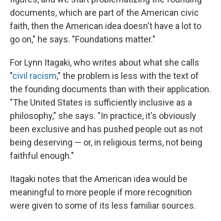
documents, which are part of the American civic
faith, then the American idea doesn't have a lot to
go on," he says. "Foundations matter."
For Lynn Itagaki, who writes about what she calls
"
civil racism
," the problem is less with the text of
the founding documents than with their application.
"The United States is sufficiently inclusive as a
philosophy," she says. "In practice, it's obviously
been exclusive and has pushed people out as not
being deserving — or, in religious terms, not being
faithful enough."
Itagaki notes that the American idea would be
meaningful to more people if more recognition
were given to some of its less familiar sources.