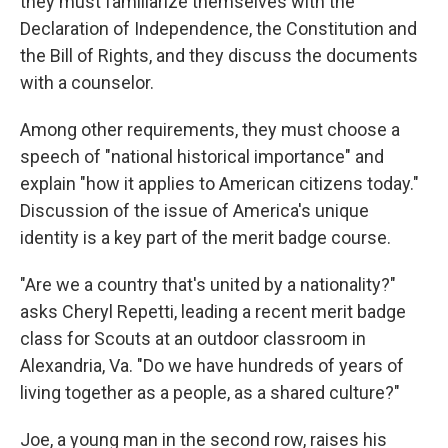
they must familiarize themselves with the
Declaration of Independence, the Constitution and
the Bill of Rights, and they discuss the documents
with a counselor.
Among other requirements, they must choose a
speech of "national historical importance" and
explain "how it applies to American citizens today."
Discussion of the issue of America's unique
identity is a key part of the merit badge course.
"Are we a country that's united by a nationality?"
asks Cheryl Repetti, leading a recent merit badge
class for Scouts at an outdoor classroom in
Alexandria, Va. "Do we have hundreds of years of
living together as a people, as a shared culture?"
Joe, a young man in the second row, raises his