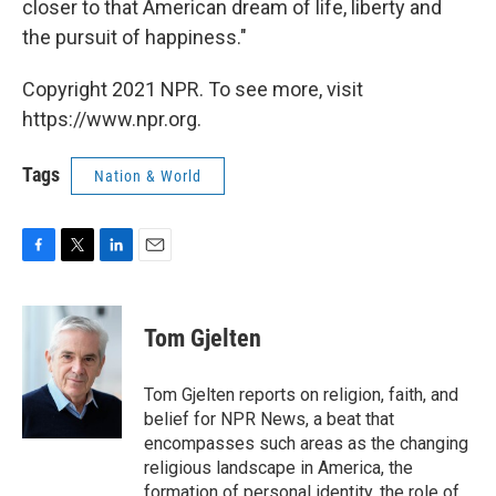
closer to that American dream of life, liberty and
the pursuit of happiness."
Copyright 2021 NPR. To see more, visit
https://www.npr.org.
Tags
Nation & World
F
T
L
E
a
w
i
m
c
i
n
a
e
t
k
i
Tom Gjelten
b
t
e
l
o
e
d
o
r
I
Tom Gjelten reports on religion, faith, and
k
n
belief for NPR News, a beat that
encompasses such areas as the changing
religious landscape in America, the
formation of personal identity, the role of