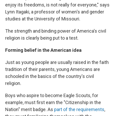
enjoy its freedoms, is not really for everyone," says
Lynn Itagaki, a professor of women's and gender
studies at the University of Missouri.
The strength and binding power of America's civil
religion is clearly being put to a test.
Forming belief in the American idea
Just as young people are usually raised in the faith
tradition of their parents, young Americans are
schooled in the basics of the country's civil
religion.
Boys who aspire to become Eagle Scouts, for
example, must first earn the "Citizenship in the
Nation" merit badge. As
part of the requirements
,