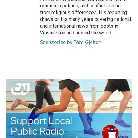
religion in politics, and conflict arising
from religious differences. His reporting
draws on his many years covering national
and international news from posts in
Washington and around the world.
See stories by Tom Gjelten