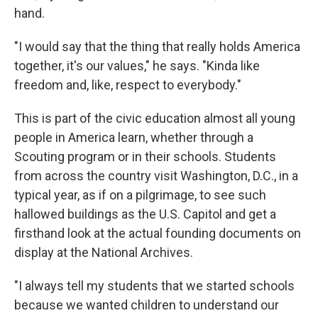
hand.
"I would say that the thing that really holds America
together, it's our values," he says. "Kinda like
freedom and, like, respect to everybody."
This is part of the civic education almost all young
people in America learn, whether through a
Scouting program or in their schools. Students
from across the country visit Washington, D.C., in a
typical year, as if on a pilgrimage, to see such
hallowed buildings as the U.S. Capitol and get a
firsthand look at the actual founding documents on
display at the National Archives.
"I always tell my students that we started schools
because we wanted children to understand our