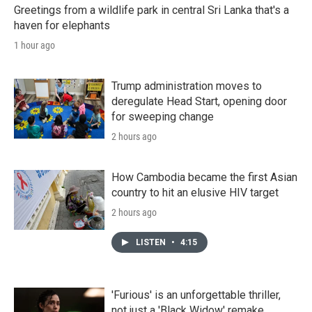
Greetings from a wildlife park in central Sri Lanka that's a
haven for elephants
1 hour ago
Trump administration moves to
deregulate Head Start, opening door
for sweeping change
2 hours ago
How Cambodia became the first Asian
country to hit an elusive HIV target
2 hours ago
LISTEN
•
4:15
'Furious' is an unforgettable thriller,
not just a 'Black Widow' remake