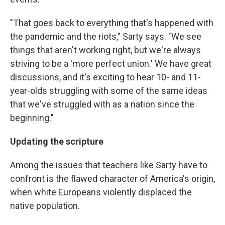
"That goes back to everything that's happened with
the pandemic and the riots," Sarty says. "We see
things that aren't working right, but we're always
striving to be a 'more perfect union.' We have great
discussions, and it's exciting to hear 10- and 11-
year-olds struggling with some of the same ideas
that we've struggled with as a nation since the
beginning."
Updating the scripture
Among the issues that teachers like Sarty have to
confront is the flawed character of America's origin,
when white Europeans violently displaced the
native population.