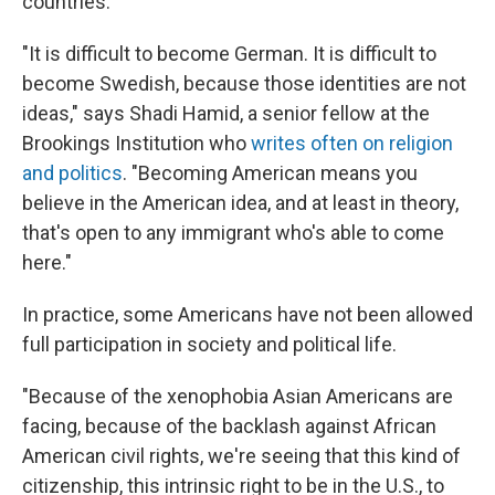
countries.
"It is difficult to become German. It is difficult to
become Swedish, because those identities are not
ideas," says Shadi Hamid, a senior fellow at the
Brookings Institution who
writes often on religion
and politics
. "Becoming American means you
believe in the American idea, and at least in theory,
that's open to any immigrant who's able to come
here."
In practice, some Americans have not been allowed
full participation in society and political life.
"Because of the xenophobia Asian Americans are
facing, because of the backlash against African
American civil rights, we're seeing that this kind of
citizenship, this intrinsic right to be in the U.S., to