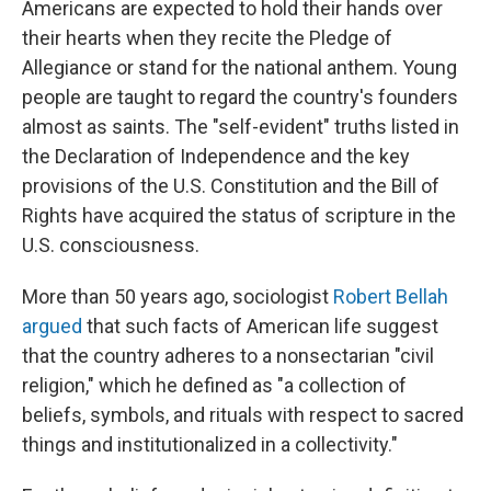
Americans are expected to hold their hands over
their hearts when they recite the Pledge of
Allegiance or stand for the national anthem. Young
people are taught to regard the country's founders
almost as saints. The "self-evident" truths listed in
the Declaration of Independence and the key
provisions of the U.S. Constitution and the Bill of
Rights have acquired the status of scripture in the
U.S. consciousness.
More than 50 years ago, sociologist
Robert Bellah
argued
that such facts of American life suggest
that the country adheres to a nonsectarian "civil
religion," which he defined as "a collection of
beliefs, symbols, and rituals with respect to sacred
things and institutionalized in a collectivity."