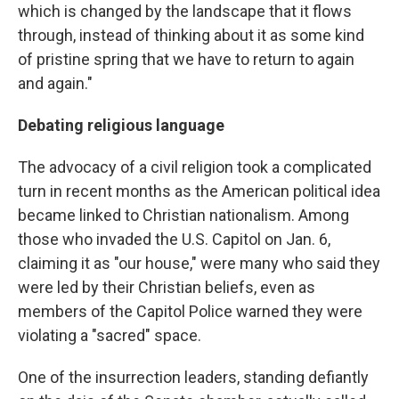
which is changed by the landscape that it flows
through, instead of thinking about it as some kind
of pristine spring that we have to return to again
and again."
Debating religious language
The advocacy of a civil religion took a complicated
turn in recent months as the American political idea
became linked to Christian nationalism. Among
those who invaded the U.S. Capitol on Jan. 6,
claiming it as "our house," were many who said they
were led by their Christian beliefs, even as
members of the Capitol Police warned they were
violating a "sacred" space.
One of the insurrection leaders, standing defiantly