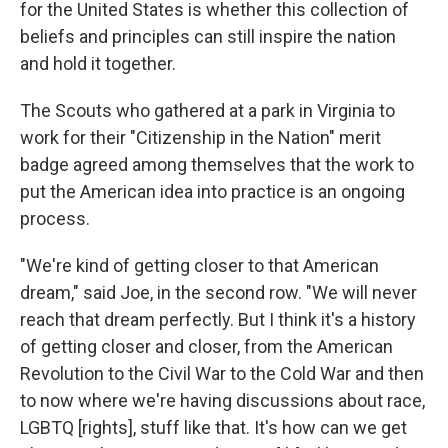
for the United States is whether this collection of
beliefs and principles can still inspire the nation
and hold it together.
The Scouts who gathered at a park in Virginia to
work for their "Citizenship in the Nation" merit
badge agreed among themselves that the work to
put the American idea into practice is an ongoing
process.
"We're kind of getting closer to that American
dream," said Joe, in the second row. "We will never
reach that dream perfectly. But I think it's a history
of getting closer and closer, from the American
Revolution to the Civil War to the Cold War and then
to now where we're having discussions about race,
LGBTQ [rights], stuff like that. It's how can we get