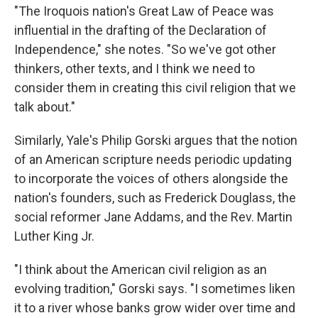
"The Iroquois nation's Great Law of Peace was
influential in the drafting of the Declaration of
Independence," she notes. "So we've got other
thinkers, other texts, and I think we need to
consider them in creating this civil religion that we
talk about."
Similarly, Yale's Philip Gorski argues that the notion
of an American scripture needs periodic updating
to incorporate the voices of others alongside the
nation's founders, such as Frederick Douglass, the
social reformer Jane Addams, and the Rev. Martin
Luther King Jr.
"I think about the American civil religion as an
evolving tradition," Gorski says. "I sometimes liken
it to a river whose banks grow wider over time and