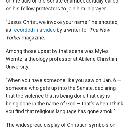
on the dais of the Senate chamber, actually called
on his fellow protesters to join him in prayer.
"Jesus Christ, we invoke your name!" he shouted,
as
recorded in a video
by a writer for
The New
Yorker
magazine.
Among those upset by that scene was Myles
Werntz, a theology professor at Abilene Christian
University.
"When you have someone like you saw on Jan. 6 —
someone who gets up into the Senate, declaring
that the violence that is being done that day is
being done in the name of God — that's when I think
you find that religious language has gone amok."
The widespread display of Christian symbols on