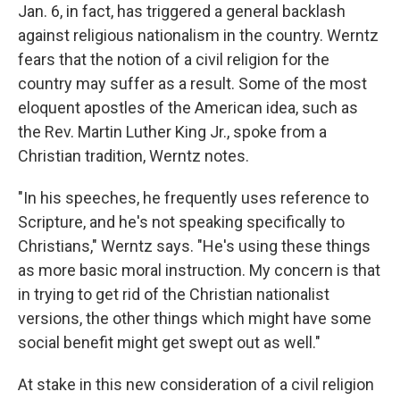
Jan. 6, in fact, has triggered a general backlash
against religious nationalism in the country. Werntz
fears that the notion of a civil religion for the
country may suffer as a result. Some of the most
eloquent apostles of the American idea, such as
the Rev. Martin Luther King Jr., spoke from a
Christian tradition, Werntz notes.
"In his speeches, he frequently uses reference to
Scripture, and he's not speaking specifically to
Christians," Werntz says. "He's using these things
as more basic moral instruction. My concern is that
in trying to get rid of the Christian nationalist
versions, the other things which might have some
social benefit might get swept out as well."
At stake in this new consideration of a civil religion