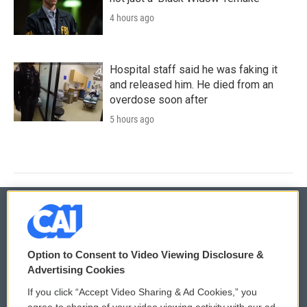
4 hours ago
Hospital staff said he was faking it
and released him. He died from an
overdose soon after
5 hours ago
© 2026
Option to Consent to Video Viewing Disclosure &
Privacy and Terms
Sonics: Community Voices
Advertising Cookies
If you click “Accept Video Sharing & Ad Cookies,” you
Comments Policy
WCAI eNews Sign Up