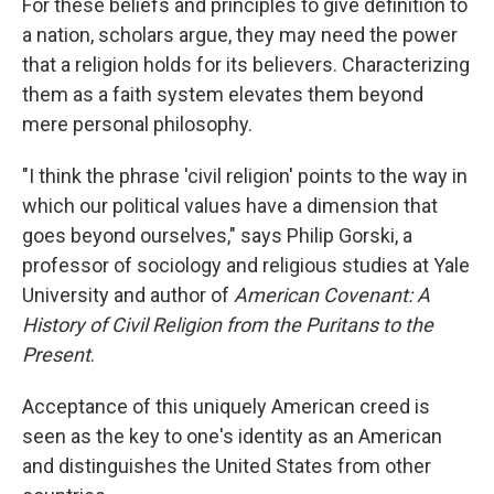
For these beliefs and principles to give definition to
a nation, scholars argue, they may need the power
that a religion holds for its believers. Characterizing
them as a faith system elevates them beyond
mere personal philosophy.
"I think the phrase 'civil religion' points to the way in
which our political values have a dimension that
goes beyond ourselves," says Philip Gorski, a
professor of sociology and religious studies at Yale
University and author of
American Covenant: A
History of Civil Religion from the Puritans to the
Present
.
Acceptance of this uniquely American creed is
seen as the key to one's identity as an American
and distinguishes the United States from other