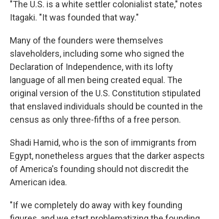
"The U.S. is a white settler colonialist state," notes
Itagaki. "It was founded that way."
Many of the founders were themselves
slaveholders, including some who signed the
Declaration of Independence, with its lofty
language of all men being created equal. The
original version of the U.S. Constitution stipulated
that enslaved individuals should be counted in the
census as only three-fifths of a free person.
Shadi Hamid, who is the son of immigrants from
Egypt, nonetheless argues that the darker aspects
of America's founding should not discredit the
American idea.
"If we completely do away with key founding
figures, and we start problematizing the founding