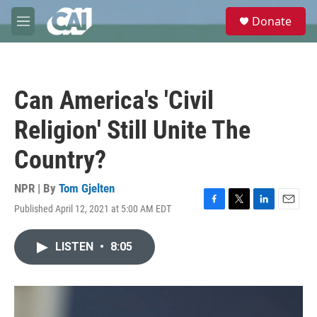
Skip to main content
S
Donate
e
M
a
e
r
n
c
u
h
Can America's 'Civil
u
e
Religion' Still Unite The
r
y
Country?
NPR | By
Tom Gjelten
Published April 12, 2021 at 5:00 AM EDT
F
T
L
E
a
w
i
m
c
i
n
a
LISTEN
•
8:05
e
t
k
i
b
t
e
l
o
e
d
o
r
I
k
n