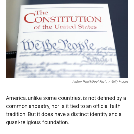
Andrew Harnik/Pool Photo
/
Getty Images
America, unlike some countries, is not defined by a
common ancestry, nor is it tied to an official faith
tradition. But it does have a distinct identity and a
quasi-religious foundation.