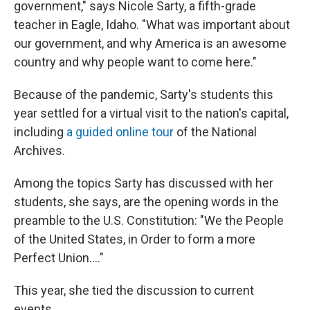
government," says Nicole Sarty, a fifth-grade
teacher in Eagle, Idaho. "What was important about
our government, and why America is an awesome
country and why people want to come here."
Because of the pandemic, Sarty's students this
year settled for a virtual visit to the nation's capital,
including
a guided online tour
of the National
Archives.
Among the topics Sarty has discussed with her
students, she says, are the opening words in the
preamble to the U.S. Constitution: "We the People
of the United States, in Order to form a more
Perfect Union...."
This year, she tied the discussion to current
events.