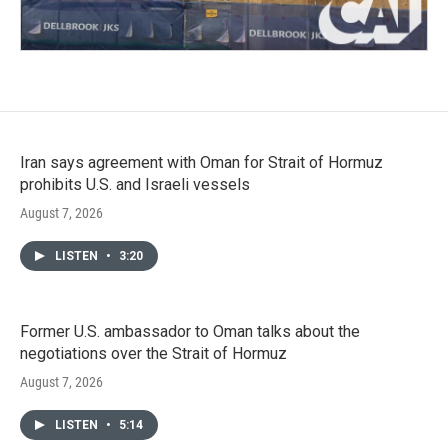
Iran says agreement with Oman for Strait of Hormuz
prohibits U.S. and Israeli vessels
August 7, 2026
LISTEN
•
3:20
Former U.S. ambassador to Oman talks about the
negotiations over the Strait of Hormuz
August 7, 2026
LISTEN
•
5:14