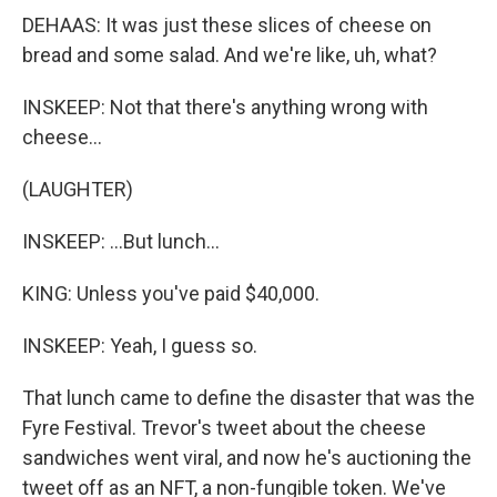
DEHAAS: It was just these slices of cheese on
bread and some salad. And we're like, uh, what?
INSKEEP: Not that there's anything wrong with
cheese...
(LAUGHTER)
INSKEEP: ...But lunch...
KING: Unless you've paid $40,000.
INSKEEP: Yeah, I guess so.
That lunch came to define the disaster that was the
Fyre Festival. Trevor's tweet about the cheese
sandwiches went viral, and now he's auctioning the
tweet off as an NFT, a non-fungible token. We've