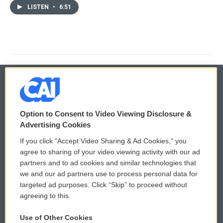
LISTEN
•
6:51
© 2026
Option to Consent to Video Viewing Disclosure &
Privacy and Terms
Sonics: Community Voices
Advertising Cookies
If you click “Accept Video Sharing & Ad Cookies,” you
Comments Policy
WCAI eNews Sign Up
agree to sharing of your video viewing activity with our ad
partners and to ad cookies and similar technologies that
Donor Privacy Policy
Submit a PSA
we and our ad partners use to process personal data for
targeted ad purposes. Click “Skip” to proceed without
Contact Us
Vehicle Donation
agreeing to this.
Membership
Podcasts
Use of Other Cookies