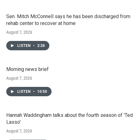
Sen. Mitch McConnell says he has been discharged from
rehab center to recover at home
August 7, 2026
LISTEN
•
2:26
Morning news brief
August 7, 2026
LISTEN
•
10:50
Hannah Waddingham talks about the fourth season of 'Ted
Lasso'
August 7, 2026