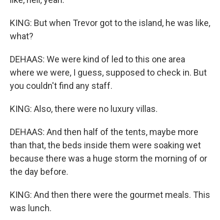
KING: But when Trevor got to the island, he was like,
what?
DEHAAS: We were kind of led to this one area
where we were, I guess, supposed to check in. But
you couldn't find any staff.
KING: Also, there were no luxury villas.
DEHAAS: And then half of the tents, maybe more
than that, the beds inside them were soaking wet
because there was a huge storm the morning of or
the day before.
KING: And then there were the gourmet meals. This
was lunch.