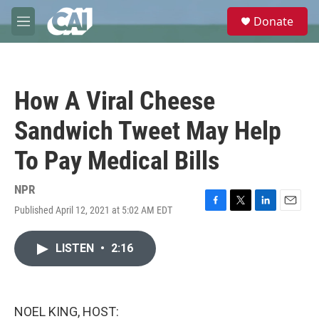
Skip to main content
S
Donate
e
M
a
e
r
n
c
u
h
How A Viral Cheese
u
e
Sandwich Tweet May Help
r
y
To Pay Medical Bills
NPR
Published April 12, 2021 at 5:02 AM EDT
F
T
L
E
a
w
i
m
c
i
n
a
LISTEN
•
2:16
e
t
k
i
b
t
e
l
o
e
d
o
r
I
k
n
NOEL KING, HOST: