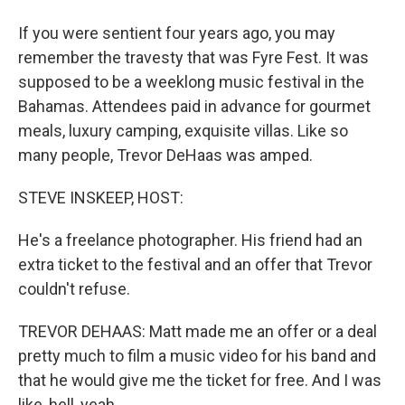
If you were sentient four years ago, you may
remember the travesty that was Fyre Fest. It was
supposed to be a weeklong music festival in the
Bahamas. Attendees paid in advance for gourmet
meals, luxury camping, exquisite villas. Like so
many people, Trevor DeHaas was amped.
STEVE INSKEEP, HOST:
He's a freelance photographer. His friend had an
extra ticket to the festival and an offer that Trevor
couldn't refuse.
TREVOR DEHAAS: Matt made me an offer or a deal
pretty much to film a music video for his band and
that he would give me the ticket for free. And I was
like, hell, yeah.