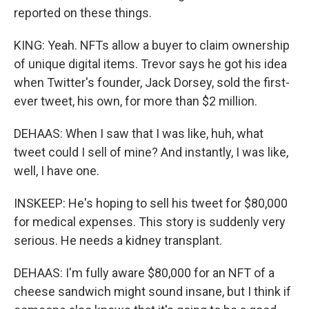
reported on these things.
KING: Yeah. NFTs allow a buyer to claim ownership
of unique digital items. Trevor says he got his idea
when Twitter's founder, Jack Dorsey, sold the first-
ever tweet, his own, for more than $2 million.
DEHAAS: When I saw that I was like, huh, what
tweet could I sell of mine? And instantly, I was like,
well, I have one.
INSKEEP: He's hoping to sell his tweet for $80,000
for medical expenses. This story is suddenly very
serious. He needs a kidney transplant.
DEHAAS: I'm fully aware $80,000 for an NFT of a
cheese sandwich might sound insane, but I think if