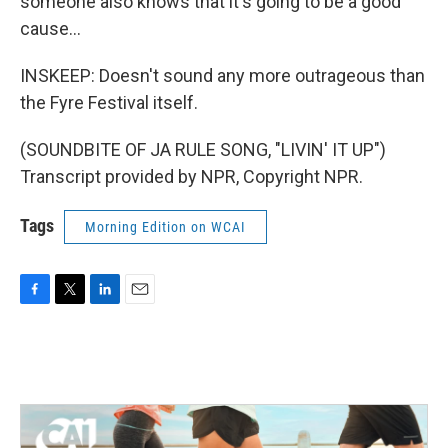
someone also knows that it's going to be a good
cause...
INSKEEP: Doesn't sound any more outrageous than
the Fyre Festival itself.
(SOUNDBITE OF JA RULE SONG, "LIVIN' IT UP")
Transcript provided by NPR, Copyright NPR.
Tags
Morning Edition on WCAI
F
T
L
E
a
w
i
m
c
i
n
a
e
t
k
i
b
t
e
l
o
e
d
o
r
I
k
n