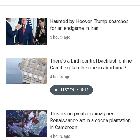
Haunted by Hoover, Trump searches
for an endgame in Iran
3 hours ago
There's a birth control backlash online.
Can it explain the rise in abortions?
4 hours ago
LISTEN
•
5:12
This rising painter reimagines
Renaissance art in a cocoa plantation
in Cameroon
4 hours ago