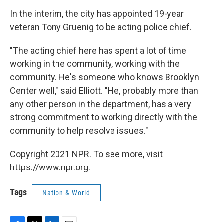
In the interim, the city has appointed 19-year
veteran Tony Gruenig to be acting police chief.
"The acting chief here has spent a lot of time
working in the community, working with the
community. He's someone who knows Brooklyn
Center well," said Elliott. "He, probably more than
any other person in the department, has a very
strong commitment to working directly with the
community to help resolve issues."
Copyright 2021 NPR. To see more, visit
https://www.npr.org.
Tags
Nation & World