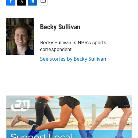
F
T
L
E
a
w
i
m
c
i
n
a
e
t
k
i
Becky Sullivan
b
t
e
l
o
e
d
o
r
I
Becky Sullivan is NPR’s sports
k
n
correspondent.
See stories by Becky Sullivan