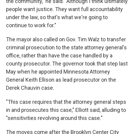
the community," he said. "Although I think ultimately
people want justice. They want full accountability
under the law, so that's what we're going to
continue to work for."
The mayor also called on Gov. Tim Walz to transfer
criminal prosecution to the state attorney general's
office, rather than have the case handled by a
county prosecutor. The governor took that step last
May when he appointed Minnesota Attorney
General Keith Ellison as lead prosecutor on the
Derek Chauvin case.
"This case requires that the attorney general steps
in and prosecutes this case," Elliott said, alluding to
"sensitivities revolving around this case."
The moves come after the Brooklyn Center City