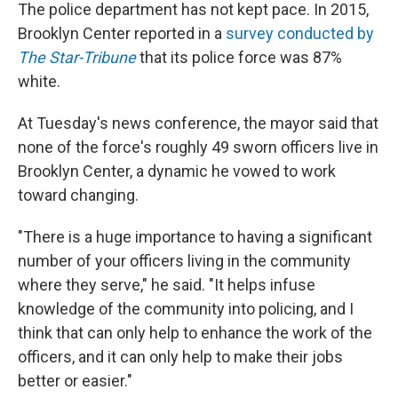
The police department has not kept pace. In 2015,
Brooklyn Center reported in a
survey conducted by
The Star-Tribune
that its police force was 87%
white.
At Tuesday's news conference, the mayor said that
none of the force's roughly 49 sworn officers live in
Brooklyn Center, a dynamic he vowed to work
toward changing.
"There is a huge importance to having a significant
number of your officers living in the community
where they serve," he said. "It helps infuse
knowledge of the community into policing, and I
think that can only help to enhance the work of the
officers, and it can only help to make their jobs
better or easier."