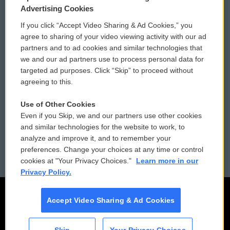
Privacy and Terms
Sonics: Community Voices
Advertising Cookies
If you click “Accept Video Sharing & Ad Cookies,” you
Comments Policy
WCAI eNews Sign Up
agree to sharing of your video viewing activity with our ad
partners and to ad cookies and similar technologies that
Donor Privacy Policy
Submit a PSA
we and our ad partners use to process personal data for
targeted ad purposes. Click “Skip” to proceed without
Contact Us
Vehicle Donation
agreeing to this.
Membership
Podcasts
Use of Other Cookies
Even if you Skip, we and our partners use other cookies
Reports and Filings
Public File Assistance
and similar technologies for the website to work, to
analyze and improve it, and to remember your
Employment
FCC Public Files
preferences. Change your choices at any time or control
cookies at "Your Privacy Choices."
Learn more in our
Privacy Policy.
Accept Video Sharing & Ad Cookies