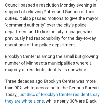
Council passed a resolution Monday evening in
support of relieving Potter and Gannon of their
duties. It also passed motions to give the mayor
"command authority" over the city's police
department and to fire the city manager, who
previously had responsibility for the day-to-day
operations of the police department.
Brooklyn Center is among the small but growing
number of Minnesota municipalities where a
majority of residents identify as nonwhite.
Three decades ago, Brooklyn Center was more
than 90% white, according to the Census Bureau.
Today,
just 38% of Brooklyn Center residents say
they are white alone
, while nearly 30% are Black.