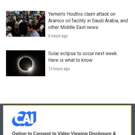
Yemen's Houthis claim attack on
Aramco oil facility in Saudi Arabia, and
other Middle East news
6 hours ago
Solar eclipse to occur next week.
Here is what to know
15 hours ago
© 2026
Option to Consent to Video Viewing Disclosure &