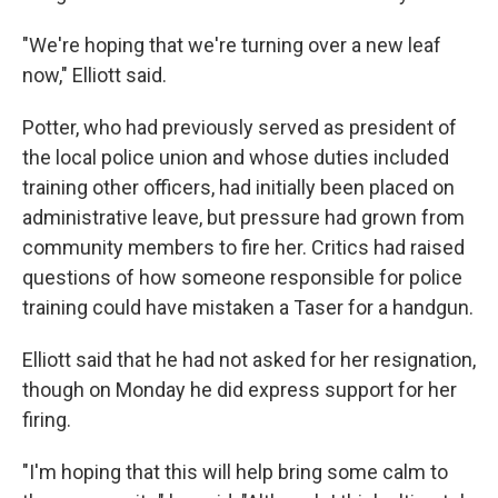
"We're hoping that we're turning over a new leaf
now," Elliott said.
Potter, who had previously served as president of
the local police union and whose duties included
training other officers, had initially been placed on
administrative leave, but pressure had grown from
community members to fire her. Critics had raised
questions of how someone responsible for police
training could have mistaken a Taser for a handgun.
Elliott said that he had not asked for her resignation,
though on Monday he did express support for her
firing.
"I'm hoping that this will help bring some calm to