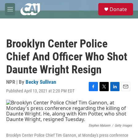
Skip to main content
S
Donate
e
M
a
e
r
n
c
u
h
Brooklyn Center Police
u
e
Chief And Officer Who Shot
r
y
Daunte Wright Resign
NPR | By
Becky Sullivan
Published April 13, 2021 at 2:20 PM EDT
F
T
L
E
a
w
i
m
c
i
n
a
e
t
k
i
b
t
e
l
o
e
d
o
r
I
Stephen Maturen
/
Getty Images
k
n
Brooklyn Center Police Chief Tim Gannon, at Monday's press conference