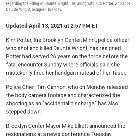
regarding the killing of Daunte Wright. He, along with Kim Potter, who shot
Daunte Wright, resigned Tuesday.
Updated April 13, 2021 at 2:57 PM ET
Kim Potter, the Brooklyn Center, Minn., police officer
who shot and killed Daunte Wright, has resigned.
Potter had served 26 years on the force before the
fatal encounter Sunday where officials said she
mistakenly fired her handgun instead of her Taser.
Police Chief Tim Gannon, who on Monday released
the body camera footage and characterized the
shooting as an "accidental discharge," has also
stepped down.
Brooklyn Center Mayor Mike Elliott announced the
resignations at a news conference Tuesday.