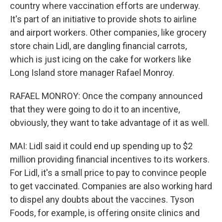
country where vaccination efforts are underway.
It's part of an initiative to provide shots to airline
and airport workers. Other companies, like grocery
store chain Lidl, are dangling financial carrots,
which is just icing on the cake for workers like
Long Island store manager Rafael Monroy.
RAFAEL MONROY: Once the company announced
that they were going to do it to an incentive,
obviously, they want to take advantage of it as well.
MAI: Lidl said it could end up spending up to $2
million providing financial incentives to its workers.
For Lidl, it's a small price to pay to convince people
to get vaccinated. Companies are also working hard
to dispel any doubts about the vaccines. Tyson
Foods, for example, is offering onsite clinics and