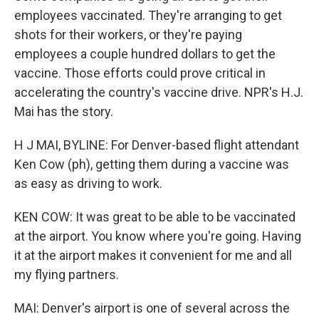
employees vaccinated. They're arranging to get
shots for their workers, or they're paying
employees a couple hundred dollars to get the
vaccine. Those efforts could prove critical in
accelerating the country's vaccine drive. NPR's H.J.
Mai has the story.
H J MAI, BYLINE: For Denver-based flight attendant
Ken Cow (ph), getting them during a vaccine was
as easy as driving to work.
KEN COW: It was great to be able to be vaccinated
at the airport. You know where you're going. Having
it at the airport makes it convenient for me and all
my flying partners.
MAI: Denver's airport is one of several across the