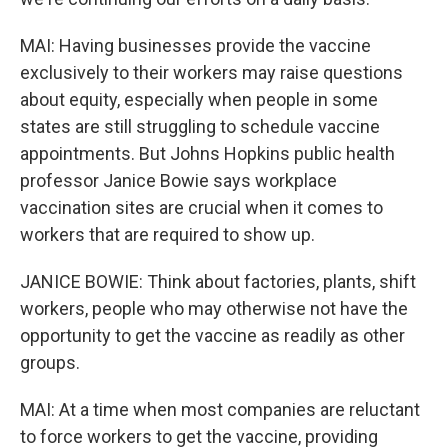
MAI: Having businesses provide the vaccine
exclusively to their workers may raise questions
about equity, especially when people in some
states are still struggling to schedule vaccine
appointments. But Johns Hopkins public health
professor Janice Bowie says workplace
vaccination sites are crucial when it comes to
workers that are required to show up.
JANICE BOWIE: Think about factories, plants, shift
workers, people who may otherwise not have the
opportunity to get the vaccine as readily as other
groups.
MAI: At a time when most companies are reluctant
to force workers to get the vaccine, providing