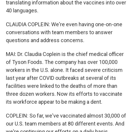
translating information about the vaccines into over
40 languages.
CLAUDIA COPLEIN: We're even having one-on-one
conversations with team members to answer
questions and address concerns.
MAI: Dr. Claudia Coplein is the chief medical officer
of Tyson Foods. The company has over 100,000
workers in the U.S. alone. It faced severe criticism
last year after COVID outbreaks at several of its
facilities were linked to the deaths of more than
three dozen workers. Now its efforts to vaccinate
its workforce appear to be making a dent.
COPLEIN: So far, we've vaccinated almost 30,000 of
our U.S. team members at 80 different events. And
we're continuing our efforts on a daily basis.