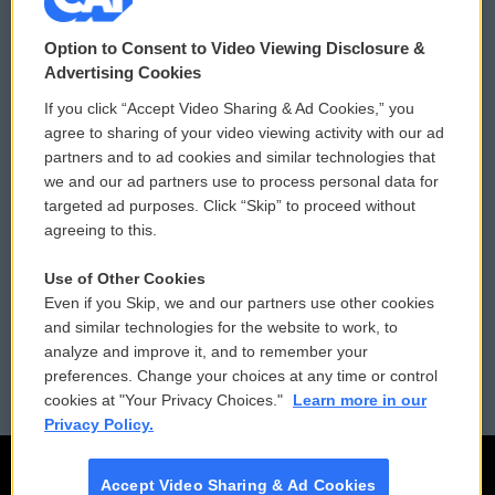
© 2026
Option to Consent to Video Viewing Disclosure &
Privacy and Terms
Sonics: Community Voices
Advertising Cookies
If you click “Accept Video Sharing & Ad Cookies,” you
Comments Policy
WCAI eNews Sign Up
agree to sharing of your video viewing activity with our ad
partners and to ad cookies and similar technologies that
Donor Privacy Policy
Submit a PSA
we and our ad partners use to process personal data for
targeted ad purposes. Click “Skip” to proceed without
Contact Us
Vehicle Donation
agreeing to this.
Membership
Podcasts
Use of Other Cookies
Even if you Skip, we and our partners use other cookies
Reports and Filings
Public File Assistance
and similar technologies for the website to work, to
analyze and improve it, and to remember your
Employment
FCC Public Files
preferences. Change your choices at any time or control
cookies at "Your Privacy Choices."
Learn more in our
Privacy Policy.
Accept Video Sharing & Ad Cookies