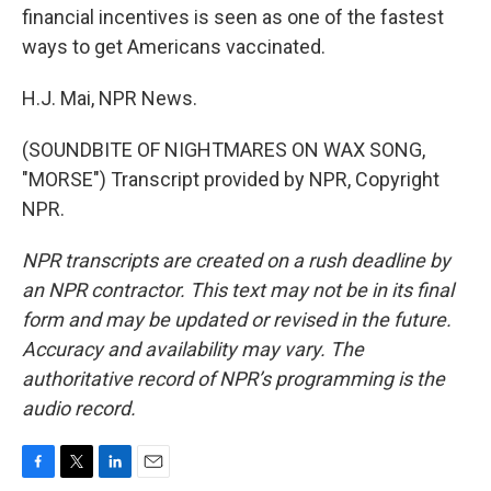
financial incentives is seen as one of the fastest
ways to get Americans vaccinated.
H.J. Mai, NPR News.
(SOUNDBITE OF NIGHTMARES ON WAX SONG,
"MORSE") Transcript provided by NPR, Copyright
NPR.
NPR transcripts are created on a rush deadline by
an NPR contractor. This text may not be in its final
form and may be updated or revised in the future.
Accuracy and availability may vary. The
authoritative record of NPR’s programming is the
audio record.
F
T
L
E