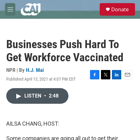
Skip to main content
S
Donate
e
M
a
e
r
n
c
u
h
Businesses Push Hard To
u
e
Get Workforce Vaccinated
r
y
NPR | By
H.J. Mai
Published April 13, 2021 at 4:07 PM EDT
F
T
L
E
a
w
i
m
c
i
n
a
LISTEN
•
2:48
e
t
k
i
b
t
e
l
o
e
d
o
r
I
k
n
AILSA CHANG, HOST:
Some companies are going all out to get their