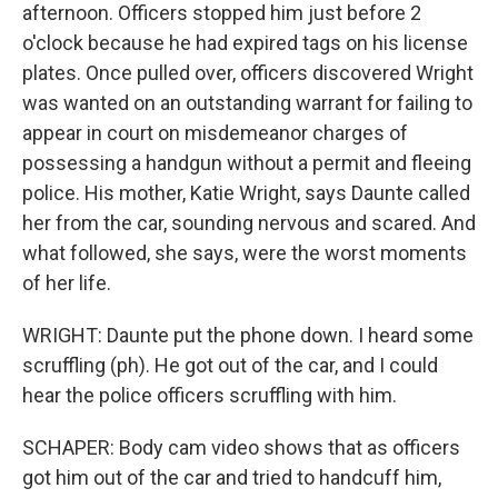
afternoon. Officers stopped him just before 2
o'clock because he had expired tags on his license
plates. Once pulled over, officers discovered Wright
was wanted on an outstanding warrant for failing to
appear in court on misdemeanor charges of
possessing a handgun without a permit and fleeing
police. His mother, Katie Wright, says Daunte called
her from the car, sounding nervous and scared. And
what followed, she says, were the worst moments
of her life.
WRIGHT: Daunte put the phone down. I heard some
scruffling (ph). He got out of the car, and I could
hear the police officers scruffling with him.
SCHAPER: Body cam video shows that as officers
got him out of the car and tried to handcuff him,