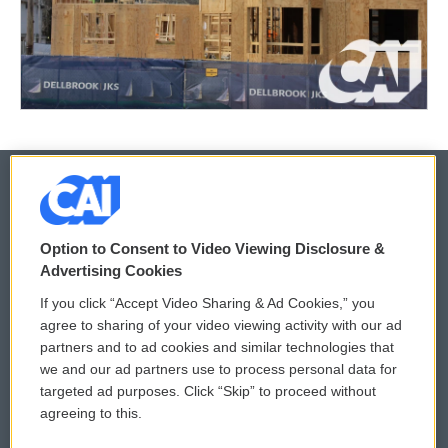
© 2026
Option to Consent to Video Viewing Disclosure &
Privacy and Terms
Sonics: Community Voices
Advertising Cookies
If you click “Accept Video Sharing & Ad Cookies,” you
Comments Policy
WCAI eNews Sign Up
agree to sharing of your video viewing activity with our ad
partners and to ad cookies and similar technologies that
Donor Privacy Policy
Submit a PSA
we and our ad partners use to process personal data for
targeted ad purposes. Click “Skip” to proceed without
Contact Us
Vehicle Donation
agreeing to this.
Membership
Podcasts