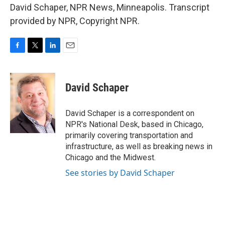
David Schaper, NPR News, Minneapolis. Transcript
provided by NPR, Copyright NPR.
F
T
L
E
a
w
i
m
c
i
n
a
e
t
k
i
David Schaper
b
t
e
l
o
e
d
o
r
I
David Schaper is a correspondent on
k
n
NPR's National Desk, based in Chicago,
primarily covering transportation and
infrastructure, as well as breaking news in
Chicago and the Midwest.
See stories by David Schaper