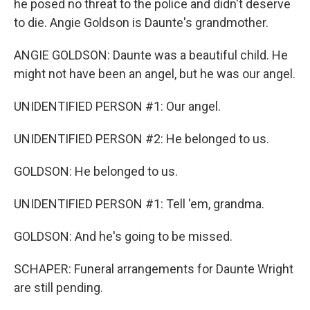
he posed no threat to the police and didn't deserve
to die. Angie Goldson is Daunte's grandmother.
ANGIE GOLDSON: Daunte was a beautiful child. He
might not have been an angel, but he was our angel.
UNIDENTIFIED PERSON #1: Our angel.
UNIDENTIFIED PERSON #2: He belonged to us.
GOLDSON: He belonged to us.
UNIDENTIFIED PERSON #1: Tell 'em, grandma.
GOLDSON: And he's going to be missed.
SCHAPER: Funeral arrangements for Daunte Wright
are still pending.