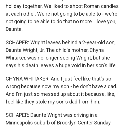
holiday together. We liked to shoot Roman candles
at each other. We're not going to be able to - we're
not going to be able to do that no more. I love you,
Daunte.
SCHAPER: Wright leaves behind a 2-year-old son,
Daunte Wright, Jr. The child's mother, Chyna
Whitaker, was no longer seeing Wright, but she
says his death leaves a huge void in her son's life.
CHYNA WHITAKER: And I just feel like that's so
wrong because now my son - he don't have a dad.
And I'm just so messed up about it because, like, I
feel like they stole my son's dad from him.
SCHAPER: Daunte Wright was driving in a
Minneapolis suburb of Brooklyn Center Sunday