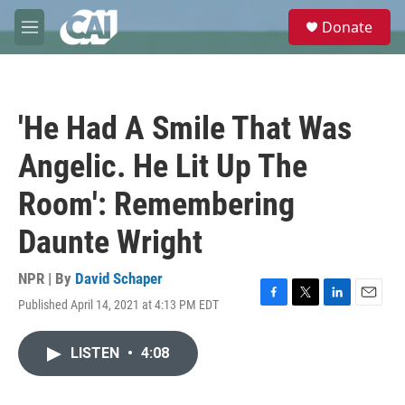
Skip to main content
S
Donate
e
M
a
e
r
n
c
u
h
'He Had A Smile That Was
u
e
Angelic. He Lit Up The
r
y
Room': Remembering
Daunte Wright
NPR | By
David Schaper
Published April 14, 2021 at 4:13 PM EDT
F
T
L
E
a
w
i
m
c
i
n
a
LISTEN
•
4:08
e
t
k
i
b
t
e
l
o
e
d