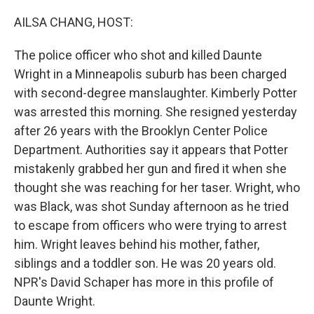
o
r
I
k
n
AILSA CHANG, HOST:
The police officer who shot and killed Daunte
Wright in a Minneapolis suburb has been charged
with second-degree manslaughter. Kimberly Potter
was arrested this morning. She resigned yesterday
after 26 years with the Brooklyn Center Police
Department. Authorities say it appears that Potter
mistakenly grabbed her gun and fired it when she
thought she was reaching for her taser. Wright, who
was Black, was shot Sunday afternoon as he tried
to escape from officers who were trying to arrest
him. Wright leaves behind his mother, father,
siblings and a toddler son. He was 20 years old.
NPR's David Schaper has more in this profile of
Daunte Wright.