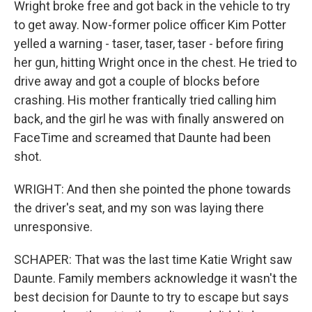
Wright broke free and got back in the vehicle to try
to get away. Now-former police officer Kim Potter
yelled a warning - taser, taser, taser - before firing
her gun, hitting Wright once in the chest. He tried to
drive away and got a couple of blocks before
crashing. His mother frantically tried calling him
back, and the girl he was with finally answered on
FaceTime and screamed that Daunte had been
shot.
WRIGHT: And then she pointed the phone towards
the driver's seat, and my son was laying there
unresponsive.
SCHAPER: That was the last time Katie Wright saw
Daunte. Family members acknowledge it wasn't the
best decision for Daunte to try to escape but says