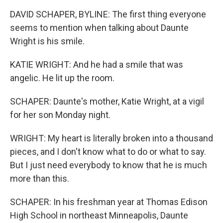
DAVID SCHAPER, BYLINE: The first thing everyone
seems to mention when talking about Daunte
Wright is his smile.
KATIE WRIGHT: And he had a smile that was
angelic. He lit up the room.
SCHAPER: Daunte's mother, Katie Wright, at a vigil
for her son Monday night.
WRIGHT: My heart is literally broken into a thousand
pieces, and I don't know what to do or what to say.
But I just need everybody to know that he is much
more than this.
SCHAPER: In his freshman year at Thomas Edison
High School in northeast Minneapolis, Daunte