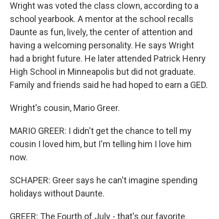
Wright was voted the class clown, according to a
school yearbook. A mentor at the school recalls
Daunte as fun, lively, the center of attention and
having a welcoming personality. He says Wright
had a bright future. He later attended Patrick Henry
High School in Minneapolis but did not graduate.
Family and friends said he had hoped to earn a GED.
Wright's cousin, Mario Greer.
MARIO GREER: I didn't get the chance to tell my
cousin I loved him, but I'm telling him I love him
now.
SCHAPER: Greer says he can't imagine spending
holidays without Daunte.
GREER: The Fourth of July - that's our favorite