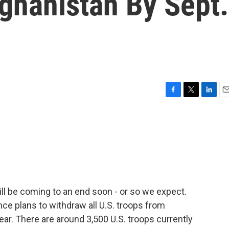
ghanistan By Sept.
F
T
L
E
a
w
i
m
c
i
n
a
e
t
k
i
b
t
e
l
o
e
d
o
r
I
k
n
ill be coming to an end soon - or so we expect.
nce plans to withdraw all U.S. troops from
ar. There are around 3,500 U.S. troops currently