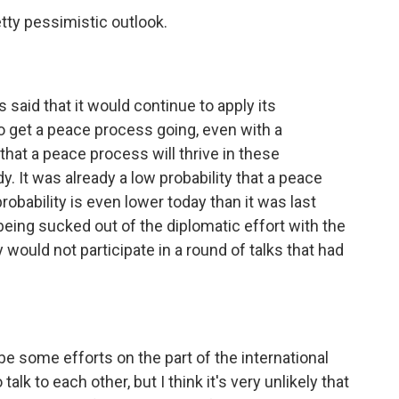
etty pessimistic outlook.
 said that it would continue to apply its
to get a peace process going, even with a
y that a peace process will thrive in these
y. It was already a low probability that a peace
robability is even lower today than it was last
eing sucked out of the diplomatic effort with the
would not participate in a round of talks that had
 be some efforts on the part of the international
alk to each other, but I think it's very unlikely that