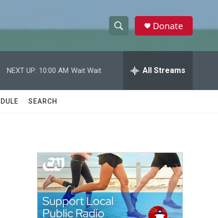
Donate
S
S
e
h
a
r
All Streams
NEXT UP:
10:00 AM
Wait Wait
o
c
h
w
Q
DULE
SEARCH
u
S
e
r
e
y
a
r
c
h