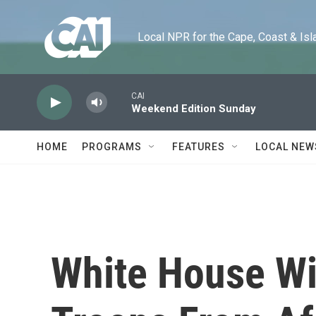
Skip to main content
Local NPR for the Cape, Coast & Islands
CAI
Weekend Edition Sunday
HOME
PROGRAMS
FEATURES
LOCAL NEW
White House Wi