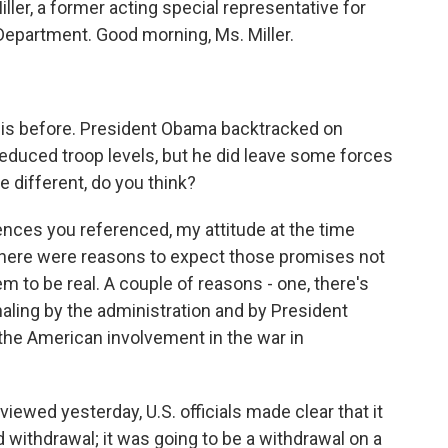
ller, a former acting special representative for
Department. Good morning, Ms. Miller.
his before. President Obama backtracked on
educed troop levels, but he did leave some forces
e different, do you think?
iences you referenced, my attitude at the time
ink there were reasons to expect those promises not
em to be real. A couple of reasons - one, there's
ignaling by the administration and by President
the American involvement in the war in
iewed yesterday, U.S. officials made clear that it
 withdrawal; it was going to be a withdrawal on a