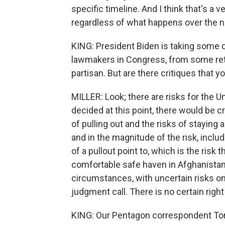
specific timeline. And I think that's a ve
regardless of what happens over the 
KING: President Biden is taking some 
lawmakers in Congress, from some retir
partisan. But are there critiques that yo
MILLER: Look; there are risks for the 
decided at this point, there would be cri
of pulling out and the risks of staying a
and in the magnitude of the risk, incl
of a pullout point to, which is the risk 
comfortable safe haven in Afghanistan.
circumstances, with uncertain risks on
judgment call. There is no certain righ
KING: Our Pentagon correspondent To