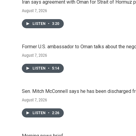
o
r
I
Iran says agreement with Oman for Strait of Hormuz pr
k
n
August 7, 2026
LISTEN
•
3:20
Former U.S. ambassador to Oman talks about the negot
August 7, 2026
LISTEN
•
5:14
Sen. Mitch McConnell says he has been discharged fr
August 7, 2026
LISTEN
•
2:26
Morning news brief