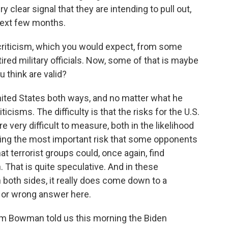
ry clear signal that they are intending to pull out,
next few months.
criticism, which you would expect, from some
ed military officials. Now, some of that is maybe
u think are valid?
United States both ways, and no matter what he
ticisms. The difficulty is that the risks for the U.S.
re very difficult to measure, both in the likelihood
uding the most important risk that some opponents
that terrorist groups could, once again, find
 That is quite speculative. And in these
 both sides, it really does come down to a
t or wrong answer here.
m Bowman told us this morning the Biden