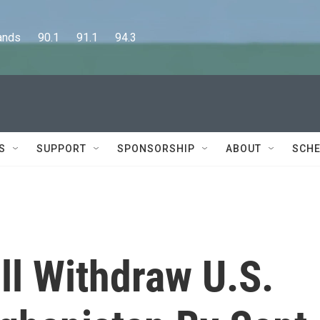
      90.1      91.1      94.3
S
SUPPORT
SPONSORSHIP
ABOUT
SCHE
ll Withdraw U.S.