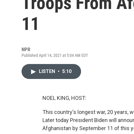
Troops From Af
11
NPR
Published April 14, 2021 at 5:04 AM EDT
LISTEN
•
5:10
NOEL KING, HOST:
This country's longest war, 20 years, w
Later today President Biden will annou
Afghanistan by September 11 of this ye