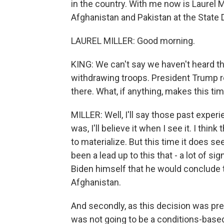
in the country. With me now is Laurel Mi
Afghanistan and Pakistan at the State 
LAUREL MILLER: Good morning.
KING: We can't say we haven't heard t
withdrawing troops. President Trump r
there. What, if anything, makes this tim
MILLER: Well, I'll say those past exper
was, I'll believe it when I see it. I th
to materialize. But this time it does se
been a lead up to this that - a lot of s
Biden himself that he would conclude 
Afghanistan.
And secondly, as this decision was prev
was not going to be a conditions-based