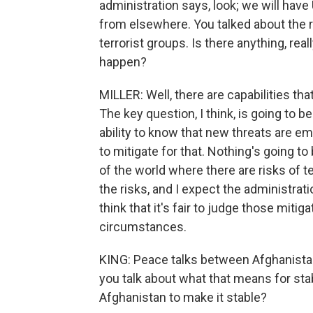
administration says, look; we will have
from elsewhere. You talked about the 
terrorist groups. Is there anything, real
happen?
MILLER: Well, there are capabilities th
The key question, I think, is going to b
ability to know that new threats are em
to mitigate for that. Nothing's going to 
of the world where there are risks of te
the risks, and I expect the administrati
think that it's fair to judge those mit
circumstances.
KING: Peace talks between Afghanistan
you talk about what that means for sta
Afghanistan to make it stable?