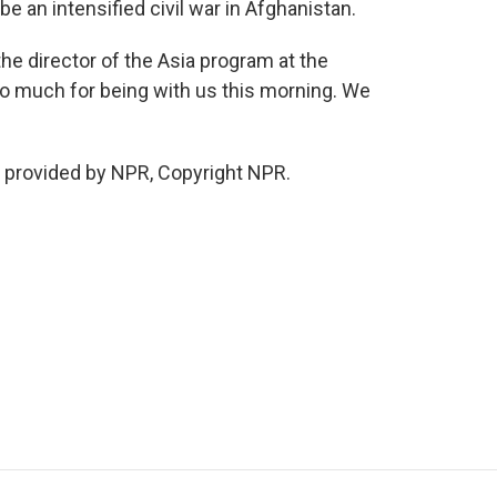
 be an intensified civil war in Afghanistan.
the director of the Asia program at the
so much for being with us this morning. We
t provided by NPR, Copyright NPR.