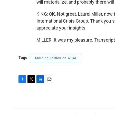
will materialize, and probably there will
KING: OK. Not great. Laurel Miller, now 
International Crisis Group. Thank you 
appreciate your insights.
MILLER: It was my pleasure. Transcrip
Tags
Morning Edition on WCAI
F
T
L
E
a
w
i
m
c
i
n
a
e
t
k
i
b
t
e
l
o
e
d