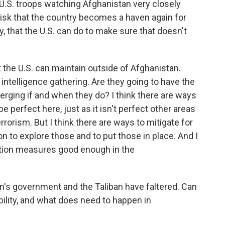
 U.S. troops watching Afghanistan very closely
risk that the country becomes a haven again for
ly, that the U.S. can do to make sure that doesn't
at the U.S. can maintain outside of Afghanistan.
e intelligence gathering. Are they going to have the
erging if and when they do? I think there are ways
be perfect here, just as it isn't perfect other areas
rrorism. But I think there are ways to mitigate for
on to explore those and to put those in place. And I
igation measures good enough in the
's government and the Taliban have faltered. Can
bility, and what does need to happen in