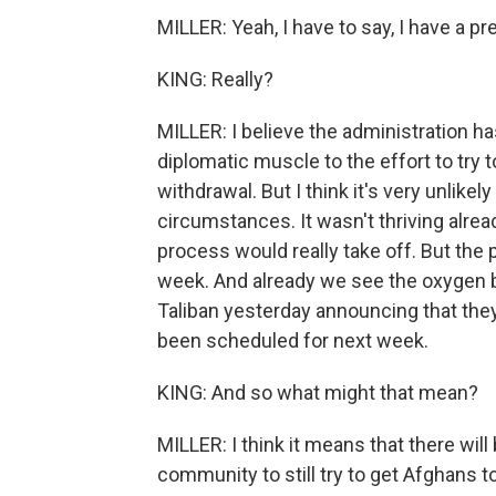
MILLER: Yeah, I have to say, I have a pr
KING: Really?
MILLER: I believe the administration has
diplomatic muscle to the effort to try 
withdrawal. But I think it's very unlikel
circumstances. It wasn't thriving alread
process would really take off. But the p
week. And already we see the oxygen b
Taliban yesterday announcing that they 
been scheduled for next week.
KING: And so what might that mean?
MILLER: I think it means that there will
community to still try to get Afghans to t