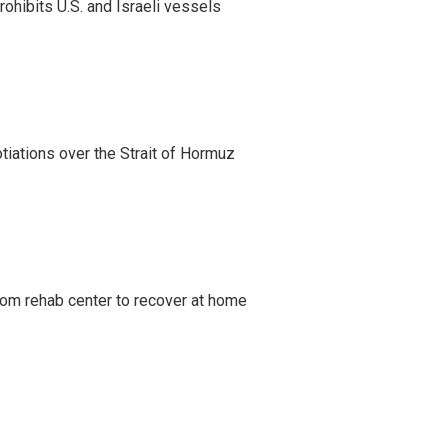
ohibits U.S. and Israeli vessels
iations over the Strait of Hormuz
om rehab center to recover at home