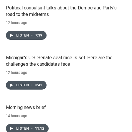
Political consultant talks about the Democratic Party's
road to the midterms
12 hours ago
LISTEN
•
7:39
Michigan's U.S. Senate seat race is set. Here are the
challenges the candidates face
12 hours ago
LISTEN
•
3:41
Morning news brief
14 hours ago
LISTEN
•
11:12