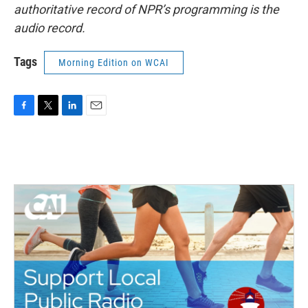
authoritative record of NPR’s programming is the
audio record.
Tags
Morning Edition on WCAI
F
T
L
E
a
w
i
m
c
i
n
a
e
t
k
i
b
t
e
l
o
e
d
o
r
I
k
n