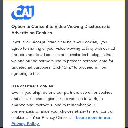
© 2026
Option to Consent to Video Viewing Disclosure &
Privacy and Terms
Sonics: Community Voices
Advertising Cookies
If you click “Accept Video Sharing & Ad Cookies,” you
Comments Policy
WCAI eNews Sign Up
agree to sharing of your video viewing activity with our ad
partners and to ad cookies and similar technologies that
Donor Privacy Policy
Submit a PSA
we and our ad partners use to process personal data for
targeted ad purposes. Click “Skip” to proceed without
Contact Us
Vehicle Donation
agreeing to this.
Membership
Podcasts
Use of Other Cookies
Even if you Skip, we and our partners use other cookies
Reports and Filings
Public File Assistance
and similar technologies for the website to work, to
analyze and improve it, and to remember your
Employment
FCC Public Files
preferences. Change your choices at any time or control
cookies at "Your Privacy Choices."
Learn more in our
Privacy Policy.