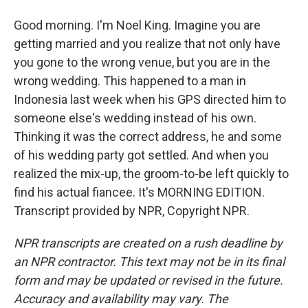
Good morning. I'm Noel King. Imagine you are
getting married and you realize that not only have
you gone to the wrong venue, but you are in the
wrong wedding. This happened to a man in
Indonesia last week when his GPS directed him to
someone else's wedding instead of his own.
Thinking it was the correct address, he and some
of his wedding party got settled. And when you
realized the mix-up, the groom-to-be left quickly to
find his actual fiancee. It's MORNING EDITION.
Transcript provided by NPR, Copyright NPR.
NPR transcripts are created on a rush deadline by
an NPR contractor. This text may not be in its final
form and may be updated or revised in the future.
Accuracy and availability may vary. The