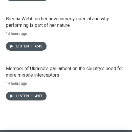
Bresha Webb on her new comedy special and why
performing is part of her nature
14 hours ago
LISTEN
•
6:45
Member of Ukraine's parliament on the country's need for
more missile interceptors
14 hours ago
LISTEN
•
4:57