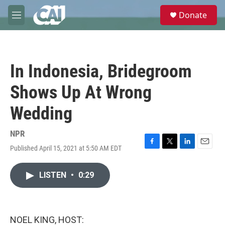
Skip to main content
S
Donate
e
M
a
e
r
n
c
u
h
In Indonesia, Bridegroom
u
e
Shows Up At Wrong
r
y
Wedding
NPR
Published April 15, 2021 at 5:50 AM EDT
F
T
L
E
a
w
i
m
c
i
n
a
LISTEN
•
0:29
e
t
k
i
b
t
e
l
o
e
d
o
r
I
k
n
NOEL KING, HOST: