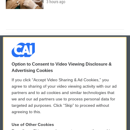
3 hours ago
© 2026
Option to Consent to Video Viewing Disclosure &
Privacy and Terms
Sonics: Community Voices
Advertising Cookies
If you click “Accept Video Sharing & Ad Cookies,” you
Comments Policy
WCAI eNews Sign Up
agree to sharing of your video viewing activity with our ad
partners and to ad cookies and similar technologies that
Donor Privacy Policy
Submit a PSA
we and our ad partners use to process personal data for
targeted ad purposes. Click “Skip” to proceed without
Contact Us
Vehicle Donation
agreeing to this.
Membership
Podcasts
Use of Other Cookies