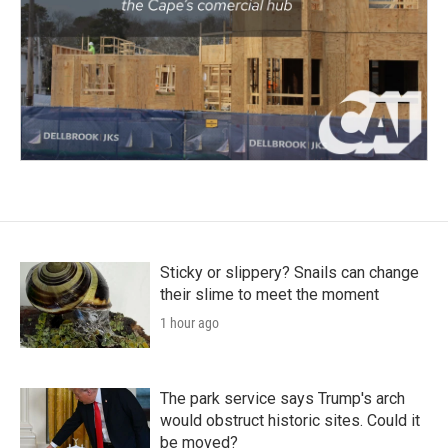
Sticky or slippery? Snails can change
their slime to meet the moment
1 hour ago
The park service says Trump's arch
would obstruct historic sites. Could it
be moved?