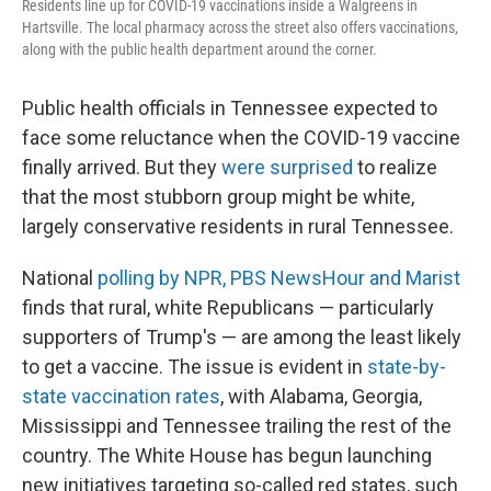
Residents line up for COVID-19 vaccinations inside a Walgreens in
Hartsville. The local pharmacy across the street also offers vaccinations,
along with the public health department around the corner.
Public health officials in Tennessee expected to
face some reluctance when the COVID-19 vaccine
finally arrived. But they
were surprised
to realize
that the most stubborn group might be white,
largely conservative residents in rural Tennessee.
National
polling by NPR, PBS NewsHour and Marist
finds that rural, white Republicans — particularly
supporters of Trump's — are among the least likely
to get a vaccine. The issue is evident in
state-by-
state vaccination rates
, with Alabama, Georgia,
Mississippi and Tennessee trailing the rest of the
country. The White House has begun launching
new initiatives targeting so-called red states, such