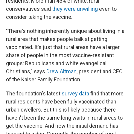
residents. More than 45% of white, rural
conservatives said
they were unwilling
even to
consider taking the vaccine.
"There's nothing inherently unique about living in a
rural area that makes people balk at getting
vaccinated. It's just that rural areas have a larger
share of people in the most vaccine-resistant
groups: Republicans and white evangelical
Christians," says
Drew Altman
, president and CEO
of the Kaiser Family Foundation.
The foundation's latest
survey data
find that more
rural residents have been fully vaccinated than
urban dwellers. But this is likely because there
haven't been the same long waits in rural areas to
get the vaccine. And now the initial demand has
tapered to a drip. Currently, the number of rural