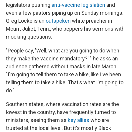
legislators pushing
anti-vaccine legislation
and
even a few pastors piping up on Sunday mornings.
Greg Locke is an
outspoken
white preacher in
Mount Juliet, Tenn., who peppers his sermons with
mocking questions.
"People say, 'Well, what are you going to do when
they make the vaccine mandatory?' " he asks an
audience gathered without masks in late March.
"I'm going to tell them to take a hike, like I've been
telling them to take a hike. That's what I'm going to
do."
Southern states, where vaccination rates are the
lowest in the country, have frequently turned to
ministers, seeing them as
key allies
who are
trusted at the local level. But it's mostly Black