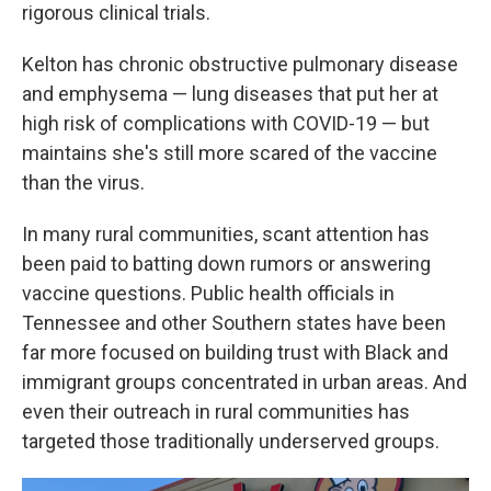
rigorous clinical trials.
Kelton has chronic obstructive pulmonary disease
and emphysema — lung diseases that put her at
high risk of complications with COVID-19 — but
maintains she's still more scared of the vaccine
than the virus.
In many rural communities, scant attention has
been paid to batting down rumors or answering
vaccine questions. Public health officials in
Tennessee and other Southern states have been
far more focused on building trust with Black and
immigrant groups concentrated in urban areas. And
even their outreach in rural communities has
targeted those traditionally underserved groups.