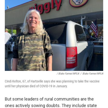
/ Blake Farmer/WPLN
/
Blake Farmer/WPLN
Cindi Kelton, 67, of Hartsville says she was planning to take the vaccine
until her physician died of COVID-19 in January.
But some leaders of rural communities are the
ones actively sowing doubts. They include state