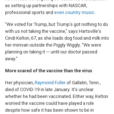
as setting up partnerships with NASCAR,
professional sports and
even country music
.
"We voted for Trump, but Trump's got nothing to do
with us not taking the vaccine," says Hartsville's
Cindi Kelton, 67, as she loads dog food and milk into
her minivan outside the Piggly Wiggly. "We were
planning on taking it — until our doctor passed
away."
More scared of the vaccine than the virus
Her physician,
Raymond Fuller
of Gallatin, Tenn.,
died of COVID-19 in late January. It's unclear
whether he had been vaccinated. Either way, Kelton
worried the vaccine could have played a role
despite how safe it has been shown to be in