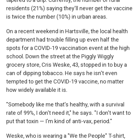
residents (21%) saying they'll never get the vaccine
is twice the number (10%) in urban areas.
On a recent weekend in Hartsville, the local health
department had trouble filling up even half the
spots for a COVID-19 vaccination event at the high
school. Down the street at the Piggly Wiggly
grocery store, Cris Weske, 43, stopped in to buy a
can of dipping tobacco. He says he isn't even
tempted to get the COVID-19 vaccine, no matter
how widely available it is.
"Somebody like me that's healthy, with a survival
rate of 99%, I don't need it," he says. "I don't want to
put that toxin — I'm kind of anti-vax, period."
Weske, who is wearing a "We the People" T-shirt,