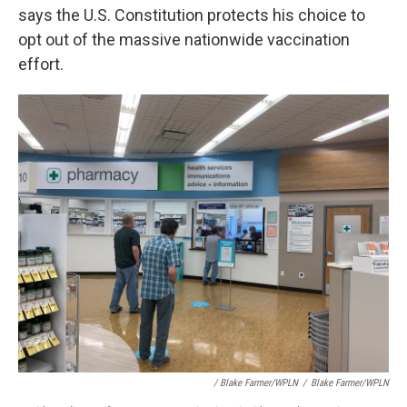
says the U.S. Constitution protects his choice to
opt out of the massive nationwide vaccination
effort.
/ Blake Farmer/WPLN
/
Blake Farmer/WPLN