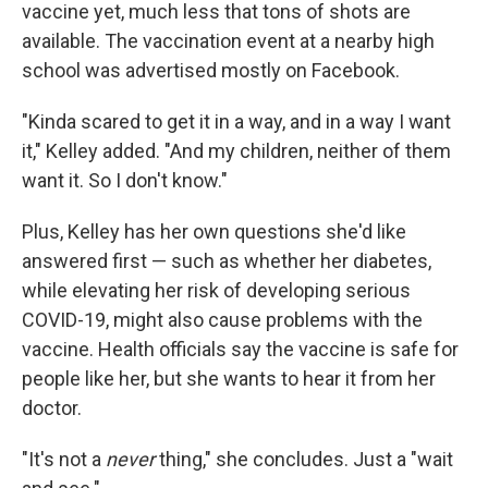
vaccine yet, much less that tons of shots are
available. The vaccination event at a nearby high
school was advertised mostly on Facebook.
"Kinda scared to get it in a way, and in a way I want
it," Kelley added. "And my children, neither of them
want it. So I don't know."
Plus, Kelley has her own questions she'd like
answered first — such as whether her diabetes,
while elevating her risk of developing serious
COVID-19, might also cause problems with the
vaccine. Health officials say the vaccine is safe for
people like her, but she wants to hear it from her
doctor.
"It's not a
never
thing," she concludes. Just a "wait