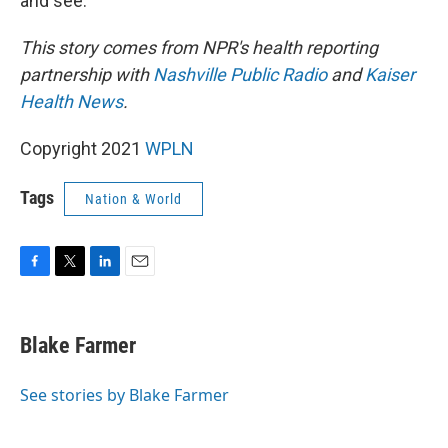
and see."
This story comes from NPR's health reporting
partnership with
Nashville Public Radio
and
Kaiser
Health News
.
Copyright 2021
WPLN
Tags
Nation & World
F
T
L
E
a
w
i
m
c
i
n
a
e
t
k
i
Blake Farmer
b
t
e
l
o
e
d
o
r
I
See stories by Blake Farmer
k
n