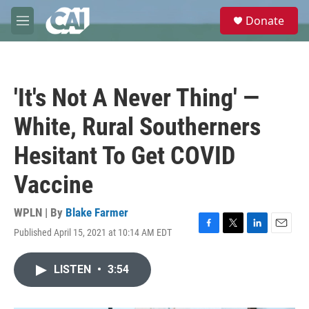
Skip to main content
S
Donate
e
M
a
e
r
n
c
u
h
'It's Not A Never Thing' —
u
e
White, Rural Southerners
r
y
Hesitant To Get COVID
Vaccine
WPLN | By
Blake Farmer
Published April 15, 2021 at 10:14 AM EDT
F
T
L
E
a
w
i
m
c
i
n
a
LISTEN
•
3:54
e
t
k
i
b
t
e
l
o
e
d