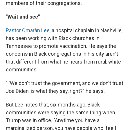
members of their congregations.
"Wait and see"
Pastor Omaràn Lee
, a hospital chaplain in Nashville,
has been working with Black churches in
Tennessee to promote vaccination. He says the
concerns in Black congregations in his city aren't
that different from what he hears from rural, white
communities.
" 'We don't trust the government, and we don't trust
Joe Biden' is what they say, right?" he says.
But Lee notes that, six months ago, Black
communities were saying the same thing when
Trump was in office. "Anytime you have a
marginalized person, you have people who [feel]