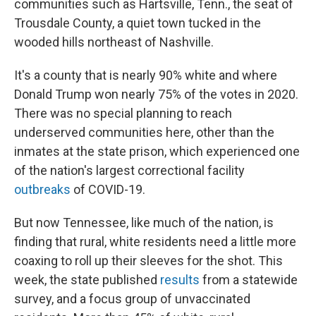
communities such as Hartsville, Tenn., the seat of
Trousdale County, a quiet town tucked in the
wooded hills northeast of Nashville.
It's a county that is nearly 90% white and where
Donald Trump won nearly 75% of the votes in 2020.
There was no special planning to reach
underserved communities here, other than the
inmates at the state prison, which experienced one
of the nation's largest correctional facility
outbreaks
of COVID-19.
But now Tennessee, like much of the nation, is
finding that rural, white residents need a little more
coaxing to roll up their sleeves for the shot. This
week, the state published
results
from a statewide
survey, and a focus group of unvaccinated