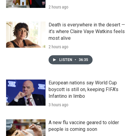
2 hours ago
Death is everywhere in the desert —
it's where Claire Vaye Watkins feels
most alive
2 hours ago
LISTEN
•
36:35
European nations say World Cup
boycott is still on, keeping FIFA's
Infantino in limbo
3 hours ago
A new flu vaccine geared to older
people is coming soon