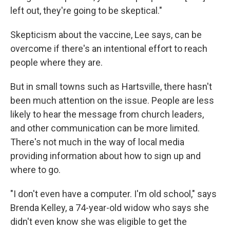
left out, they're going to be skeptical."
Skepticism about the vaccine, Lee says, can be
overcome if there's an intentional effort to reach
people where they are.
But in small towns such as Hartsville, there hasn't
been much attention on the issue. People are less
likely to hear the message from church leaders,
and other communication can be more limited.
There's not much in the way of local media
providing information about how to sign up and
where to go.
"I don't even have a computer. I'm old school," says
Brenda Kelley, a 74-year-old widow who says she
didn't even know she was eligible to get the