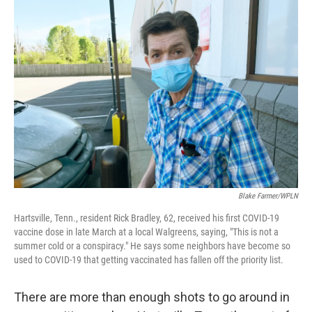
o
r
I
k
n
Blake Farmer/WPLN
Hartsville, Tenn., resident Rick Bradley, 62, received his first COVID-19
vaccine dose in late March at a local Walgreens, saying, "This is not a
summer cold or a conspiracy." He says some neighbors have become so
used to COVID-19 that getting vaccinated has fallen off the priority list.
There are more than enough shots to go around in