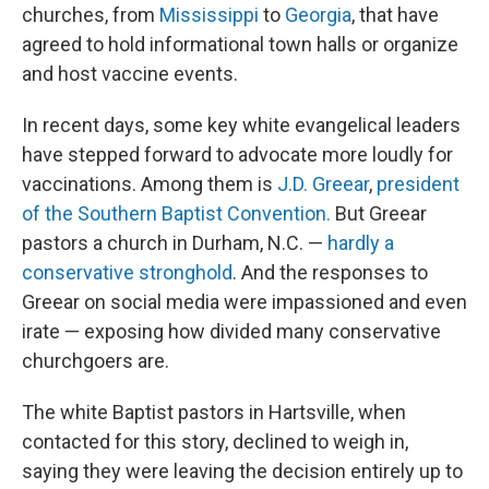
churches, from
Mississippi
to
Georgia
, that have
agreed to hold informational town halls or organize
and host vaccine events.
In recent days, some key white evangelical leaders
have stepped forward to advocate more loudly for
vaccinations. Among them is
J.D. Greear
,
president
of the Southern Baptist Convention.
But Greear
pastors a church in Durham, N.C. —
hardly a
conservative stronghold
. And the responses to
Greear on social media were impassioned and even
irate — exposing how divided many conservative
churchgoers are.
The white Baptist pastors in Hartsville, when
contacted for this story, declined to weigh in,
saying they were leaving the decision entirely up to