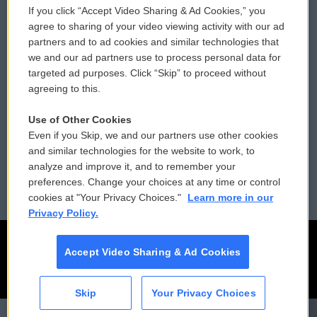
If you click “Accept Video Sharing & Ad Cookies,” you
Comments Policy
WCAI eNews Sign Up
agree to sharing of your video viewing activity with our ad
partners and to ad cookies and similar technologies that
Donor Privacy Policy
Submit a PSA
we and our ad partners use to process personal data for
targeted ad purposes. Click “Skip” to proceed without
Contact Us
Vehicle Donation
agreeing to this.
Membership
Podcasts
Use of Other Cookies
Even if you Skip, we and our partners use other cookies
Reports and Filings
Public File Assistance
and similar technologies for the website to work, to
analyze and improve it, and to remember your
Employment
FCC Public Files
preferences. Change your choices at any time or control
cookies at "Your Privacy Choices."
Learn more in our
Privacy Policy.
Accept Video Sharing & Ad Cookies
Skip
Your Privacy Choices
CAI