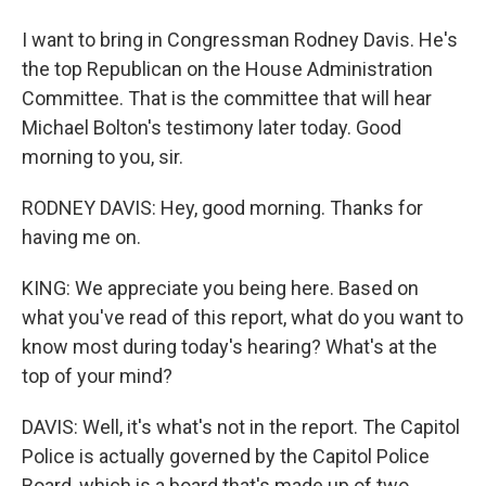
I want to bring in Congressman Rodney Davis. He's
the top Republican on the House Administration
Committee. That is the committee that will hear
Michael Bolton's testimony later today. Good
morning to you, sir.
RODNEY DAVIS: Hey, good morning. Thanks for
having me on.
KING: We appreciate you being here. Based on
what you've read of this report, what do you want to
know most during today's hearing? What's at the
top of your mind?
DAVIS: Well, it's what's not in the report. The Capitol
Police is actually governed by the Capitol Police
Board, which is a board that's made up of two