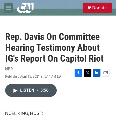
Skip to main content
S
Donate
e
M
a
e
r
n
c
u
h
Rep. Davis On Committee
u
e
Hearing Testimony About
r
y
IG's Report On Capitol Riot
NPR
Published April 15, 2021 at 5:14 AM EDT
F
T
L
E
a
w
i
m
c
i
n
a
LISTEN
•
5:56
e
t
k
i
b
t
e
l
o
e
d
o
r
I
k
n
NOEL KING, HOST: