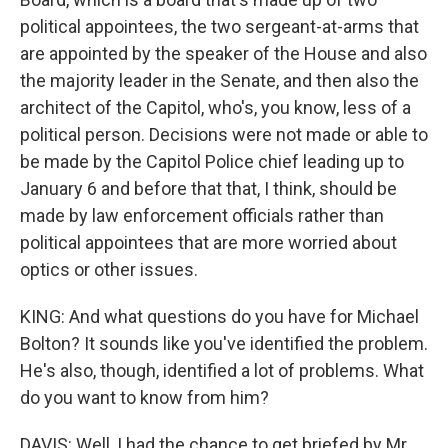
political appointees, the two sergeant-at-arms that
are appointed by the speaker of the House and also
the majority leader in the Senate, and then also the
architect of the Capitol, who's, you know, less of a
political person. Decisions were not made or able to
be made by the Capitol Police chief leading up to
January 6 and before that that, I think, should be
made by law enforcement officials rather than
political appointees that are more worried about
optics or other issues.
KING: And what questions do you have for Michael
Bolton? It sounds like you've identified the problem.
He's also, though, identified a lot of problems. What
do you want to know from him?
DAVIS: Well, I had the chance to get briefed by Mr.