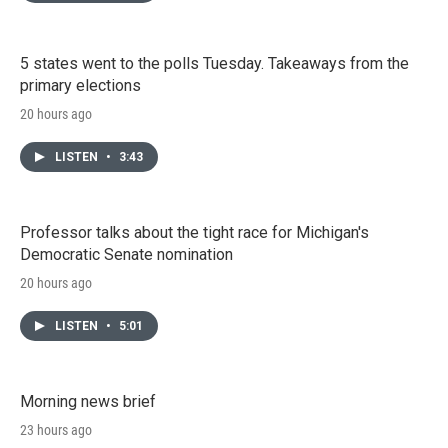
5 states went to the polls Tuesday. Takeaways from the
primary elections
20 hours ago
LISTEN
•
3:43
Professor talks about the tight race for Michigan's
Democratic Senate nomination
20 hours ago
LISTEN
•
5:01
Morning news brief
23 hours ago