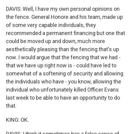
DAVIS: Well, I have my own personal opinions on
the fence. General Honore and his team, made up
of some very capable individuals, they
recommended a permanent financing but one that
could be moved up and down, much more
aesthetically pleasing than the fencing that's up
now. I would argue that the fencing that we had -
that we have up right now is - could have led to
somewhat of a softening of security and allowing
the individuals who have - you know, allowing the
individual who unfortunately killed Officer Evans
last week to be able to have an opportunity to do
that.
KING: OK.
DAVIS: I think it sometimes has a false sense of