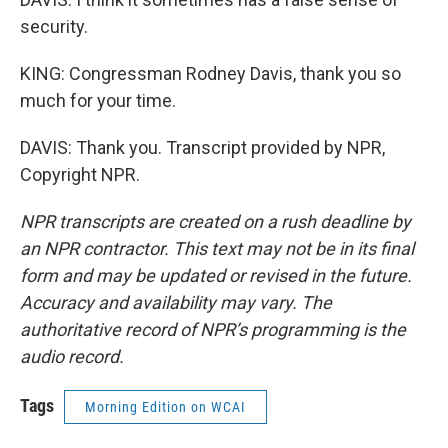
security.
KING: Congressman Rodney Davis, thank you so
much for your time.
DAVIS: Thank you. Transcript provided by NPR,
Copyright NPR.
NPR transcripts are created on a rush deadline by
an NPR contractor. This text may not be in its final
form and may be updated or revised in the future.
Accuracy and availability may vary. The
authoritative record of NPR’s programming is the
audio record.
Tags
Morning Edition on WCAI