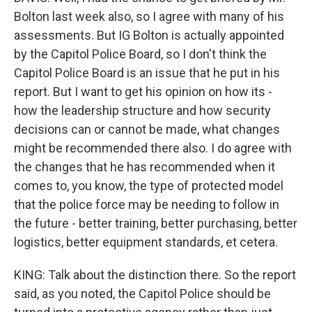
Bolton last week also, so I agree with many of his
assessments. But IG Bolton is actually appointed
by the Capitol Police Board, so I don't think the
Capitol Police Board is an issue that he put in his
report. But I want to get his opinion on how its -
how the leadership structure and how security
decisions can or cannot be made, what changes
might be recommended there also. I do agree with
the changes that he has recommended when it
comes to, you know, the type of protected model
that the police force may be needing to follow in
the future - better training, better purchasing, better
logistics, better equipment standards, et cetera.
KING: Talk about the distinction there. So the report
said, as you noted, the Capitol Police should be