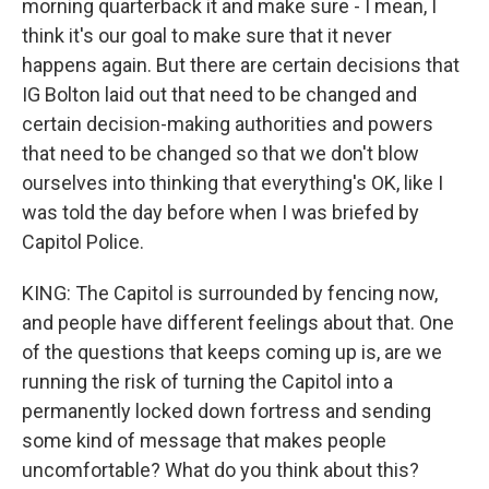
morning quarterback it and make sure - I mean, I
think it's our goal to make sure that it never
happens again. But there are certain decisions that
IG Bolton laid out that need to be changed and
certain decision-making authorities and powers
that need to be changed so that we don't blow
ourselves into thinking that everything's OK, like I
was told the day before when I was briefed by
Capitol Police.
KING: The Capitol is surrounded by fencing now,
and people have different feelings about that. One
of the questions that keeps coming up is, are we
running the risk of turning the Capitol into a
permanently locked down fortress and sending
some kind of message that makes people
uncomfortable? What do you think about this?