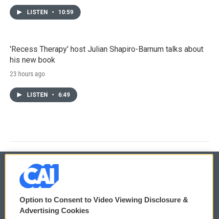
LISTEN
•
10:59
'Recess Therapy' host Julian Shapiro-Barnum talks about
his new book
23 hours ago
LISTEN
•
6:49
© 2026
Option to Consent to Video Viewing Disclosure &
Privacy and Terms
Sonics: Community Voices
Advertising Cookies