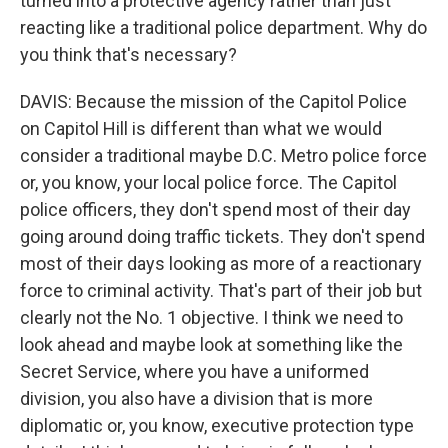
turned into a protective agency rather than just
reacting like a traditional police department. Why do
you think that's necessary?
DAVIS: Because the mission of the Capitol Police
on Capitol Hill is different than what we would
consider a traditional maybe D.C. Metro police force
or, you know, your local police force. The Capitol
police officers, they don't spend most of their day
going around doing traffic tickets. They don't spend
most of their days looking as more of a reactionary
force to criminal activity. That's part of their job but
clearly not the No. 1 objective. I think we need to
look ahead and maybe look at something like the
Secret Service, where you have a uniformed
division, you also have a division that is more
diplomatic or, you know, executive protection type