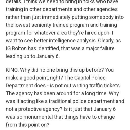
details. I think we need to bring in folks who have
training in other departments and other agencies
rather than just immediately putting somebody into
the lowest seniority trainee program and training
program for whatever area they're hired upon. I
want to see better intelligence analysis. Clearly, as
IG Bolton has identified, that was a major failure
leading up to January 6.
KING: Why did no one bring this up before? You
make a good point, right? The Capitol Police
Department does - is not out writing traffic tickets.
The agency has been around for a long time. Why
was it acting like a traditional police department and
not a protective agency? Is it just that January 6
was so monumental that things have to change
from this point on?