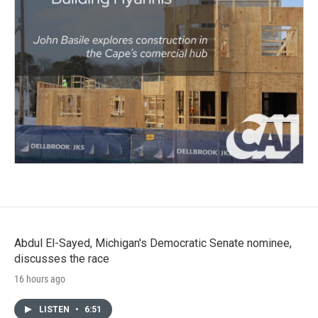
Abdul El-Sayed, Michigan's Democratic Senate nominee,
discusses the race
16 hours ago
LISTEN
•
6:51