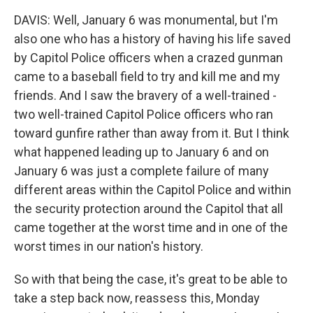
DAVIS: Well, January 6 was monumental, but I'm
also one who has a history of having his life saved
by Capitol Police officers when a crazed gunman
came to a baseball field to try and kill me and my
friends. And I saw the bravery of a well-trained -
two well-trained Capitol Police officers who ran
toward gunfire rather than away from it. But I think
what happened leading up to January 6 and on
January 6 was just a complete failure of many
different areas within the Capitol Police and within
the security protection around the Capitol that all
came together at the worst time and in one of the
worst times in our nation's history.
So with that being the case, it's great to be able to
take a step back now, reassess this, Monday