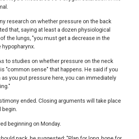
mal.
 any research on whether pressure on the back
ted that, saying at least a dozen physiological
of the lungs, "you must get a decrease in the
he hypopharynx.
. As to studies on whether pressure on the neck
t is "common sense" that happens. He said if you
n as you put pressure here, you can immediately
ing."
testimony ended. Closing arguments will take place
l begin.
tered beginning on Monday.
hould pack, he suggested: "Plan for long, hope for