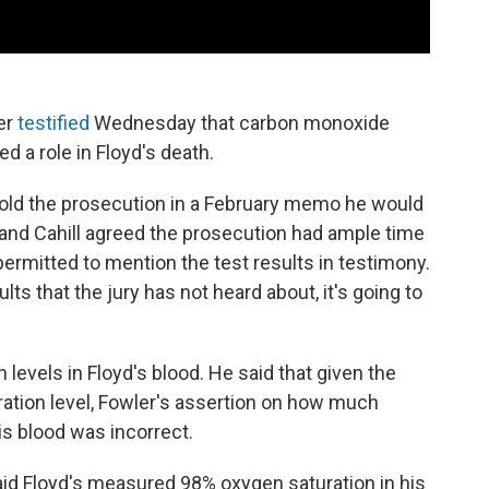
er
testified
Wednesday that carbon monoxide
 a role in Floyd's death.
told the prosecution in a February memo he would
 and Cahill agreed the prosecution had ample time
permitted to mention the test results in testimony.
ults that the jury has not heard about, it's going to
levels in Floyd's blood. He said that given the
ration level, Fowler's assertion on how much
s blood was incorrect.
said Floyd's measured 98% oxygen saturation in his