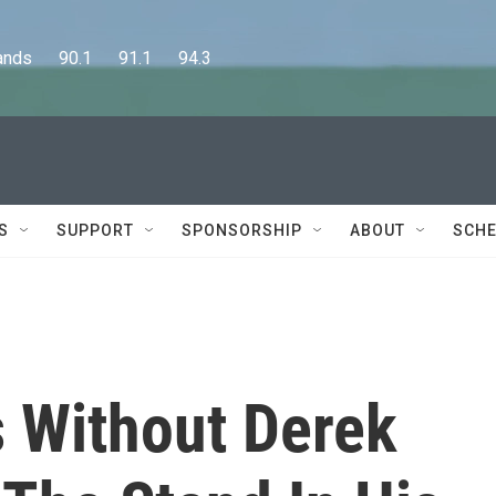
      90.1      91.1      94.3
S
SUPPORT
SPONSORSHIP
ABOUT
SCHE
 Without Derek