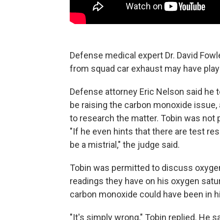
Defense medical expert Dr. David Fowl
from squad car exhaust may have played
Defense attorney Eric Nelson said he 
be raising the carbon monoxide issue,
to research the matter. Tobin was not 
"If he even hints that there are test res
be a mistrial," the judge said.
Tobin was permitted to discuss oxygen 
readings they have on his oxygen satu
carbon monoxide could have been in hi
"It's simply wrong," Tobin replied. He 