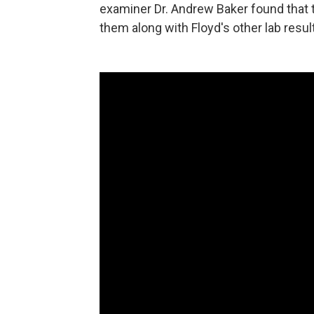
examiner Dr. Andrew Baker found that 
them along with Floyd's other lab resul