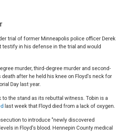
T
 trial of former Minneapolis police officer Derek
testify in his defense in the trial and would
degree murder, third-degree murder and second-
death after he held his knee on Floyd's neck for
al Day last year.
to the stand as its rebuttal witness. Tobin is a
ied
last week that Floyd died from a lack of oxygen.
rosecution to introduce "newly discovered
evels in Floyd's blood.
Hennepin County medical