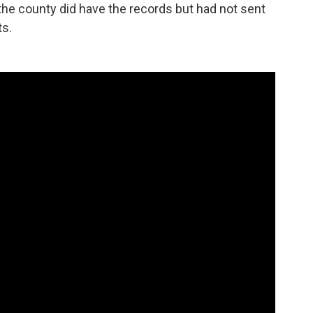
the county did have the records but had not sent
ts.