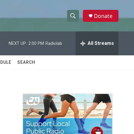
Donate
S
S
e
h
a
r
All Streams
NEXT UP:
2:00 PM
Radiolab
o
c
h
w
Q
DULE
SEARCH
u
S
e
r
e
y
a
r
c
h