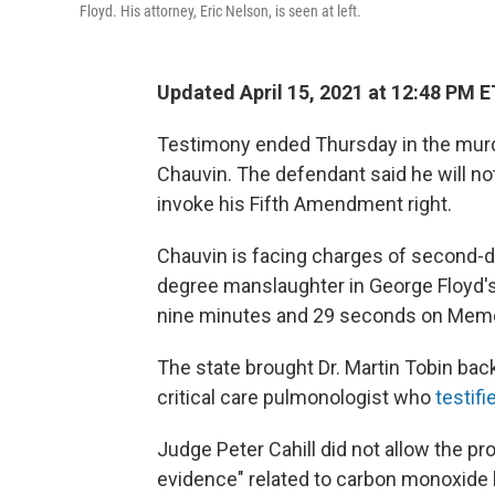
Floyd. His attorney, Eric Nelson, is seen at left.
Updated April 15, 2021 at 12:48 PM E
Testimony ended Thursday in the murder
Chauvin. The defendant said he will not 
invoke his Fifth Amendment right.
Chauvin is facing charges of second-
degree manslaughter in George Floyd's 
nine minutes and 29 seconds on Memori
The state brought Dr. Martin Tobin back 
critical care pulmonologist who
testif
Judge Peter Cahill did not allow the p
evidence" related to carbon monoxide l