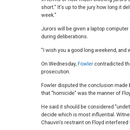
short." It's up to the jury how long it de
week."
Jurors will be given a laptop computer 
during deliberations.
"I wish you a good long weekend, and w
On Wednesday,
Fowler
contradicted th
prosecution.
Fowler disputed the conclusion made 
that "homicide" was the manner of Floy
He said it should be considered "undet
decide which is most influential. Witn
Chauvin's restraint on Floyd interfered 