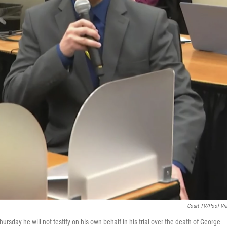
Court TV/Pool Vi
rsday he will not testify on his own behalf in his trial over the death of George