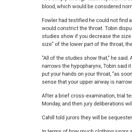
blood, which would be considered nor
Fowler had testified he could not find
would constrict the throat. Tobin dispu
studies show if you decrease the size 
size" of the lower part of the throat, t
"All of the studies show that," he said
narrows the hypopharynx, Tobin said i
put your hands on your throat, "as soo
sense that your upper airway is narrow
After a brief cross-examination, trial 
Monday, and then jury deliberations wil
Cahill told jurors they will be seques
In terms of how much clothing jurors s