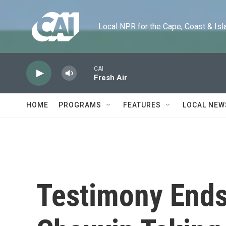
Skip to main content
Local NPR for the Cape, Coast & Islands
CAI
Fresh Air
HOME
PROGRAMS
FEATURES
LOCAL NEW
Testimony Ends