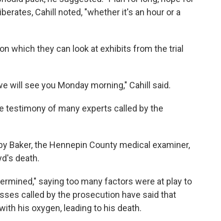
liberates, Cahill noted, "whether it's an hour or a
on which they can look at exhibits from the trial
e will see you Monday morning," Cahill said.
e testimony of many experts called by the
by Baker, the Hennepin County medical examiner,
d's death.
ermined," saying too many factors were at play to
esses called by the prosecution have said that
with his oxygen, leading to his death.