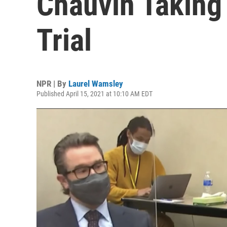
Chauvin Taking 
Trial
NPR | By
Laurel Wamsley
Published April 15, 2021 at 10:10 AM EDT