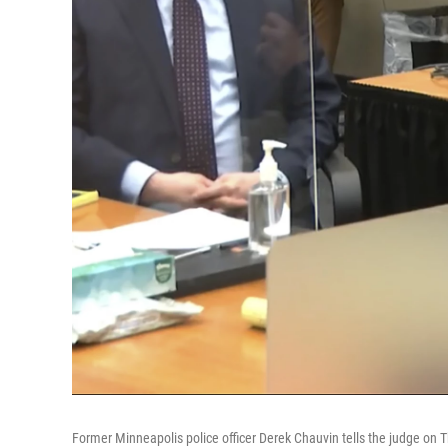
Former Minneapolis police officer Derek Chauvin tells the judge on Thu