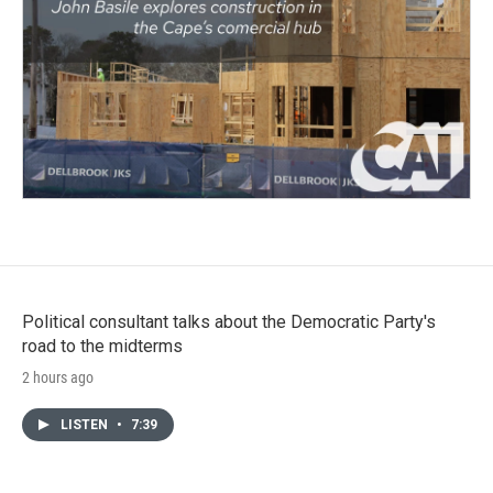
Political consultant talks about the Democratic Party's
road to the midterms
2 hours ago
LISTEN
•
7:39