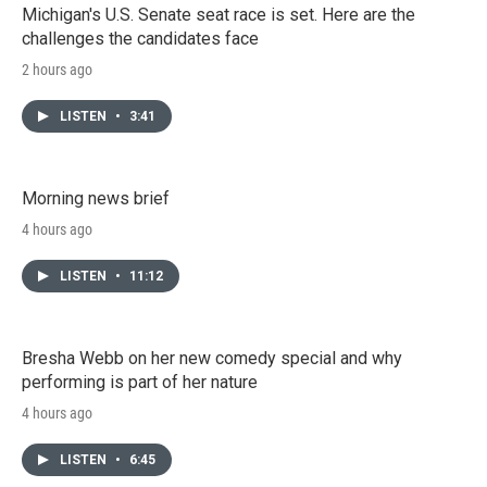
Michigan's U.S. Senate seat race is set. Here are the
challenges the candidates face
2 hours ago
LISTEN
•
3:41
Morning news brief
4 hours ago
LISTEN
•
11:12
Bresha Webb on her new comedy special and why
performing is part of her nature
4 hours ago
LISTEN
•
6:45