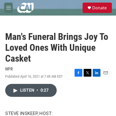
Skip to main content
S
Donate
e
M
a
e
r
n
c
u
h
Man's Funeral Brings Joy To
u
e
Loved Ones With Unique
r
y
Casket
NPR
Published April 16, 2021 at 7:48 AM EDT
F
T
L
E
a
w
i
m
c
i
n
a
LISTEN
•
0:27
e
t
k
i
b
t
e
l
o
e
d
o
r
I
k
n
STEVE INSKEEP, HOST: