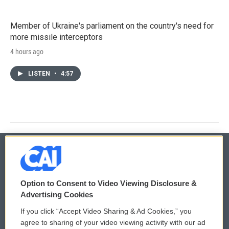
Member of Ukraine's parliament on the country's need for
more missile interceptors
4 hours ago
LISTEN
•
4:57
© 2026
Option to Consent to Video Viewing Disclosure &
Privacy and Terms
Sonics: Community Voices
Advertising Cookies
If you click “Accept Video Sharing & Ad Cookies,” you
Comments Policy
WCAI eNews Sign Up
agree to sharing of your video viewing activity with our ad