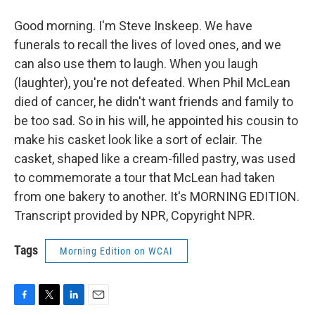
Good morning. I'm Steve Inskeep. We have
funerals to recall the lives of loved ones, and we
can also use them to laugh. When you laugh
(laughter), you're not defeated. When Phil McLean
died of cancer, he didn't want friends and family to
be too sad. So in his will, he appointed his cousin to
make his casket look like a sort of eclair. The
casket, shaped like a cream-filled pastry, was used
to commemorate a tour that McLean had taken
from one bakery to another. It's MORNING EDITION.
Transcript provided by NPR, Copyright NPR.
Tags
Morning Edition on WCAI
F
T
L
E