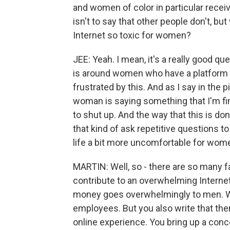
and women of color in particular recei
isn't to say that other people don't, bu
Internet so toxic for women?
JEE: Yeah. I mean, it's a really good qu
is around women who have a platform 
frustrated by this. And as I say in the 
woman is saying something that I'm fin
to shut up. And the way that this is do
that kind of ask repetitive questions t
life a bit more uncomfortable for women
MARTIN: Well, so - there are so many f
contribute to an overwhelming Internet 
money goes overwhelmingly to men. W
employees. But you also write that ther
online experience. You bring up a conc