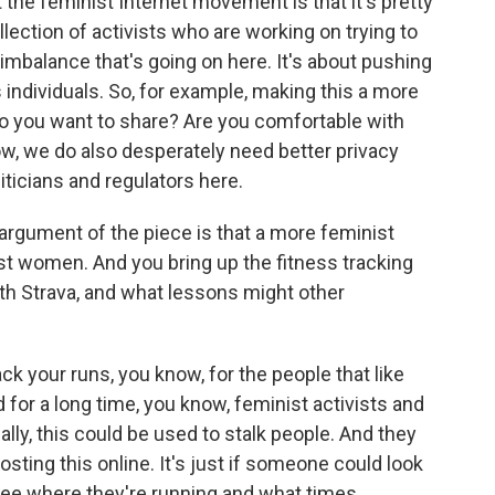
t the feminist Internet movement is that it's pretty
ollection of activists who are working on trying to
imbalance that's going on here. It's about pushing
individuals. So, for example, making this a more
do you want to share? Are you comfortable with
ow, we do also desperately need better privacy
liticians and regulators here.
 argument of the piece is that a more feminist
st women. And you bring up the fitness tracking
h Strava, and what lessons might other
rack your runs, you know, for the people that like
d for a long time, you know, feminist activists and
lly, this could be used to stalk people. And they
sting this online. It's just if someone could look
 see where they're running and what times.