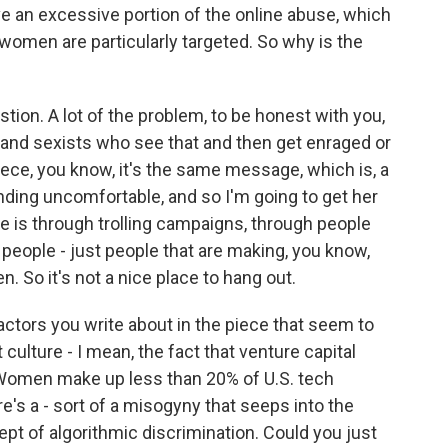
ve an excessive portion of the online abuse, which
t women are particularly targeted. So why is the
estion. A lot of the problem, to be honest with you,
and sexists who see that and then get enraged or
piece, you know, it's the same message, which is, a
ding uncomfortable, and so I'm going to get her
ne is through trolling campaigns, through people
o people - just people that are making, you know,
. So it's not a nice place to hang out.
actors you write about in the piece that seem to
culture - I mean, the fact that venture capital
omen make up less than 20% of U.S. tech
e's a - sort of a misogyny that seeps into the
ept of algorithmic discrimination. Could you just