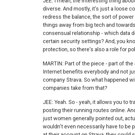
JEE: I mean, the interesting thing abou
diverse. And mostly, it's just a loose c
redress the balance, the sort of power 
things away from big tech and towards 
consensual relationship - which data 
certain security settings? And, you kn
protection, so there's also a role for po
MARTIN: Part of the piece - part of the
Internet benefits everybody and not ju
company Strava. So what happened wit
companies take from that?
JEE: Yeah. So - yeah, it allows you to t
posting their running routes online. An
just women generally pointed out, actua
wouldn't even necessarily have to be po
at their account on Strava, they could