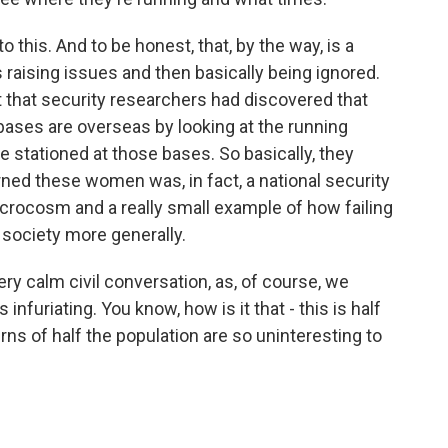
o this. And to be honest, that, by the way, is a
s raising issues and then basically being ignored.
ut that security researchers had discovered that
bases are overseas by looking at the running
e stationed at those bases. So basically, they
ed these women was, in fact, a national security
a microcosm and a really small example of how failing
 society more generally.
ry calm civil conversation, as, of course, we
infuriating. You know, how is it that - this is half
rns of half the population are so uninteresting to