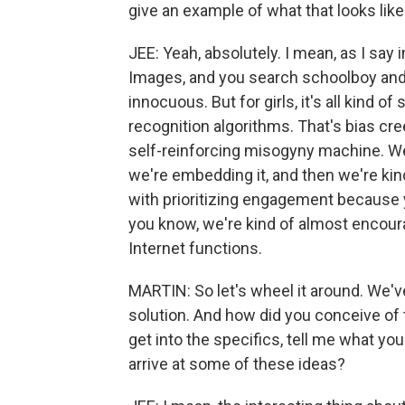
give an example of what that looks lik
JEE: Yeah, absolutely. I mean, as I say 
Images, and you search schoolboy and y
innocuous. But for girls, it's all kind o
recognition algorithms. That's bias creep
self-reinforcing misogyny machine. We'r
we're embedding it, and then we're kind 
with prioritizing engagement because 
you know, we're kind of almost encoura
Internet functions.
MARTIN: So let's wheel it around. We've
solution. And how did you conceive of 
get into the specifics, tell me what y
arrive at some of these ideas?