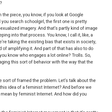
e?
in the piece, you know, if you look at Google
ou search schoolgirl, the first one is pretty
f sexualized imagery. And that's partly kind of image
ing into that process. You know, I call it, like, a
e taking the existing bias that exists in society,
of amplifying it. And part of that has also to do
you know who engages a lot online? Trolls. So,
ging this sort of behavior with the way that the
 sort of framed the problem. Let's talk about the
this idea of a feminist Internet? And before we
ou mean by feminist Internet. And how did you