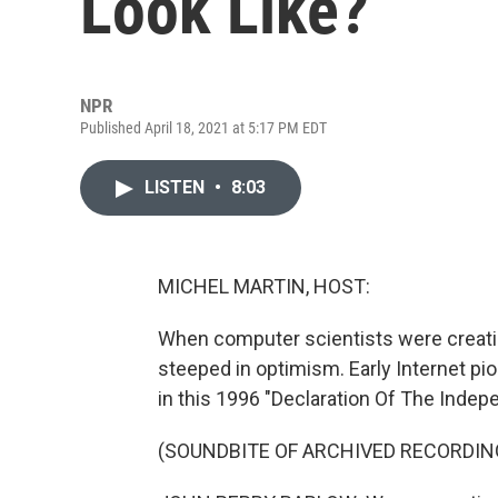
Look Like?
NPR
Published April 18, 2021 at 5:17 PM EDT
LISTEN
•
8:03
MICHEL MARTIN, HOST:
When computer scientists were creati
steeped in optimism. Early Internet pi
in this 1996 "Declaration Of The Inde
(SOUNDBITE OF ARCHIVED RECORDIN