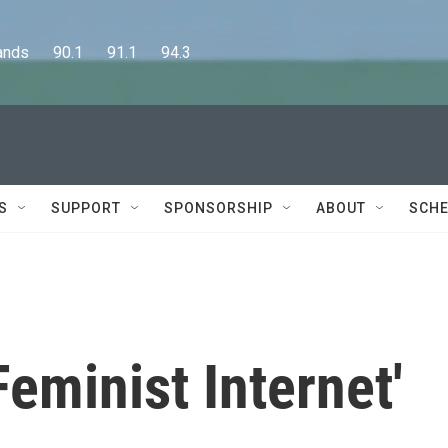
      90.1      91.1      94.3
S
SUPPORT
SPONSORSHIP
ABOUT
SCHE
eminist Internet'