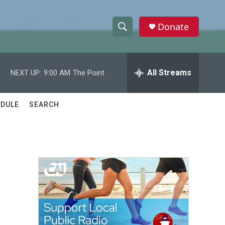
Donate
S
S
e
h
a
r
All Streams
NEXT UP:
9:00 AM
The Point
o
c
h
w
Q
DULE
SEARCH
u
S
e
r
e
y
a
r
c
h