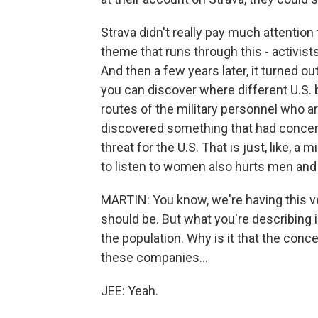
Strava didn't really pay much attention t
theme that runs through this - activist
And then a few years later, it turned o
you can discover where different U.S. 
routes of the military personnel who ar
discovered something that had concern
threat for the U.S. That is just, like, 
to listen to women also hurts men and
MARTIN: You know, we're having this ve
should be. But what you're describing is 
the population. Why is it that the conce
these companies...
JEE: Yeah.