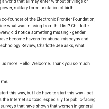
world that all may enter without privilege or
wer, military force or station of birth.
co-founder of the Electronic Frontier Foundation,
tice what was missing from that list? Charlotte
eview, did notice something missing - gender.
s have become havens for abuse, misogyny and
Technology Review, Charlotte Jee asks, what
ell us more. Hello. Welcome. Thank you so much
 me.
 start this way, but I do have to start this way - set
 the Internet so toxic, especially for public-facing
urveys that have shown that women in general