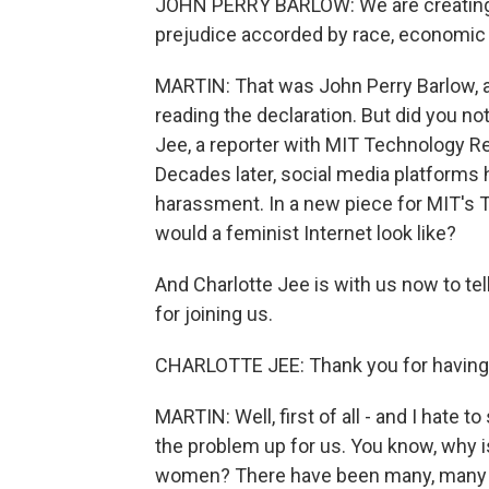
JOHN PERRY BARLOW: We are creating a 
prejudice accorded by race, economic po
MARTIN: That was John Perry Barlow, a 
reading the declaration. But did you no
Jee, a reporter with MIT Technology R
Decades later, social media platform
harassment. In a new piece for MIT's 
would a feminist Internet look like?
And Charlotte Jee is with us now to t
for joining us.
CHARLOTTE JEE: Thank you for having
MARTIN: Well, first of all - and I hate to
the problem up for us. You know, why is
women? There have been many, many s