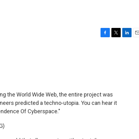
F
T
L
E
a
w
i
m
c
i
n
a
e
t
k
i
b
t
e
l
o
e
d
o
r
I
k
n
ng the World Wide Web, the entire project was
oneers predicted a techno-utopia. You can hear it
pendence Of Cyberspace."
G)