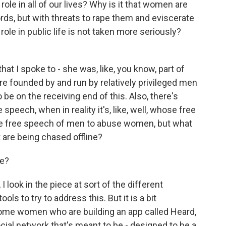
ole in all of our lives? Why is it that women are
ds, but with threats to rape them and eviscerate
le in public life is not taken more seriously?
that I spoke to - she was, like, you know, part of
e founded by and run by relatively privileged men
o be on the receiving end of this. Also, there's
speech, when in reality it's, like, well, whose free
e free speech of men to abuse women, but what
are being chased offline?
ce?
I look in the piece at sort of the different
ols to try to address this. But it is a bit
s some women who are building an app called Heard,
ocial network that's meant to be - designed to be a