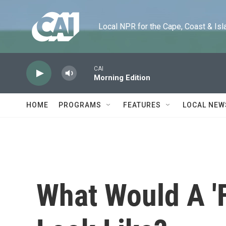
Skip to main content
Local NPR for the Cape, Coast & Islands
CAI
Morning Edition
HOME
PROGRAMS
FEATURES
LOCAL NEW
What Would A 'F