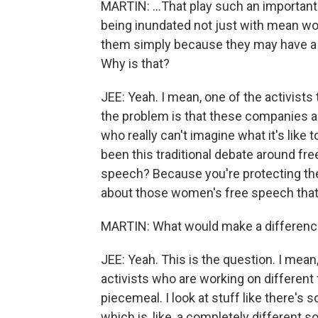
MARTIN: ...That play such an important r
being inundated not just with mean wor
them simply because they may have a ro
Why is that?
JEE: Yeah. I mean, one of the activists 
the problem is that these companies ar
who really can't imagine what it's like t
been this traditional debate around free 
speech? Because you're protecting th
about those women's free speech that 
MARTIN: What would make a differen
JEE: Yeah. This is the question. I mean, 
activists who are working on different to
piecemeal. I look at stuff like there'
which is, like, a completely different s