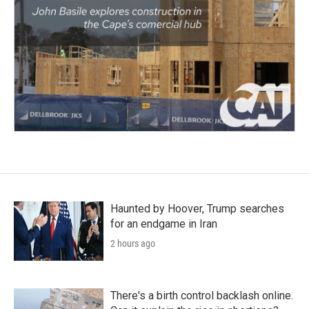
Haunted by Hoover, Trump searches
for an endgame in Iran
2 hours ago
There's a birth control backlash online.