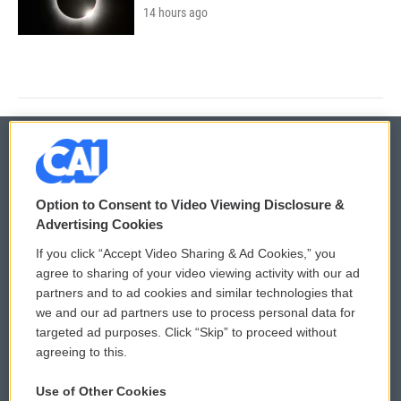
14 hours ago
© 2026
Option to Consent to Video Viewing Disclosure &
Privacy and Terms
Sonics: Community Voices
Advertising Cookies
If you click “Accept Video Sharing & Ad Cookies,” you
Comments Policy
WCAI eNews Sign Up
agree to sharing of your video viewing activity with our ad
partners and to ad cookies and similar technologies that
Donor Privacy Policy
Submit a PSA
we and our ad partners use to process personal data for
targeted ad purposes. Click “Skip” to proceed without
Contact Us
Vehicle Donation
agreeing to this.
Membership
Podcasts
Use of Other Cookies