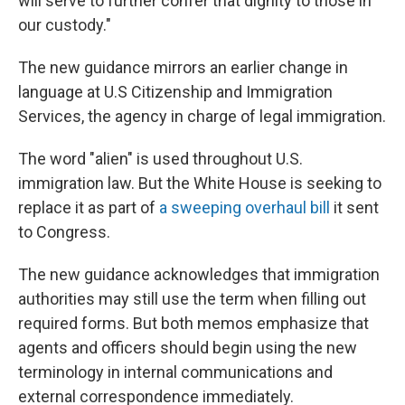
will serve to further confer that dignity to those in
our custody."
The new guidance mirrors an earlier change in
language at U.S Citizenship and Immigration
Services, the agency in charge of legal immigration.
The word "alien" is used throughout U.S.
immigration law. But the White House is seeking to
replace it as part of
a sweeping overhaul bill
it sent
to Congress.
The new guidance acknowledges that immigration
authorities may still use the term when filling out
required forms. But both memos emphasize that
agents and officers should begin using the new
terminology in internal communications and
external correspondence immediately.