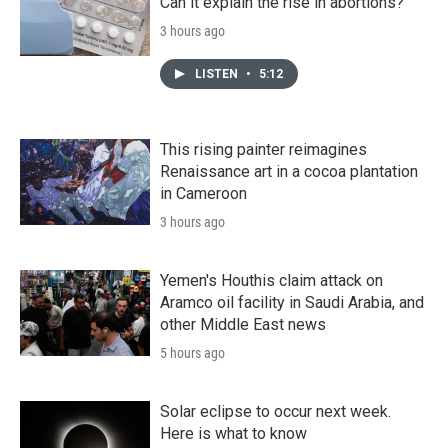
Can it explain the rise in abortions?
3 hours ago
LISTEN
•
5:12
This rising painter reimagines
Renaissance art in a cocoa plantation
in Cameroon
3 hours ago
Yemen's Houthis claim attack on
Aramco oil facility in Saudi Arabia, and
other Middle East news
5 hours ago
Solar eclipse to occur next week.
Here is what to know