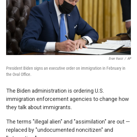
o
r
I
k
n
Evan Vucci
/
AP
President Biden signs an executive order on immigration in February in
the Oval Office.
The Biden administration is ordering U.S.
immigration enforcement agencies to change how
they talk about immigrants.
The terms "illegal alien" and "assimilation" are out —
replaced by "undocumented noncitizen" and