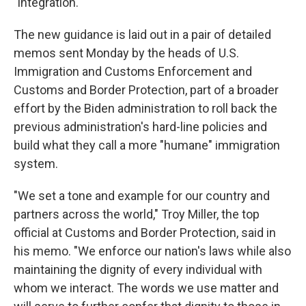
"integration."
The new guidance is laid out in a pair of detailed
memos sent Monday by the heads of U.S.
Immigration and Customs Enforcement and
Customs and Border Protection, part of a broader
effort by the Biden administration to roll back the
previous administration's hard-line policies and
build what they call a more "humane" immigration
system.
"We set a tone and example for our country and
partners across the world," Troy Miller, the top
official at Customs and Border Protection, said in
his memo. "We enforce our nation's laws while also
maintaining the dignity of every individual with
whom we interact. The words we use matter and