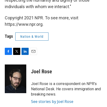
respecting the humanity and dignity of those
individuals with whom we interact."
Copyright 2021 NPR. To see more, visit
https://www.npr.org.
Tags
Nation & World
F
T
L
E
a
w
i
m
c
i
n
a
e
t
k
i
Joel Rose
b
t
e
l
o
e
d
o
r
I
Joel Rose is a correspondent on NPR's
k
n
National Desk. He covers immigration and
breaking news.
See stories by Joel Rose