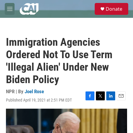
Skip to main content
S
Donate
e
M
a
e
r
n
c
u
h
Immigration Agencies
u
e
Ordered Not To Use Term
r
y
'Illegal Alien' Under New
Biden Policy
NPR | By
Joel Rose
Published April 19, 2021 at 2:51 PM EDT
F
T
L
E
a
w
i
m
c
i
n
a
e
t
k
i
b
t
e
l
o
e
d