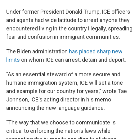
Under former President Donald Trump, ICE officers
and agents had wide latitude to arrest anyone they
encountered living in the country illegally, spreading
fear and confusion in immigrant communities.
The Biden administration
has placed sharp new
limits
on whom ICE can arrest, detain and deport.
"As an essential steward of a more secure and
humane immigration system, ICE will set a tone
and example for our country for years," wrote Tae
Johnson, ICE's acting director in his memo
announcing the new language guidance.
"The way that we choose to communicate is
critical to enforcing the nation's laws while