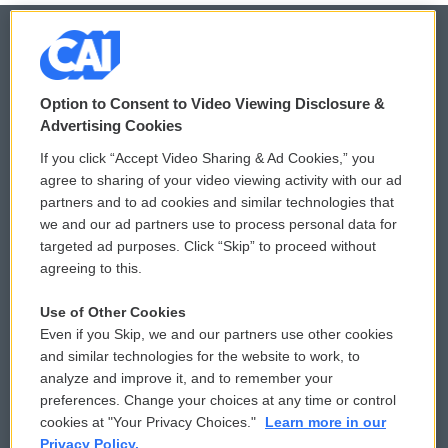
© 2026
Option to Consent to Video Viewing Disclosure &
Privacy and Terms
Sonics: Community Voices
Advertising Cookies
If you click “Accept Video Sharing & Ad Cookies,” you
Comments Policy
WCAI eNews Sign Up
agree to sharing of your video viewing activity with our ad
partners and to ad cookies and similar technologies that
Donor Privacy Policy
Submit a PSA
we and our ad partners use to process personal data for
targeted ad purposes. Click “Skip” to proceed without
Contact Us
Vehicle Donation
agreeing to this.
Membership
Podcasts
Use of Other Cookies
Even if you Skip, we and our partners use other cookies
Reports and Filings
Public File Assistance
and similar technologies for the website to work, to
analyze and improve it, and to remember your
Employment
FCC Public Files
preferences. Change your choices at any time or control
cookies at "Your Privacy Choices."
Learn more in our
Privacy Policy.