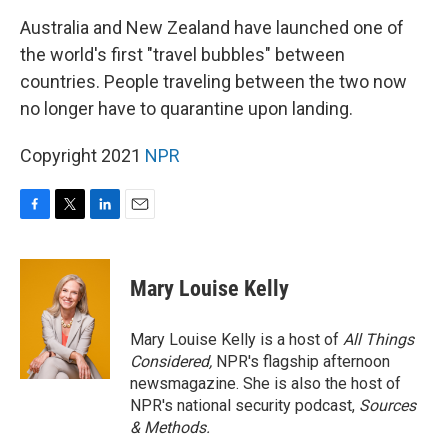
k
n
Australia and New Zealand have launched one of
the world's first "travel bubbles" between
countries. People traveling between the two now
no longer have to quarantine upon landing.
Copyright 2021
NPR
F
T
L
E
a
w
i
m
c
i
n
a
e
t
k
i
Mary Louise Kelly
b
t
e
l
o
e
d
o
r
I
Mary Louise Kelly is a host of
All Things
k
n
Considered,
NPR's flagship afternoon
newsmagazine. She is also the host of
NPR's national security podcast,
Sources
& Methods.