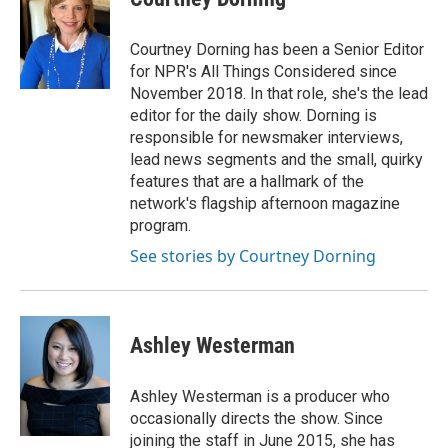
Courtney Dorning has been a Senior Editor
for NPR's All Things Considered since
November 2018. In that role, she's the lead
editor for the daily show. Dorning is
responsible for newsmaker interviews,
lead news segments and the small, quirky
features that are a hallmark of the
network's flagship afternoon magazine
program.
See stories by Courtney Dorning
Ashley Westerman
Ashley Westerman is a producer who
occasionally directs the show. Since
joining the staff in June 2015, she has