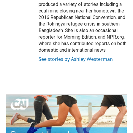
produced a variety of stories including a
coal mine closing near her hometown, the
2016 Republican National Convention, and
the Rohingya refugee crisis in southern
Bangladesh. She is also an occasional
reporter for Morning Edition, and NPR.org,
where she has contributed reports on both
domestic and international news.
See stories by Ashley Westerman