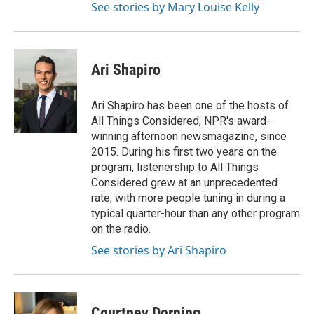
See stories by Mary Louise Kelly
Ari Shapiro
Ari Shapiro has been one of the hosts of
All Things Considered, NPR's award-
winning afternoon newsmagazine, since
2015. During his first two years on the
program, listenership to All Things
Considered grew at an unprecedented
rate, with more people tuning in during a
typical quarter-hour than any other program
on the radio.
See stories by Ari Shapiro
Courtney Dorning