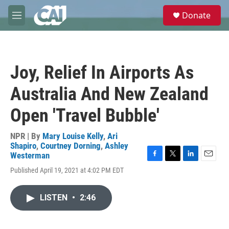
Skip to main content
S
Donate
e
M
a
e
r
n
c
u
h
Joy, Relief In Airports As
u
e
Australia And New Zealand
r
y
Open 'Travel Bubble'
NPR | By
Mary Louise Kelly
,
Ari
Shapiro
,
Courtney Dorning
,
Ashley
Westerman
F
T
L
E
Published April 19, 2021 at 4:02 PM EDT
a
w
i
m
c
i
n
a
e
t
k
i
LISTEN
•
2:46
b
t
e
l
o
e
d
o
r
I