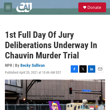
Skip to main content
S
Donate
e
M
a
e
r
n
c
u
h
1st Full Day Of Jury
u
e
Deliberations Underway In
r
y
Chauvin Murder Trial
NPR | By
Becky Sullivan
Published April 20, 2021 at 10:46 AM EDT
F
T
L
E
a
w
i
m
c
i
n
a
e
t
k
i
b
t
e
l
o
e
d
o
r
I
k
n