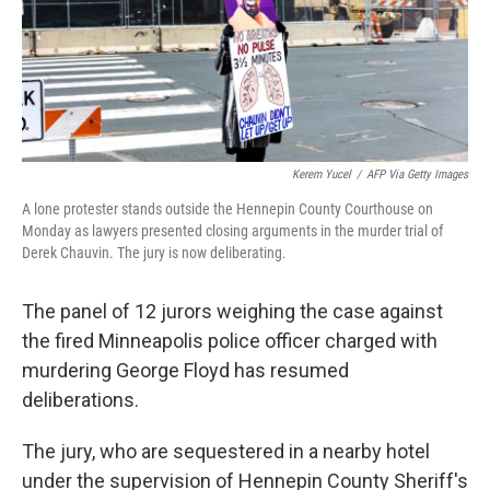
Kerem Yucel
/
AFP Via Getty Images
A lone protester stands outside the Hennepin County Courthouse on
Monday as lawyers presented closing arguments in the murder trial of
Derek Chauvin. The jury is now deliberating.
The panel of 12 jurors weighing the case against
the fired Minneapolis police officer charged with
murdering George Floyd has resumed
deliberations.
The jury, who are sequestered in a nearby hotel
under the supervision of Hennepin County Sheriff's