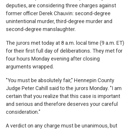
deputies, are considering three charges against
former officer Derek Chauvin: second-degree
unintentional murder, third-degree murder and
second-degree manslaughter.
The jurors met today at 8 a.m. local time (9 a.m. ET)
for their first full day of deliberations. They met for
four hours Monday evening after closing
arguments wrapped.
"You must be absolutely fair," Hennepin County
Judge Peter Cahill said to the jurors Monday. "I am
certain that you realize that this case is important
and serious and therefore deserves your careful
consideration."
A verdict on any charge must be unanimous, but