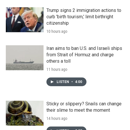
Trump signs 2 immigration actions to
curb 'birth tourism,' limit birthright
citizenship
10 hours ago
Iran aims to ban U.S. and Israeli ships
from Strait of Hormuz and charge
others a toll
11 hours ago
LISTEN
•
4:00
Sticky or slippery? Snails can change
their slime to meet the moment
14 hours ago