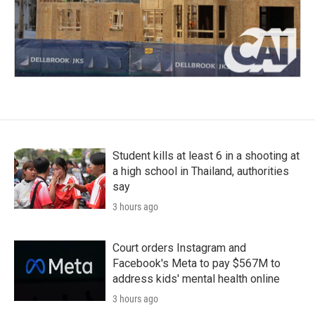
Student kills at least 6 in a shooting at
a high school in Thailand, authorities
say
3 hours ago
Court orders Instagram and
Facebook's Meta to pay $567M to
address kids' mental health online
3 hours ago