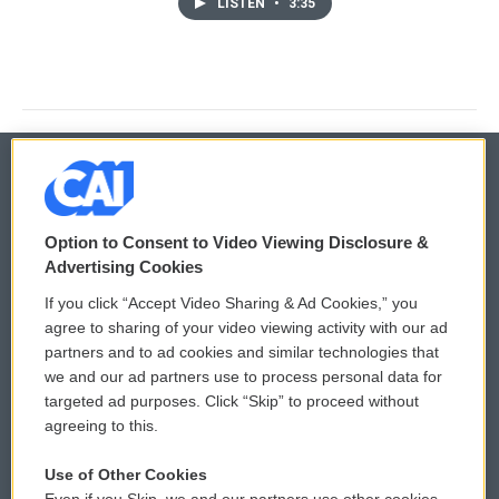
LISTEN
•
3:35
© 2026
Option to Consent to Video Viewing Disclosure &
Privacy and Terms
Sonics: Community Voices
Advertising Cookies
If you click “Accept Video Sharing & Ad Cookies,” you
Comments Policy
WCAI eNews Sign Up
agree to sharing of your video viewing activity with our ad
partners and to ad cookies and similar technologies that
Donor Privacy Policy
Submit a PSA
we and our ad partners use to process personal data for
targeted ad purposes. Click “Skip” to proceed without
Contact Us
Vehicle Donation
agreeing to this.
Membership
Podcasts
Use of Other Cookies