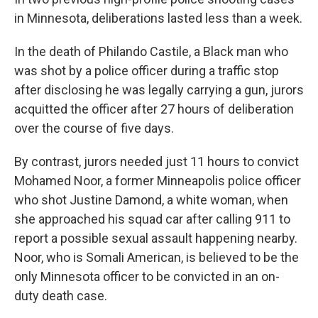
in Minnesota, deliberations lasted less than a week.
In the death of Philando Castile, a Black man who
was shot by a police officer during a traffic stop
after disclosing he was legally carrying a gun, jurors
acquitted the officer after 27 hours of deliberation
over the course of five days.
By contrast, jurors needed just 11 hours to convict
Mohamed Noor, a former Minneapolis police officer
who shot Justine Damond, a white woman, when
she approached his squad car after calling 911 to
report a possible sexual assault happening nearby.
Noor, who is Somali American, is believed to be the
only Minnesota officer to be convicted in an on-
duty death case.