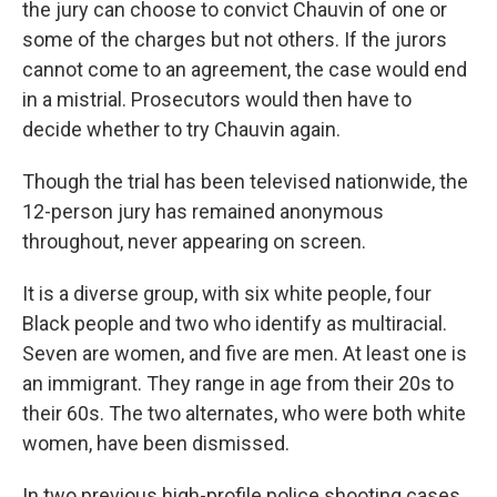
the jury can choose to convict Chauvin of one or
some of the charges but not others. If the jurors
cannot come to an agreement, the case would end
in a mistrial. Prosecutors would then have to
decide whether to try Chauvin again.
Though the trial has been televised nationwide, the
12-person jury has remained anonymous
throughout, never appearing on screen.
It is a diverse group, with six white people, four
Black people and two who identify as multiracial.
Seven are women, and five are men. At least one is
an immigrant. They range in age from their 20s to
their 60s. The two alternates, who were both white
women, have been dismissed.
In two previous high-profile police shooting cases