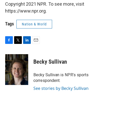
Copyright 2021 NPR. To see more, visit
https://www.npr.org.
Tags
Nation & World
F
T
L
E
a
w
i
m
c
i
n
a
e
t
k
i
Becky Sullivan
b
t
e
l
o
e
d
o
r
I
Becky Sullivan is NPR’s sports
k
n
correspondent.
See stories by Becky Sullivan