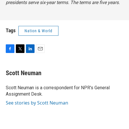
presidents serve six-year terms. The terms are five years.
Tags
Nation & World
F
T
L
E
a
w
i
m
c
i
n
a
e
t
k
i
Scott Neuman
b
t
e
l
o
e
d
o
r
I
Scott Neuman is a correspondent for NPR's General
k
n
Assignment Desk.
See stories by Scott Neuman