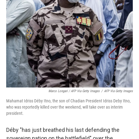
Marco Longari / AFP Via Getty Images
/
AFP Via Getty Images
Mahamat Idriss Déby Itno, the son of Chadian President Idriss Deby Itno,
who was reportedly killed over the weekend, will take over as interim
president.
Déby "has just breathed his last defending the
sovereign nation on the battlefield" over the