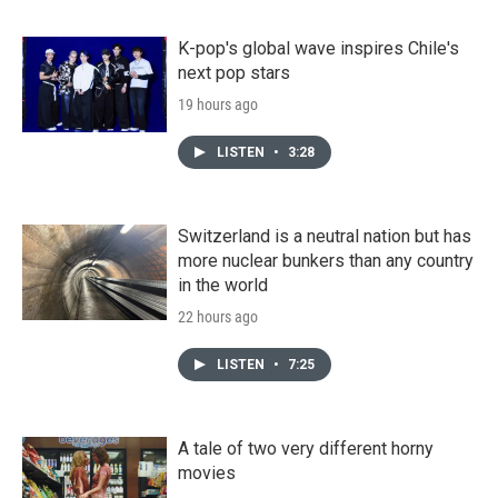
K-pop's global wave inspires Chile's
next pop stars
19 hours ago
LISTEN
•
3:28
Switzerland is a neutral nation but has
more nuclear bunkers than any country
in the world
22 hours ago
LISTEN
•
7:25
A tale of two very different horny
movies