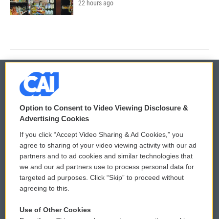
22 hours ago
© 2026
Option to Consent to Video Viewing Disclosure &
Privacy and Terms
Sonics: Community Voices
Advertising Cookies
If you click “Accept Video Sharing & Ad Cookies,” you
Comments Policy
WCAI eNews Sign Up
agree to sharing of your video viewing activity with our ad
partners and to ad cookies and similar technologies that
Donor Privacy Policy
Submit a PSA
we and our ad partners use to process personal data for
targeted ad purposes. Click “Skip” to proceed without
Contact Us
Vehicle Donation
agreeing to this.
Membership
Podcasts
Use of Other Cookies