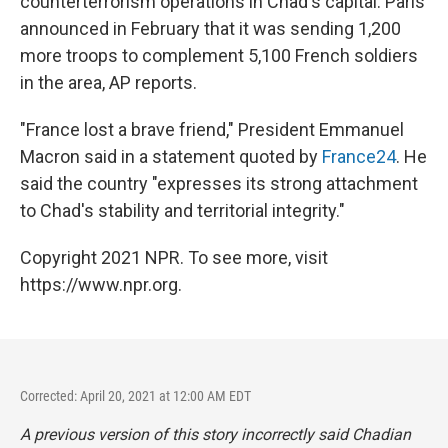
counterterrorism operations in Chad's capital. Paris
announced in February that it was sending 1,200
more troops to complement 5,100 French soldiers
in the area, AP reports.
"France lost a brave friend," President Emmanuel
Macron said in a statement quoted by
France24
. He
said the country "expresses its strong attachment
to Chad's stability and territorial integrity."
Copyright 2021 NPR. To see more, visit
https://www.npr.org.
Corrected: April 20, 2021 at 12:00 AM EDT
A previous version of this story incorrectly said Chadian