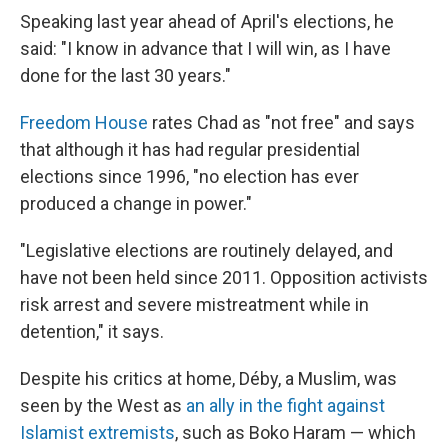
Speaking last year ahead of April's elections, he
said: "I know in advance that I will win, as I have
done for the last 30 years."
Freedom House
rates Chad as "not free" and says
that although it has had regular presidential
elections since 1996, "no election has ever
produced a change in power."
"Legislative elections are routinely delayed, and
have not been held since 2011. Opposition activists
risk arrest and severe mistreatment while in
detention," it says.
Despite his critics at home, Déby, a Muslim, was
seen by the West as
an ally in the fight against
Islamist extremists
, such as Boko Haram — which