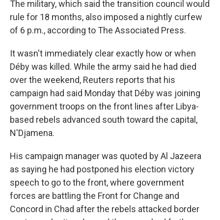
The military, which said the transition council would
rule for 18 months, also imposed a nightly curfew
of 6 p.m., according to The Associated Press.
It wasn't immediately clear exactly how or when
Déby was killed. While the army said he had died
over the weekend, Reuters reports that his
campaign had said Monday that Déby
was joining
government troops on the front lines after Libya-
based rebels advanced south toward the capital,
N'Djamena.
His campaign manager was quoted by Al Jazeera
as saying he had postponed his election victory
speech to go to the front, where government
forces are battling the Front for Change and
Concord in Chad after the rebels attacked border