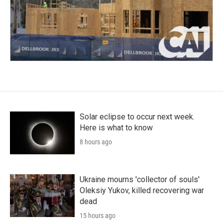
Solar eclipse to occur next week.
Here is what to know
8 hours ago
Ukraine mourns 'collector of souls'
Oleksiy Yukov, killed recovering war
dead
15 hours ago