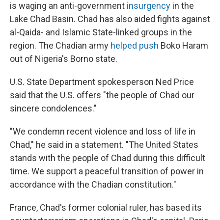
is waging an anti-government
insurgency
in the
Lake Chad Basin. Chad has also aided fights against
al-Qaida- and Islamic State-linked groups in the
region. The Chadian army
helped push
Boko Haram
out of Nigeria's Borno state.
U.S. State Department spokesperson Ned Price
said that the U.S. offers "the people of Chad our
sincere condolences."
"We condemn recent violence and loss of life in
Chad," he said in a statement. "The United States
stands with the people of Chad during this difficult
time. We support a peaceful transition of power in
accordance with the Chadian constitution."
France, Chad's former colonial ruler, has based its