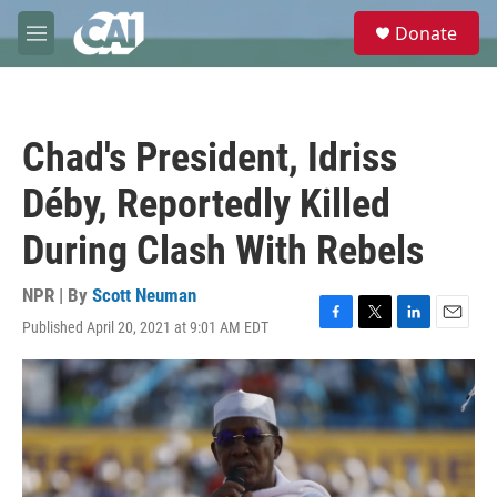
Skip to main content
S
Donate
e
M
a
e
r
n
c
u
h
Chad's President, Idriss
u
e
Déby, Reportedly Killed
r
y
During Clash With Rebels
NPR | By
Scott Neuman
Published April 20, 2021 at 9:01 AM EDT
F
T
L
E
a
w
i
m
c
i
n
a
e
t
k
i
b
t
e
l
o
e
d
o
r
I
k
n