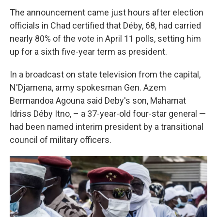
The announcement came just hours after election
officials in Chad certified that Déby, 68, had carried
nearly 80% of the vote in April 11 polls, setting him
up for a sixth five-year term as president.
In a broadcast on state television from the capital,
N'Djamena, army spokesman Gen. Azem
Bermandoa Agouna said Deby's son, Mahamat
Idriss Déby Itno, – a 37-year-old four-star general —
had been named interim president by a transitional
council of military officers.