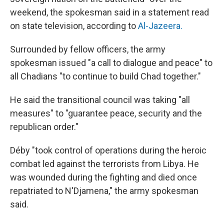
weekend, the spokesman said in a statement read
on state television, according to
Al-Jazeera.
Surrounded by fellow officers, the army
spokesman issued "a call to dialogue and peace" to
all Chadians "to continue to build Chad together."
He said the transitional council was taking "all
measures" to "guarantee peace, security and the
republican order."
Déby "took control of operations during the heroic
combat led against the terrorists from Libya. He
was wounded during the fighting and died once
repatriated to N'Djamena," the army spokesman
said.