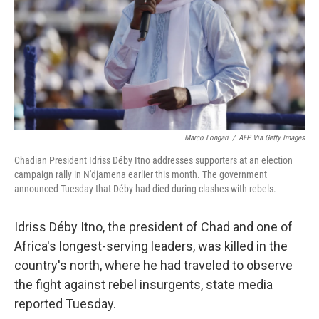
Marco Longari
/
AFP Via Getty Images
Chadian President Idriss Déby Itno addresses supporters at an election
campaign rally in N'djamena earlier this month. The government
announced Tuesday that Déby had died during clashes with rebels.
Idriss Déby
Itno, the president of Chad and one of
Africa's longest-serving leaders, was killed in the
country's north, where he had traveled to observe
the fight against rebel insurgents, state media
reported Tuesday.