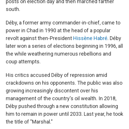
posts on election day and then marched farther
south.
Déby, a former army commander-in-chief, came to
power in Chad in 1990 at the head of a popular
revolt against then-President
Hissène Habré
. Déby
later won a series of elections beginning in 1996, all
the while weathering numerous rebellions and
coup attempts.
His critics accused Déby of repression amid
crackdowns on his opponents. The public was also
growing increasingly discontent over his
management of the country's oil wealth. In 2018,
Déby pushed through a new constitution allowing
him to remain in power until 2033. Last year, he took
the title of "Marshal."