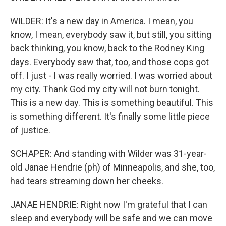
WILDER: It's a new day in America. I mean, you
know, I mean, everybody saw it, but still, you sitting
back thinking, you know, back to the Rodney King
days. Everybody saw that, too, and those cops got
off. I just - I was really worried. I was worried about
my city. Thank God my city will not burn tonight.
This is a new day. This is something beautiful. This
is something different. It's finally some little piece
of justice.
SCHAPER: And standing with Wilder was 31-year-
old Janae Hendrie (ph) of Minneapolis, and she, too,
had tears streaming down her cheeks.
JANAE HENDRIE: Right now I'm grateful that I can
sleep and everybody will be safe and we can move