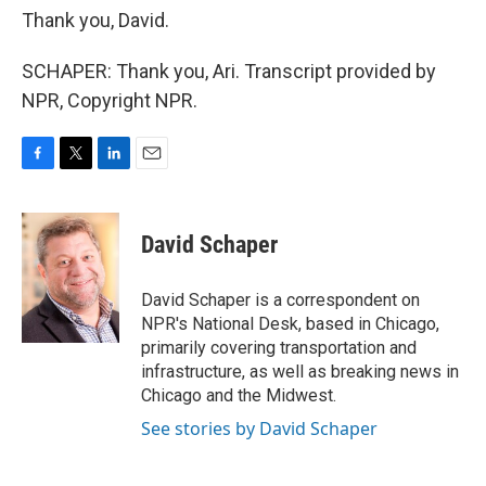
Thank you, David.
SCHAPER: Thank you, Ari. Transcript provided by
NPR, Copyright NPR.
F
T
L
E
a
w
i
m
c
i
n
a
e
t
k
i
David Schaper
b
t
e
l
o
e
d
o
r
I
David Schaper is a correspondent on
k
n
NPR's National Desk, based in Chicago,
primarily covering transportation and
infrastructure, as well as breaking news in
Chicago and the Midwest.
See stories by David Schaper