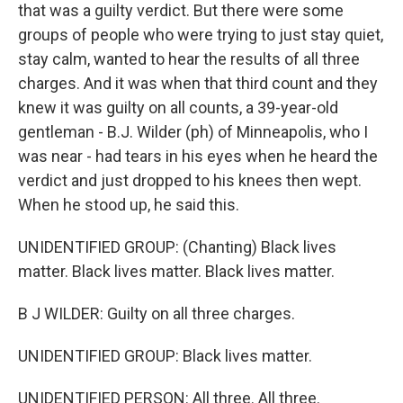
that was a guilty verdict. But there were some
groups of people who were trying to just stay quiet,
stay calm, wanted to hear the results of all three
charges. And it was when that third count and they
knew it was guilty on all counts, a 39-year-old
gentleman - B.J. Wilder (ph) of Minneapolis, who I
was near - had tears in his eyes when he heard the
verdict and just dropped to his knees then wept.
When he stood up, he said this.
UNIDENTIFIED GROUP: (Chanting) Black lives
matter. Black lives matter. Black lives matter.
B J WILDER: Guilty on all three charges.
UNIDENTIFIED GROUP: Black lives matter.
UNIDENTIFIED PERSON: All three. All three.