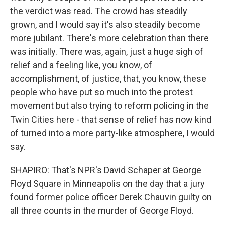
the verdict was read. The crowd has steadily
grown, and I would say it's also steadily become
more jubilant. There's more celebration than there
was initially. There was, again, just a huge sigh of
relief and a feeling like, you know, of
accomplishment, of justice, that, you know, these
people who have put so much into the protest
movement but also trying to reform policing in the
Twin Cities here - that sense of relief has now kind
of turned into a more party-like atmosphere, I would
say.
SHAPIRO: That's NPR's David Schaper at George
Floyd Square in Minneapolis on the day that a jury
found former police officer Derek Chauvin guilty on
all three counts in the murder of George Floyd.