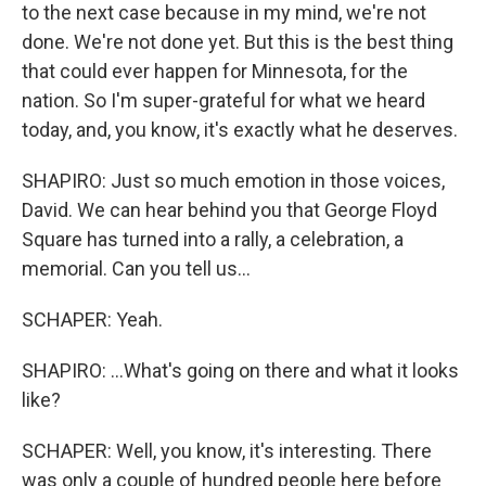
to the next case because in my mind, we're not
done. We're not done yet. But this is the best thing
that could ever happen for Minnesota, for the
nation. So I'm super-grateful for what we heard
today, and, you know, it's exactly what he deserves.
SHAPIRO: Just so much emotion in those voices,
David. We can hear behind you that George Floyd
Square has turned into a rally, a celebration, a
memorial. Can you tell us...
SCHAPER: Yeah.
SHAPIRO: ...What's going on there and what it looks
like?
SCHAPER: Well, you know, it's interesting. There
was only a couple of hundred people here before