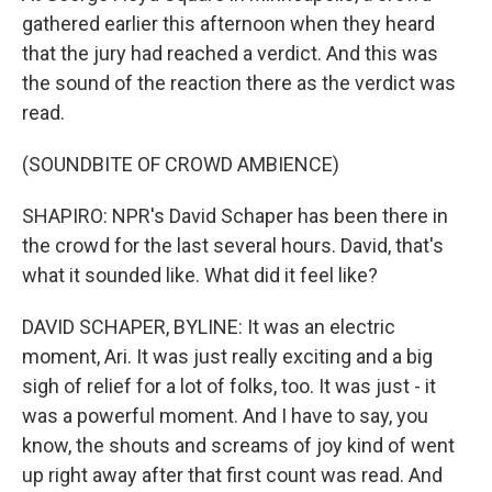
gathered earlier this afternoon when they heard
that the jury had reached a verdict. And this was
the sound of the reaction there as the verdict was
read.
(SOUNDBITE OF CROWD AMBIENCE)
SHAPIRO: NPR's David Schaper has been there in
the crowd for the last several hours. David, that's
what it sounded like. What did it feel like?
DAVID SCHAPER, BYLINE: It was an electric
moment, Ari. It was just really exciting and a big
sigh of relief for a lot of folks, too. It was just - it
was a powerful moment. And I have to say, you
know, the shouts and screams of joy kind of went
up right away after that first count was read. And