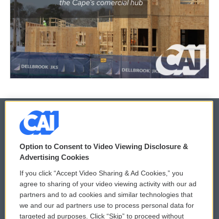
© 2026
Option to Consent to Video Viewing Disclosure &
Privacy and Terms
Sonics: Community Voices
Advertising Cookies
If you click “Accept Video Sharing & Ad Cookies,” you
Comments Policy
WCAI eNews Sign Up
agree to sharing of your video viewing activity with our ad
partners and to ad cookies and similar technologies that
Donor Privacy Policy
Submit a PSA
we and our ad partners use to process personal data for
targeted ad purposes. Click “Skip” to proceed without
Contact Us
Vehicle Donation