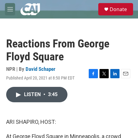
Skip to main content
S
Donate
e
M
a
e
r
n
c
u
h
Reactions From George
u
e
Floyd Square
r
y
NPR | By
David Schaper
Published April 20, 2021 at 8:50 PM EDT
F
T
L
E
a
w
i
m
c
i
n
a
LISTEN
•
3:45
e
t
k
i
b
t
e
l
o
e
d
o
r
I
k
n
ARI SHAPIRO, HOST:
At George Floyd Square in Minneapolis, a crowd