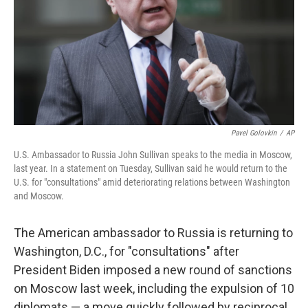
Pavel Golovkin
/
AP
U.S. Ambassador to Russia John Sullivan speaks to the media in Moscow,
last year. In a statement on Tuesday, Sullivan said he would return to the
U.S. for "consultations" amid deteriorating relations between Washington
and Moscow.
The American ambassador to Russia is returning to
Washington, D.C., for "consultations" after
President Biden imposed a new round of sanctions
on Moscow last week, including the expulsion of 10
diplomats — a move quickly followed by reciprocal