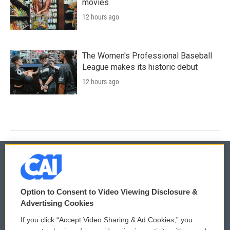
movies
12 hours ago
The Women's Professional Baseball
League makes its historic debut
12 hours ago
© 2026
Option to Consent to Video Viewing Disclosure &
Privacy and Terms
Sonics: Community Voices
Advertising Cookies
If you click “Accept Video Sharing & Ad Cookies,” you
Comments Policy
WCAI eNews Sign Up