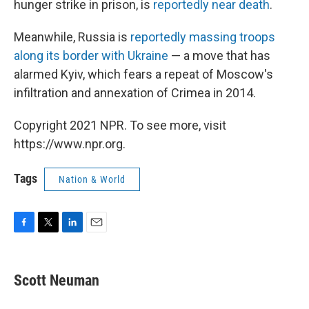
hunger strike in prison, is
reportedly near death
.
Meanwhile, Russia is
reportedly massing troops
along its border with Ukraine
— a move that has
alarmed Kyiv, which fears a repeat of Moscow's
infiltration and annexation of Crimea in 2014.
Copyright 2021 NPR. To see more, visit
https://www.npr.org.
Tags
Nation & World
F
T
L
E
a
w
i
m
c
i
n
a
e
t
k
i
Scott Neuman
b
t
e
l
o
e
d