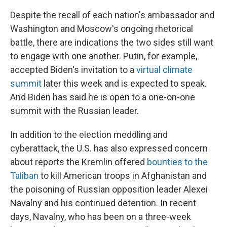
Despite the recall of each nation's ambassador and
Washington and Moscow's ongoing rhetorical
battle, there are indications the two sides still want
to engage with one another. Putin, for example,
accepted Biden's invitation to a
virtual climate
summit
later this week and is expected to speak.
And Biden has said he is open to a one-on-one
summit with the Russian leader.
In addition to the election meddling and
cyberattack, the U.S. has also expressed concern
about reports the Kremlin offered
bounties to the
Taliban
to kill American troops in Afghanistan and
the poisoning of Russian opposition leader Alexei
Navalny and his continued detention. In recent
days, Navalny, who has been on a three-week