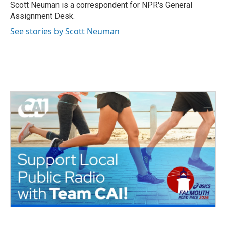
o
r
I
Scott Neuman is a correspondent for NPR's General
k
n
Assignment Desk.
See stories by Scott Neuman