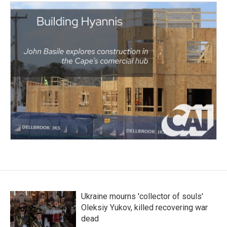
Ukraine mourns 'collector of souls'
Oleksiy Yukov, killed recovering war
dead