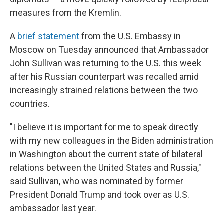
measures from the Kremlin.
A
brief statement
from the U.S. Embassy in
Moscow on Tuesday announced that Ambassador
John Sullivan was returning to the U.S. this week
after his Russian counterpart was recalled amid
increasingly strained relations between the two
countries.
"I believe it is important for me to speak directly
with my new colleagues in the Biden administration
in Washington about the current state of bilateral
relations between the United States and Russia,"
said Sullivan, who was nominated by former
President Donald Trump and took over as U.S.
ambassador last year.