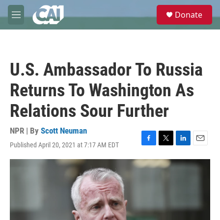
Skip to main content
S
Donate
e
M
a
e
r
n
c
u
h
U.S. Ambassador To Russia
u
e
Returns To Washington As
r
y
Relations Sour Further
NPR | By
Scott Neuman
Published April 20, 2021 at 7:17 AM EDT
F
T
L
E
a
w
i
m
c
i
n
a
e
t
k
i
b
t
e
l
o
e
d
o
r
I
k
n