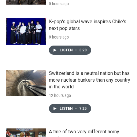
5 hours ago
K-pop's global wave inspires Chile's
next pop stars
9 hours ago
LISTEN
•
3:28
Switzerland is a neutral nation but has
more nuclear bunkers than any country
in the world
12 hours ago
LISTEN
•
7:25
A tale of two very different horny