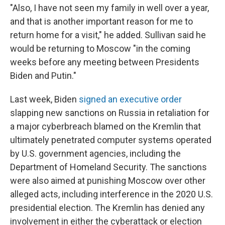
"Also, I have not seen my family in well over a year,
and that is another important reason for me to
return home for a visit," he added. Sullivan said he
would be returning to Moscow "in the coming
weeks before any meeting between Presidents
Biden and Putin."
Last week, Biden
signed an executive order
slapping new sanctions on Russia in retaliation for
a major cyberbreach blamed on the Kremlin that
ultimately penetrated computer systems operated
by U.S. government agencies, including the
Department of Homeland Security. The sanctions
were also aimed at punishing Moscow over other
alleged acts, including interference in the 2020 U.S.
presidential election. The Kremlin has denied any
involvement in either the cyberattack or election