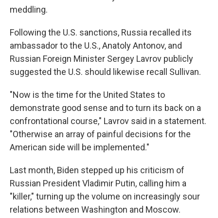
meddling.
Following the U.S. sanctions, Russia recalled its
ambassador to the U.S., Anatoly Antonov, and
Russian Foreign Minister Sergey Lavrov publicly
suggested the U.S. should likewise recall Sullivan.
"Now is the time for the United States to
demonstrate good sense and to turn its back on a
confrontational course," Lavrov said in a statement.
"Otherwise an array of painful decisions for the
American side will be implemented."
Last month, Biden stepped up his criticism of
Russian President Vladimir Putin, calling him a
"killer," turning up the volume on increasingly sour
relations between Washington and Moscow.