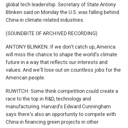
global tech leadership. Secretary of State Antony
Blinken said on Monday the U.S. was falling behind
China in climate-related industries.
(SOUNDBITE OF ARCHIVED RECORDING)
ANTONY BLINKEN: If we don't catch up, America
will miss the chance to shape the world's climate
future in a way that reflects our interests and
values. And we'll lose out on countless jobs for the
American people.
RUWITCH: Some think competition could create a
race to the top in R&D, technology and
manufacturing. Harvard's Edward Cunningham
says there's also an opportunity to compete with
China in financing green projects in other