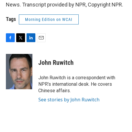
News. Transcript provided by NPR, Copyright NPR.
Tags
Morning Edition on WCAI
F
T
L
E
a
w
i
m
c
i
n
a
e
t
k
i
John Ruwitch
b
t
e
l
o
e
d
o
r
I
John Ruwitch is a correspondent with
k
n
NPR's international desk. He covers
Chinese affairs.
See stories by John Ruwitch