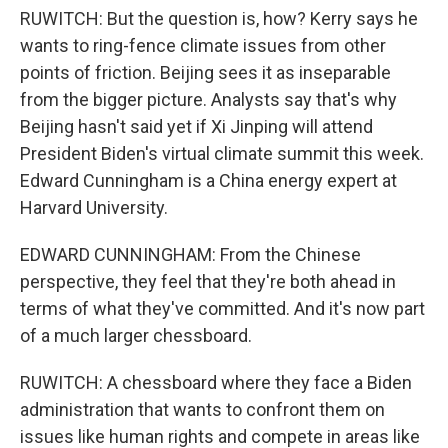
RUWITCH: But the question is, how? Kerry says he
wants to ring-fence climate issues from other
points of friction. Beijing sees it as inseparable
from the bigger picture. Analysts say that's why
Beijing hasn't said yet if Xi Jinping will attend
President Biden's virtual climate summit this week.
Edward Cunningham is a China energy expert at
Harvard University.
EDWARD CUNNINGHAM: From the Chinese
perspective, they feel that they're both ahead in
terms of what they've committed. And it's now part
of a much larger chessboard.
RUWITCH: A chessboard where they face a Biden
administration that wants to confront them on
issues like human rights and compete in areas like