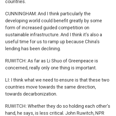
countries.
CUNNINGHAM: And I think particularly the
developing world could benefit greatly by some
form of increased guided competition on
sustainable infrastructure. And I think it's also a
useful time for us to ramp up because China's
lending has been declining.
RUWITCH: As far as Li Shuo of Greenpeace is
concerned, really only one thing is important.
LI: I think what we need to ensure is that these two
countries move towards the same direction,
towards decarbonization.
RUWITCH: Whether they do so holding each other's
hand, he says, is less critical. John Ruwitch, NPR