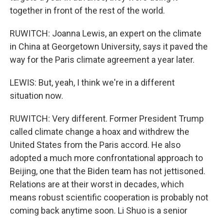
together in front of the rest of the world.
RUWITCH: Joanna Lewis, an expert on the climate
in China at Georgetown University, says it paved the
way for the Paris climate agreement a year later.
LEWIS: But, yeah, I think we're in a different
situation now.
RUWITCH: Very different. Former President Trump
called climate change a hoax and withdrew the
United States from the Paris accord. He also
adopted a much more confrontational approach to
Beijing, one that the Biden team has not jettisoned.
Relations are at their worst in decades, which
means robust scientific cooperation is probably not
coming back anytime soon. Li Shuo is a senior