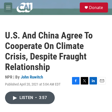
Skip to main content
S
Donate
e
M
a
e
r
n
c
u
h
U.S. And China Agree To
u
e
Cooperate On Climate
r
y
Crisis, Despite Fraught
Relationship
NPR | By
John Ruwitch
Published April 20, 2021 at 5:04 AM EDT
F
T
L
E
a
w
i
m
c
i
n
a
LISTEN
•
3:57
e
t
k
i
b
t
e
l
o
e
d