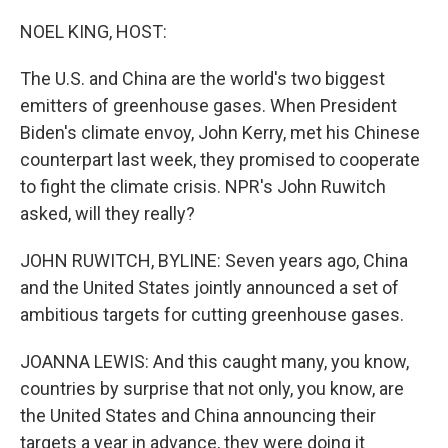
o
r
I
k
n
NOEL KING, HOST:
The U.S. and China are the world's two biggest
emitters of greenhouse gases. When President
Biden's climate envoy, John Kerry, met his Chinese
counterpart last week, they promised to cooperate
to fight the climate crisis. NPR's John Ruwitch
asked, will they really?
JOHN RUWITCH, BYLINE: Seven years ago, China
and the United States jointly announced a set of
ambitious targets for cutting greenhouse gases.
JOANNA LEWIS: And this caught many, you know,
countries by surprise that not only, you know, are
the United States and China announcing their
targets a year in advance, they were doing it