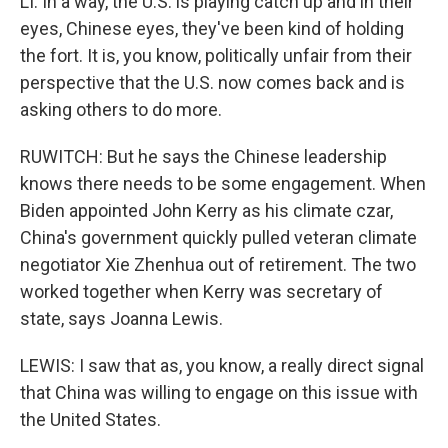
LI: In a way, the U.S. is playing catch up and in their
eyes, Chinese eyes, they've been kind of holding
the fort. It is, you know, politically unfair from their
perspective that the U.S. now comes back and is
asking others to do more.
RUWITCH: But he says the Chinese leadership
knows there needs to be some engagement. When
Biden appointed John Kerry as his climate czar,
China's government quickly pulled veteran climate
negotiator Xie Zhenhua out of retirement. The two
worked together when Kerry was secretary of
state, says Joanna Lewis.
LEWIS: I saw that as, you know, a really direct signal
that China was willing to engage on this issue with
the United States.