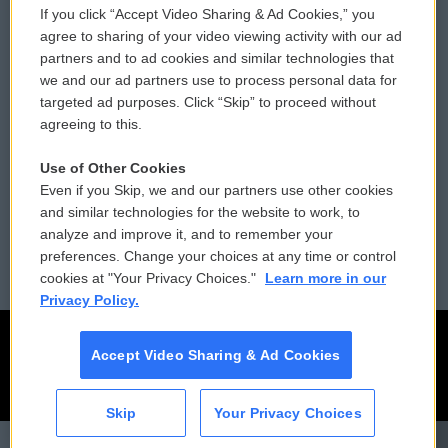
If you click “Accept Video Sharing & Ad Cookies,” you
Comments Policy
WCAI eNews Sign Up
agree to sharing of your video viewing activity with our ad
partners and to ad cookies and similar technologies that
Donor Privacy Policy
Submit a PSA
we and our ad partners use to process personal data for
targeted ad purposes. Click “Skip” to proceed without
Contact Us
Vehicle Donation
agreeing to this.
Membership
Podcasts
Use of Other Cookies
Even if you Skip, we and our partners use other cookies
Reports and Filings
Public File Assistance
and similar technologies for the website to work, to
analyze and improve it, and to remember your
Employment
FCC Public Files
preferences. Change your choices at any time or control
cookies at "Your Privacy Choices."
Learn more in our
Privacy Policy.
Accept Video Sharing & Ad Cookies
Skip
Your Privacy Choices
CAI