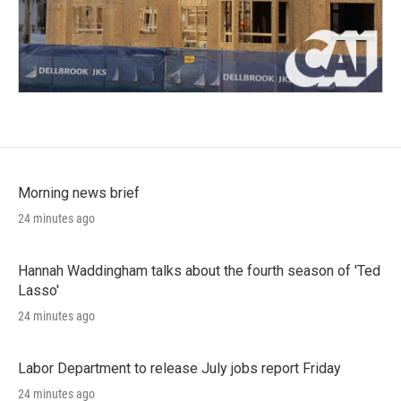
Morning news brief
24 minutes ago
Hannah Waddingham talks about the fourth season of 'Ted
Lasso'
24 minutes ago
Labor Department to release July jobs report Friday
24 minutes ago