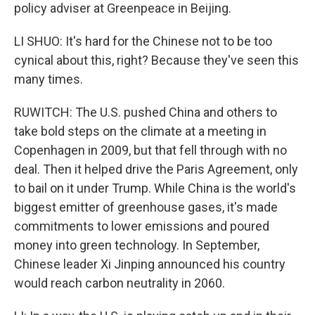
policy adviser at Greenpeace in Beijing.
LI SHUO: It's hard for the Chinese not to be too
cynical about this, right? Because they've seen this
many times.
RUWITCH: The U.S. pushed China and others to
take bold steps on the climate at a meeting in
Copenhagen in 2009, but that fell through with no
deal. Then it helped drive the Paris Agreement, only
to bail on it under Trump. While China is the world's
biggest emitter of greenhouse gases, it's made
commitments to lower emissions and poured
money into green technology. In September,
Chinese leader Xi Jinping announced his country
would reach carbon neutrality in 2060.