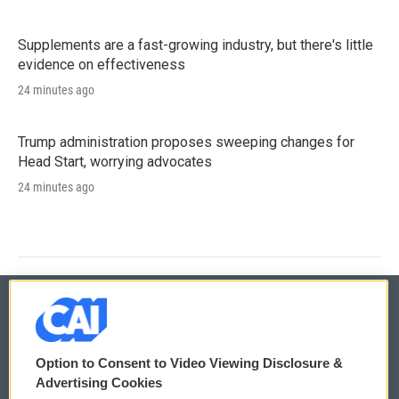
Supplements are a fast-growing industry, but there's little
evidence on effectiveness
24 minutes ago
Trump administration proposes sweeping changes for
Head Start, worrying advocates
24 minutes ago
© 2026
Option to Consent to Video Viewing Disclosure &
Privacy and Terms
Sonics: Community Voices
Advertising Cookies