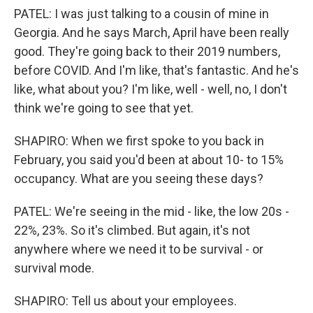
PATEL: I was just talking to a cousin of mine in
Georgia. And he says March, April have been really
good. They're going back to their 2019 numbers,
before COVID. And I'm like, that's fantastic. And he's
like, what about you? I'm like, well - well, no, I don't
think we're going to see that yet.
SHAPIRO: When we first spoke to you back in
February, you said you'd been at about 10- to 15%
occupancy. What are you seeing these days?
PATEL: We're seeing in the mid - like, the low 20s -
22%, 23%. So it's climbed. But again, it's not
anywhere where we need it to be survival - or
survival mode.
SHAPIRO: Tell us about your employees.