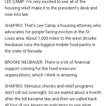
LEE CAMP: I'm very excited to see all of the
housing relief make it to the president's desk and
now into law.
SHAPIRO: That's Lee Camp, a housing attorney who
advocates for people facing eviction in the St.
Louis area. About 1,500 miles to the west, Brooke
Neubauer runs the biggest mobile food pantry in
the state of Nevada.
BROOKE NEUBAUER: There is a lot of financial
support coming for the food-insecure
organizations, which I think is amazing.
SHAPIRO: Stimulus checks and relief programs
don't roll out overnight. So we waited about a month
after the bill became law, and then we called back
all four of our American indicators to see what