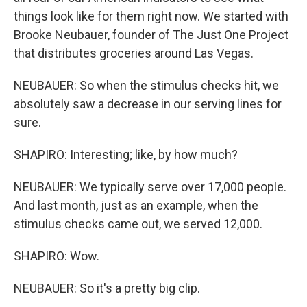
things look like for them right now. We started with
Brooke Neubauer, founder of The Just One Project
that distributes groceries around Las Vegas.
NEUBAUER: So when the stimulus checks hit, we
absolutely saw a decrease in our serving lines for
sure.
SHAPIRO: Interesting; like, by how much?
NEUBAUER: We typically serve over 17,000 people.
And last month, just as an example, when the
stimulus checks came out, we served 12,000.
SHAPIRO: Wow.
NEUBAUER: So it's a pretty big clip.