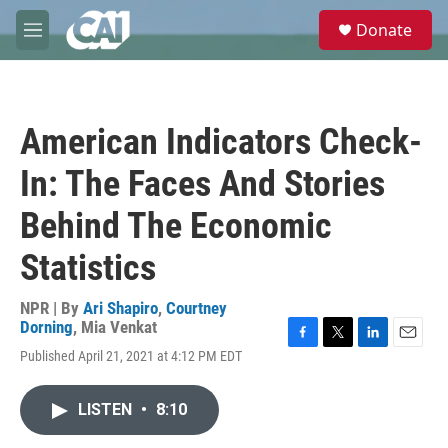
Skip to main content
S
Donate
e
M
a
e
r
n
c
u
h
American Indicators Check-
u
e
In: The Faces And Stories
r
y
Behind The Economic
Statistics
NPR | By
Ari Shapiro
,
Courtney
Dorning
,
Mia Venkat
F
T
L
E
Published April 21, 2021 at 4:12 PM EDT
a
w
i
m
c
i
n
a
e
t
k
i
LISTEN
•
8:10
b
t
e
l
o
e
d