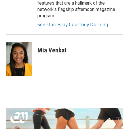
features that are a hallmark of the
network's flagship afternoon magazine
program.
See stories by Courtney Dorning
Mia Venkat