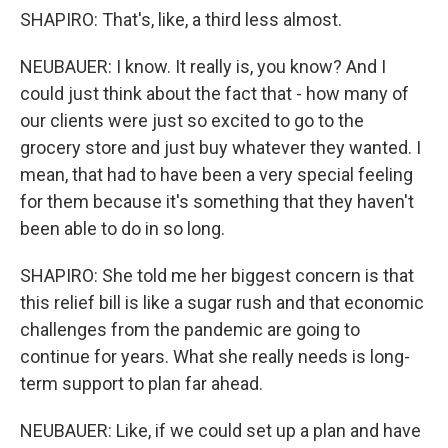
SHAPIRO: That's, like, a third less almost.
NEUBAUER: I know. It really is, you know? And I
could just think about the fact that - how many of
our clients were just so excited to go to the
grocery store and just buy whatever they wanted. I
mean, that had to have been a very special feeling
for them because it's something that they haven't
been able to do in so long.
SHAPIRO: She told me her biggest concern is that
this relief bill is like a sugar rush and that economic
challenges from the pandemic are going to
continue for years. What she really needs is long-
term support to plan far ahead.
NEUBAUER: Like, if we could set up a plan and have