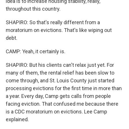
idea is to increase housing stability, really,
throughout this country.
SHAPIRO: So that's really different from a
moratorium on evictions. That's like wiping out
debt.
CAMP: Yeah, it certainly is.
SHAPIRO: But his clients can't relax just yet. For
many of them, the rental relief has been slow to
come through, and St. Louis County just started
processing evictions for the first time in more than
a year. Every day, Camp gets calls from people
facing eviction. That confused me because there
is a CDC moratorium on evictions. Lee Camp
explained.