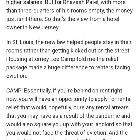
higher salaries. But for Bhavesh Patel, with more
than three-quarters of his rooms empty, the money
just isn't there. So that's the view from a hotel
owner in New Jersey.
In St. Louis, the new law helped people stay in their
rooms rather than getting kicked out on the street.
Housing attorney Lee Camp told me the relief
package made a huge difference to renters facing
eviction.
CAMP: Essentially, if you're behind on rent right
now, you will have an opportunity to apply for rental
relief that would, hopefully, cure any rental arrears
that you may have as a result of the pandemic and
would also square you up with your landlord so that
you would not face the threat of eviction. And the