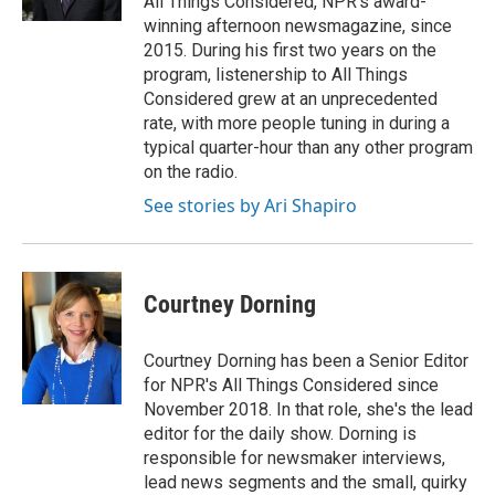
All Things Considered, NPR's award-
winning afternoon newsmagazine, since
2015. During his first two years on the
program, listenership to All Things
Considered grew at an unprecedented
rate, with more people tuning in during a
typical quarter-hour than any other program
on the radio.
See stories by Ari Shapiro
Courtney Dorning
Courtney Dorning has been a Senior Editor
for NPR's All Things Considered since
November 2018. In that role, she's the lead
editor for the daily show. Dorning is
responsible for newsmaker interviews,
lead news segments and the small, quirky