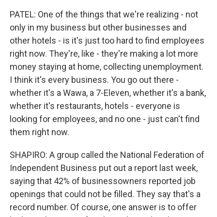
PATEL: One of the things that we're realizing - not
only in my business but other businesses and
other hotels - is it's just too hard to find employees
right now. They're, like - they're making a lot more
money staying at home, collecting unemployment.
I think it's every business. You go out there -
whether it's a Wawa, a 7-Eleven, whether it's a bank,
whether it's restaurants, hotels - everyone is
looking for employees, and no one - just can't find
them right now.
SHAPIRO: A group called the National Federation of
Independent Business put out a report last week,
saying that 42% of businessowners reported job
openings that could not be filled. They say that's a
record number. Of course, one answer is to offer