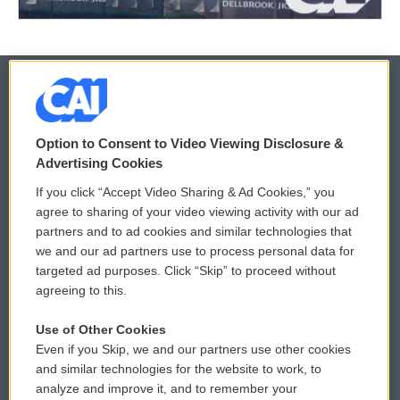
© 2026
Option to Consent to Video Viewing Disclosure &
Privacy and Terms
Sonics: Community Voices
Advertising Cookies
If you click “Accept Video Sharing & Ad Cookies,” you
Comments Policy
WCAI eNews Sign Up
agree to sharing of your video viewing activity with our ad
partners and to ad cookies and similar technologies that
Donor Privacy Policy
Submit a PSA
we and our ad partners use to process personal data for
targeted ad purposes. Click “Skip” to proceed without
Contact Us
Vehicle Donation
agreeing to this.
Membership
Podcasts
Use of Other Cookies
Even if you Skip, we and our partners use other cookies
Reports and Filings
Public File Assistance
and similar technologies for the website to work, to
analyze and improve it, and to remember your
Employment
FCC Public Files