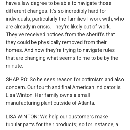
have a law degree to be able to navigate those
different changes. It's so incredibly hard for
individuals, particularly the families I work with, who
are already in crisis. They're likely out of work.
They've received notices from the sheriffs that
they could be physically removed from their
homes. And now they're trying to navigate rules
that are changing what seems to me to be by the
minute.
SHAPIRO: So he sees reason for optimism and also
concern. Our fourth and final American indicator is
Lisa Winton. Her family owns a small
manufacturing plant outside of Atlanta.
LISA WINTON: We help our customers make
tubular parts for their products; so for instance, a