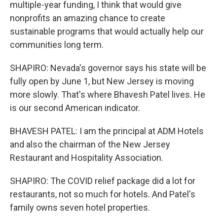
multiple-year funding, I think that would give
nonprofits an amazing chance to create
sustainable programs that would actually help our
communities long term.
SHAPIRO: Nevada's governor says his state will be
fully open by June 1, but New Jersey is moving
more slowly. That's where Bhavesh Patel lives. He
is our second American indicator.
BHAVESH PATEL: I am the principal at ADM Hotels
and also the chairman of the New Jersey
Restaurant and Hospitality Association.
SHAPIRO: The COVID relief package did a lot for
restaurants, not so much for hotels. And Patel's
family owns seven hotel properties.