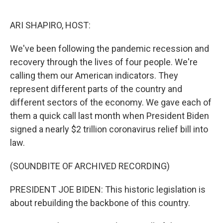
o
r
I
k
n
ARI SHAPIRO, HOST:
We've been following the pandemic recession and
recovery through the lives of four people. We're
calling them our American indicators. They
represent different parts of the country and
different sectors of the economy. We gave each of
them a quick call last month when President Biden
signed a nearly $2 trillion coronavirus relief bill into
law.
(SOUNDBITE OF ARCHIVED RECORDING)
PRESIDENT JOE BIDEN: This historic legislation is
about rebuilding the backbone of this country.