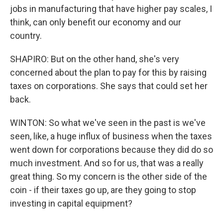
jobs in manufacturing that have higher pay scales, I
think, can only benefit our economy and our
country.
SHAPIRO: But on the other hand, she's very
concerned about the plan to pay for this by raising
taxes on corporations. She says that could set her
back.
WINTON: So what we've seen in the past is we've
seen, like, a huge influx of business when the taxes
went down for corporations because they did do so
much investment. And so for us, that was a really
great thing. So my concern is the other side of the
coin - if their taxes go up, are they going to stop
investing in capital equipment?