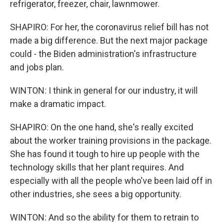
refrigerator, freezer, chair, lawnmower.
SHAPIRO: For her, the coronavirus relief bill has not
made a big difference. But the next major package
could - the Biden administration's infrastructure
and jobs plan.
WINTON: I think in general for our industry, it will
make a dramatic impact.
SHAPIRO: On the one hand, she's really excited
about the worker training provisions in the package.
She has found it tough to hire up people with the
technology skills that her plant requires. And
especially with all the people who've been laid off in
other industries, she sees a big opportunity.
WINTON: And so the ability for them to retrain to