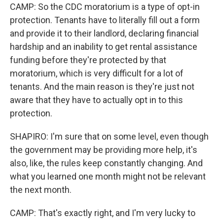
CAMP: So the CDC moratorium is a type of opt-in
protection. Tenants have to literally fill out a form
and provide it to their landlord, declaring financial
hardship and an inability to get rental assistance
funding before they're protected by that
moratorium, which is very difficult for a lot of
tenants. And the main reason is they're just not
aware that they have to actually opt in to this
protection.
SHAPIRO: I'm sure that on some level, even though
the government may be providing more help, it's
also, like, the rules keep constantly changing. And
what you learned one month might not be relevant
the next month.
CAMP: That's exactly right, and I'm very lucky to