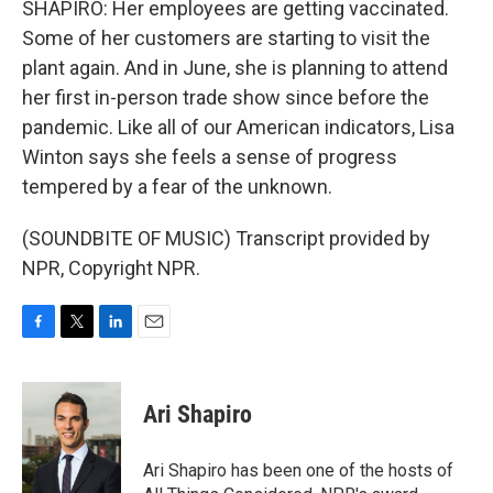
SHAPIRO: Her employees are getting vaccinated.
Some of her customers are starting to visit the
plant again. And in June, she is planning to attend
her first in-person trade show since before the
pandemic. Like all of our American indicators, Lisa
Winton says she feels a sense of progress
tempered by a fear of the unknown.
(SOUNDBITE OF MUSIC) Transcript provided by
NPR, Copyright NPR.
F
T
L
E
a
w
i
m
c
i
n
a
e
t
k
i
Ari Shapiro
b
t
e
l
o
e
d
o
r
I
Ari Shapiro has been one of the hosts of
k
n