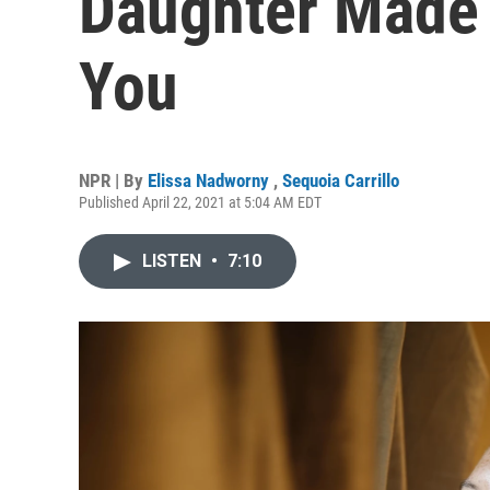
Daughter Made 
You
NPR | By
Elissa Nadworny
,
Sequoia Carrillo
Published April 22, 2021 at 5:04 AM EDT
LISTEN
•
7:10