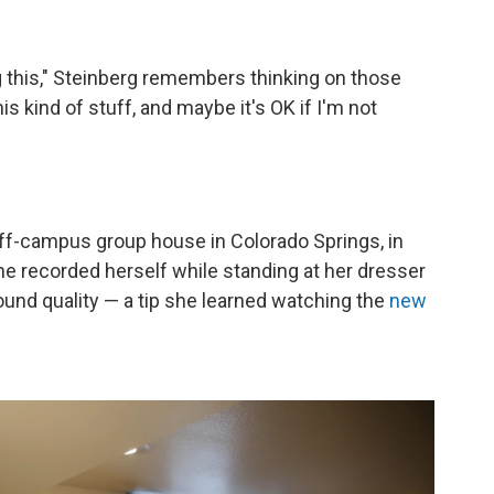
 this," Steinberg remembers thinking on those
s kind of stuff, and maybe it's OK if I'm not
off-campus group house in Colorado Springs, in
e recorded herself while standing at her dresser
ound quality — a tip she learned watching the
new