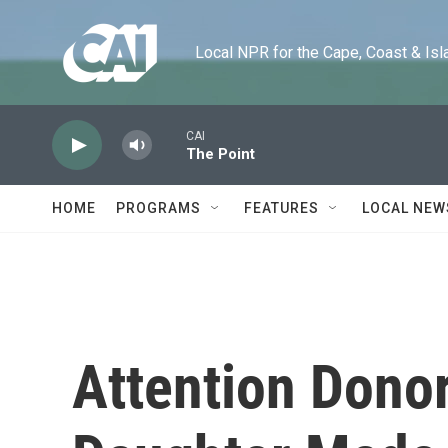
Skip to main content
Local NPR for the Cape, Coast & Islands
CAI
The Point
HOME
PROGRAMS
FEATURES
LOCAL NEW
Attention Dono