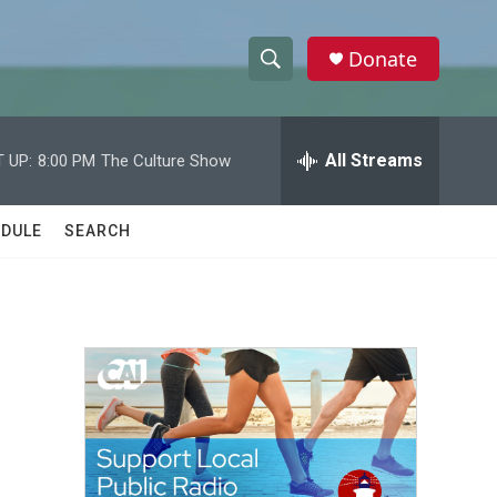
Donate
S
S
e
h
a
r
All Streams
 UP:
8:00 PM
The Culture Show
o
c
h
w
Q
DULE
SEARCH
u
S
e
r
e
y
a
r
c
h