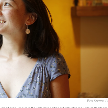
Elissa Nadworny
/