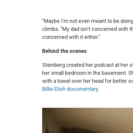
"Maybe I'm not even meant to be doing
climbs. "My dad isn't concerned with thi
concerned with it either."
Behind the scenes
Steinberg created her podcast at her 
her small bedroom in the basement. Sh
with a towel over her head for better s
Billie Elish documentary
.