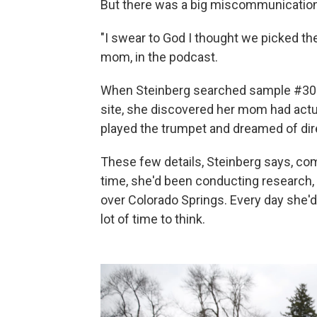
But there was a big miscommunication
"I swear to God I thought we picked the
mom, in the podcast.
When Steinberg searched sample #3046
site, she discovered her mom had actua
played the trumpet and dreamed of dir
These few details, Steinberg says, com
time, she'd been conducting research,
over Colorado Springs. Every day she'd
lot of time to think.