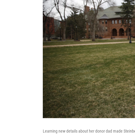
Learning new details about her donor dad made Steinberg