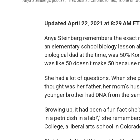
Anya Steinberg's podcast, "He's Just 23 Chromosomes," is one of two
Updated April 22, 2021 at 8:29 AM ET
Anya Steinberg remembers the exact m
an elementary school biology lesson a
biological dad at the time, was 50% Kor
was like 50 doesn't make 50 because m
She had a lot of questions. When she 
thought was her father, her mom's husb
younger brother had DNA from the sa
Growing up, it had been a fun fact she'd
in a petri dish in a lab!'," she remembe
College, a liberal arts school in Colora