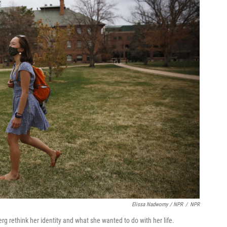
Elissa Nadworny / NPR
/
NPR
 rethink her identity and what she wanted to do with her life.