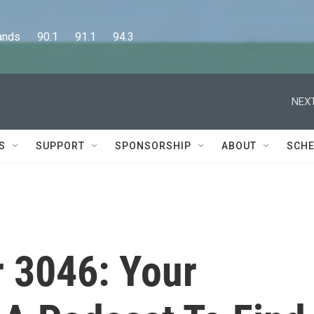
      90.1      91.1      94.3
NEXT
S
SUPPORT
SPONSORSHIP
ABOUT
SCHE
r 3046: Your