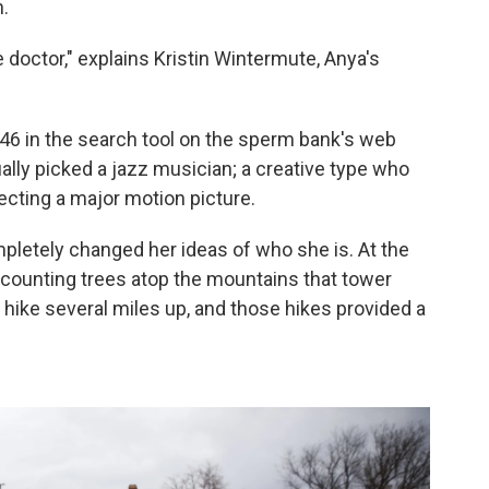
.
 doctor," explains Kristin Wintermute, Anya's
 in the search tool on the sperm bank's web
lly picked a jazz musician; a creative type who
ecting a major motion picture.
pletely changed her ideas of who she is. At the
 counting trees atop the mountains that tower
 hike several miles up, and those hikes provided a