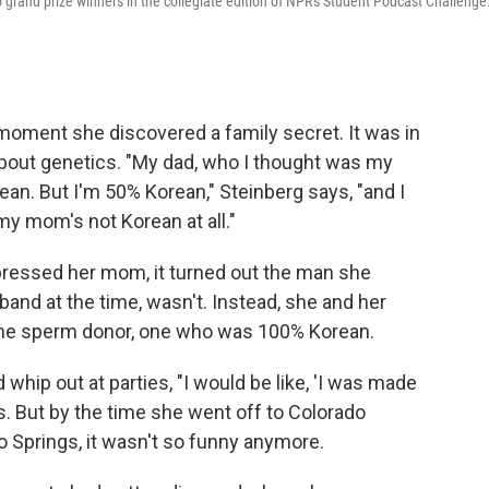
 grand prize winners in the collegiate edition of NPR's Student Podcast Challenge
oment she discovered a family secret. It was in
bout genetics. "My dad, who I thought was my
ean. But I'm 50% Korean," Steinberg says, "and I
y mom's not Korean at all."
pressed her mom, it turned out the man she
and at the time, wasn't. Instead, she and her
me sperm donor, one who was 100% Korean.
 whip out at parties, "I would be like, 'I was made
rs. But by the time she went off to Colorado
do Springs, it wasn't so funny anymore.