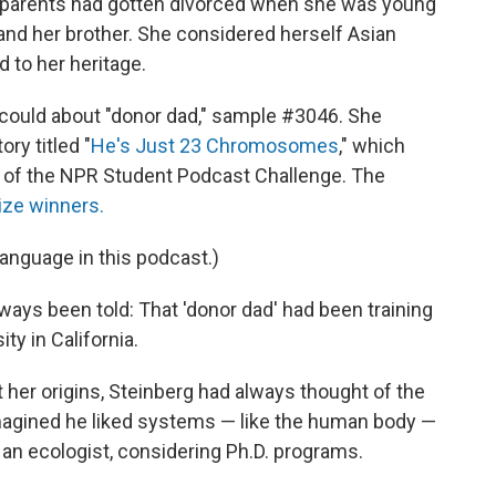
 Her parents had gotten divorced when she was young
and her brother. She considered herself Asian
 to her heritage.
 could about "donor dad," sample #3046. She
ry titled "
He's Just 23 Chromosomes
," which
on of the NPR Student Podcast Challenge. The
rize winners.
language in this podcast.)
ways been told: That 'donor dad' had been training
ty in California.
 her origins, Steinberg had always thought of the
magined he liked systems — like the human body —
 an ecologist, considering Ph.D. programs.