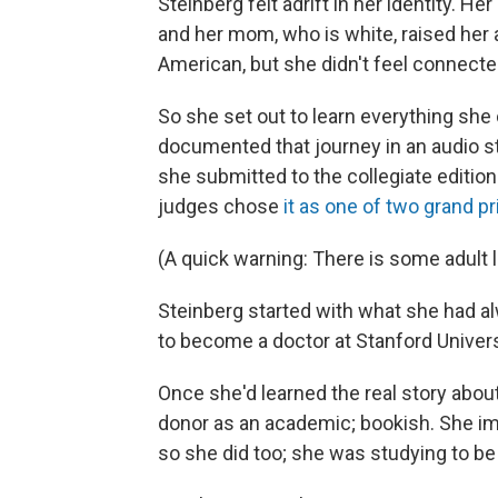
Steinberg felt adrift in her identity.
and her mom, who is white, raised her 
American, but she didn't feel connected
So she set out to learn everything she
documented that journey in an audio sto
she submitted to the collegiate editi
judges chose
it as one of two grand p
(A quick warning: There is some adult 
Steinberg started with what she had al
to become a doctor at Stanford Universi
Once she'd learned the real story about
donor as an academic; bookish. She i
so she did too; she was studying to be