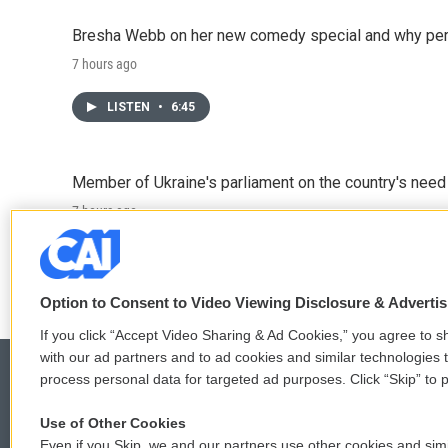
Bresha Webb on her new comedy special and why perfo
7 hours ago
LISTEN
•
6:45
Member of Ukraine's parliament on the country's need
7 hours ago
LISTEN
•
4:57
Option to Consent to Video Viewing Disclosure & Adverti
If you click “Accept Video Sharing & Ad Cookies,” you agree to sh
with our ad partners and to ad cookies and similar technologies 
process personal data for targeted ad purposes. Click “Skip” to p
Use of Other Cookies
© 2026
Even if you Skip, we and our partners use other cookies and simi