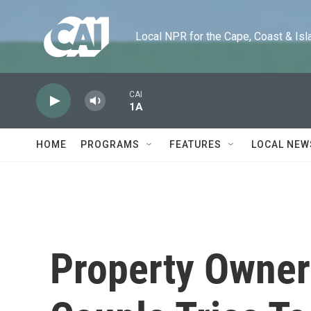
Skip to main content
Local NPR for the Cape, Coast & Islands
CAI
1A
HOME
PROGRAMS
FEATURES
LOCAL NEW
Property Owner 