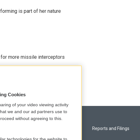
rming is part of her nature
 for more missile interceptors
sing Cookies
aring of your video viewing activity
that we and our ad partners use to
roceed without agreeing to this.
Privacy and Terms
Reports and Filings
lar technologies for the website to