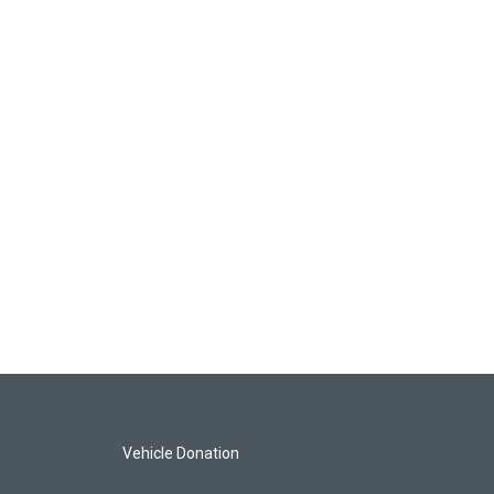
Vehicle Donation