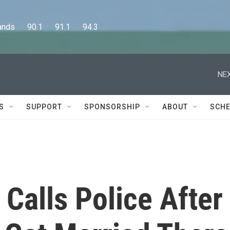
      90.1      91.1      94.3
NEX
S
SUPPORT
SPONSORSHIP
ABOUT
SCHE
Calls Police After