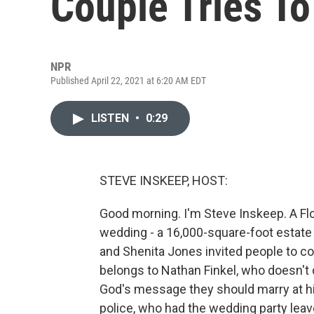
Couple Tries To
NPR
Published April 22, 2021 at 6:20 AM EDT
LISTEN
•
0:29
STEVE INSKEEP, HOST:
Good morning. I'm Steve Inskeep. A Flo
wedding - a 16,000-square-foot estate 
and Shenita Jones invited people to co
belongs to Nathan Finkel, who doesn't 
God's message they should marry at h
police, who had the wedding party lea