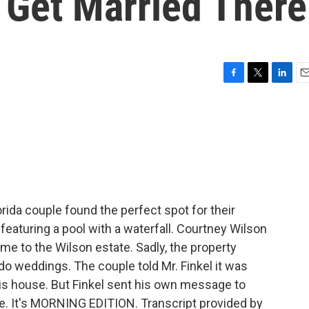
 Get Married There
F
T
L
E
a
w
i
m
c
i
n
a
e
t
k
i
b
t
e
l
o
e
d
o
r
I
k
n
rida couple found the perfect spot for their
featuring a pool with a waterfall. Courtney Wilson
me to the Wilson estate. Sadly, the property
do weddings. The couple told Mr. Finkel it was
is house. But Finkel sent his own message to
ve. It's MORNING EDITION. Transcript provided by