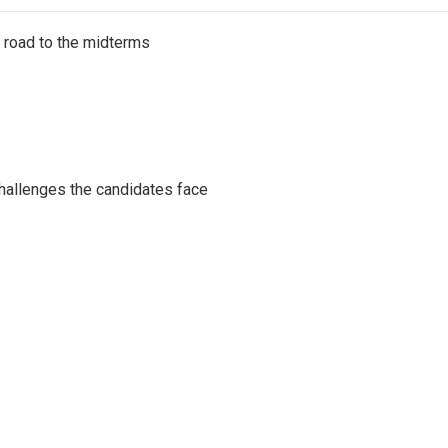
s road to the midterms
challenges the candidates face