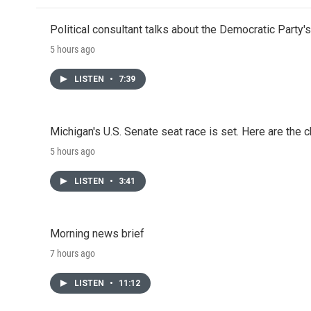
Political consultant talks about the Democratic Party'
5 hours ago
LISTEN
•
7:39
Michigan's U.S. Senate seat race is set. Here are the 
5 hours ago
LISTEN
•
3:41
Morning news brief
7 hours ago
LISTEN
•
11:12