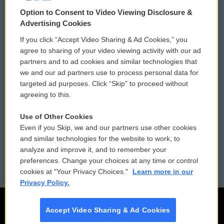
© 2026
Option to Consent to Video Viewing Disclosure &
Privacy and Terms
Sonics: Community Voices
Advertising Cookies
If you click “Accept Video Sharing & Ad Cookies,” you
Comments Policy
WCAI eNews Sign Up
agree to sharing of your video viewing activity with our ad
partners and to ad cookies and similar technologies that
Donor Privacy Policy
Submit a PSA
we and our ad partners use to process personal data for
targeted ad purposes. Click “Skip” to proceed without
Contact Us
Vehicle Donation
agreeing to this.
Membership
Podcasts
Use of Other Cookies
Even if you Skip, we and our partners use other cookies
Reports and Filings
Public File Assistance
and similar technologies for the website to work, to
analyze and improve it, and to remember your
Employment
FCC Public Files
preferences. Change your choices at any time or control
cookies at "Your Privacy Choices."
Learn more in our
Privacy Policy.
Accept Video Sharing & Ad Cookies