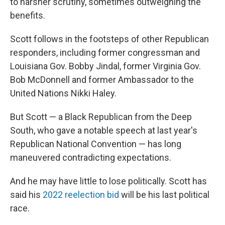
to harsher scrutiny, sometimes outweighing the
benefits.
Scott follows in the footsteps of other Republican
responders, including former congressman and
Louisiana Gov. Bobby Jindal, former Virginia Gov.
Bob McDonnell and former Ambassador to the
United Nations Nikki Haley.
But Scott — a Black Republican from the Deep
South, who gave a notable speech at last year's
Republican National Convention — has long
maneuvered contradicting expectations.
And he may have little to lose politically. Scott has
said his
2022 reelection bid
will be his last political
race.