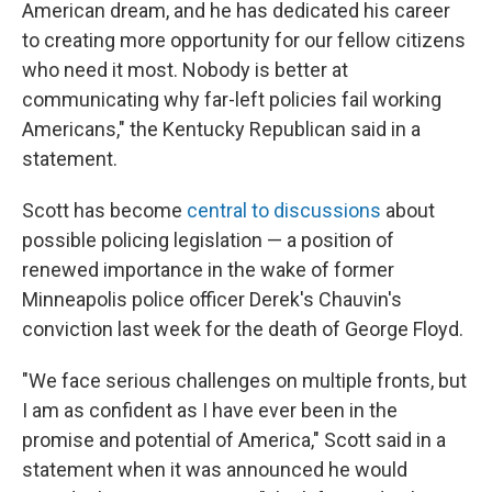
American dream, and he has dedicated his career
to creating more opportunity for our fellow citizens
who need it most. Nobody is better at
communicating why far-left policies fail working
Americans," the Kentucky Republican said in a
statement.
Scott has become
central to discussions
about
possible policing legislation — a position of
renewed importance in the wake of former
Minneapolis police officer Derek's Chauvin's
conviction last week for the death of George Floyd.
"We face serious challenges on multiple fronts, but
I am as confident as I have ever been in the
promise and potential of America," Scott said in a
statement when it was announced he would