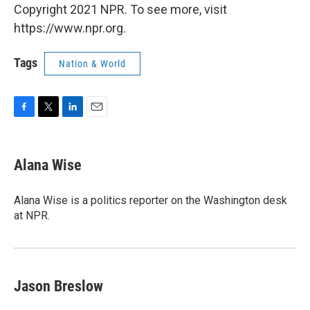
Copyright 2021 NPR. To see more, visit
https://www.npr.org.
Tags
Nation & World
F
T
L
E
a
w
i
m
c
i
n
a
e
t
k
i
Alana Wise
b
t
e
l
o
e
d
o
r
I
Alana Wise is a politics reporter on the Washington desk
k
n
at NPR.
Jason Breslow