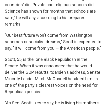
countries' did. Private and religious schools did.
Science has shown for months that schools are
safe," he will say, according to his prepared
remarks.
"Our best future won't come from Washington
schemes or socialist dreams," Scott is expected to
say. "It will come from you — the American people."
Scott, 55, is the lone Black Republican in the
Senate. When it was announced that he would
deliver the GOP rebuttal to Biden's address, Senate
Minority Leader Mitch McConnell heralded him as
one of the party's clearest voices on the need for
Republican policies.
"As Sen. Scott likes to say, he is living his mother's