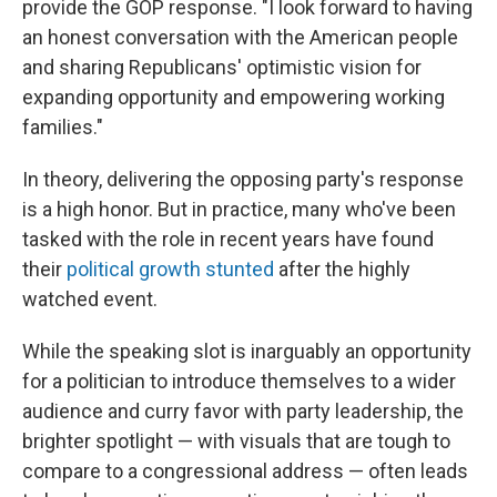
provide the GOP response. "I look forward to having
an honest conversation with the American people
and sharing Republicans' optimistic vision for
expanding opportunity and empowering working
families."
In theory, delivering the opposing party's response
is a high honor. But in practice, many who've been
tasked with the role in recent years have found
their
political growth stunted
after the highly
watched event.
While the speaking slot is inarguably an opportunity
for a politician to introduce themselves to a wider
audience and curry favor with party leadership, the
brighter spotlight — with visuals that are tough to
compare to a congressional address — often leads