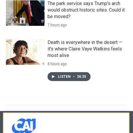
The park service says Trump's arch
would obstruct historic sites. Could it
be moved?
7 hours ago
Death is everywhere in the desert —
it's where Claire Vaye Watkins feels
most alive
8 hours ago
LISTEN
•
36:35