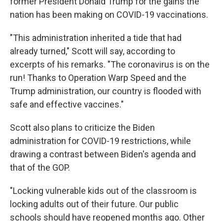
former President Donald Trump for the gains the
nation has been making on COVID-19 vaccinations.
"This administration inherited a tide that had
already turned," Scott will say, according to
excerpts of his remarks. "The coronavirus is on the
run! Thanks to Operation Warp Speed and the
Trump administration, our country is flooded with
safe and effective vaccines."
Scott also plans to criticize the Biden
administration for COVID-19 restrictions, while
drawing a contrast between Biden's agenda and
that of the GOP.
"Locking vulnerable kids out of the classroom is
locking adults out of their future. Our public
schools should have reopened months ago. Other