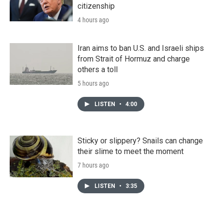
citizenship
4 hours ago
Iran aims to ban U.S. and Israeli ships
from Strait of Hormuz and charge
others a toll
5 hours ago
LISTEN
•
4:00
Sticky or slippery? Snails can change
their slime to meet the moment
7 hours ago
LISTEN
•
3:35