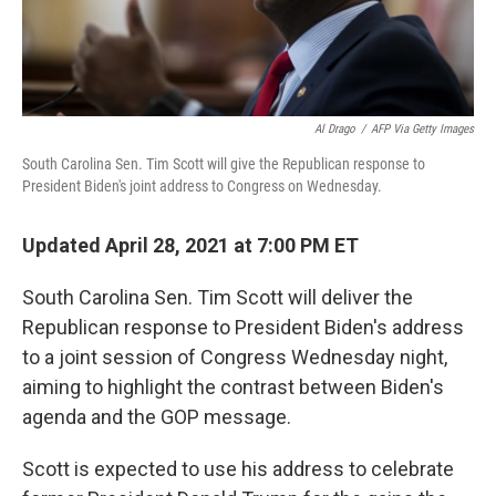
Al Drago
/
AFP Via Getty Images
South Carolina Sen. Tim Scott will give the Republican response to
President Biden's joint address to Congress on Wednesday.
Updated April 28, 2021 at 7:00 PM ET
South Carolina Sen. Tim Scott will deliver the
Republican response to President Biden's address
to a joint session of Congress Wednesday night,
aiming to highlight the contrast between Biden's
agenda and the GOP message.
Scott is expected to use his address to celebrate