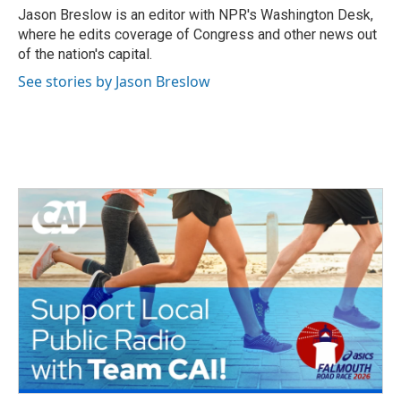
Jason Breslow is an editor with NPR's Washington Desk,
where he edits coverage of Congress and other news out
of the nation's capital.
See stories by Jason Breslow