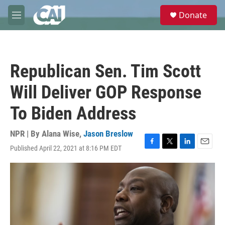
Skip to main content
S
Donate
e
M
a
e
r
n
c
u
h
Republican Sen. Tim Scott
u
e
Will Deliver GOP Response
r
y
To Biden Address
NPR | By
Alana Wise
,
Jason Breslow
Published April 22, 2021 at 8:16 PM EDT
F
T
L
E
a
w
i
m
c
i
n
a
e
t
k
i
b
t
e
l
o
e
d
o
r
I
k
n