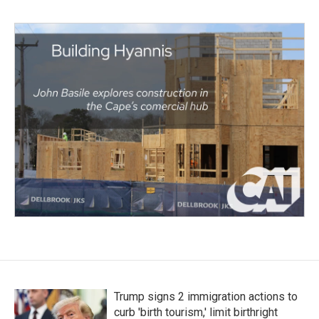
Trump signs 2 immigration actions to
curb 'birth tourism,' limit birthright