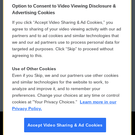
Option to Consent to Video Viewing Disclosure &
Privacy and Terms
Sonics: Community Voices
Advertising Cookies
If you click “Accept Video Sharing & Ad Cookies,” you
Comments Policy
WCAI eNews Sign Up
agree to sharing of your video viewing activity with our ad
partners and to ad cookies and similar technologies that
Donor Privacy Policy
Submit a PSA
we and our ad partners use to process personal data for
targeted ad purposes. Click “Skip” to proceed without
Contact Us
Vehicle Donation
agreeing to this.
Membership
Podcasts
Use of Other Cookies
Even if you Skip, we and our partners use other cookies
Reports and Filings
Public File Assistance
and similar technologies for the website to work, to
analyze and improve it, and to remember your
Employment
FCC Public Files
preferences. Change your choices at any time or control
cookies at "Your Privacy Choices."
Learn more in our
Privacy Policy.
Accept Video Sharing & Ad Cookies