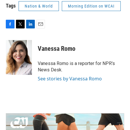
Tags
Nation & World
Morning Edition on WCAI
F
T
L
E
a
w
i
m
c
i
n
a
e
t
k
i
Vanessa Romo
b
t
e
l
o
e
d
o
r
I
Vanessa Romo is a reporter for NPR's
k
n
News Desk.
See stories by Vanessa Romo