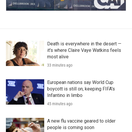
Death is everywhere in the desert —
it's where Claire Vaye Watkins feels
most alive
33 minutes ago
European nations say World Cup
boycott is still on, keeping FIFA's
Infantino in limbo
45 minutes ago
A new flu vaccine geared to older
people is coming soon