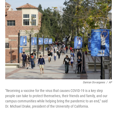
o
r
I
k
n
Damian Dovarganes
/
AP
"Receiving a vaccine for the virus that causes COVID-19 is a key step
people can take to protect themselves, their friends and family, and our
campus communities while helping bring the pandemic to an end," said
Dr. Michael Drake, president of the University of California.