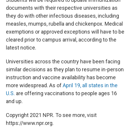
documents with their respective universities as
they do with other infectious diseases, including
measles, mumps, rubella and chickenpox. Medical
exemptions or approved exceptions will have to be
cleared prior to campus arrival, according to the
latest notice.
Universities across the country have been facing
similar decisions as they plan to resume in-person
instruction and vaccine availability has become
more widespread. As of
April 19, all states in the
U.S.
are offering vaccinations to people ages 16
and up.
Copyright 2021 NPR. To see more, visit
https://www.npr.org.