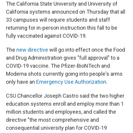
The California State University and University of
California systems announced on Thursday that all
33 campuses will require students and staff
returning for in-person instruction this fall to be
fully vaccinated against COVID-19.
The
new directive
will go into effect once the Food
and Drug Administration gives "full approval" to a
COVID-19 vaccine. The Pfizer-BioNTech and
Moderna shots currently going into people's arms
only have an
Emergency Use Authorization
.
CSU Chancellor Joseph Castro said the two higher
education systems enroll and employ more than 1
million students and employees, and called the
directive "the most comprehensive and
consequential university plan for COVID-19