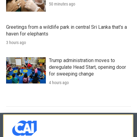
50 minutes ago
Greetings from a wildlife park in central Sri Lanka that's a
haven for elephants
3 hours ago
Trump administration moves to
deregulate Head Start, opening door
for sweeping change
4 hours ago
© 2026