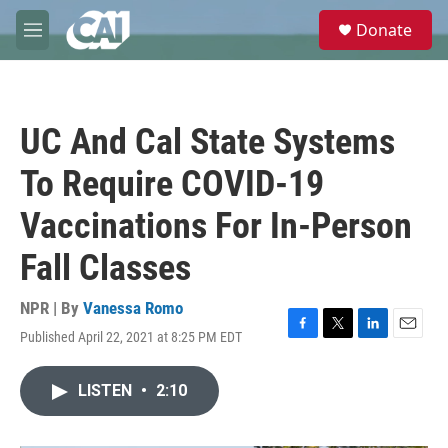
Skip to main content
S
Donate
e
M
a
e
r
n
c
u
h
UC And Cal State Systems
u
e
To Require COVID-19
r
y
Vaccinations For In-Person
Fall Classes
NPR | By
Vanessa Romo
Published April 22, 2021 at 8:25 PM EDT
F
T
L
E
a
w
i
m
c
i
n
a
LISTEN
•
2:10
e
t
k
i
b
t
e
l
o
e
d