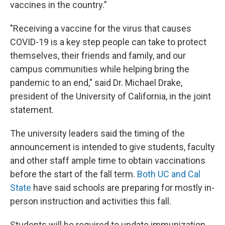
vaccines in the country."
"Receiving a vaccine for the virus that causes
COVID-19 is a key step people can take to protect
themselves, their friends and family, and our
campus communities while helping bring the
pandemic to an end," said Dr. Michael Drake,
president of the University of California, in the joint
statement.
The university leaders said the timing of the
announcement is intended to give students, faculty
and other staff ample time to obtain vaccinations
before the start of the fall term.
Both UC and Cal
State
have said schools are preparing for mostly in-
person instruction and activities this fall.
Students will be required to update immunization