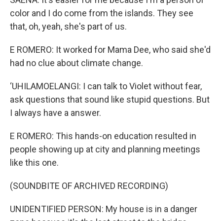
color and I do come from the islands. They see
that, oh, yeah, she's part of us.
E ROMERO: It worked for Mama Dee, who said she'd
had no clue about climate change.
‘UHILAMOELANGI: I can talk to Violet without fear,
ask questions that sound like stupid questions. But
I always have a answer.
E ROMERO: This hands-on education resulted in
people showing up at city and planning meetings
like this one.
(SOUNDBITE OF ARCHIVED RECORDING)
UNIDENTIFIED PERSON: My house is in a danger