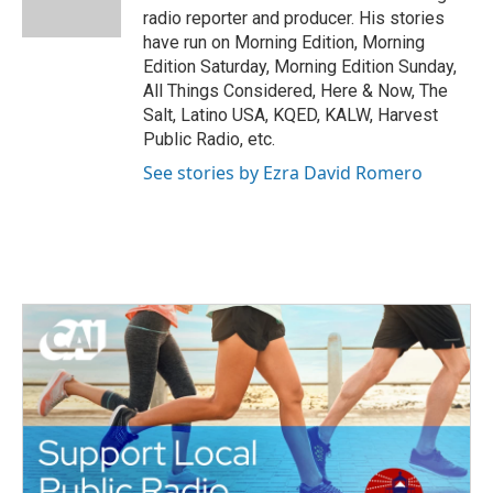
k
n
radio reporter and producer. His stories
have run on Morning Edition, Morning
Edition Saturday, Morning Edition Sunday,
All Things Considered, Here & Now, The
Salt, Latino USA, KQED, KALW, Harvest
Public Radio, etc.
See stories by Ezra David Romero