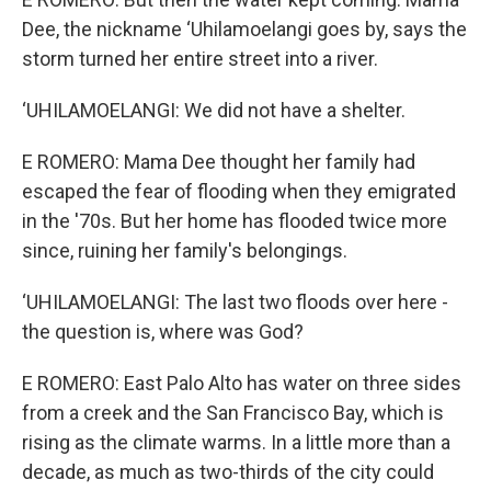
Dee, the nickname ‘Uhilamoelangi goes by, says the
storm turned her entire street into a river.
‘UHILAMOELANGI: We did not have a shelter.
E ROMERO: Mama Dee thought her family had
escaped the fear of flooding when they emigrated
in the '70s. But her home has flooded twice more
since, ruining her family's belongings.
‘UHILAMOELANGI: The last two floods over here -
the question is, where was God?
E ROMERO: East Palo Alto has water on three sides
from a creek and the San Francisco Bay, which is
rising as the climate warms. In a little more than a
decade, as much as two-thirds of the city could