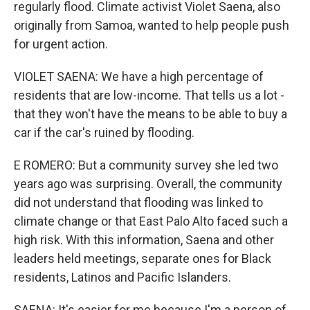
regularly flood. Climate activist Violet Saena, also
originally from Samoa, wanted to help people push
for urgent action.
VIOLET SAENA: We have a high percentage of
residents that are low-income. That tells us a lot -
that they won't have the means to be able to buy a
car if the car's ruined by flooding.
E ROMERO: But a community survey she led two
years ago was surprising. Overall, the community
did not understand that flooding was linked to
climate change or that East Palo Alto faced such a
high risk. With this information, Saena and other
leaders held meetings, separate ones for Black
residents, Latinos and Pacific Islanders.
SAENA: It's easier for me because I'm a person of