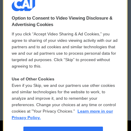
© 2026
Option to Consent to Video Viewing Disclosure &
Privacy and Terms
Sonics: Community Voices
Advertising Cookies
If you click “Accept Video Sharing & Ad Cookies,” you
Comments Policy
WCAI eNews Sign Up
agree to sharing of your video viewing activity with our ad
partners and to ad cookies and similar technologies that
Donor Privacy Policy
Submit a PSA
we and our ad partners use to process personal data for
targeted ad purposes. Click “Skip” to proceed without
Contact Us
Vehicle Donation
agreeing to this.
Membership
Podcasts
Use of Other Cookies
Even if you Skip, we and our partners use other cookies
Reports and Filings
Public File Assistance
and similar technologies for the website to work, to
analyze and improve it, and to remember your
Employment
FCC Public Files
preferences. Change your choices at any time or control
cookies at "Your Privacy Choices."
Learn more in our
Privacy Policy.