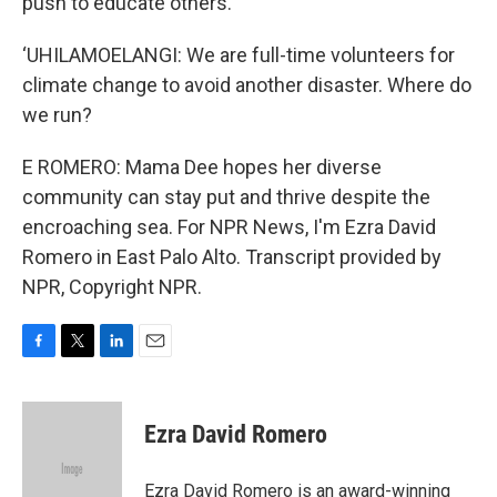
push to educate others.
‘UHILAMOELANGI: We are full-time volunteers for
climate change to avoid another disaster. Where do
we run?
E ROMERO: Mama Dee hopes her diverse
community can stay put and thrive despite the
encroaching sea. For NPR News, I'm Ezra David
Romero in East Palo Alto. Transcript provided by
NPR, Copyright NPR.
F
T
L
E
a
w
i
m
c
i
n
a
e
t
k
i
Ezra David Romero
b
t
e
l
o
e
d
o
r
I
Ezra David Romero is an award-winning