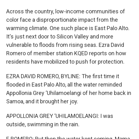
Across the country, low-income communities of
color face a disproportionate impact from the
warming climate. One such place is East Palo Alto.
It's just next door to Silicon Valley and more
vulnerable to floods from rising seas. Ezra David
Romero of member station KQED reports on how
residents have mobilized to push for protection.
EZRA DAVID ROMERO, BYLINE: The first time it
flooded in East Palo Alto, all the water reminded
Appollonia Grey ‘Uhilamoelangi of her home back in
Samoa, and it brought her joy.
APPOLLONIA GREY ‘UHILAMOELANGI: I was
outside, swimming in the rain.
E ROMERO: But then the water kept coming. Mama