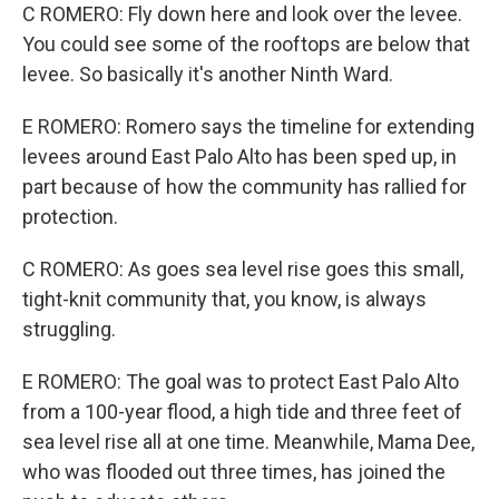
C ROMERO: Fly down here and look over the levee.
You could see some of the rooftops are below that
levee. So basically it's another Ninth Ward.
E ROMERO: Romero says the timeline for extending
levees around East Palo Alto has been sped up, in
part because of how the community has rallied for
protection.
C ROMERO: As goes sea level rise goes this small,
tight-knit community that, you know, is always
struggling.
E ROMERO: The goal was to protect East Palo Alto
from a 100-year flood, a high tide and three feet of
sea level rise all at one time. Meanwhile, Mama Dee,
who was flooded out three times, has joined the