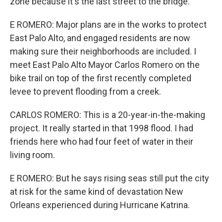
zone because it's the last street to the bridge.
E ROMERO: Major plans are in the works to protect
East Palo Alto, and engaged residents are now
making sure their neighborhoods are included. I
meet East Palo Alto Mayor Carlos Romero on the
bike trail on top of the first recently completed
levee to prevent flooding from a creek.
CARLOS ROMERO: This is a 20-year-in-the-making
project. It really started in that 1998 flood. I had
friends here who had four feet of water in their
living room.
E ROMERO: But he says rising seas still put the city
at risk for the same kind of devastation New
Orleans experienced during Hurricane Katrina.