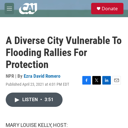
Skip to main content
S
Donate
e
M
a
e
r
n
c
u
h
A Diverse City Vulnerable To
u
e
Flooding Rallies For
r
y
Protection
NPR | By
Ezra David Romero
Published April 23, 2021 at 4:01 PM EDT
F
T
L
E
a
w
i
m
c
i
n
a
LISTEN
•
3:51
e
t
k
i
b
t
e
l
o
e
d
o
r
I
k
n
MARY LOUISE KELLY, HOST: