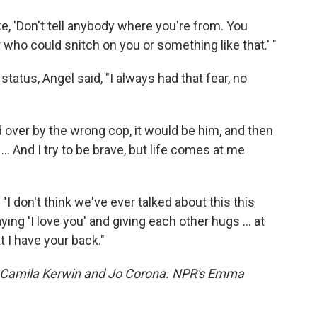
ke, 'Don't tell anybody where you're from. You
who could snitch on you or something like that.' "
tatus, Angel said, "I always had that fear, no
ed over by the wrong cop, it would be him, and then
... And I try to be brave, but life comes at me
 "I don't think we've ever talked about this this
ying 'I love you' and giving each other hugs ... at
t I have your back."
Camila Kerwin and Jo Corona. NPR's Emma