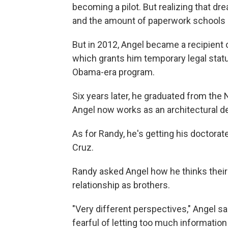
becoming a pilot. But realizing that d
and the amount of paperwork schools r
But in 2012, Angel became a recipient o
which grants him temporary legal stat
Obama-era program.
Six years later, he graduated from the
Angel now works as an architectural des
As for Randy, he's getting his doctorate 
Cruz.
Randy asked Angel how he thinks their 
relationship as brothers.
"Very different perspectives," Angel sai
fearful of letting too much information