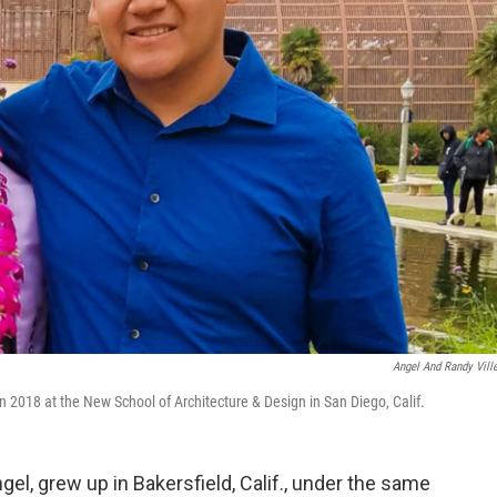
Angel And Randy Vill
n 2018 at the New School of Architecture & Design in San Diego, Calif.
gel, grew up in Bakersfield, Calif., under the same