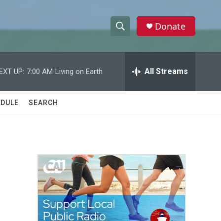
Donate
S
S
e
h
a
r
All Streams
EXT UP:
7:00 AM
Living on Earth
o
c
h
w
Q
DULE
SEARCH
u
S
e
r
e
y
a
r
c
h