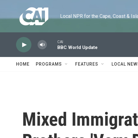
Skip to main content
Local NPR for the Cape, Coast & Islands
CAI
BBC World Update
HOME
PROGRAMS
FEATURES
LOCAL NEW
Mixed Immigrat