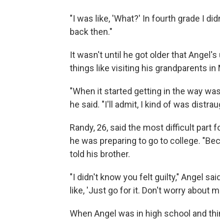
"I was like, 'What?' In fourth grade I didn
back then."
It wasn't until he got older that Angel
things like visiting his grandparents in 
"When it started getting in the way was 
he said. "I'll admit, I kind of was distr
Randy, 26, said the most difficult part
he was preparing to go to college. "Bec
told his brother.
"I didn't know you felt guilty," Angel s
like, 'Just go for it. Don't worry about me
When Angel was in high school and thin