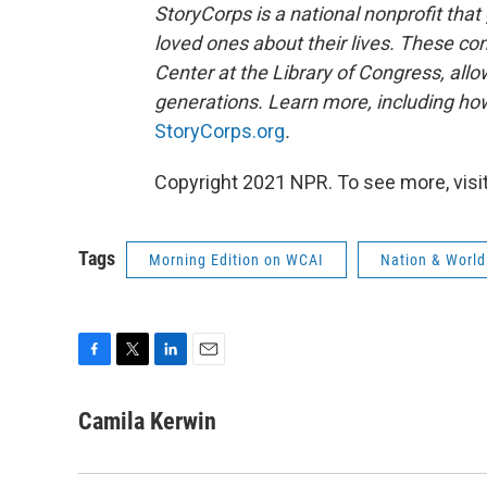
StoryCorps is a national nonprofit that
loved ones about their lives. These co
Center at the Library of Congress, allow
generations. Learn more, including how
StoryCorps.org
.
Copyright 2021 NPR. To see more, visit
Tags
Morning Edition on WCAI
Nation & World
F
T
L
E
a
w
i
m
c
i
n
a
Camila Kerwin
e
t
k
i
b
t
e
l
o
e
d