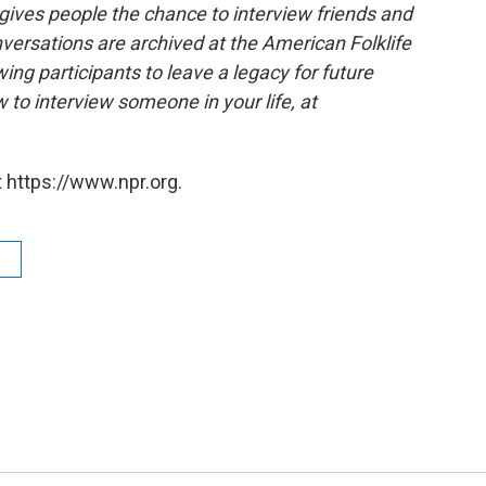
 gives people the chance to interview friends and
nversations are archived at the American Folklife
ing participants to leave a legacy for future
 to interview someone in your life, at
 https://www.npr.org.