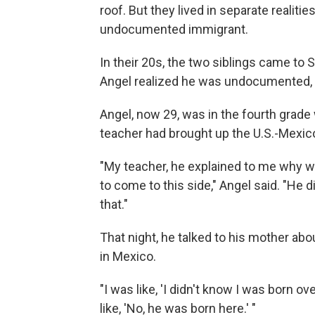
roof. But they lived in separate realitie
undocumented immigrant.
In their 20s, the two siblings came to 
Angel realized he was undocumented, an
Angel, now 29, was in the fourth grad
teacher had brought up the U.S.-Mexic
"My teacher, he explained to me why w
to come to this side," Angel said. "He di
that."
That night, he talked to his mother abo
in Mexico.
"I was like, 'I didn't know I was born o
like, 'No, he was born here.' "