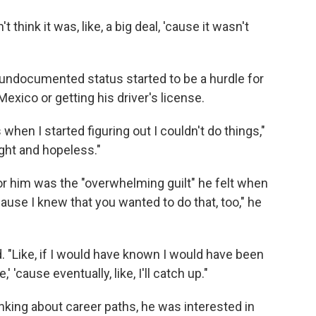
't think it was, like, a big deal, 'cause it wasn't
's undocumented status started to be a hurdle for
Mexico or getting his driver's license.
when I started figuring out I couldn't do things,"
aught and hopeless."
 for him was the "overwhelming guilt" he felt when
ause I knew that you wanted to do that, too," he
aid. "Like, if I would have known I would have been
,' 'cause eventually, like, I'll catch up."
king about career paths, he was interested in