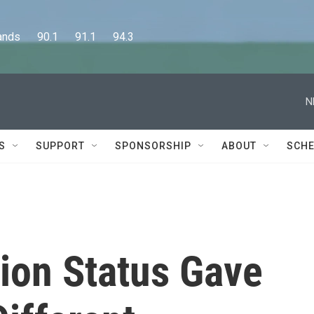
      90.1      91.1      94.3
N
S
SUPPORT
SPONSORSHIP
ABOUT
SCHE
ion Status Gave