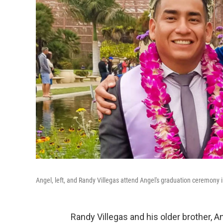
Angel, left, and Randy Villegas attend Angel's graduation ceremony i
Randy Villegas and his older brother, An