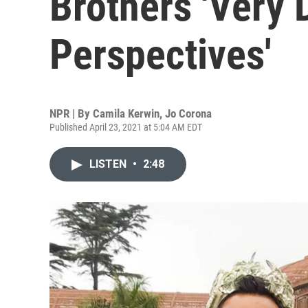
Brothers 'Very 
Perspectives'
NPR | By
Camila Kerwin
,
Jo Corona
Published April 23, 2021 at 5:04 AM EDT
LISTEN
•
2:48