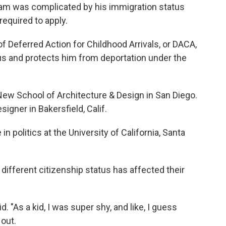
ream was complicated by his immigration status
equired to apply.
f Deferred Action for Childhood Arrivals, or DACA,
us and protects him from deportation under the
 New School of Architecture & Design in San Diego.
igner in Bakersfield, Calif.
in politics at the University of California, Santa
different citizenship status has affected their
d. "As a kid, I was super shy, and like, I guess
 out.