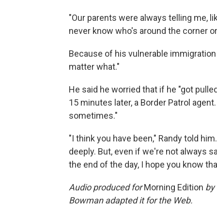
"Our parents were always telling me, li
never know who's around the corner or 
Because of his vulnerable immigration s
matter what."
He said he worried that if he "got pull
15 minutes later, a Border Patrol agent. 
sometimes."
"I think you have been," Randy told him.
deeply. But, even if we're not always sa
the end of the day, I hope you know tha
Audio produced for
Morning Edition
by 
Bowman adapted it for the Web.