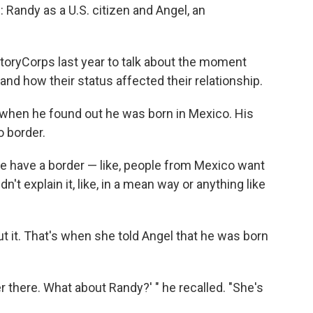
s: Randy as a U.S. citizen and Angel, an
StoryCorps last year to talk about the moment
d how their status affected their relationship.
e when he found out he was born in Mexico. His
o border.
e have a border — like, people from Mexico want
dn't explain it, like, in a mean way or anything like
ut it. That's when she told Angel that he was born
ver there. What about Randy?' " he recalled. "She's