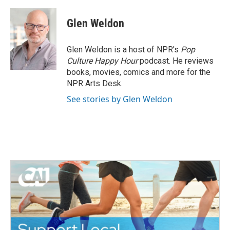
a
w
i
m
c
i
n
a
e
t
k
i
Glen Weldon
b
t
e
l
o
e
d
o
r
I
Glen Weldon is a host of NPR's
Pop
k
n
Culture Happy Hour
podcast. He reviews
books, movies, comics and more for the
NPR Arts Desk.
See stories by Glen Weldon