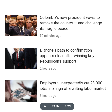
Colombia's new president vows to
remake the country — and challenge
its fragile peace
50 minutes ago
Blanche's path to confirmation
appears clear after winning key
Republican's support
2 hours ago
Employers unexpectedly cut 23,000
jobs in a sign of a wilting labor market
3 hours ago
LISTEN
•
3:23