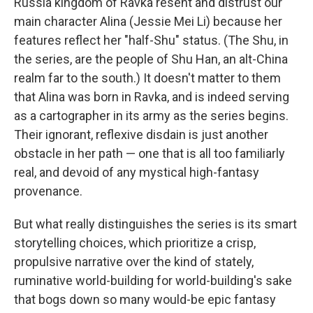
Russia kingdom of Ravka resent and distrust our
main character Alina (Jessie Mei Li) because her
features reflect her "half-Shu" status. (The Shu, in
the series, are the people of Shu Han, an alt-China
realm far to the south.) It doesn't matter to them
that Alina was born in Ravka, and is indeed serving
as a cartographer in its army as the series begins.
Their ignorant, reflexive disdain is just another
obstacle in her path — one that is all too familiarly
real, and devoid of any mystical high-fantasy
provenance.
But what really distinguishes the series is its smart
storytelling choices, which prioritize a crisp,
propulsive narrative over the kind of stately,
ruminative world-building for world-building's sake
that bogs down so many would-be epic fantasy