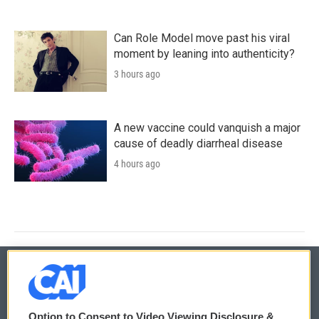
Can Role Model move past his viral
moment by leaning into authenticity?
3 hours ago
A new vaccine could vanquish a major
cause of deadly diarrheal disease
4 hours ago
© 2026
Option to Consent to Video Viewing Disclosure &