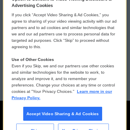
Privacy and Terms
Sonics: Community Voices
Advertising Cookies
If you click “Accept Video Sharing & Ad Cookies,” you
Comments Policy
WCAI eNews Sign Up
agree to sharing of your video viewing activity with our ad
partners and to ad cookies and similar technologies that
Donor Privacy Policy
Submit a PSA
we and our ad partners use to process personal data for
targeted ad purposes. Click “Skip” to proceed without
Contact Us
Vehicle Donation
agreeing to this.
Membership
Podcasts
Use of Other Cookies
Even if you Skip, we and our partners use other cookies
Reports and Filings
Public File Assistance
and similar technologies for the website to work, to
analyze and improve it, and to remember your
Employment
FCC Public Files
preferences. Change your choices at any time or control
cookies at "Your Privacy Choices."
Learn more in our
Privacy Policy.
Accept Video Sharing & Ad Cookies