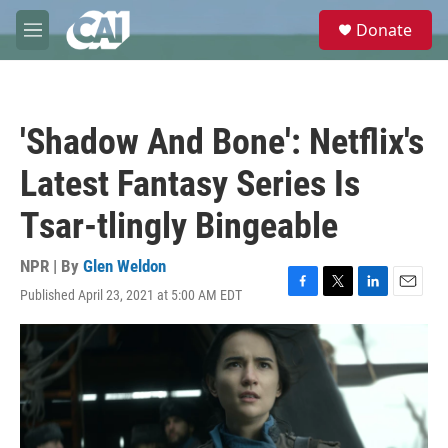
Skip to main content
S
Donate
e
M
a
e
r
n
c
u
h
'Shadow And Bone': Netflix's
u
e
Latest Fantasy Series Is
r
y
Tsar-tlingly Bingeable
NPR | By
Glen Weldon
Published April 23, 2021 at 5:00 AM EDT
F
T
L
E
a
w
i
m
c
i
n
a
e
t
k
i
b
t
e
l
o
e
d
o
r
I
k
n