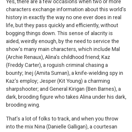
Yes, there are a few occasions when two or more
characters exchange information about this world's
history in exactly the way no one ever does in real
life, but they pass quickly and efficiently, without
bogging things down. This sense of alacrity is
aided, weirdly enough, by the need to service the
show's many main characters, which include Mal
(Archie Renaux), Alina's childhood friend; Kaz
(Freddy Carter), a roguish criminal chasing a
bounty; Inej (Amita Suman), a knife-wielding spy in
Kaz's employ; Jesper (Kit Young) a charming
sharpshooter; and General Kirigan (Ben Barnes), a
dark, brooding figure who takes Alina under his dark,
brooding wing.
That's a lot of folks to track, and when you throw
into the mix Nina (Danielle Galligan), a courtesan