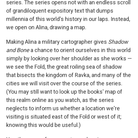
series. The series opens not with an endless scroll
of grandiloquent expository text that dumps
millennia of this world's history in our laps. Instead,
we open on Alina, drawing a map.
Making Alina a military cartographer gives
Shadow
and Bone
a chance to orient ourselves in this world
simply by looking over her shoulder as she works —
we see the Fold, the great roiling sea of shadow
that bisects the kingdom of Ravka, and many of the
cities we will visit over the course of the series.
(You may still want to look up the books' map of
this realm online as you watch, as the series
neglects to inform us whether a location we're
visiting is situated east of the Fold or west of it;
knowing this would be useful.)