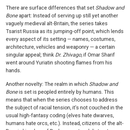
There are surface differences that set
Shadow and
Bone
apart: Instead of serving up still yet another
vaguely medieval alt-Britain, the series takes
Tsarist Russia as its jumping-off point, which lends
every aspect of its setting — names, costumes,
architecture, vehicles and weaponry — a certain
singular appeal; think
Dr. Zhivago
, if Omar Sharif
went around Yuriatin shooting flames from his
hands.
Another novelty: The realm in which
Shadow and
Bone
is set is peopled entirely by humans. This
means that when the series chooses to address
the subject of racial tension, it's not couched in the
usual high-fantasy coding (elves hate dwarves,
humans hate orcs, etc.). Instead, citizens of the alt-