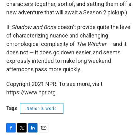
characters together, sort of, and setting them off a
new adventure that will await a Season 2 pickup.)
If
Shadow and Bone
doesn't provide quite the level
of characterizing nuance and challenging
chronological complexity of
The Witcher
— and it
does not — it does go down easier, and seems
expressly intended to make long weekend
afternoons pass more quickly.
Copyright 2021 NPR. To see more, visit
https://www.npr.org.
Tags
Nation & World
F
T
L
E