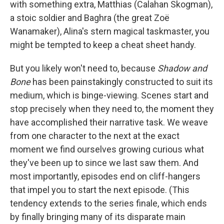
with something extra, Matthias (Calahan Skogman),
a stoic soldier and Baghra (the great Zoë
Wanamaker), Alina's stern magical taskmaster, you
might be tempted to keep a cheat sheet handy.
But you likely won't need to, because
Shadow and
Bone
has been painstakingly constructed to suit its
medium, which is binge-viewing. Scenes start and
stop precisely when they need to, the moment they
have accomplished their narrative task. We weave
from one character to the next at the exact
moment we find ourselves growing curious what
they've been up to since we last saw them. And
most importantly, episodes end on cliff-hangers
that impel you to start the next episode. (This
tendency extends to the series finale, which ends
by finally bringing many of its disparate main