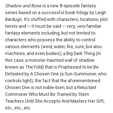
Shadow and Bone
is a new 8-episode fantasy
series based on a successful book trilogy by Leigh
Bardugo. It's stuffed with characters, locations, plot
twists and — it must be said — very,
very
familiar
fantasy elements including, but not limited to:
characters who possess the ability to control
various elements (wind, water, fire, sure, but also:
machines, and even bodies); a Big Dark Thing (in
this case, a monster-haunted wall of shadow
known as The Fold) that is Prophesied to be Be
Defeated by A Chosen One (a Sun-Summoner, who
controls light); the fact that the aforementioned
Chosen One is not noble-born, but a Reluctant
Commoner Who Must Be Trained by Stern
Teachers Until She Accepts And Masters Her Gift,
etc., etc., etc.