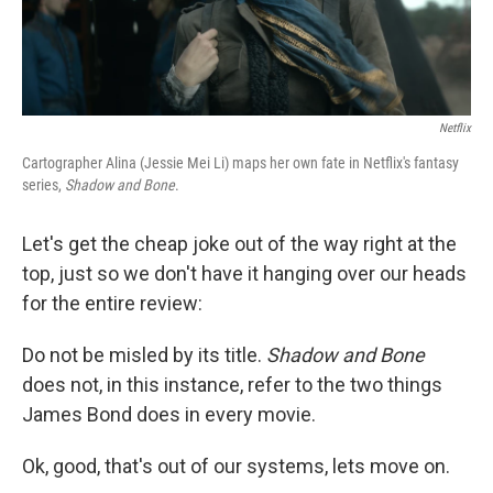
Netflix
Cartographer Alina (Jessie Mei Li) maps her own fate in Netflix's fantasy
series,
Shadow and Bone
.
Let's get the cheap joke out of the way right at the
top, just so we don't have it hanging over our heads
for the entire review:
Do not be misled by its title.
Shadow and Bone
does not, in this instance, refer to the two things
James Bond does in every movie.
Ok, good, that's out of our systems, lets move on.