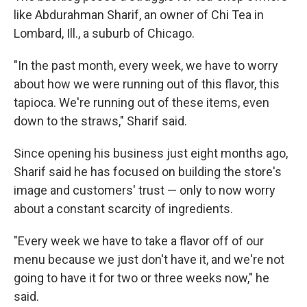
like Abdurahman Sharif, an owner of Chi Tea in
Lombard, Ill., a suburb of Chicago.
"In the past month, every week, we have to worry
about how we were running out of this flavor, this
tapioca. We're running out of these items, even
down to the straws," Sharif said.
Since opening his business just eight months ago,
Sharif said he has focused on building the store's
image and customers' trust — only to now worry
about a constant scarcity of ingredients.
"Every week we have to take a flavor off of our
menu because we just don't have it, and we're not
going to have it for two or three weeks now," he
said.