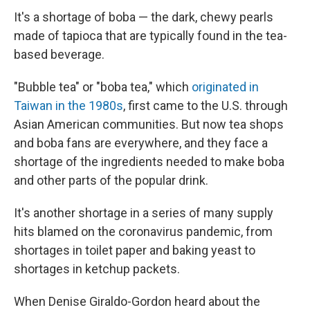
It's a shortage of boba — the dark, chewy pearls
made of tapioca that are typically found in the tea-
based beverage.
"Bubble tea" or "boba tea," which
originated in
Taiwan in the 1980s
, first came to the U.S. through
Asian American communities. But now tea shops
and boba fans are everywhere, and they face a
shortage of the ingredients needed to make boba
and other parts of the popular drink.
It's another shortage in a series of many supply
hits blamed on the coronavirus pandemic, from
shortages in toilet paper and baking yeast to
shortages in ketchup packets.
When Denise Giraldo-Gordon heard about the