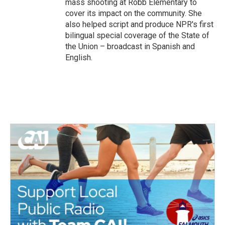
mass shooting at Robb Elementary to
cover its impact on the community. She
also helped script and produce NPR's first
bilingual special coverage of the State of
the Union – broadcast in Spanish and
English.