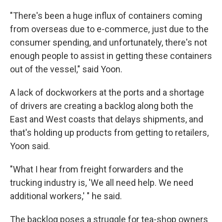
"There's been a huge influx of containers coming
from overseas due to e-commerce, just due to the
consumer spending, and unfortunately, there's not
enough people to assist in getting these containers
out of the vessel," said Yoon.
A lack of dockworkers at the ports and a shortage
of drivers are creating a backlog along both the
East and West coasts that delays shipments, and
that's holding up products from getting to retailers,
Yoon said.
"What I hear from freight forwarders and the
trucking industry is, 'We all need help. We need
additional workers,' " he said.
The backlog poses a struggle for tea-shop owners