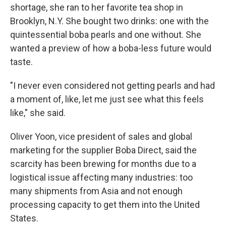
shortage, she ran to her favorite tea shop in
Brooklyn, N.Y. She bought two drinks: one with the
quintessential boba pearls and one without. She
wanted a preview of how a boba-less future would
taste.
"I never even considered not getting pearls and had
a moment of, like, let me just see what this feels
like," she said.
Oliver Yoon, vice president of sales and global
marketing for the supplier Boba Direct, said the
scarcity has been brewing for months due to a
logistical issue affecting many industries: too
many shipments from Asia and not enough
processing capacity to get them into the United
States.