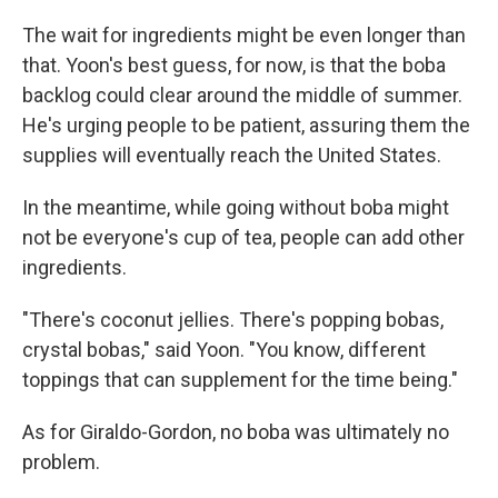
The wait for ingredients might be even longer than
that. Yoon's best guess, for now, is that the boba
backlog could clear around the middle of summer.
He's urging people to be patient, assuring them the
supplies will eventually reach the United States.
In the meantime, while going without boba might
not be everyone's cup of tea, people can add other
ingredients.
"There's coconut jellies. There's popping bobas,
crystal bobas," said Yoon. "You know, different
toppings that can supplement for the time being."
As for Giraldo-Gordon, no boba was ultimately no
problem.