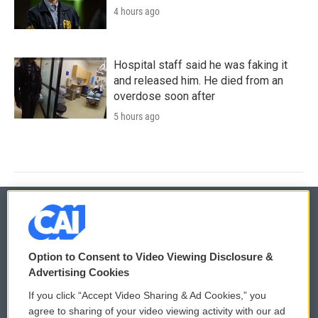
4 hours ago
Hospital staff said he was faking it
and released him. He died from an
overdose soon after
5 hours ago
© 2026
Option to Consent to Video Viewing Disclosure &
Privacy and Terms
Sonics: Community Voices
Advertising Cookies
If you click “Accept Video Sharing & Ad Cookies,” you
Comments Policy
WCAI eNews Sign Up
agree to sharing of your video viewing activity with our ad