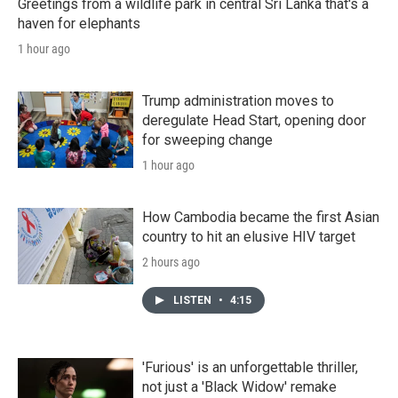
Greetings from a wildlife park in central Sri Lanka that's a
haven for elephants
1 hour ago
Trump administration moves to
deregulate Head Start, opening door
for sweeping change
1 hour ago
How Cambodia became the first Asian
country to hit an elusive HIV target
2 hours ago
LISTEN
•
4:15
'Furious' is an unforgettable thriller,
not just a 'Black Widow' remake