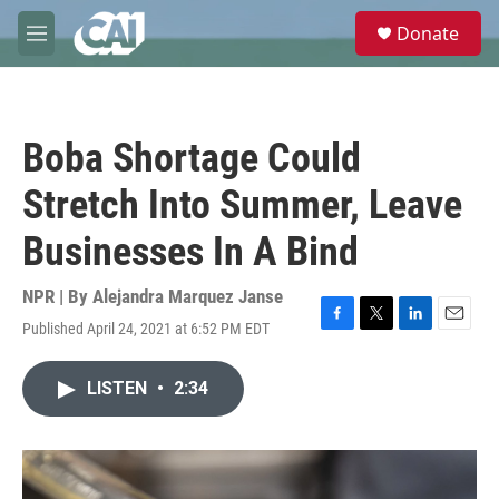
Skip to main content
S
Donate
e
M
a
e
r
n
c
u
h
Boba Shortage Could
u
e
Stretch Into Summer, Leave
r
y
Businesses In A Bind
NPR | By
Alejandra Marquez Janse
Published April 24, 2021 at 6:52 PM EDT
F
T
L
E
a
w
i
m
c
i
n
a
LISTEN
•
2:34
e
t
k
i
b
t
e
l
o
e
d
o
r
I
k
n