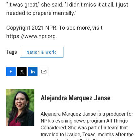
"It was great," she said. "I didn't miss it at all. I just
needed to prepare mentally."
Copyright 2021 NPR. To see more, visit
https://www.npr.org.
Tags
Nation & World
F
T
L
E
a
w
i
m
c
i
n
a
e
t
k
i
Alejandra Marquez Janse
b
t
e
l
o
e
d
o
r
I
Alejandra Marquez Janse is a producer for
k
n
NPR's evening news program All Things
Considered. She was part of a team that
traveled to Uvalde, Texas, months after the