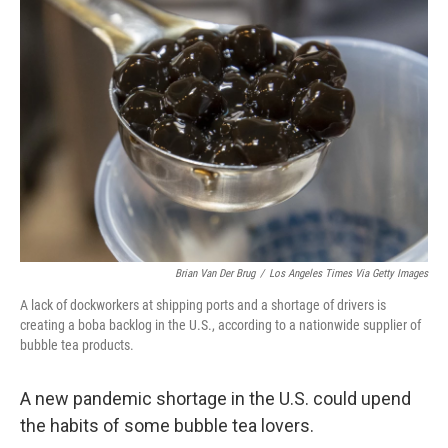
Brian Van Der Brug
/
Los Angeles Times Via Getty Images
A lack of dockworkers at shipping ports and a shortage of drivers is
creating a boba backlog in the U.S., according to a nationwide supplier of
bubble tea products.
A new pandemic shortage in the U.S. could upend
the habits of some bubble tea lovers.