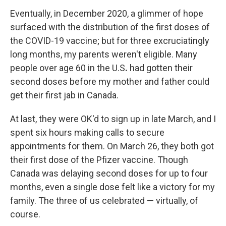
Eventually, in December 2020, a glimmer of hope
surfaced with the distribution of the first doses of
the COVID-19 vaccine; but for three excruciatingly
long months, my parents weren't eligible. Many
people over age 60 in the U.S
.
had gotten their
second doses before my mother and father could
get their first jab in Canada.
At last, they were OK'd to sign up in late March, and I
spent six hours making calls to secure
appointments for them. On March 26, they both got
their first dose of the Pfizer vaccine. Though
Canada was delaying second doses for up to four
months, even a single dose felt like a victory for my
family. The three of us celebrated — virtually, of
course.