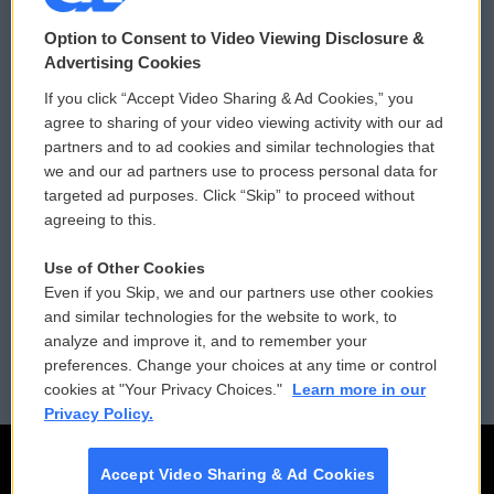
© 2026
Option to Consent to Video Viewing Disclosure &
Privacy and Terms
Sonics: Community Voices
Advertising Cookies
If you click “Accept Video Sharing & Ad Cookies,” you
Comments Policy
WCAI eNews Sign Up
agree to sharing of your video viewing activity with our ad
partners and to ad cookies and similar technologies that
Donor Privacy Policy
Submit a PSA
we and our ad partners use to process personal data for
targeted ad purposes. Click “Skip” to proceed without
Contact Us
Vehicle Donation
agreeing to this.
Membership
Podcasts
Use of Other Cookies
Even if you Skip, we and our partners use other cookies
Reports and Filings
Public File Assistance
and similar technologies for the website to work, to
analyze and improve it, and to remember your
Employment
FCC Public Files
preferences. Change your choices at any time or control
cookies at "Your Privacy Choices."
Learn more in our
Privacy Policy.
Accept Video Sharing & Ad Cookies