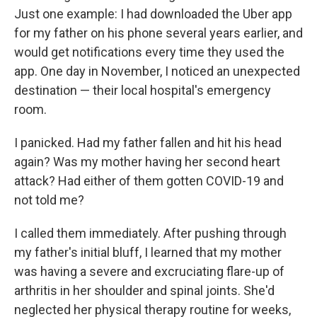
Just one example: I had downloaded the Uber app
for my father on his phone several years earlier, and
would get notifications every time they used the
app. One day in November, I noticed an unexpected
destination — their local hospital's emergency
room.
I panicked. Had my father fallen and hit his head
again? Was my mother having her second heart
attack? Had either of them gotten COVID-19 and
not told me?
I called them immediately. After pushing through
my father's initial bluff, I learned that
my mother
was having a severe and excruciating flare-up of
arthritis in her shoulder and spinal joints. She'd
neglected her physical therapy routine for weeks,