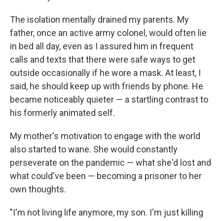
The isolation mentally drained my parents. My
father, once an active army colonel, would often lie
in bed all day, even as I assured him in frequent
calls and texts that there were safe ways to get
outside occasionally if he wore a mask. At least, I
said, he should keep up with friends by phone. He
became noticeably quieter — a startling contrast to
his formerly animated self.
My mother's motivation to engage with the world
also started to wane. She would constantly
perseverate on the pandemic — what she'd lost and
what could've been — becoming a prisoner to her
own thoughts.
"I'm not living life anymore, my son. I'm just killing