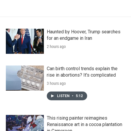
Haunted by Hoover, Trump searches
for an endgame in Iran
2 hours ago
Can birth control trends explain the
rise in abortions? It's complicated
3 hours ago
LISTEN
•
5:12
This rising painter reimagines
Renaissance art in a cocoa plantation
in Cameroon