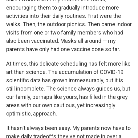
encouraging them to gradually introduce more
activities into their daily routines. First were the
walks. Then, the outdoor picnics. Then came indoor
visits from one or two family members who had
also been vaccinated. Masks all around — my
parents have only had one vaccine dose so far.
At times, this delicate scheduling has felt more like
art than science. The accumulation of COVID-19
scientific data has grown immeasurably, but it is
still incomplete. The science always guides us, but
our family, perhaps like yours, has filled in the grey
areas with our own cautious, yet increasingly
optimistic, approach.
It hasn't always been easy. My parents now have to
make daily tradeoffs they've not made in over a