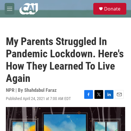
Skip to main content
S
Donate
e
M
a
e
r
n
c
u
h
My Parents Struggled In
u
e
Pandemic Lockdown. Here's
r
y
How They Learned To Live
Again
NPR | By
Shahdabul Faraz
Published April 24, 2021 at 7:00 AM EDT
F
T
L
E
a
w
i
m
c
i
n
a
e
t
k
i
b
t
e
l
o
e
d