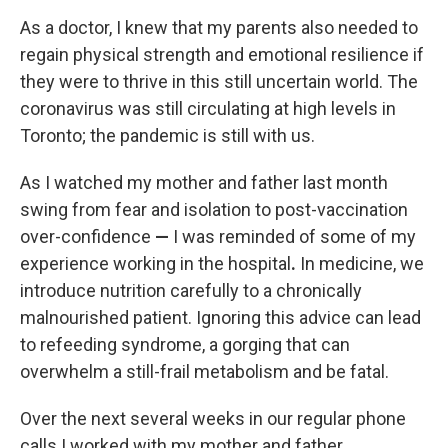
As a doctor, I knew that my parents also needed to
regain physical strength and emotional resilience if
they were to thrive in this still uncertain world. The
coronavirus was still circulating at high levels in
Toronto; the pandemic is still with us.
As I watched my mother and father last month
swing from fear and isolation to post-vaccination
over-confidence
—
I was reminded of some of my
experience working in the hospital
.
In medicine, we
introduce nutrition carefully to a chronically
malnourished patient. Ignoring this advice can lead
to refeeding syndrome, a gorging that can
overwhelm a still-frail metabolism and be fatal.
Over the next several weeks in our regular phone
calls I worked with my mother and father,