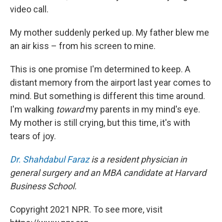
video call.
My mother suddenly perked up. My father blew me
an air kiss – from his screen to mine.
This is one promise I'm determined to keep. A
distant memory from the airport last year comes to
mind. But something is different this time around.
I'm walking
toward
my parents in my mind's eye.
My mother is still crying, but this time, it's with
tears of joy.
Dr. Shahdabul Faraz
is a resident physician in
general surgery and an MBA candidate at Harvard
Business School.
Copyright 2021 NPR. To see more, visit