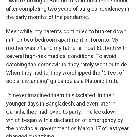
I was returning to Boston to start business school,
after completing two years of surgical residency in
the early months of the pandemic.
Meanwhile, my parents continued to hunker down
in their two-bedroom apartment in Toronto. My
mother was 71 and my father almost 80, both with
several high-risk medical conditions. To avoid
catching the coronavirus, they rarely went outside.
When they had to, they worshipped the "6 feet of
social distancing" guidance as a Platonic truth.
I'd never imagined them this isolated. In their
younger days in Bangladesh, and even later in
Canada, they had loved to party. The lockdown,
which began with a declaration of emergency by
the provincial government on March 17 of last year,
changed everything.