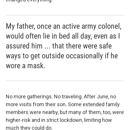
My father, once an active army colonel,
would often lie in bed all day, even as I
assured him ... that there were safe
ways to get outside occasionally if he
wore a mask.
No more gatherings. No traveling. After June, no
more visits from their son. Some extended family
members were nearby, but many of them, too, were
higher-risk and in strict lockdown, limiting how
much they could do.