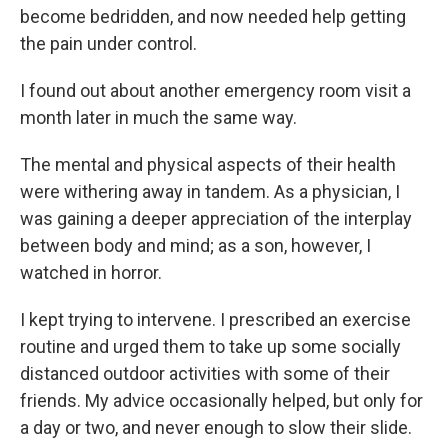
become bedridden, and now needed help getting
the pain under control.
I found out about another emergency room visit a
month later in much the same way.
The mental and physical aspects of their health
were withering away in tandem. As a physician, I
was gaining a deeper appreciation of the interplay
between body and mind; as a son, however, I
watched in horror.
I kept trying to intervene. I prescribed an exercise
routine and urged them to take up some socially
distanced outdoor activities with some of their
friends. My advice occasionally helped, but only for
a day or two, and never enough to slow their slide.