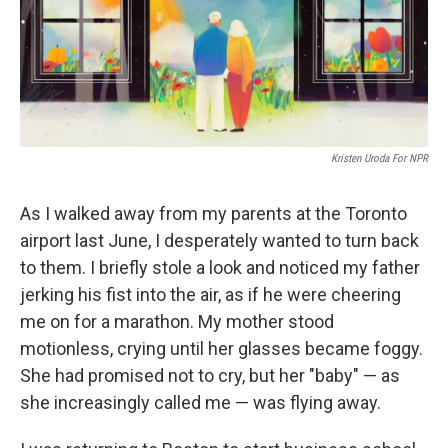
o
r
I
k
n
Kristen Uroda For NPR
As I walked away from my parents at the Toronto
airport last June, I desperately wanted to turn back
to them. I briefly stole a look and noticed my father
jerking his fist into the air, as if he were cheering
me on for a marathon. My mother stood
motionless, crying until her glasses became foggy.
She had promised not to cry, but her "baby" — as
she increasingly called me — was flying away.