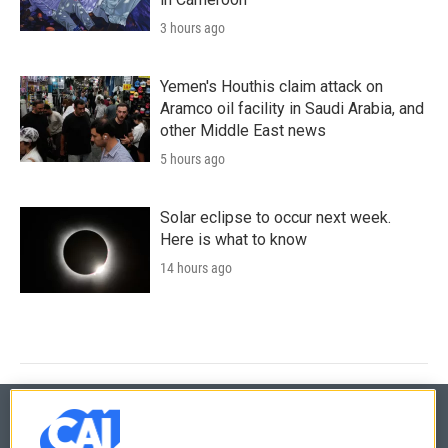
3 hours ago
Yemen's Houthis claim attack on
Aramco oil facility in Saudi Arabia, and
other Middle East news
5 hours ago
Solar eclipse to occur next week.
Here is what to know
14 hours ago