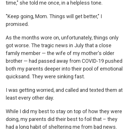
time," she told me once, in a helpless tone.
"Keep going, Mom. Things will get better," I
promised.
As the months wore on, unfortunately, things only
got worse. The tragic
news in July that a close
family member — the wife of my mother's older
brother — had passed away from COVID-19 pushed
both my parents deeper into their pool of emotional
quicksand. They were sinking fast.
I was getting worried, and
called and texted them at
least every other day.
While I did my best to stay on top of how they were
doing, my parents did their best to foil that – they
had a long habit of sheltering me from bad news.