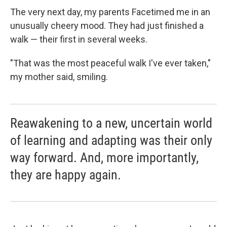
The very next day, my parents Facetimed me in an
unusually cheery mood. They had just finished a
walk — their first in several weeks.
"That was the most peaceful walk I've ever taken,"
my mother said, smiling.
Reawakening to a new, uncertain world
of learning and adapting was their only
way forward. And, more importantly,
they are happy again.