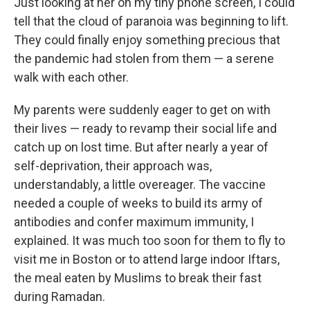
Just looking at her on my tiny phone screen, I could
tell that the cloud of paranoia was beginning to lift.
They could finally enjoy something precious that
the pandemic had stolen from them — a serene
walk with each other.
My parents were suddenly eager to get on with
their lives — ready to revamp their social life and
catch up on lost time. But after nearly a year of
self-deprivation, their approach was,
understandably, a little overeager. The vaccine
needed a couple of weeks to build its army of
antibodies and confer maximum immunity, I
explained. It was much too soon for them to fly to
visit me in Boston
or to attend large indoor Iftars,
the meal eaten by Muslims to break their fast
during Ramadan.