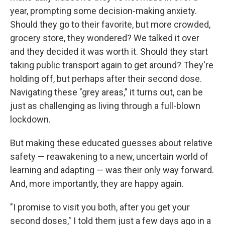
year, prompting some decision-making anxiety.
Should they go to their favorite, but more crowded,
grocery store, they wondered? We talked it over
and they decided it was worth it. Should they start
taking public transport again to get around? They're
holding off, but perhaps after their second dose.
Navigating these "grey areas," it turns out, can be
just as challenging as living through a full-blown
lockdown.
But making these educated guesses about relative
safety — reawakening to a new, uncertain world of
learning and adapting — was their only way forward.
And, more importantly, they are happy again.
"I promise to visit you both, after you get your
second doses," I told them just a few days ago in a