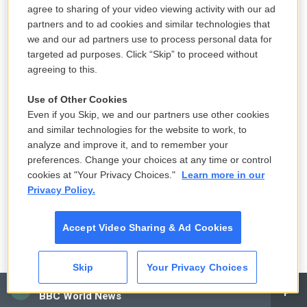
agree to sharing of your video viewing activity with our ad
partners and to ad cookies and similar technologies that
we and our ad partners use to process personal data for
targeted ad purposes. Click “Skip” to proceed without
agreeing to this.
Use of Other Cookies
Even if you Skip, we and our partners use other cookies
and similar technologies for the website to work, to
analyze and improve it, and to remember your
preferences. Change your choices at any time or control
cookies at "Your Privacy Choices."
Learn more in our
Privacy Policy.
Accept Video Sharing & Ad Cookies
Skip
Your Privacy Choices
CAI
BBC World News