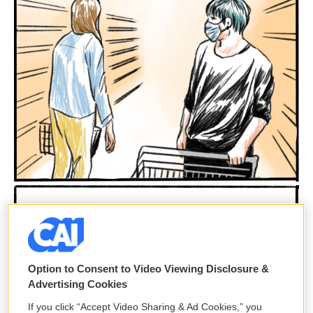
Option to Consent to Video Viewing Disclosure &
Advertising Cookies
If you click “Accept Video Sharing & Ad Cookies,” you