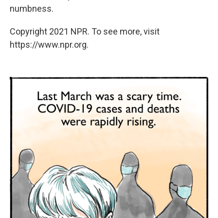
numbness.
Copyright 2021 NPR. To see more, visit
https://www.npr.org.