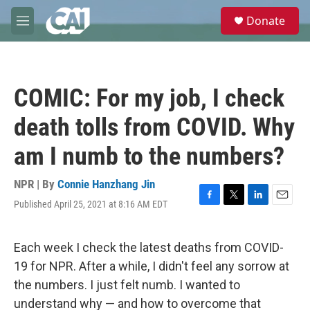
Skip to main content
S
Donate
e
M
a
e
r
n
c
u
h
COMIC: For my job, I check
u
e
death tolls from COVID. Why
r
y
am I numb to the numbers?
NPR | By
Connie Hanzhang Jin
Published April 25, 2021 at 8:16 AM EDT
F
T
L
E
a
w
i
m
c
i
n
a
e
t
k
i
Each week I check the latest deaths from COVID-
b
t
e
l
19 for NPR. After a while, I didn't feel any sorrow at
o
e
d
o
r
I
the numbers. I just felt numb. I wanted to
k
n
understand why — and how to overcome that