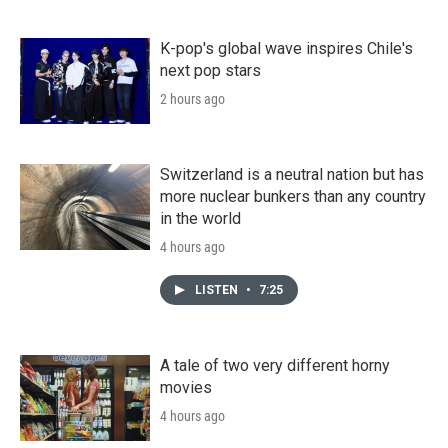
K-pop's global wave inspires Chile's
next pop stars
2 hours ago
Switzerland is a neutral nation but has
more nuclear bunkers than any country
in the world
4 hours ago
LISTEN
•
7:25
A tale of two very different horny
movies
4 hours ago