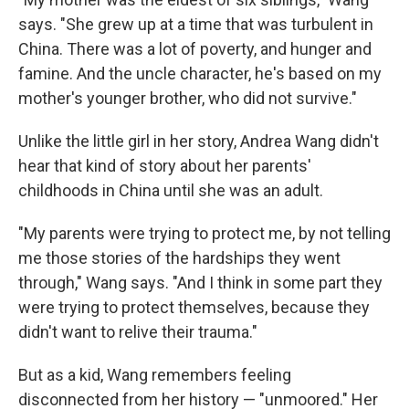
says. "She grew up at a time that was turbulent in
China. There was a lot of poverty, and hunger and
famine. And the uncle character, he's based on my
mother's younger brother, who did not survive."
Unlike the little girl in her story, Andrea Wang didn't
hear that kind of story about her parents'
childhoods in China until she was an adult.
"My parents were trying to protect me, by not telling
me those stories of the hardships they went
through," Wang says. "And I think in some part they
were trying to protect themselves, because they
didn't want to relive their trauma."
But as a kid, Wang remembers feeling
disconnected from her history — "unmoored." Her