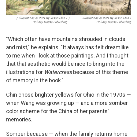
/ Illustrations © 2021 By Jason Chin /
/
Illustrations © 2021 By Jason Chin /
Holiday House Publishing
Holiday House Publishing
"Which often have mountains shrouded in clouds
and mist," he explains. "It always has felt dreamlike
to me when I look at those paintings. And I thought
that that aesthetic would be nice to bring into the
illustrations for
Watercress
because of this theme
of memory in the book."
Chin chose brighter yellows for Ohio in the 1970s —
when Wang was growing up — and a more somber
color scheme for the China of her parents'
memories.
Somber because — when the family returns home