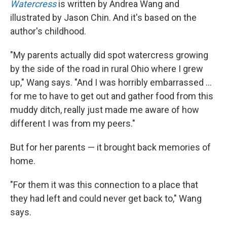
Watercress
is written by Andrea Wang and
illustrated by Jason Chin. And it's based on the
author's childhood.
"My parents actually did spot watercress growing
by the side of the road in rural Ohio where I grew
up," Wang says. "And I was horribly embarrassed ...
for me to have to get out and gather food from this
muddy ditch, really just made me aware of how
different I was from my peers."
But for her parents — it brought back memories of
home.
"For them it was this connection to a place that
they had left and could never get back to," Wang
says.