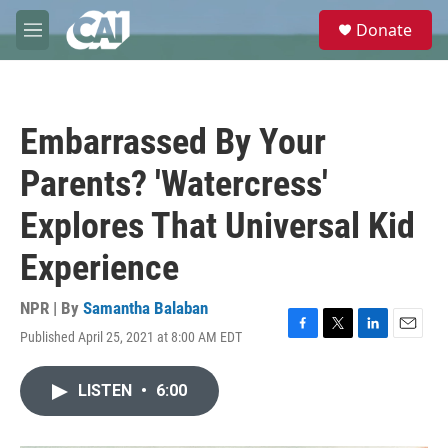
Skip to main content
S
Donate
e
M
a
e
r
n
c
u
h
Embarrassed By Your
u
e
Parents? 'Watercress'
r
y
Explores That Universal Kid
Experience
NPR | By
Samantha Balaban
Published April 25, 2021 at 8:00 AM EDT
F
T
L
E
a
w
i
m
c
i
n
a
LISTEN
•
6:00
e
t
k
i
b
t
e
l
o
e
d