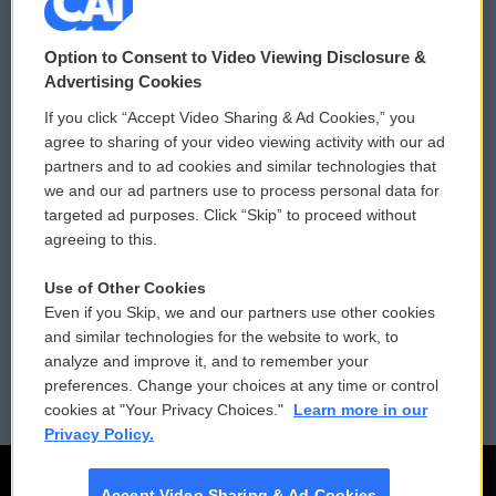
© 2026
Option to Consent to Video Viewing Disclosure &
Privacy and Terms
Sonics: Community Voices
Advertising Cookies
If you click “Accept Video Sharing & Ad Cookies,” you
Comments Policy
WCAI eNews Sign Up
agree to sharing of your video viewing activity with our ad
partners and to ad cookies and similar technologies that
Donor Privacy Policy
Submit a PSA
we and our ad partners use to process personal data for
targeted ad purposes. Click “Skip” to proceed without
Contact Us
Vehicle Donation
agreeing to this.
Membership
Podcasts
Use of Other Cookies
Even if you Skip, we and our partners use other cookies
Reports and Filings
Public File Assistance
and similar technologies for the website to work, to
analyze and improve it, and to remember your
Employment
FCC Public Files
preferences. Change your choices at any time or control
cookies at "Your Privacy Choices."
Learn more in our
Privacy Policy.
Accept Video Sharing & Ad Cookies