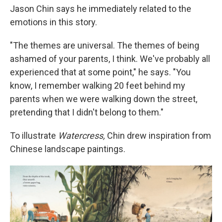
Jason Chin says he immediately related to the
emotions in this story.
"The themes are universal. The themes of being
ashamed of your parents, I think. We've probably all
experienced that at some point," he says. "You
know, I remember walking 20 feet behind my
parents when we were walking down the street,
pretending that I didn't belong to them."
To illustrate
Watercress,
Chin drew inspiration from
Chinese landscape paintings.