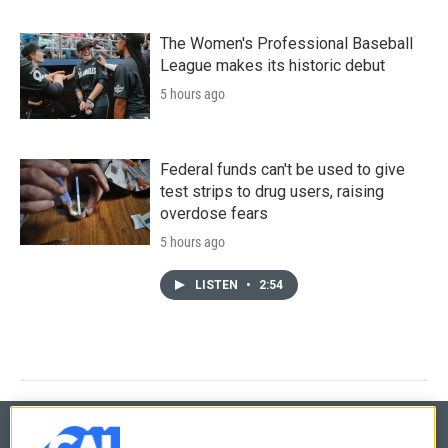
The Women's Professional Baseball
League makes its historic debut
5 hours ago
Federal funds can't be used to give
test strips to drug users, raising
overdose fears
5 hours ago
LISTEN
•
2:54