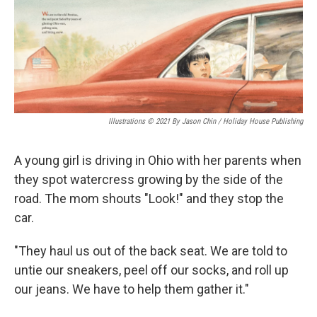
o
r
I
k
n
Illustrations © 2021 By Jason Chin / Holiday House Publishing
A young girl is driving in Ohio with her parents when
they spot watercress growing by the side of the
road. The mom shouts "Look!" and they stop the
car.
"They haul us out of the back seat. We are told to
untie our sneakers, peel off our socks, and roll up
our jeans. We have to help them gather it."