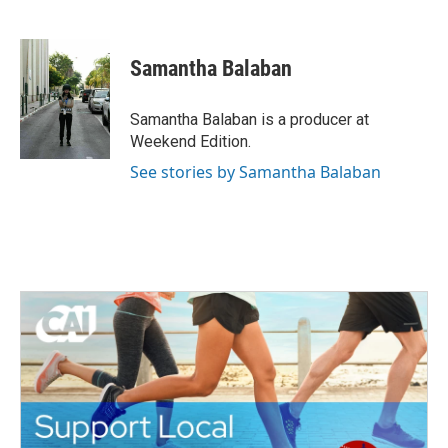
F
T
L
E
a
w
i
m
c
i
n
a
e
t
k
i
Samantha Balaban
b
t
e
l
o
e
d
o
r
I
Samantha Balaban is a producer at
k
n
Weekend Edition.
See stories by Samantha Balaban