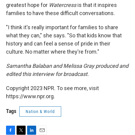
greatest hope for
Watercress
is that it inspires
families to have these difficult conversations.
"I think it's really important for families to share
what they can," she says. "So that kids know that
history and can feel a sense of pride in their
culture. No matter where they're from."
Samantha Balaban and Melissa Gray produced and
edited this interview for broadcast.
Copyright 2023 NPR. To see more, visit
https://www.npr.org.
Tags
Nation & World