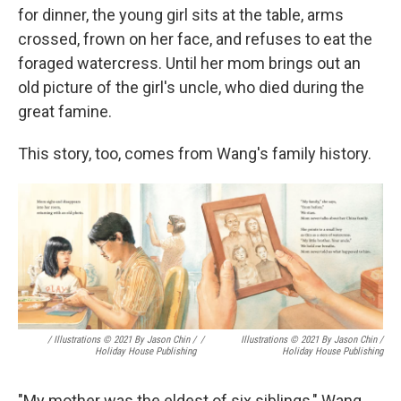
for dinner, the young girl sits at the table, arms
crossed, frown on her face, and refuses to eat the
foraged watercress. Until her mom brings out an
old picture of the girl's uncle, who died during the
great famine.
This story, too, comes from Wang's family history.
/ Illustrations © 2021 By Jason Chin /
/
Illustrations © 2021 By Jason Chin /
Holiday House Publishing
Holiday House Publishing
"My mother was the eldest of six siblings," Wang