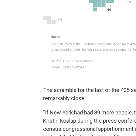
The scramble for the last of the 435 
remarkably close.
"If New York had had 89 more people, 
Kristin Koslap during the press confer
census congressional apportionment in