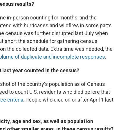
census results?
ne in-person counting for months, and the
tend with hurricanes and wildfires in some parts
the census was further disrupted last July when
ut short the schedule for gathering census
on the collected data. Extra time was needed, the
volume of duplicate and incomplete responses
.
last year counted in the census?
hot of the country's population as of Census
osed to count U.S. residents who died before that
ce criteria
. People who died on or after April 1 last
city, age and sex, as well as population
nd other smaller areas, in these census results?