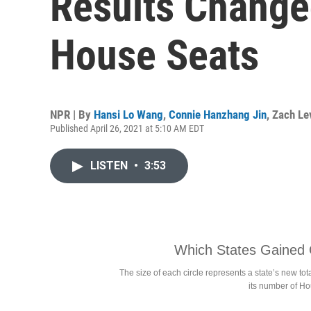
Results Changed
House Seats
NPR | By
Hansi Lo Wang
,
Connie Hanzhang Jin
,
Zach Lev
Published April 26, 2021 at 5:10 AM EDT
LISTEN
•
3:53