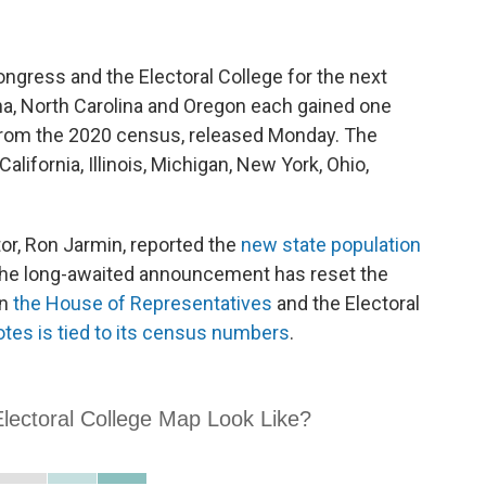
ngress and the Electoral College for the next
na, North Carolina and Oregon each gained one
s from the 2020 census, released Monday. The
lifornia, Illinois, Michigan, New York, Ohio,
or, Ron Jarmin, reported the
new state population
The long-awaited announcement has reset the
in
the House of Representatives
and the Electoral
otes is tied to its census numbers
.