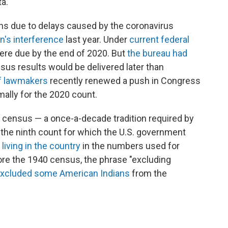
ta.
hs due to delays caused by the coronavirus
n's interference
last year. Under
current federal
ere due by the end of 2020. But
the bureau had
sus results would be delivered later than
of lawmakers
recently renewed a push in Congress
mally for the 2020 count.
th census — a once-a-decade tradition required by
s the ninth count for which the U.S. government
living in the country
in the numbers used for
ore the 1940 census, the phrase "excluding
xcluded some American Indians
from the