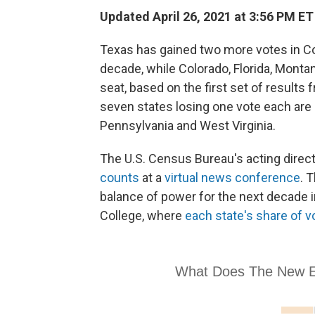
Updated April 26, 2021 at 3:56 PM ET
Texas has gained two more votes in Co
decade, while Colorado, Florida, Monta
seat, based on the first set of result
seven states losing one vote each are Ca
Pennsylvania and West Virginia.
The U.S. Census Bureau's acting direct
counts
at a
virtual news conference
. 
balance of power for the next decade 
College, where
each state's share of v