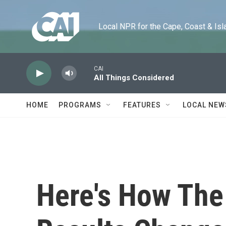
Skip to main content
Local NPR for the Cape, Coast & Islands
CAI
All Things Considered
HOME
PROGRAMS
FEATURES
LOCAL NEW
Here's How The