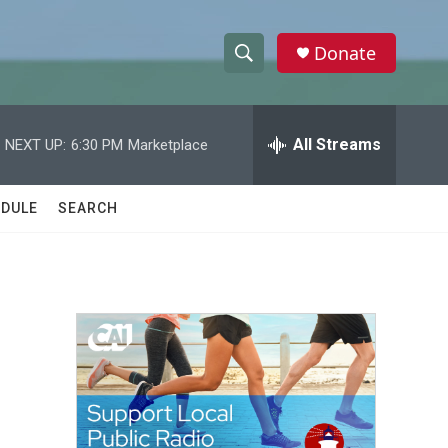
Donate
S
S
e
h
a
r
All Streams
NEXT UP:
6:30 PM
Marketplace
o
c
h
w
Q
DULE
SEARCH
u
S
e
r
e
y
a
r
c
h