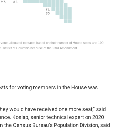
seats for voting members in the House was
they would have received one more seat," said
ence. Koslap, senior technical expert on 2020
 the Census Bureau's Population Division, said