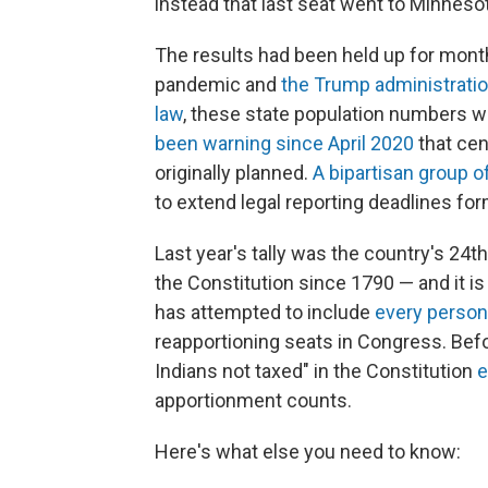
instead that last seat went to Minneso
The results had been held up for mont
pandemic and
the Trump administratio
law
, these state population numbers w
been warning since April 2020
that cen
originally planned.
A bipartisan group 
to extend legal reporting deadlines for
Last year's tally was the country's 24
the Constitution since 1790 — and it i
has attempted to include
every person 
reapportioning seats in Congress. Bef
Indians not taxed" in the Constitution
e
apportionment counts.
Here's what else you need to know: