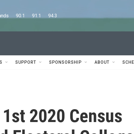
      90.1      91.1      94.3
S
SUPPORT
SPONSORSHIP
ABOUT
SCHE
 1st 2020 Census