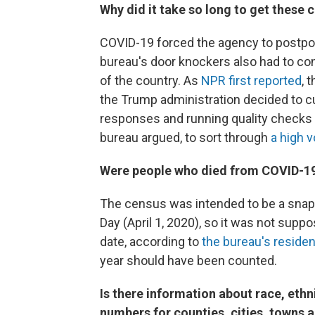
Why did it take so long to get these 
COVID-19 forced the agency to postpo
bureau's door knockers also had to con
of the country. As
NPR first reported
, 
the Trump administration decided to c
responses and running quality checks 
bureau argued, to sort through
a high 
Were people who died from COVID-19 
The census was intended to be a snaps
Day (April 1, 2020), so it was not supp
date, according to
the bureau's residen
year should have been counted.
Is there information about race, ethni
numbers for counties, cities, towns a