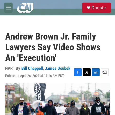
Skip to main content
S
Donate
e
M
a
e
r
n
c
u
h
Andrew Brown Jr. Family
u
e
Lawyers Say Video Shows
r
y
An 'Execution'
NPR | By
Bill Chappell
,
James Doubek
Published April 26, 2021 at 11:16 AM EDT
F
T
L
E
a
w
i
m
c
i
n
a
e
t
k
i
b
t
e
l
o
e
d
o
r
I
k
n