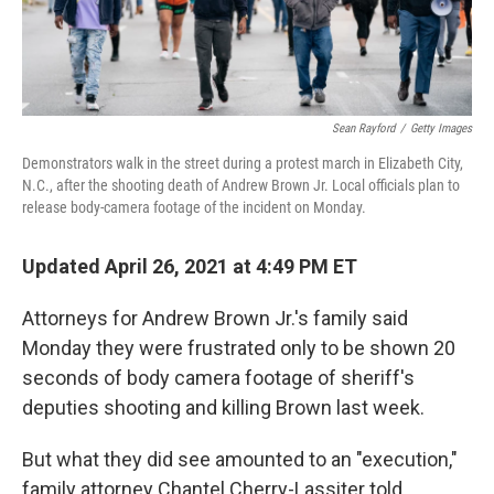
Sean Rayford
/
Getty Images
Demonstrators walk in the street during a protest march in Elizabeth City,
N.C., after the shooting death of Andrew Brown Jr. Local officials plan to
release body-camera footage of the incident on Monday.
Updated April 26, 2021 at 4:49 PM ET
Attorneys for Andrew Brown Jr.'s family said
Monday they were frustrated only to be shown 20
seconds of body camera footage of sheriff's
deputies shooting and killing Brown last week.
But what they did see amounted to an "execution,"
family attorney Chantel Cherry-Lassiter told