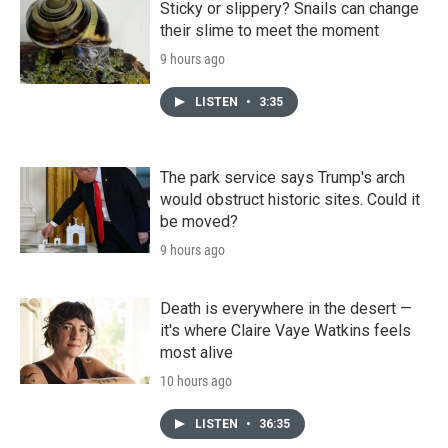
Sticky or slippery? Snails can change
their slime to meet the moment
9 hours ago
LISTEN
•
3:35
The park service says Trump's arch
would obstruct historic sites. Could it
be moved?
9 hours ago
Death is everywhere in the desert —
it's where Claire Vaye Watkins feels
most alive
10 hours ago
LISTEN
•
36:35