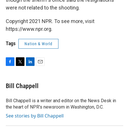
were not related to the shooting.
Copyright 2021 NPR. To see more, visit
https://www.npr.org.
Tags
Nation & World
F
T
L
E
a
w
i
m
c
i
n
a
e
t
k
i
Bill Chappell
b
t
e
l
o
e
d
o
r
I
Bill Chappell is a writer and editor on the News Desk in
k
n
the heart of NPR's newsroom in Washington, D.C.
See stories by Bill Chappell