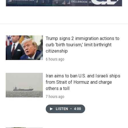
Trump signs 2 immigration actions to
curb 'birth tourism,' limit birthright
citizenship
6 hours ago
Iran aims to ban U.S. and Israeli ships
from Strait of Hormuz and charge
others a toll
7 hours ago
LISTEN
•
4:00