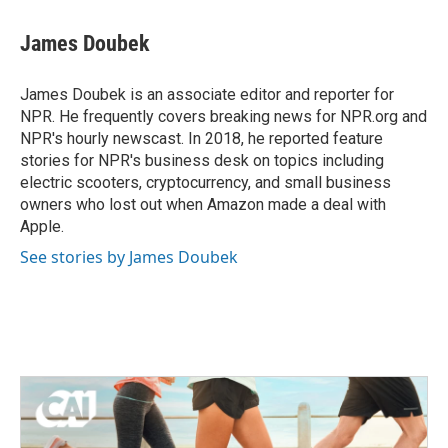
James Doubek
James Doubek is an associate editor and reporter for
NPR. He frequently covers breaking news for NPR.org and
NPR's hourly newscast. In 2018, he reported feature
stories for NPR's business desk on topics including
electric scooters, cryptocurrency, and small business
owners who lost out when Amazon made a deal with
Apple.
See stories by James Doubek