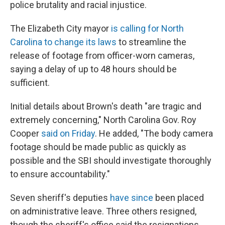
police brutality and racial injustice.
The Elizabeth City mayor
is calling for North
Carolina to change its laws
to streamline the
release of footage from officer-worn cameras,
saying a delay of up to 48 hours should be
sufficient.
Initial details about Brown's death "are tragic and
extremely concerning," North Carolina Gov. Roy
Cooper
said on Friday
. He added, "The body camera
footage should be made public as quickly as
possible and the SBI should investigate thoroughly
to ensure accountability."
Seven sheriff's deputies
have since
been placed
on administrative leave. Three others resigned,
though the sheriff's office said the resignations