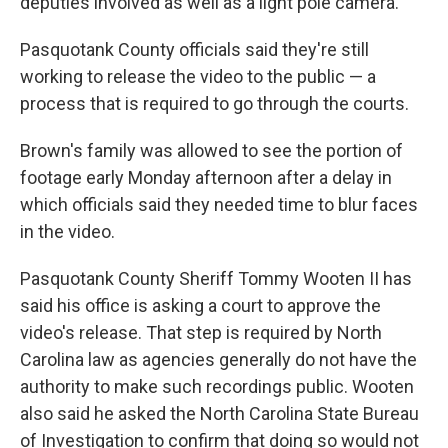
deputies involved as well as a light pole camera.
Pasquotank County officials said they're still
working to release the video to the public — a
process that is required to go through the courts.
Brown's family was allowed to see the portion of
footage early Monday afternoon after a delay in
which officials said they needed time to blur faces
in the video.
Pasquotank County Sheriff Tommy Wooten II has
said his office is asking a court to approve the
video's release. That step is required by North
Carolina law as agencies generally do not have the
authority to make such recordings public. Wooten
also said he asked the North Carolina State Bureau
of Investigation to confirm that doing so would not