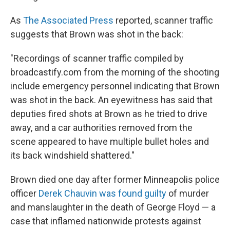
As
The Associated Press
reported, scanner traffic
suggests that Brown was shot in the back:
"Recordings of scanner traffic compiled by
broadcastify.com from the morning of the shooting
include emergency personnel indicating that Brown
was shot in the back. An eyewitness has said that
deputies fired shots at Brown as he tried to drive
away, and a car authorities removed from the
scene appeared to have multiple bullet holes and
its back windshield shattered."
Brown died one day after former Minneapolis police
officer
Derek Chauvin was found guilty
of murder
and manslaughter in the death of George Floyd — a
case that inflamed nationwide protests against