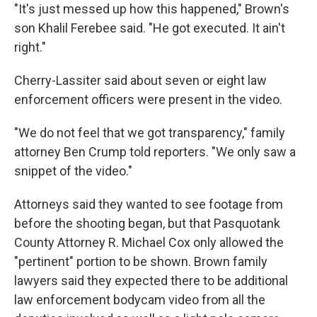
"It's just messed up how this happened," Brown's
son Khalil Ferebee said. "He got executed. It ain't
right."
Cherry-Lassiter said about seven or eight law
enforcement officers were present in the video.
"We do not feel that we got transparency," family
attorney Ben Crump told reporters. "We only saw a
snippet of the video."
Attorneys said they wanted to see footage from
before the shooting began, but that Pasquotank
County Attorney R. Michael Cox only allowed the
"pertinent" portion to be shown. Brown family
lawyers said they expected there to be additional
law enforcement bodycam video from all the