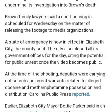
undermine its investigation into Brown's death.
Brown family lawyers said a court hearing is
scheduled for Wednesday on the matter of
releasing the footage to media organizations.
A state of emergency is now in effect in Elizabeth
City, the county seat. The city also closed all its
government offices for the day, citing the potential
for public unrest once the video becomes public.
At the time of the shooting, deputies were carrying
out search and arrest
warrants related to alleged
cocaine and methamphetamine possession and
distribution, Carolina Public Press
reported
.
Earlier, Elizabeth City Mayor Bettie Parker said in an