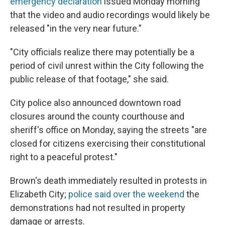
emergency declaration
issued Monday morning
that the video and audio recordings would likely be
released "in the very near future."
"City officials realize there may potentially be a
period of civil unrest within the City following the
public release of that footage," she said.
City police also announced downtown road
closures around the county courthouse and
sheriff's office on Monday, saying the streets "are
closed for citizens exercising their constitutional
right to a peaceful protest."
Brown's death immediately resulted in protests in
Elizabeth City;
police said over the weekend
the
demonstrations had not resulted in property
damage or arrests.