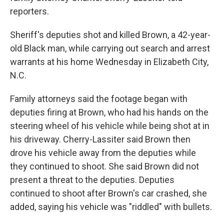
reporters.
Sheriff's deputies shot and killed Brown, a 42-year-
old Black man, while carrying out search and arrest
warrants at his home Wednesday in Elizabeth City,
N.C.
Family attorneys said the footage began with
deputies firing at Brown, who had his hands on the
steering wheel of his vehicle while being shot at in
his driveway. Cherry-Lassiter said Brown then
drove his vehicle away from the deputies while
they continued to shoot. She said Brown did not
present a threat to the deputies. Deputies
continued to shoot after Brown's car crashed, she
added, saying his vehicle was "riddled" with bullets.