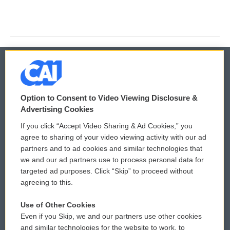
© 2026
Option to Consent to Video Viewing Disclosure &
Privacy and Terms
Sonics: Community Voices
Advertising Cookies
If you click “Accept Video Sharing & Ad Cookies,” you
Comments Policy
WCAI eNews Sign Up
agree to sharing of your video viewing activity with our ad
partners and to ad cookies and similar technologies that
Donor Privacy Policy
Submit a PSA
we and our ad partners use to process personal data for
targeted ad purposes. Click “Skip” to proceed without
Contact Us
Vehicle Donation
agreeing to this.
Membership
Podcasts
Use of Other Cookies
Even if you Skip, we and our partners use other cookies
Reports and Filings
Public File Assistance
and similar technologies for the website to work, to