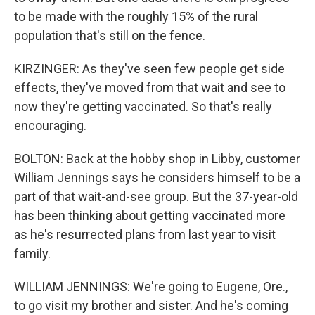
to be made with the roughly 15% of the rural
population that's still on the fence.
KIRZINGER: As they've seen few people get side
effects, they've moved from that wait and see to
now they're getting vaccinated. So that's really
encouraging.
BOLTON: Back at the hobby shop in Libby, customer
William Jennings says he considers himself to be a
part of that wait-and-see group. But the 37-year-old
has been thinking about getting vaccinated more
as he's resurrected plans from last year to visit
family.
WILLIAM JENNINGS: We're going to Eugene, Ore.,
to go visit my brother and sister. And he's coming