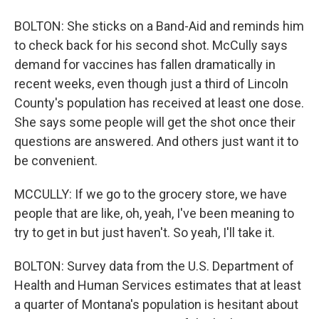
BOLTON: She sticks on a Band-Aid and reminds him
to check back for his second shot. McCully says
demand for vaccines has fallen dramatically in
recent weeks, even though just a third of Lincoln
County's population has received at least one dose.
She says some people will get the shot once their
questions are answered. And others just want it to
be convenient.
MCCULLY: If we go to the grocery store, we have
people that are like, oh, yeah, I've been meaning to
try to get in but just haven't. So yeah, I'll take it.
BOLTON: Survey data from the U.S. Department of
Health and Human Services estimates that at least
a quarter of Montana's population is hesitant about