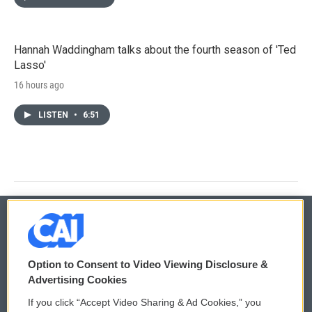
Hannah Waddingham talks about the fourth season of 'Ted
Lasso'
16 hours ago
LISTEN
•
6:51
© 2026
Option to Consent to Video Viewing Disclosure &
Privacy and Terms
Sonics: Community Voices
Advertising Cookies
If you click “Accept Video Sharing & Ad Cookies,” you
Comments Policy
WCAI eNews Sign Up