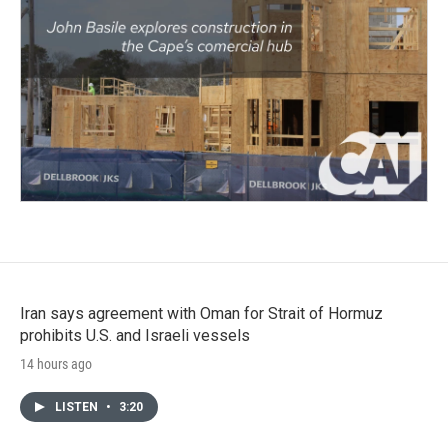
Iran says agreement with Oman for Strait of Hormuz
prohibits U.S. and Israeli vessels
14 hours ago
LISTEN
•
3:20