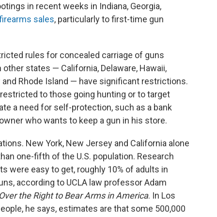
tings in recent weeks in Indiana, Georgia,
 firearms sales
, particularly to first-time gun
tricted rules for concealed carriage of guns
ther states — California, Delaware, Hawaii,
nd Rhode Island — have significant restrictions.
restricted to those going hunting or to target
te a need for self-protection, such as a bank
owner who wants to keep a gun in his store.
ations. New York, New Jersey and California alone
than one-fifth of the U.S. population. Research
ts were easy to get, roughly 10% of adults in
 guns, according to UCLA law professor Adam
 Over the Right to Bear Arms in America
. In Los
people, he says, estimates are that some 500,000