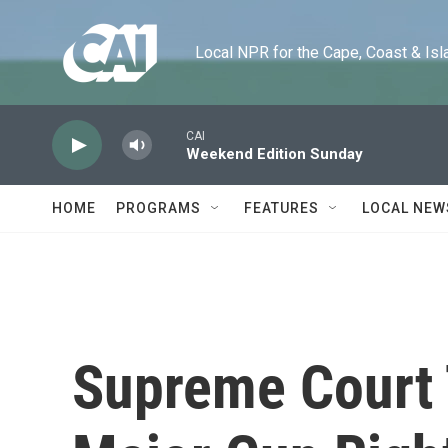
Skip to main content
Local NPR for the Cape, Coast & Islands
CAI
Weekend Edition Sunday
HOME
PROGRAMS
FEATURES
LOCAL NEW
Supreme Court 