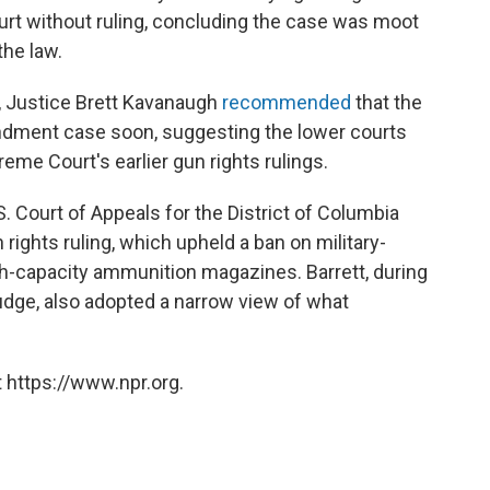
urt without ruling, concluding the case was moot
the law.
e, Justice Brett Kavanaugh
recommended
that the
dment case soon, suggesting the lower courts
eme Court's earlier gun rights rulings.
. Court of Appeals for the District of Columbia
 rights ruling, which upheld a ban on military-
h-capacity ammunition magazines. Barrett, during
judge, also adopted a narrow view of what
 https://www.npr.org.