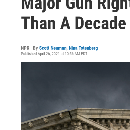
Major Gun Righ
Than A Decade
NPR | By
Scott Neuman
,
Nina Totenberg
Published April 26, 2021 at 10:56 AM EDT