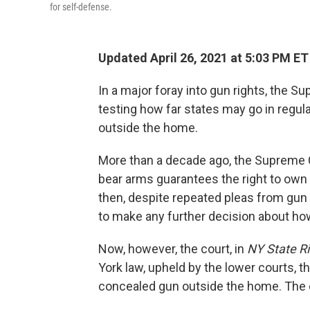
for self-defense.
Updated April 26, 2021 at 5:03 PM ET
In a major foray into gun rights, the 
testing how far states may go in regul
outside the home.
More than a decade ago, the Supreme 
bear arms guarantees the right to own 
then, despite repeated pleas from gun 
to make any further decision about how
Now, however, the court, in
NY State Rif
York law, upheld by the lower courts, th
concealed gun outside the home. The cas