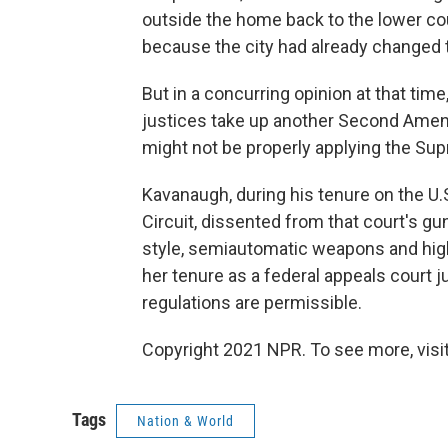
outside the home back to the lower co
because the city had already changed 
But in a concurring opinion at that tim
justices take up another Second Amen
might not be properly applying the Supr
Kavanaugh, during his tenure on the U.S
Circuit, dissented from that court's gun
style, semiautomatic weapons and hig
her tenure as a federal appeals court 
regulations are permissible.
Copyright 2021 NPR. To see more, visit
Tags
Nation & World