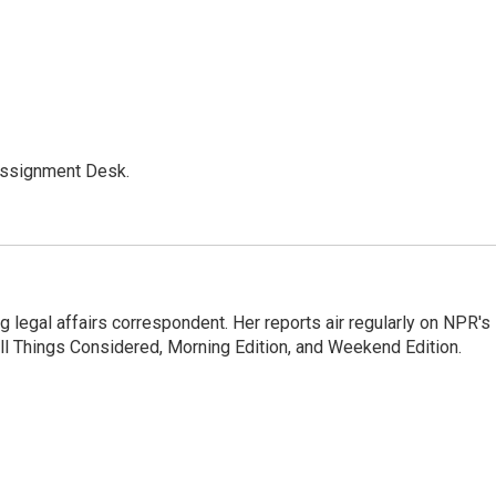
Assignment Desk.
 legal affairs correspondent. Her reports air regularly on NPR's
ll Things Considered, Morning Edition, and Weekend Edition.