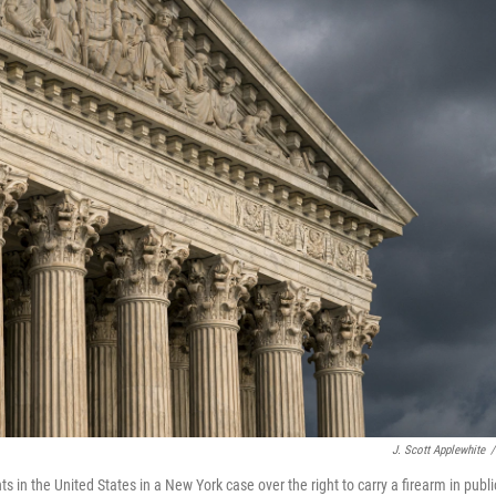
J. Scott Applewhite
/
in the United States in a New York case over the right to carry a firearm in publi