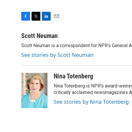
F
T
L
E
a
w
i
m
c
i
n
a
Scott Neuman
e
t
k
i
Scott Neuman is a correspondent for NPR's General 
b
t
e
l
o
e
d
See stories by Scott Neuman
o
r
I
k
n
Nina Totenberg
Nina Totenberg is NPR's award-winning
critically acclaimed newsmagazines A
See stories by Nina Totenberg