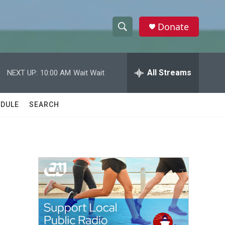
Donate
S
S
e
h
a
r
All Streams
NEXT UP:
10:00 AM
Wait Wait
o
c
h
w
Q
DULE
SEARCH
u
S
e
r
e
y
a
r
c
h