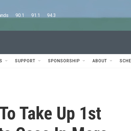
      90.1      91.1      94.3
S
SUPPORT
SPONSORSHIP
ABOUT
SCHE
To Take Up 1st