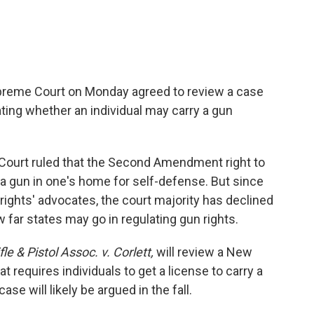
Supreme Court on Monday agreed to review a case
ating whether an individual may carry a gun
Court ruled that the Second Amendment right to
a gun in one's home for self-defense. But since
rights' advocates, the court majority has declined
 far states may go in regulating gun rights.
le & Pistol Assoc. v. Corlett,
will review a New
at requires individuals to get a license to carry a
e will likely be argued in the fall.