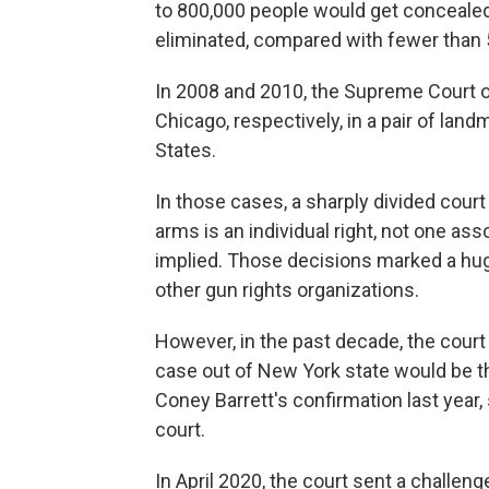
to 800,000 people would get concealed-
eliminated, compared with fewer than
In 2008 and 2010, the Supreme Court o
Chicago, respectively, in a pair of lan
States.
In those cases, a sharply divided cour
arms is an individual right, not one ass
implied. Those decisions marked a huge
other gun rights organizations.
However, in the past decade, the court
case out of New York state would be th
Coney Barrett's confirmation last year,
court.
In April 2020, the court sent a challe