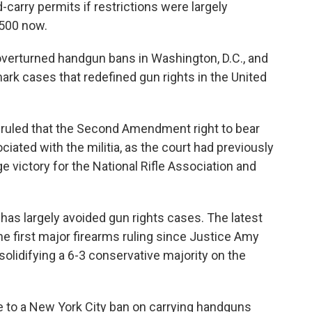
carry permits if restrictions were largely
 500 now.
verturned handgun bans in Washington, D.C., and
dmark cases that redefined gun rights in the United
t ruled that the Second Amendment right to bear
ociated with the militia, as the court had previously
 victory for the National Rifle Association and
 has largely avoided gun rights cases. The latest
e first major firearms ruling since Justice Amy
 solidifying a 6-3 conservative majority on the
nge to a New York City ban on carrying handguns