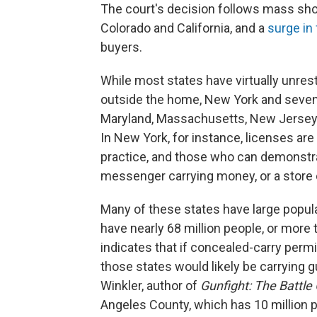
The court's decision follows mass shoo
Colorado and California, and a
surge in
buyers.
While most states have virtually unres
outside the home, New York and seven o
Maryland, Massachusetts, New Jersey a
In New York, for instance, licenses are 
practice, and those who can demonstra
messenger carrying money, or a store 
Many of these states have large popul
have nearly 68 million people, or more 
indicates that if concealed-carry permi
those states would likely be carrying
Winkler, author of
Gunfight: The Battle
Angeles County, which has 10 million 