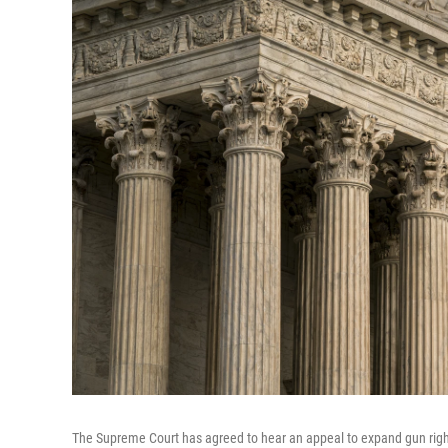
The Supreme Court has agreed to hear an appeal to expand gun rights 