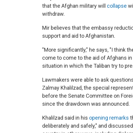
that the Afghan military will
collapse
wi
withdraw.
Mir believes that the embassy reductio
support and aid to Afghanistan.
"More significantly," he says, "I think t
come to come to the aid of Afghans in
situation in which the Taliban try to pre
Lawmakers were able to ask questions
Zalmay Khalilzad, the special represent
before the Senate Committee on Foreign
since the drawdown was announced.
Khalilzad said in his
opening remarks
t
deliberately and safely," and discussed