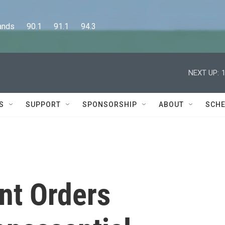
      90.1      91.1      94.3
NEXT UP:
S
SUPPORT
SPONSORSHIP
ABOUT
SCHE
nt Orders