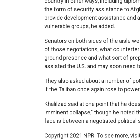
country in other ways, including diplom
the form of security assistance to Afgha
provide development assistance and a
vulnerable groups, he added.
Senators on both sides of the aisle we
of those negotiations, what counterterr
ground presence and what sort of pre
assisted the U.S. and may soon need to
They also asked about a number of pot
if the Taliban once again rose to power
Khalilzad said at one point that he does
imminent collapse," though he noted t
face is between a negotiated political 
Copyright 2021 NPR. To see more, visit