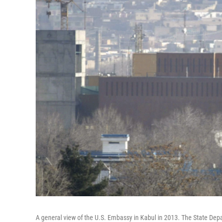
A general view of the U.S. Embassy in Kabul in 2013. The State De