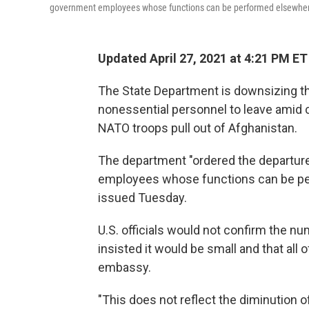
government employees whose functions can be performed elsewher
Updated April 27, 2021 at 4:21 PM ET
The State Department is downsizing th
nonessential personnel to leave amid 
NATO troops pull out of Afghanistan.
The department "ordered the departur
employees whose functions can be perf
issued Tuesday.
U.S. officials would not confirm the n
insisted it would be small and that all 
embassy.
"This does not reflect the diminution 