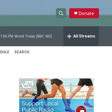
Donate
S
S
e
h
a
r
All Streams
11:00 PM
World Today (BBC WS)
o
c
h
w
Q
DULE
SEARCH
u
S
e
r
e
y
a
r
c
h