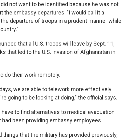
e did not want to be identified because he was not
t the embassy departures. "I would call it a
 the departure of troops in a prudent manner while
country."
nced that all U.S. troops will leave by Sept. 11,
ks that led to the U.S. invasion of Afghanistan in
o do their work remotely.
days, we are able to telework more effectively
 going to be looking at doing," the official says.
l have to find alternatives to medical evacuation
tary had been providing embassy employees.
 things that the military has provided previously,