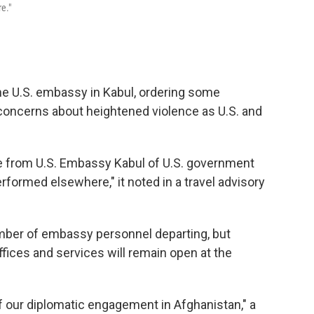
e."
e U.S. embassy in Kabul, ordering some
concerns about heightened violence as U.S. and
e from U.S. Embassy Kabul of U.S. government
ormed elsewhere," it noted in a travel advisory
umber of embassy personnel departing, but
offices and services will remain open at the
of our diplomatic engagement in Afghanistan," a