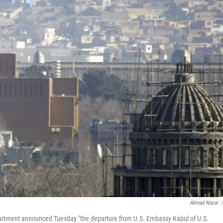
Ahmad Nazar
/
partment announced Tuesday "the departure from U.S. Embassy Kabul of U.S.