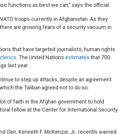
se functions as best we can," says the official.
 NATO troops currently in Afghanistan. As they
there are growing fears of a security vacuum in
ions that have targeted journalists, human rights
clerics
. The United Nations
estimates
that 700
gs last year.
ontinue to step up attacks, despite an agreement
 which the Taliban agreed not to do so.
ot of faith in the Afghan government to hold
oral fellow at the Center for International Security
.
nd Gen. Kenneth F. McKenzie, Jr., recently warned