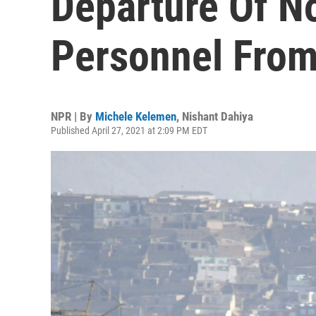
Departure Of N
Personnel Fro
NPR | By
Michele Kelemen
,
Nishant Dahiya
Published April 27, 2021 at 2:09 PM EDT