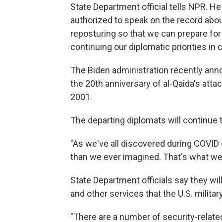
State Department official tells NPR. H
authorized to speak on the record abou
reposturing so that we can prepare for
continuing our diplomatic priorities in 
The Biden administration recently annou
the 20th anniversary of al-Qaida's attac
2001.
The departing diplomats will continue t
"As we've all discovered during COVID 
than we ever imagined. That's what we're
State Department officials say they wil
and other services that the U.S. mili
"There are a number of security-related