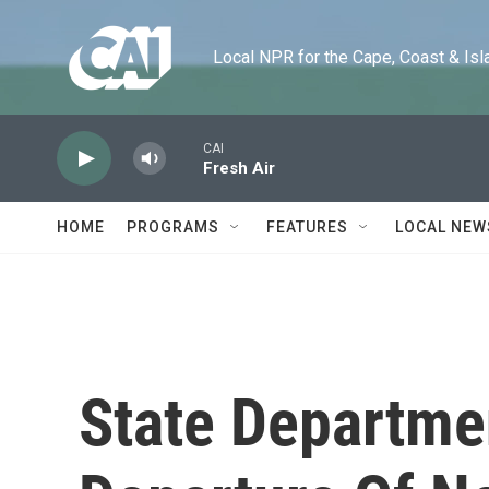
Skip to main content
Local NPR for the Cape, Coast & Islands
CAI
Fresh Air
HOME
PROGRAMS
FEATURES
LOCAL NEW
State Departme