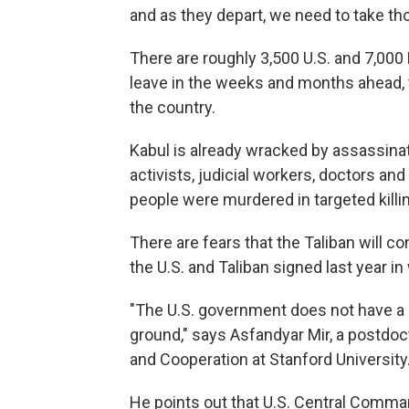
and as they depart, we need to take tho
There are roughly 3,500 U.S. and 7,000
leave in the weeks and months ahead, 
the country.
Kabul is already wracked by assassinat
activists, judicial workers, doctors and
people were murdered in targeted killin
There are fears that the Taliban will c
the U.S. and Taliban signed last year in
"The U.S. government does not have a l
ground," says Asfandyar Mir, a postdoct
and Cooperation at Stanford University
He points out that U.S. Central Comma