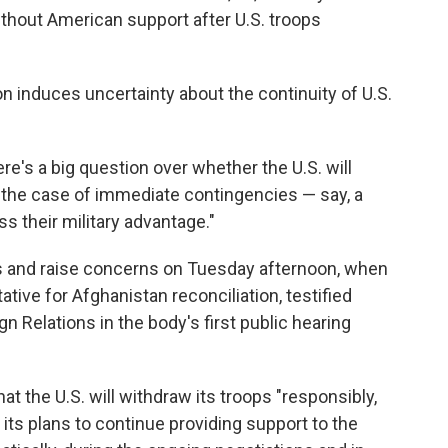
thout American support after U.S. troops
n induces uncertainty about the continuity of U.S.
here's a big question over whether the U.S. will
 the case of immediate contingencies — say, a
ss their military advantage."
 and raise concerns on Tuesday afternoon, when
ative for Afghanistan reconciliation, testified
 Relations in the body's first public hearing
hat the U.S. will withdraw its troops "responsibly,
 its plans to continue providing support to the