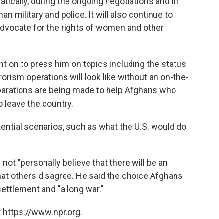
atically, during the ongoing negotiations and in
n military and police. It will also continue to
dvocate for the rights of women and other
nt on to press him on topics including the status
orism operations will look like without an on-the-
parations are being made to help Afghans who
 leave the country.
ential scenarios, such as what the U.S. would do
.
 not "personally believe that there will be an
hat others disagree. He said the choice Afghans
settlement and "a long war."
 https://www.npr.org.