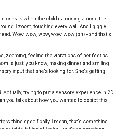
e ones is when the child is running around the
round, I zoom, touching every wall. And I giggle
 head. Wow, wow, wow, wow, wow (ph) - and that's
nd, zooming, feeling the vibrations of her feet as
om is just, you know, making dinner and smiling
sory input that she's looking for. She's getting
. Actually, trying to put a sensory experience in 2D
an you talk about how you wanted to depict this
ers thing specifically, I mean, that's something