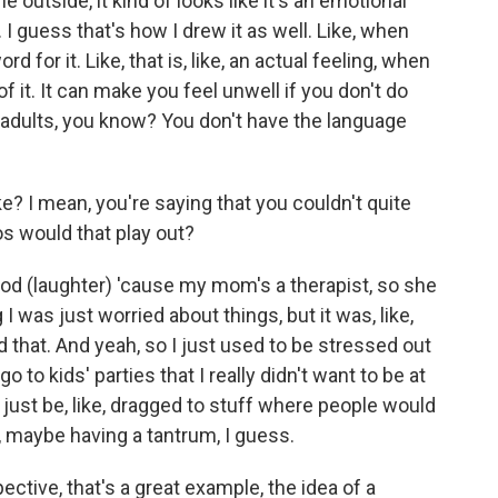
outside, it kind of looks like it's an emotional
g. I guess that's how I drew it as well. Like, when
ord for it. Like, that is, like, an actual feeling, when
 it. It can make you feel unwell if you don't do
to adults, you know? You don't have the language
e? I mean, you're saying that you couldn't quite
os would that play out?
od (laughter) 'cause my mom's a therapist, so she
ng I was just worried about things, but it was, like,
d that. And yeah, so I just used to be stressed out
, go to kids' parties that I really didn't want to be at
ust be, like, dragged to stuff where people would
w, maybe having a tantrum, I guess.
ctive, that's a great example, the idea of a