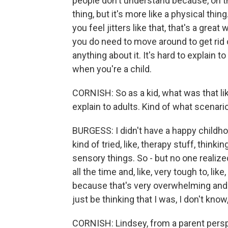
people don't understand because, on the 
thing, but it's more like a physical thin
you feel jitters like that, that's a great w
you do need to move around to get rid of
anything about it. It's hard to explain 
when you're a child.
CORNISH: So as a kid, what was that lik
explain to adults. Kind of what scenari
BURGESS: I didn't have a happy childho
kind of tried, like, therapy stuff, thinki
sensory things. So - but no one realize
all the time and, like, very tough to, like
because that's very overwhelming and j
just be thinking that I was, I don't kno
CORNISH: Lindsey, from a parent perspe