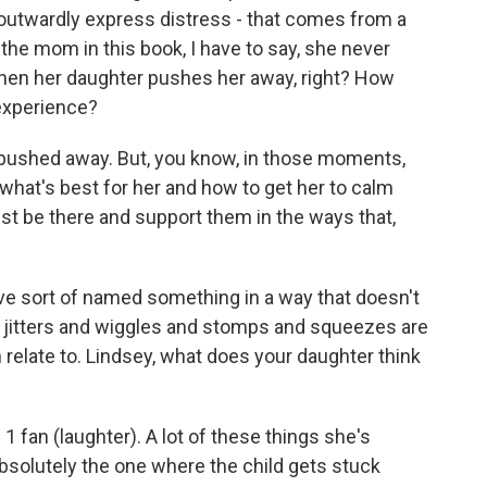
o outwardly express distress - that comes from a
the mom in this book, I have to say, she never
 when her daughter pushes her away, right? How
 experience?
 pushed away. But, you know, in those moments,
 what's best for her and how to get her to calm
t be there and support them in the ways that,
e sort of named something in a way that doesn't
he jitters and wiggles and stomps and squeezes are
 can relate to. Lindsey, what does your daughter think
 fan (laughter). A lot of these things she's
absolutely the one where the child gets stuck