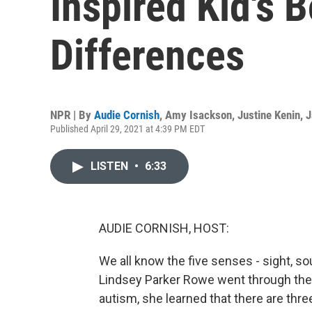
Inspired Kid's 
Differences
NPR | By
Audie Cornish
,
Amy Isackson
,
Justine Kenin
,
J
Published April 29, 2021 at 4:39 PM EDT
LISTEN
•
6:33
AUDIE CORNISH, HOST:
We all know the five senses - sight, s
Lindsey Parker Rowe went through the
autism, she learned that there are thr