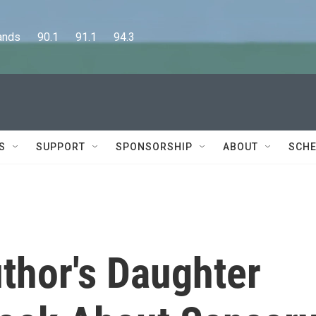
      90.1      91.1      94.3
S
SUPPORT
SPONSORSHIP
ABOUT
SCHE
thor's Daughter