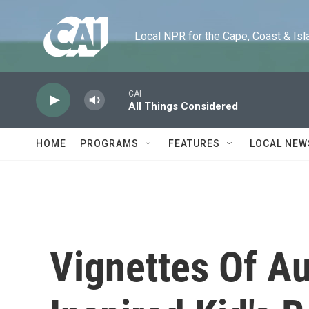
Skip to main content
Local NPR for the Cape, Coast & Islands
CAI
All Things Considered
HOME
PROGRAMS
FEATURES
LOCAL NEW
Vignettes Of Au