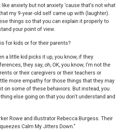
it like anxiety but not anxiety 'cause that's not what
that my 9-year-old self came up with (laughter).
hese things so that you can explain it properly to
tand your point of view.
s for kids or for their parents?
a little kid picks it up, you know, if they
rences, they say, oh, OK, you know, I'm not the
ents or their caregivers or their teachers or
little more empathy for those things that they may
 on some of these behaviors. But instead, you
thing else going on that you don't understand and
ker Rowe and illustrator Rebecca Burgess. Their
Squeezes Calm My Jitters Down."