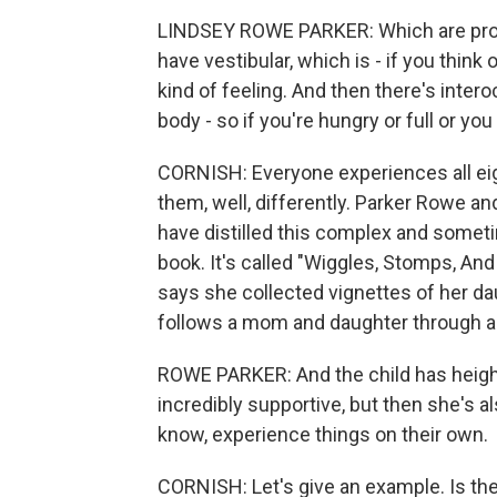
LINDSEY ROWE PARKER: Which are propr
have vestibular, which is - if you think 
kind of feeling. And then there's interoc
body - so if you're hungry or full or yo
CORNISH: Everyone experiences all eig
them, well, differently. Parker Rowe an
have distilled this complex and somet
book. It's called "Wiggles, Stomps, A
says she collected vignettes of her dau
follows a mom and daughter through a
ROWE PARKER: And the child has heig
incredibly supportive, but then she's 
know, experience things on their own.
CORNISH: Let's give an example. Is th