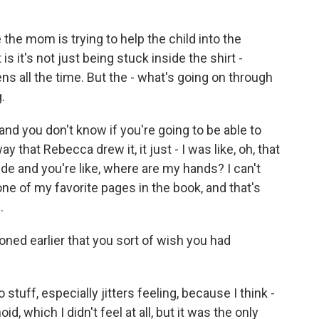
the mom is trying to help the child into the
is it's not just being stuck inside the shirt -
ns all the time. But the - what's going on through
.
 and you don't know if you're going to be able to
y that Rebecca drew it, it just - I was like, oh, that
nside and you're like, where are my hands? I can't
 one of my favorite pages in the book, and that's
.
ned earlier that you sort of wish you had
stuff, especially jitters feeling, because I think -
d, which I didn't feel at all, but it was the only