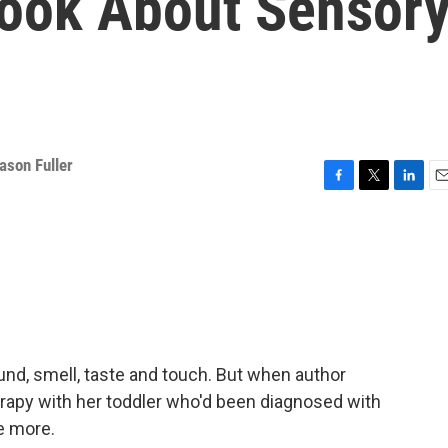
Book About Sensor
ason Fuller
F
T
L
E
a
w
i
m
c
i
n
a
e
t
k
i
b
t
e
l
o
e
d
o
r
I
k
n
ound, smell, taste and touch. But when author
rapy with her toddler who'd been diagnosed with
ee more.