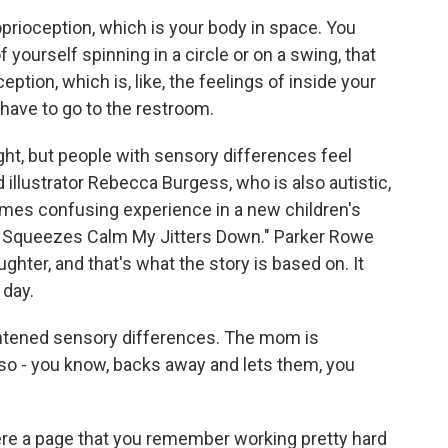
ioception, which is your body in space. You
of yourself spinning in a circle or on a swing, that
eption, which is, like, the feelings of inside your
u have to go to the restroom.
ht, but people with sensory differences feel
d illustrator Rebecca Burgess, who is also autistic,
imes confusing experience in a new children's
nd Squeezes Calm My Jitters Down." Parker Rowe
ghter, and that's what the story is based on. It
 day.
htened sensory differences. The mom is
also - you know, backs away and lets them, you
ere a page that you remember working pretty hard