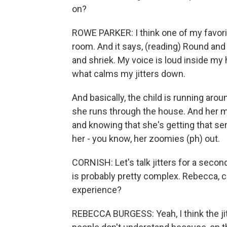
on?
ROWE PARKER: I think one of my favorit
room. And it says, (reading) Round and 
and shriek. My voice is loud inside my
what calms my jitters down.
And basically, the child is running arou
she runs through the house. And her m
and knowing that she's getting that sen
her - you know, her zoomies (ph) out.
CORNISH: Let's talk jitters for a second
is probably pretty complex. Rebecca, c
experience?
REBECCA BURGESS: Yeah, I think the jitt