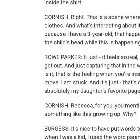
inside the shirt.
CORNISH: Right. This is a scene where 
clothes. And what's interesting about it 
because I have a 3-year-old; that happe
the child's head while this is happening
ROWE PARKER: It just - it feels so real,
get out. And just capturing that in the wa
is it; that is the feeling when you're i
move. I am stuck. And it's just - that's
absolutely my daughter's favorite page
CORNISH: Rebecca, for you, you mentio
something like this growing up. Why?
BURGESS: It's nice to have put words to 
when I was a kid, I used the word paranoi