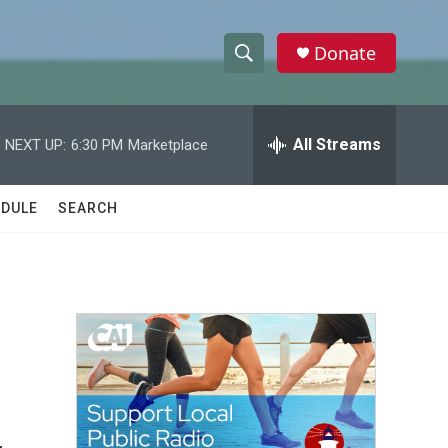
Donate
S
S
e
h
a
r
All Streams
NEXT UP:
6:30 PM
Marketplace
o
c
h
w
Q
DULE
SEARCH
u
S
e
r
e
y
a
r
c
h