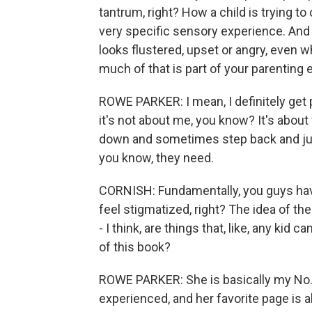
tantrum, right? How a child is trying t
very specific sensory experience. And 
looks flustered, upset or angry, even
much of that is part of your parenting
ROWE PARKER: I mean, I definitely get
it's not about me, you know? It's about
down and sometimes step back and jus
you know, they need.
CORNISH: Fundamentally, you guys hav
feel stigmatized, right? The idea of t
- I think, are things that, like, any kid
of this book?
ROWE PARKER: She is basically my No. 1
experienced, and her favorite page is 