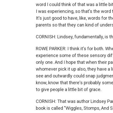
word I could think of that was a little b
I was experiencing, so that's the word 
It's just good to have, like, words for t
parents so that they can kind of unders
CORNISH: Lindsey, fundamentally, is thi
ROWE PARKER: I think it's for both. When 
experience some of these sensory diffe
only one. And I hope that when their par
whomever pick it up also, they have a 
see and outwardly could snap judgment
know, know that there's probably some
to give people a little bit of grace.
CORNISH: That was author Lindsey Par
book is called "Wiggles, Stomps, And 