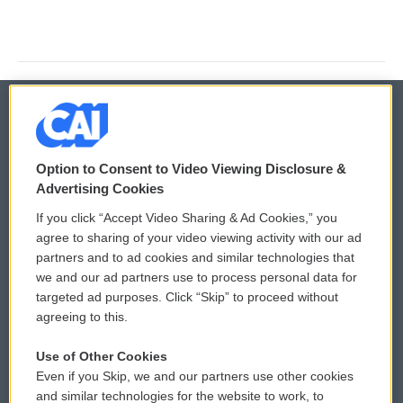
© 2026
Option to Consent to Video Viewing Disclosure &
Privacy and Terms
Sonics: Community Voices
Advertising Cookies
If you click “Accept Video Sharing & Ad Cookies,” you
Comments Policy
WCAI eNews Sign Up
agree to sharing of your video viewing activity with our ad
partners and to ad cookies and similar technologies that
Donor Privacy Policy
Submit a PSA
we and our ad partners use to process personal data for
targeted ad purposes. Click “Skip” to proceed without
Contact Us
Vehicle Donation
agreeing to this.
Membership
Podcasts
Use of Other Cookies
Even if you Skip, we and our partners use other cookies
Reports and Filings
Public File Assistance
and similar technologies for the website to work, to