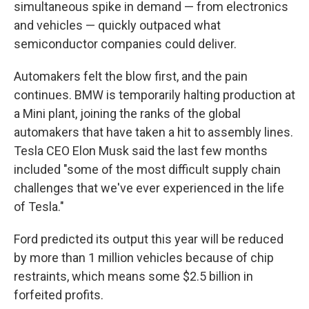
simultaneous spike in demand — from electronics
and vehicles — quickly outpaced what
semiconductor companies could deliver.
Automakers felt the blow first, and the pain
continues. BMW is temporarily halting production at
a Mini plant, joining the ranks of the global
automakers that have taken a hit to assembly lines.
Tesla CEO Elon Musk said the last few months
included "some of the most difficult supply chain
challenges that we've ever experienced in the life
of Tesla."
Ford predicted its output this year will be reduced
by more than 1 million vehicles because of chip
restraints, which means some $2.5 billion in
forfeited profits.