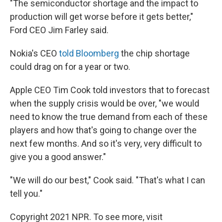
"The semiconductor shortage and the impact to
production will get worse before it gets better,"
Ford CEO Jim Farley said.
Nokia's CEO
told Bloomberg
the chip shortage
could drag on for a year or two.
Apple CEO Tim Cook told investors that to forecast
when the supply crisis would be over, "we would
need to know the true demand from each of these
players and how that's going to change over the
next few months. And so it's very, very difficult to
give you a good answer."
"We will do our best," Cook said. "That's what I can
tell you."
Copyright 2021 NPR. To see more, visit