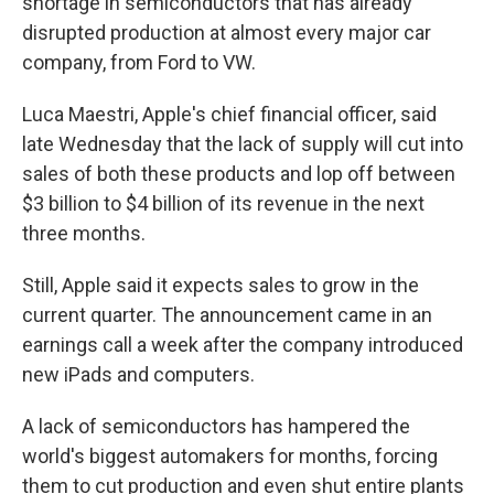
shortage in semiconductors that has already
disrupted production at almost every major car
company, from Ford to VW.
Luca Maestri, Apple's chief financial officer, said
late Wednesday that the lack of supply will cut into
sales of both these products and lop off between
$3 billion to $4 billion of its revenue in the next
three months.
Still, Apple said it expects sales to grow in the
current quarter. The announcement came in an
earnings call a week after the company introduced
new iPads and computers.
A lack of semiconductors has hampered the
world's biggest automakers for months, forcing
them to cut production and even shut entire plants