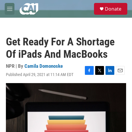
Skip to main content
S
Donate
e
M
a
e
r
n
c
u
h
Get Ready For A Shortage
u
e
Of iPads And MacBooks
r
y
NPR | By
Camila Domonoske
Published April 29, 2021 at 11:14 AM EDT
F
T
L
E
a
w
i
m
c
i
n
a
e
t
k
i
b
t
e
l
o
e
d
o
r
I
k
n