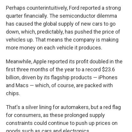
Perhaps counterintuitively, Ford reported a strong
quarter financially. The semiconductor dilemma
has caused the global supply of new cars to go
down, which, predictably, has pushed the price of
vehicles up. That means the company is making
more money on each vehicle it produces.
Meanwhile, Apple reported its profit doubled in the
first three months of the year to a record $23.6
billion, driven by its flagship products — iPhones
and Macs — which, of course, are packed with
chips.
That's a silver lining for automakers, but a red flag
for consumers, as these prolonged supply
constraints could continue to push up prices on
goods such as cars and electronics.