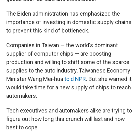
The Biden administration has emphasized the
importance of investing in domestic supply chains
to prevent this kind of bottleneck.
Companies in Taiwan — the world's dominant
supplier of computer chips — are boosting
production and willing to shift some of the scarce
supplies to the auto industry, Taiwanese Economy
Minister Wang Mei-hua
told NPR
. But she warned it
would take time for a new supply of chips to reach
automakers.
Tech executives and automakers alike are trying to
figure out how long this crunch will last and how
best to cope.