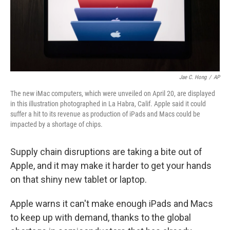
Jae C. Hong
/
AP
The new iMac computers, which were unveiled on April 20, are displayed
in this illustration photographed in La Habra, Calif. Apple said it could
suffer a hit to its revenue as production of iPads and Macs could be
impacted by a shortage of chips.
Supply chain disruptions are taking a bite out of
Apple, and it may make it harder to get your hands
on that shiny new tablet or laptop.
Apple warns it can't make enough iPads and Macs
to keep up with demand, thanks to the global