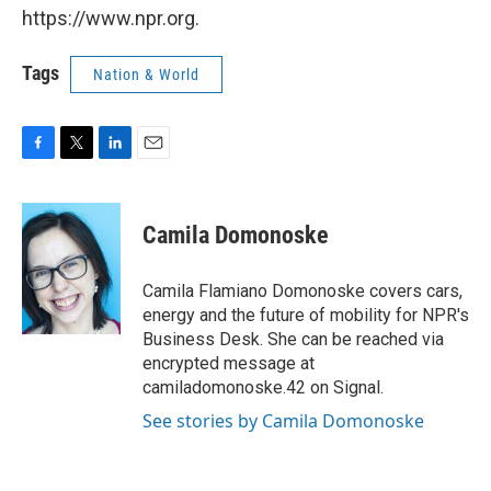
https://www.npr.org.
Tags
Nation & World
F
T
L
E
a
w
i
m
c
i
n
a
e
t
k
i
Camila Domonoske
b
t
e
l
o
e
d
o
r
I
Camila Flamiano Domonoske covers cars,
k
n
energy and the future of mobility for NPR's
Business Desk. She can be reached via
encrypted message at
camiladomonoske.42 on Signal.
See stories by Camila Domonoske