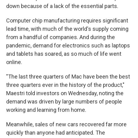
down because of a lack of the essential parts.
Computer chip manufacturing requires significant
lead time, with much of the world's supply coming
from a handful of companies. And during the
pandemic, demand for electronics such as laptops
and tablets has soared, as so much of life went
online.
"The last three quarters of Mac have been the best
three quarters ever in the history of the product,"
Maestri told investors on Wednesday, noting the
demand was driven by large numbers of people
working and learning from home.
Meanwhile, sales of new cars recovered far more
quickly than anyone had anticipated. The