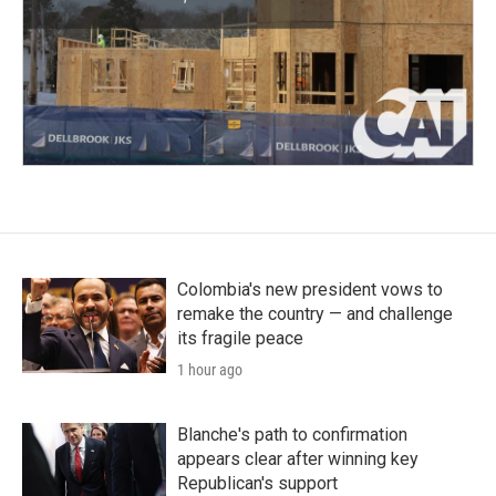
Colombia's new president vows to
remake the country — and challenge
its fragile peace
1 hour ago
Blanche's path to confirmation
appears clear after winning key
Republican's support