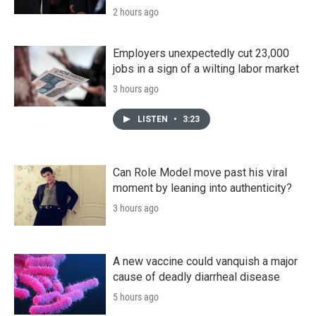
2 hours ago
Employers unexpectedly cut 23,000
jobs in a sign of a wilting labor market
3 hours ago
LISTEN
•
3:23
Can Role Model move past his viral
moment by leaning into authenticity?
3 hours ago
A new vaccine could vanquish a major
cause of deadly diarrheal disease
5 hours ago