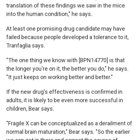
translation of these findings we saw in the mice
into the human condition," he says.
At least one promising drug candidate may have
failed because people developed a tolerance to it,
Tranfaglia says.
"The one thing we know with [BPN14770] is that
the longer you're on it, the better you do," he says.
"It just keeps on working better and better."
If the new drug's effectiveness is confirmed in
adults, it is likely to be even more successful in
children, Bear says.
"Fragile X can be conceptualized as a derailment of
normal brain maturation," Bear says. "So the earlier