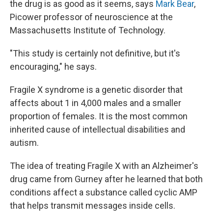
the drug is as good as it seems, says
Mark Bear
,
Picower professor of neuroscience at the
Massachusetts Institute of Technology.
"This study is certainly not definitive, but it's
encouraging," he says.
Fragile X syndrome is a genetic disorder that
affects about 1 in 4,000 males and a smaller
proportion of females. It is the most common
inherited cause of intellectual disabilities and
autism.
The idea of treating Fragile X with an Alzheimer's
drug came from Gurney after he learned that both
conditions affect a substance called cyclic AMP
that helps transmit messages inside cells.