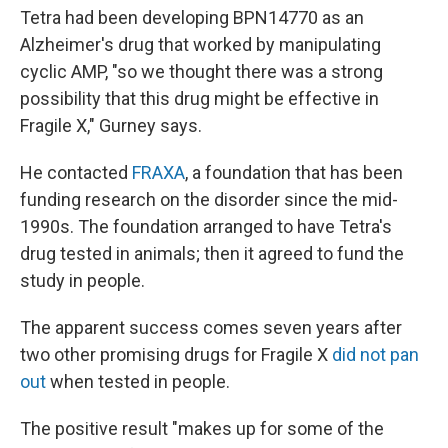
Tetra had been developing BPN14770 as an
Alzheimer's drug that worked by manipulating
cyclic AMP, "so we thought there was a strong
possibility that this drug might be effective in
Fragile X," Gurney says.
He contacted
FRAXA
, a foundation that has been
funding research on the disorder since the mid-
1990s. The foundation arranged to have Tetra's
drug tested in animals; then it agreed to fund the
study in people.
The apparent success comes seven years after
two other promising drugs for Fragile X
did not pan
out
when tested in people.
The positive result "makes up for some of the