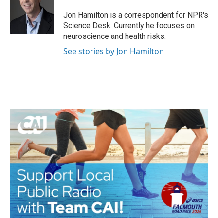
o
e
d
o
r
I
Jon Hamilton is a correspondent for NPR's
k
n
Science Desk. Currently he focuses on
neuroscience and health risks.
See stories by Jon Hamilton