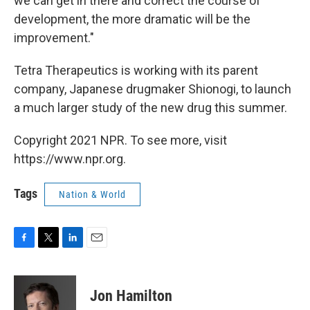
we can get in there and correct the course of
development, the more dramatic will be the
improvement."
Tetra Therapeutics is working with its parent
company, Japanese drugmaker Shionogi, to launch
a much larger study of the new drug this summer.
Copyright 2021 NPR. To see more, visit
https://www.npr.org.
Tags
Nation & World
F
T
L
E
a
w
i
m
c
i
n
a
e
t
k
i
Jon Hamilton
b
t
e
l