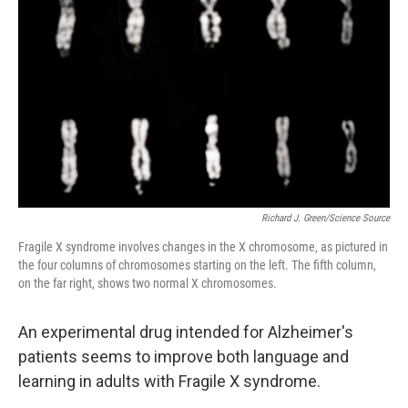
Richard J. Green/Science Source
Fragile X syndrome involves changes in the X chromosome, as pictured in
the four columns of chromosomes starting on the left. The fifth column,
on the far right, shows two normal X chromosomes.
An experimental drug intended for Alzheimer's
patients seems to improve both language and
learning in adults with Fragile X syndrome.