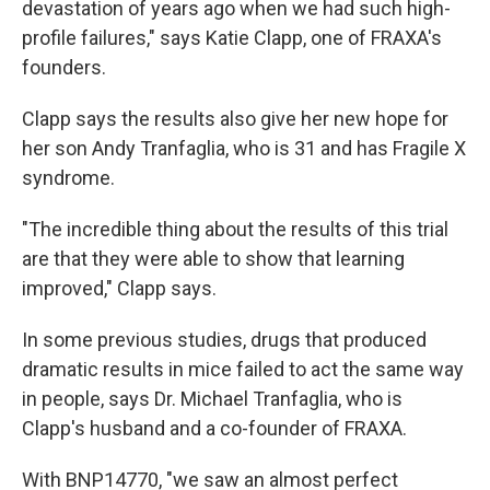
devastation of years ago when we had such high-
profile failures," says Katie Clapp, one of FRAXA's
founders.
Clapp says the results also give her new hope for
her son Andy Tranfaglia, who is 31 and has Fragile X
syndrome.
"The incredible thing about the results of this trial
are that they were able to show that learning
improved," Clapp says.
In some previous studies, drugs that produced
dramatic results in mice failed to act the same way
in people, says Dr. Michael Tranfaglia, who is
Clapp's husband and a co-founder of FRAXA.
With BNP14770, "we saw an almost perfect