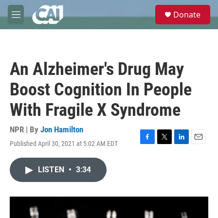
Skip to main content
S
Donate
e
M
a
e
r
n
c
u
h
An Alzheimer's Drug May
u
e
Boost Cognition In People
r
y
With Fragile X Syndrome
NPR | By
Jon Hamilton
Published April 30, 2021 at 5:02 AM EDT
F
T
L
E
a
w
i
m
c
i
n
a
LISTEN
•
3:34
e
t
k
i
b
t
e
l
o
e
d
o
r
I
k
n