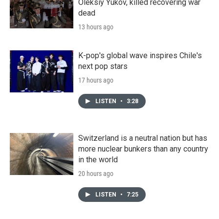
Oleksiy Yukov, killed recovering war
dead
13 hours ago
K-pop's global wave inspires Chile's
next pop stars
17 hours ago
LISTEN
•
3:28
Switzerland is a neutral nation but has
more nuclear bunkers than any country
in the world
20 hours ago
LISTEN
•
7:25