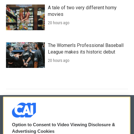
A tale of two very different horny
movies
20 hours ago
The Women's Professional Baseball
League makes its historic debut
20 hours ago
© 2026
Option to Consent to Video Viewing Disclosure &
Privacy and Terms
Sonics: Community Voices
Advertising Cookies