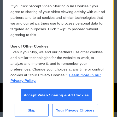
If you click “Accept Video Sharing & Ad Cookies,” you
Comments Policy
WCAI eNews Sign Up
agree to sharing of your video viewing activity with our ad
partners and to ad cookies and similar technologies that
Donor Privacy Policy
Submit a PSA
we and our ad partners use to process personal data for
targeted ad purposes. Click “Skip” to proceed without
Contact Us
Vehicle Donation
agreeing to this.
Membership
Podcasts
Use of Other Cookies
Even if you Skip, we and our partners use other cookies
Reports and Filings
Public File Assistance
and similar technologies for the website to work, to
analyze and improve it, and to remember your
Employment
FCC Public Files
preferences. Change your choices at any time or control
cookies at "Your Privacy Choices."
Learn more in our
Privacy Policy.
Accept Video Sharing & Ad Cookies
Skip
Your Privacy Choices
CAI