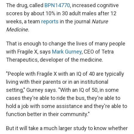
The drug, called
BPN14770
, increased cognitive
scores by about 10% in 30 adult males after 12
weeks, a team
reports
in the journal
Nature
Medicine.
That is enough to change the lives of many people
with Fragile X, says
Mark Gurney
, CEO of Tetra
Therapeutics, developer of the medicine.
"People with Fragile X with an IQ of 40 are typically
living with their parents or in an institutional
setting," Gurney says. "With an IQ of 50, in some
cases they're able to ride the bus, they're able to
hold a job with some assistance and they're able to
function better in their community."
But it will take a much larger study to know whether