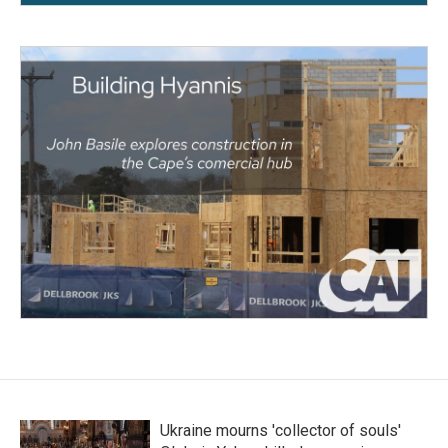
Ukraine mourns 'collector of souls'