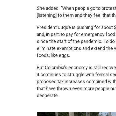
She added: "When people go to protest,
[listening] to them and they feel that 
President Duque is pushing for about $6
and, in part, to pay for emergency foo
since the start of the pandemic. To do
eliminate exemptions and extend the va
foods, like eggs.
But Colombia's economy is still recov
it continues to struggle with formal s
proposed tax increases combined with
that have thrown even more people ou
desperate.