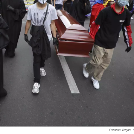
Fernando Vergara
/