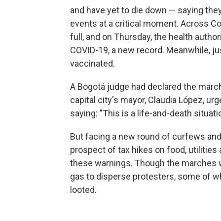
and have yet to die down — saying th
events at a critical moment. Across Col
full, and on Thursday, the health author
COVID-19, a new record. Meanwhile, ju
vaccinated.
A Bogotá judge had declared the marche
capital city's mayor, Claudia López, u
saying: "This is a life-and-death situati
But facing a new round of curfews and 
prospect of tax hikes on food, utiliti
these warnings. Though the marches we
gas to disperse protesters, some of 
looted.