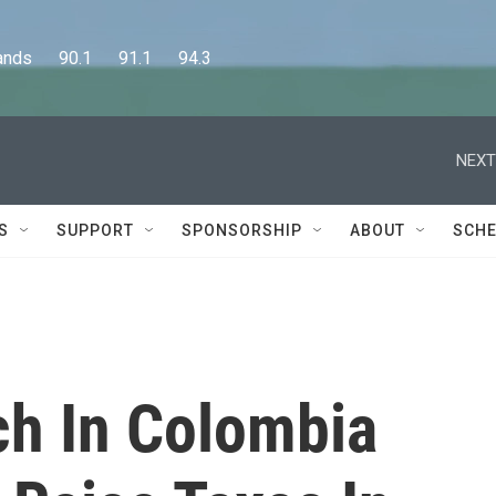
      90.1      91.1      94.3
NEXT
S
SUPPORT
SPONSORSHIP
ABOUT
SCHE
ch In Colombia