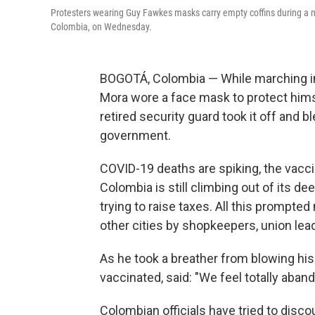
Protesters wearing Guy Fawkes masks carry empty coffins during a na
Colombia, on Wednesday.
BOGOTÁ, Colombia — While marching in
Mora wore a face mask to protect himse
retired security guard took it off and 
government.
COVID-19 deaths are spiking, the vacci
Colombia is still climbing out of its 
trying to raise taxes. All this prompted
other cities by shopkeepers, union lead
As he took a breather from blowing his 
vaccinated, said: "We feel totally aba
Colombian officials have tried to di