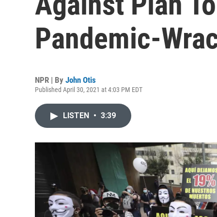
Against Plan To
Pandemic-Wra
NPR | By
John Otis
Published April 30, 2021 at 4:03 PM EDT
LISTEN
•
3:39