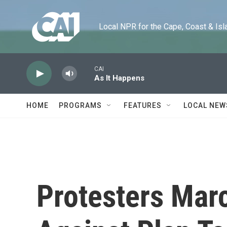
Skip to main content
Local NPR for the Cape, Coast & Islands
CAI
As It Happens
HOME
PROGRAMS
FEATURES
LOCAL NEW
Protesters Mar