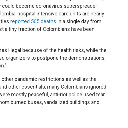
ey could become coronavirus superspreader
ombia, hospital intensive care units are nearly
ities
reported 505 deaths
in a single day from
st a tiny fraction of Colombians have been
s illegal because of the health risks, while the
rged organizers to postpone the demonstrations,
on."
other pandemic restrictions as well as the
es and other essentials, many Colombians ignored
re mostly peaceful, anti-riot police used tear
whom burned buses, vandalized buildings and