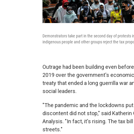
Demonstrators take part in the second day of protests in
indigenous people and other groups reject the tax prop
Outrage had been building even before
2019 over the government's economic po
treaty that ended a long guerrilla war an
social leaders.
"The pandemic and the lockdowns put a
discontent did not stop," said Katheri
Analysis. "In fact, it's rising. The tax b
streets."