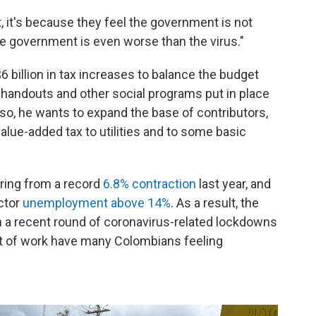
 it's because they feel the government is not
the government is even worse than the virus."
 billion in tax increases to balance the budget
d handouts and other social programs put in place
 so, he wants to expand the base of contributors,
lue-added tax to utilities and to some basic
ering from a record
6.8% contraction
last year, and
ector
unemployment above 14%
. As a result, the
 a recent round of coronavirus-related lockdowns
t of work have many Colombians feeling