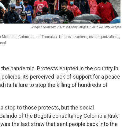
Joaquin Sarmiento / AFP Via Getty Images
/
AFP Via Getty Images
 Medellín, Colombia, on Thursday. Unions, teachers, civil organizations,
osal.
 the pandemic. Protests erupted in the country in
licies, its perceived lack of support for a peace
d its failure to stop the killing of hundreds of
 stop to those protests, but the social
n Galindo of the Bogotá consultancy Colombia Risk
ill was the last straw that sent people back into the