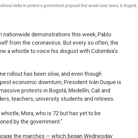
tional strike to protest a government proposal that would raise taxes, in Bogotá,
 nationwide demonstrations this week, Pablo
lf from the coronavirus. But every so often, the
blew a whistle to voice his disgust with Colombia's
ne rollout has been slow, and even though
deepest economic downturn, President Iván Duque is
 massive protests in Bogotá, Medellín, Cali and
ers, teachers, university students and retirees.
whistle, Mora, who is 72 but has yet to be
ndoned by the government."
scourage the marches — which began Wednesday