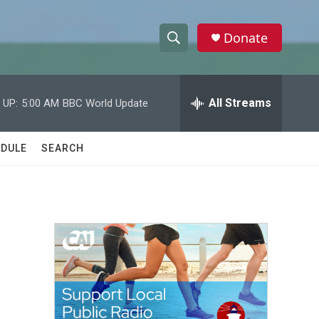
Donate
S
S
e
h
a
r
All Streams
 UP:
5:00 AM
BBC World Update
o
c
h
w
Q
DULE
SEARCH
u
S
e
r
e
y
a
r
c
h