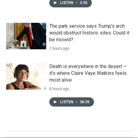
LISTEN
•
3:35
The park service says Trump's arch
would obstruct historic sites. Could it
be moved?
7 hours ago
Death is everywhere in the desert —
it's where Claire Vaye Watkins feels
most alive
8 hours ago
LISTEN
•
36:35