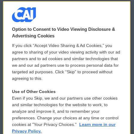
© 2026
Option to Consent to Video Viewing Disclosure &
Privacy and Terms
Sonics: Community Voices
Advertising Cookies
If you click “Accept Video Sharing & Ad Cookies,” you
Comments Policy
WCAI eNews Sign Up
agree to sharing of your video viewing activity with our ad
partners and to ad cookies and similar technologies that
Donor Privacy Policy
Submit a PSA
we and our ad partners use to process personal data for
targeted ad purposes. Click “Skip” to proceed without
Contact Us
Vehicle Donation
agreeing to this.
Membership
Podcasts
Use of Other Cookies
Even if you Skip, we and our partners use other cookies
Reports and Filings
Public File Assistance
and similar technologies for the website to work, to
analyze and improve it, and to remember your
Employment
FCC Public Files
preferences. Change your choices at any time or control
cookies at "Your Privacy Choices."
Learn more in our
Privacy Policy.