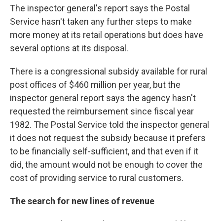
The inspector general's report says the Postal
Service hasn't taken any further steps to make
more money at its retail operations but does have
several options at its disposal.
There is a congressional subsidy available for rural
post offices of $460 million per year, but the
inspector general report says the agency hasn't
requested the reimbursement since fiscal year
1982. The Postal Service told the inspector general
it does not request the subsidy because it prefers
to be financially self-sufficient, and that even if it
did, the amount would not be enough to cover the
cost of providing service to rural customers.
The search for new lines of revenue