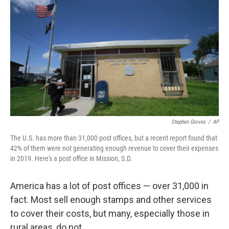
o
r
I
k
n
Stephen Groves
/
AP
The U.S. has more than 31,000 post offices, but a recent report found that
42% of them were not generating enough revenue to cover their expenses
in 2019. Here's a post office in Mission, S.D.
America has a lot of post offices — over 31,000 in
fact. Most sell enough stamps and other services
to cover their costs, but many, especially those in
rural areas, do not.