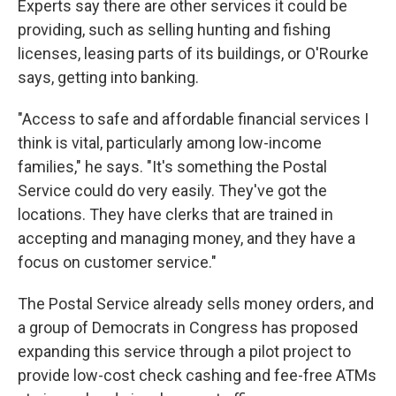
Experts say there are other services it could be
providing, such as selling hunting and fishing
licenses, leasing parts of its buildings, or O'Rourke
says, getting into banking.
"Access to safe and affordable financial services I
think is vital, particularly among low-income
families," he says. "It's something the Postal
Service could do very easily. They've got the
locations. They have clerks that are trained in
accepting and managing money, and they have a
focus on customer service."
The Postal Service already sells money orders, and
a group of Democrats in Congress has proposed
expanding this service through a pilot project to
provide low-cost check cashing and fee-free ATMs