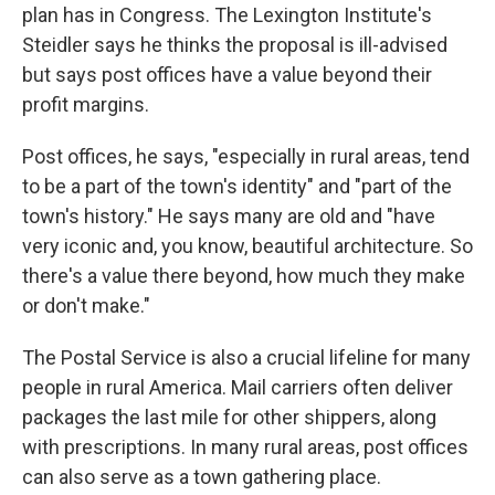
plan has in Congress. The Lexington Institute's
Steidler says he thinks the proposal is ill-advised
but says post offices have a value beyond their
profit margins.
Post offices, he says, "especially in rural areas, tend
to be a part of the town's identity" and "part of the
town's history." He says many are old and "have
very iconic and, you know, beautiful architecture. So
there's a value there beyond, how much they make
or don't make."
The Postal Service is also a crucial lifeline for many
people in rural America. Mail carriers often deliver
packages the last mile for other shippers, along
with prescriptions. In many rural areas, post offices
can also serve as a town gathering place.