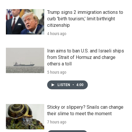
Trump signs 2 immigration actions to
curb 'birth tourism,' limit birthright
citizenship
4 hours ago
Iran aims to ban U.S. and Israeli ships
from Strait of Hormuz and charge
others a toll
5 hours ago
LISTEN
•
4:00
Sticky or slippery? Snails can change
their slime to meet the moment
7 hours ago