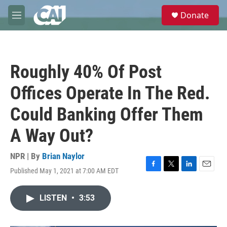
Skip to main content
S
Donate
e
M
a
e
r
n
c
u
h
Roughly 40% Of Post
u
e
Offices Operate In The Red.
r
y
Could Banking Offer Them
A Way Out?
NPR | By
Brian Naylor
Published May 1, 2021 at 7:00 AM EDT
F
T
L
E
a
w
i
m
c
i
n
a
LISTEN
•
3:53
e
t
k
i
b
t
e
l
o
e
d