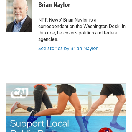
e
t
k
i
Brian Naylor
b
t
e
l
o
e
d
o
r
I
NPR News' Brian Naylor is a
k
n
correspondent on the Washington Desk. In
this role, he covers politics and federal
agencies.
See stories by Brian Naylor