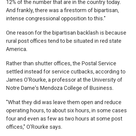
12% of the number that are in the country today.
And frankly, there was a firestorm of bipartisan,
intense congressional opposition to this."
One reason for the bipartisan backlash is because
rural post offices tend to be situated in red state
America.
Rather than shutter offices, the Postal Service
settled instead for service cutbacks, according to
James O'Rourke, a professor at the University of
Notre Dame's Mendoza College of Business.
"What they did was leave them open and reduce
operating hours, to about six hours, in some cases
four and even as few as two hours at some post
offices," O'Rourke says.