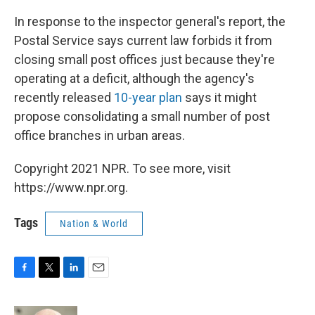
In response to the inspector general's report, the
Postal Service says current law forbids it from
closing small post offices just because they're
operating at a deficit, although the agency's
recently released
10-year plan
says it might
propose consolidating a small number of post
office branches in urban areas.
Copyright 2021 NPR. To see more, visit
https://www.npr.org.
Tags
Nation & World
F
T
L
E
a
w
i
m
c
i
n
a