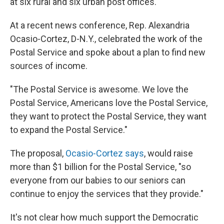
at six rural and six urban post offices.
At a recent news conference, Rep. Alexandria
Ocasio-Cortez, D-N.Y., celebrated the work of the
Postal Service and spoke about a plan to find new
sources of income.
"The Postal Service is awesome. We love the
Postal Service, Americans love the Postal Service,
they want to protect the Postal Service, they want
to expand the Postal Service."
The proposal,
Ocasio-Cortez says
, would raise
more than $1 billion for the Postal Service, "so
everyone from our babies to our seniors can
continue to enjoy the services that they provide."
It's not clear how much support the Democratic