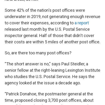
Some 42% of the nation's post offices were
underwater in 2019, not generating enough revenue
to cover their expenses, according to
a report
released last month by the U.S. Postal Service
inspector general. Half of those that didn't cover
their costs are within 5 miles of another post office.
So, are there too many post offices?
"The short answer is no," says Paul Steidler, a
senior fellow at the right-leaning Lexington Institute
who studies the U.S. Postal Service. He says the
agency looked at the issue a decade ago.
"Patrick Donahoe, the postmaster general at the
time, proposed closing 3,700 post offices, about