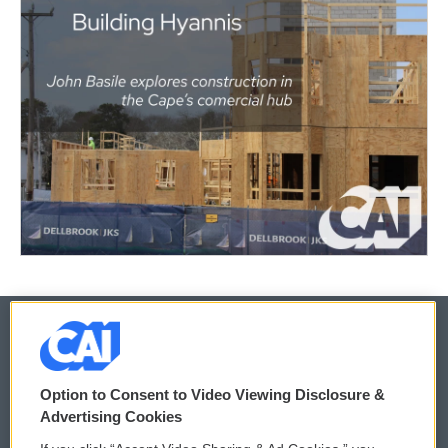
© 2026
Option to Consent to Video Viewing Disclosure &
Privacy and Terms
Sonics: Community Voices
Advertising Cookies