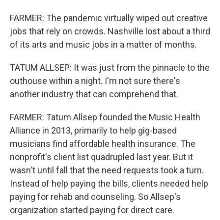
FARMER: The pandemic virtually wiped out creative
jobs that rely on crowds. Nashville lost about a third
of its arts and music jobs in a matter of months.
TATUM ALLSEP: It was just from the pinnacle to the
outhouse within a night. I'm not sure there's
another industry that can comprehend that.
FARMER: Tatum Allsep founded the Music Health
Alliance in 2013, primarily to help gig-based
musicians find affordable health insurance. The
nonprofit's client list quadrupled last year. But it
wasn't until fall that the need requests took a turn.
Instead of help paying the bills, clients needed help
paying for rehab and counseling. So Allsep's
organization started paying for direct care.