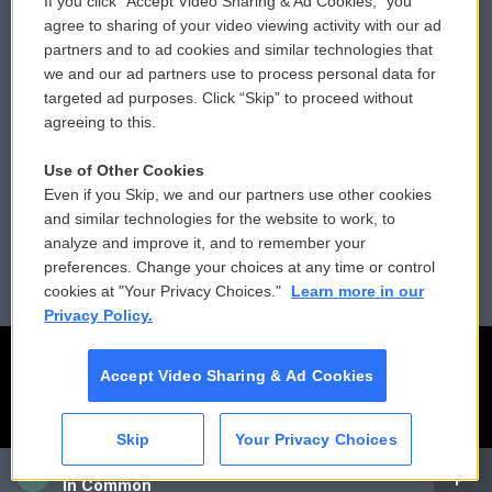
If you click “Accept Video Sharing & Ad Cookies,” you
Comments Policy
WCAI eNews Sign Up
agree to sharing of your video viewing activity with our ad
partners and to ad cookies and similar technologies that
Donor Privacy Policy
Submit a PSA
we and our ad partners use to process personal data for
targeted ad purposes. Click “Skip” to proceed without
Contact Us
Vehicle Donation
agreeing to this.
Membership
Podcasts
Use of Other Cookies
Even if you Skip, we and our partners use other cookies
Reports and Filings
Public File Assistance
and similar technologies for the website to work, to
analyze and improve it, and to remember your
Employment
FCC Public Files
preferences. Change your choices at any time or control
cookies at "Your Privacy Choices."
Learn more in our
Privacy Policy.
Accept Video Sharing & Ad Cookies
Skip
Your Privacy Choices
CAI
In Common