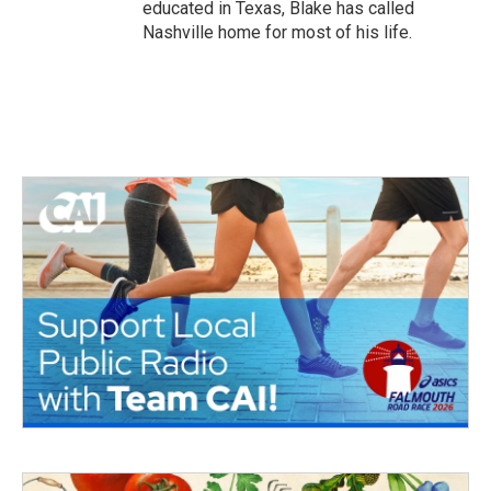
educated in Texas, Blake has called
Nashville home for most of his life.