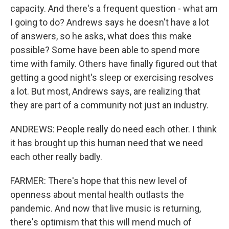
capacity. And there's a frequent question - what am
I going to do? Andrews says he doesn't have a lot
of answers, so he asks, what does this make
possible? Some have been able to spend more
time with family. Others have finally figured out that
getting a good night's sleep or exercising resolves
a lot. But most, Andrews says, are realizing that
they are part of a community not just an industry.
ANDREWS: People really do need each other. I think
it has brought up this human need that we need
each other really badly.
FARMER: There's hope that this new level of
openness about mental health outlasts the
pandemic. And now that live music is returning,
there's optimism that this will mend much of