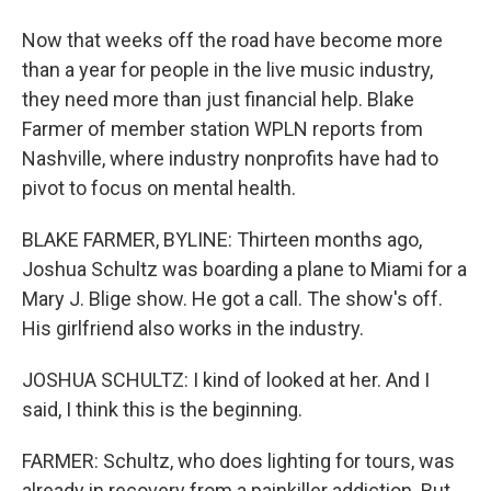
Now that weeks off the road have become more
than a year for people in the live music industry,
they need more than just financial help. Blake
Farmer of member station WPLN reports from
Nashville, where industry nonprofits have had to
pivot to focus on mental health.
BLAKE FARMER, BYLINE: Thirteen months ago,
Joshua Schultz was boarding a plane to Miami for a
Mary J. Blige show. He got a call. The show's off.
His girlfriend also works in the industry.
JOSHUA SCHULTZ: I kind of looked at her. And I
said, I think this is the beginning.
FARMER: Schultz, who does lighting for tours, was
already in recovery from a painkiller addiction. But