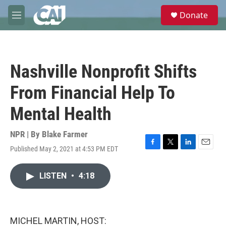
Skip to main content
S
Donate
e
M
a
e
r
n
c
u
h
Nashville Nonprofit Shifts
u
e
From Financial Help To
r
y
Mental Health
NPR | By
Blake Farmer
Published May 2, 2021 at 4:53 PM EDT
F
T
L
E
a
w
i
m
c
i
n
a
LISTEN
•
4:18
e
t
k
i
b
t
e
l
o
e
d
o
r
I
k
n
MICHEL MARTIN, HOST: