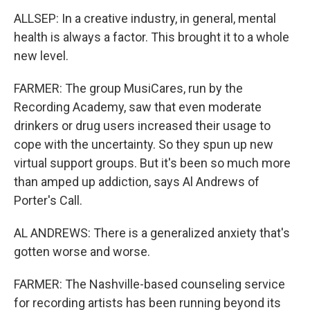
ALLSEP: In a creative industry, in general, mental
health is always a factor. This brought it to a whole
new level.
FARMER: The group MusiCares, run by the
Recording Academy, saw that even moderate
drinkers or drug users increased their usage to
cope with the uncertainty. So they spun up new
virtual support groups. But it's been so much more
than amped up addiction, says Al Andrews of
Porter's Call.
AL ANDREWS: There is a generalized anxiety that's
gotten worse and worse.
FARMER: The Nashville-based counseling service
for recording artists has been running beyond its