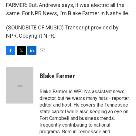
FARMER: But, Andrews says, it was electric all the
same. For NPR News, I'm Blake Farmer in Nashville.
(SOUNDBITE OF MUSIC) Transcript provided by
NPR, Copyright NPR.
F
T
L
E
a
w
i
m
c
i
n
a
e
t
k
i
Blake Farmer
b
t
e
l
o
e
d
o
r
I
Blake Farmer is WPLN's assistant news
k
n
director, but he wears many hats - reporter,
editor and host. He covers the Tennessee
state capitol while also keeping an eye on
Fort Campbell and business trends,
frequently contributing to national
programs. Born in Tennessee and