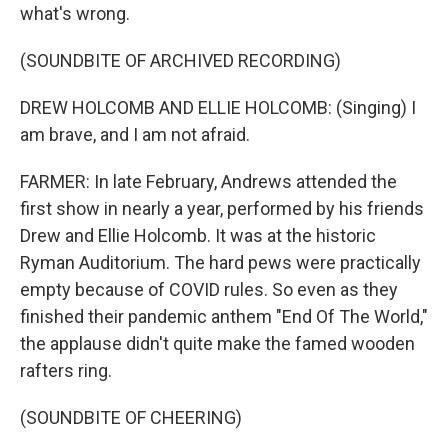
what's wrong.
(SOUNDBITE OF ARCHIVED RECORDING)
DREW HOLCOMB AND ELLIE HOLCOMB: (Singing) I
am brave, and I am not afraid.
FARMER: In late February, Andrews attended the
first show in nearly a year, performed by his friends
Drew and Ellie Holcomb. It was at the historic
Ryman Auditorium. The hard pews were practically
empty because of COVID rules. So even as they
finished their pandemic anthem "End Of The World,"
the applause didn't quite make the famed wooden
rafters ring.
(SOUNDBITE OF CHEERING)