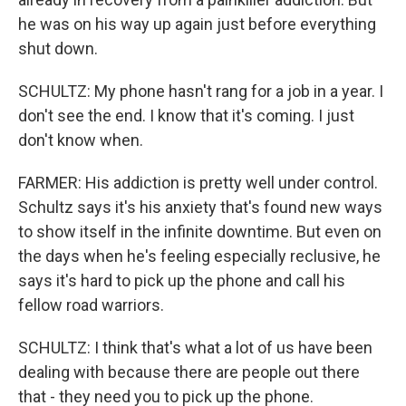
he was on his way up again just before everything
shut down.
SCHULTZ: My phone hasn't rang for a job in a year. I
don't see the end. I know that it's coming. I just
don't know when.
FARMER: His addiction is pretty well under control.
Schultz says it's his anxiety that's found new ways
to show itself in the infinite downtime. But even on
the days when he's feeling especially reclusive, he
says it's hard to pick up the phone and call his
fellow road warriors.
SCHULTZ: I think that's what a lot of us have been
dealing with because there are people out there
that - they need you to pick up the phone.