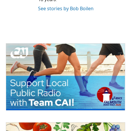
See stories by Bob Boilen