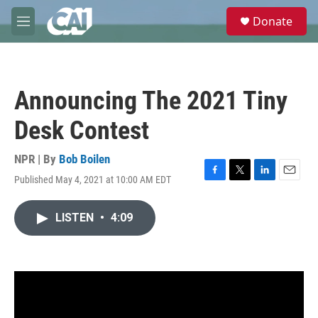
Skip to main content
S
Donate
e
M
a
e
r
n
c
u
h
Announcing The 2021 Tiny
u
e
Desk Contest
r
y
NPR | By
Bob Boilen
Published May 4, 2021 at 10:00 AM EDT
F
T
L
E
a
w
i
m
c
i
n
a
LISTEN
•
4:09
e
t
k
i
b
t
e
l
o
e
d
o
r
I
k
n