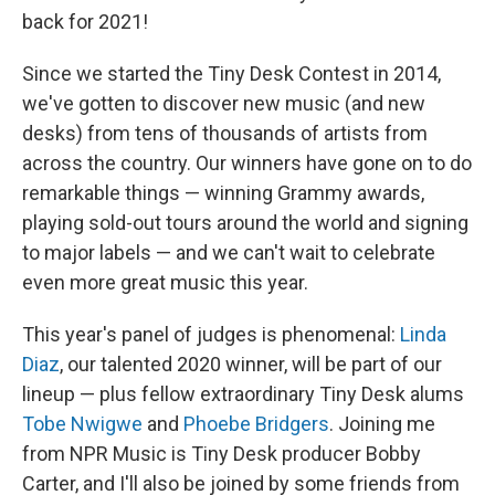
back for 2021!
Since we started the Tiny Desk Contest in 2014,
we've gotten to discover new music (and new
desks) from tens of thousands of artists from
across the country. Our winners have gone on to do
remarkable things — winning Grammy awards,
playing sold-out tours around the world and signing
to major labels — and we can't wait to celebrate
even more great music this year.
This year's panel of judges is phenomenal:
Linda
Diaz
, our talented 2020 winner, will be part of our
lineup — plus fellow extraordinary Tiny Desk alums
Tobe Nwigwe
and
Phoebe Bridgers
. Joining me
from NPR Music is Tiny Desk producer Bobby
Carter, and I'll also be joined by some friends from