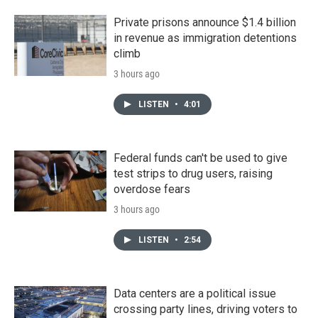
Private prisons announce $1.4 billion
in revenue as immigration detentions
climb
3 hours ago
LISTEN
•
4:01
Federal funds can't be used to give
test strips to drug users, raising
overdose fears
3 hours ago
LISTEN
•
2:54
Data centers are a political issue
crossing party lines, driving voters to