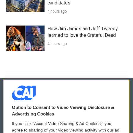
candidates
4 hours ago
How Jim James and Jeff Tweedy
learned to love the Grateful Dead
4 hours ago
© 2026
Option to Consent to Video Viewing Disclosure &
Privacy and Terms
Sonics: Community Voices
Advertising Cookies
If you click “Accept Video Sharing & Ad Cookies,” you
Comments Policy
WCAI eNews Sign Up
agree to sharing of your video viewing activity with our ad