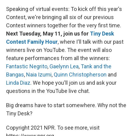
Speaking of virtual events: To kick off this year's
Contest, we're bringing all six of our previous
Contest winners together for the very first time.
Next Tuesday, May 11, join us for
Tiny Desk
Contest Family Hour
, where I'll talk with our past
winners live on YouTube. The event will also
feature performances from all the winners:
Fantastic Negrito
,
Gaelynn Lea
,
Tank and the
Bangas
,
Naia Izumi
,
Quinn Christopherson
and
Linda Diaz
. We hope you'll join us and ask your
questions in the YouTube live chat.
Big dreams have to start somewhere. Why not the
Tiny Desk?
Copyright 2021 NPR. To see more, visit
https://www.npr.org.