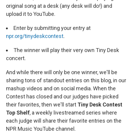
original song at a desk (any desk will do!) and
upload it to YouTube.
Enter by submitting your entry at
npr.org/tinydeskcontest
.
The winner will play their very own Tiny Desk
concert.
And while there will only be one winner, we'll be
sharing tons of standout entries on this
blog, in our
mashup videos and on social media. When the
Contest has closed and our judges have picked
their favorites, then we'll start
Tiny Desk Contest
Top Shelf
, a weekly livestreamed series where
each judge will share their favorite entries on the
NPR Music YouTube channel.