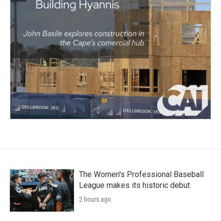
The Women's Professional Baseball
League makes its historic debut
2 hours ago