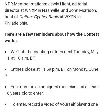
NPR Member stations: Jewly Hight, editorial
director at WNXP in Nashville, and John Morrison,
host of
Culture Cypher Radio
at WXPN in
Philadelphia.
Here are a few reminders about how the Contest
works:
We'll start accepting entries next Tuesday, May
11, at 10 a.m. ET.
Entries close at 11:59 p.m. ET on Monday, June
7.
You must be an unsigned musician and at least
18 years old to enter.
To enter, record a video of yourself playing one