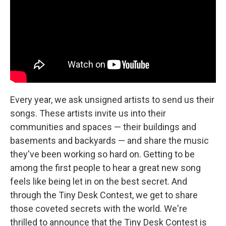
Every year, we ask unsigned artists to send us their
songs. These artists invite us into their
communities and spaces — their buildings and
basements and backyards — and share the music
they've been working so hard on. Getting to be
among the first people to hear a great new song
feels like being let in on the best secret. And
through the Tiny Desk Contest, we get to share
those coveted secrets with the world. We're
thrilled to announce that the Tiny Desk Contest is