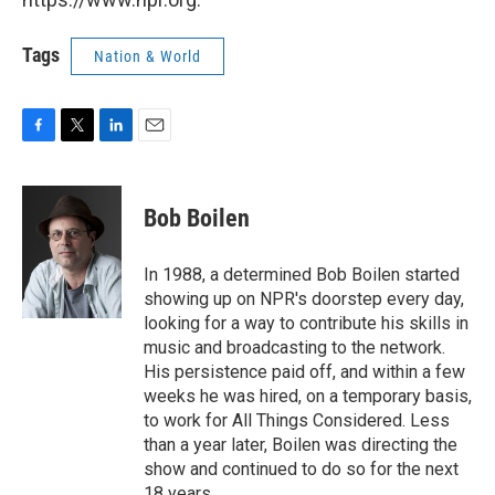
Tags
Nation & World
F
T
L
E
a
w
i
m
c
i
n
a
e
t
k
i
Bob Boilen
b
t
e
l
o
e
d
o
r
I
In 1988, a determined Bob Boilen started
k
n
showing up on NPR's doorstep every day,
looking for a way to contribute his skills in
music and broadcasting to the network.
His persistence paid off, and within a few
weeks he was hired, on a temporary basis,
to work for All Things Considered. Less
than a year later, Boilen was directing the
show and continued to do so for the next
18 years.