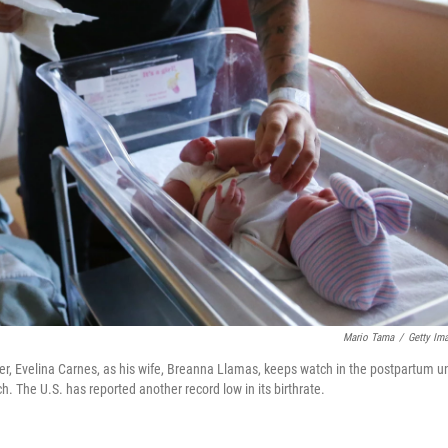
Mario Tama
/
Getty Im
, Evelina Carnes, as his wife, Breanna Llamas, keeps watch in the postpartum un
h. The U.S. has reported another record low in its birthrate.