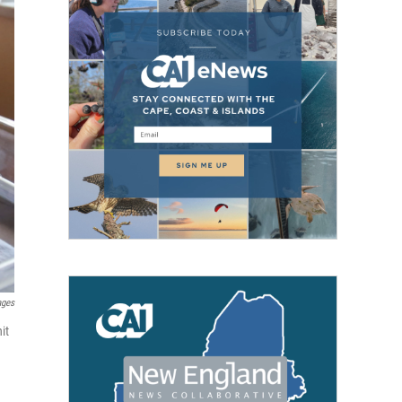
ages
it