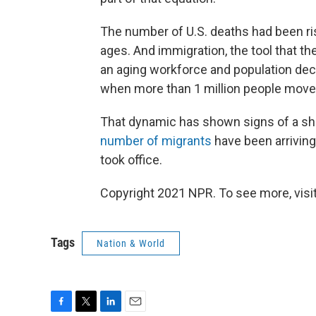
The number of U.S. deaths had been ri
ages. And immigration, the tool that t
an aging workforce and population decl
when more than 1 million people moved
That dynamic has shown signs of a sh
number of migrants
have been arriving
took office.
Copyright 2021 NPR. To see more, visit
Tags
Nation & World