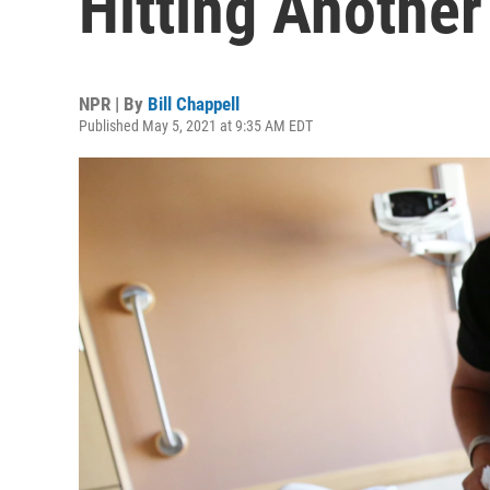
Hitting Anothe
NPR | By
Bill Chappell
Published May 5, 2021 at 9:35 AM EDT