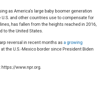
sing as America's large baby boomer generation
he U.S. and other countries use to compensate for
ines, has fallen from the heights reached in 2016,
 to the United States.
arp reversal in recent months as
a growing
 at the U.S.-Mexico border since President Biden
 https://www.npr.org.