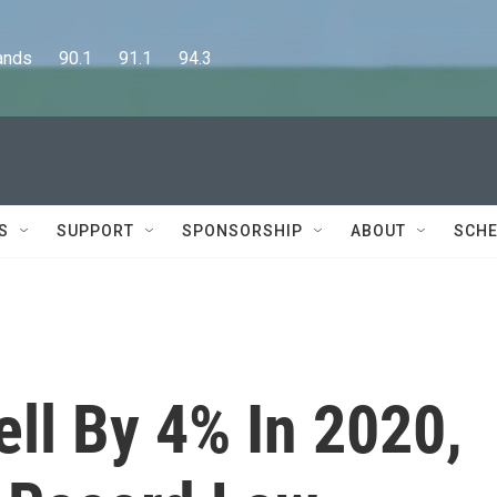
      90.1      91.1      94.3
S
SUPPORT
SPONSORSHIP
ABOUT
SCHE
ell By 4% In 2020,