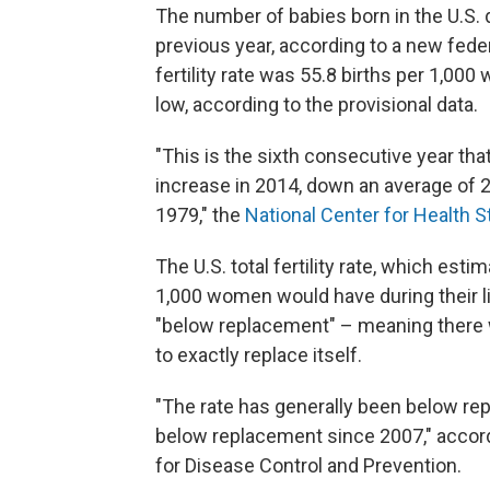
The number of babies born in the U.S.
previous year, according to a new fed
fertility rate was 55.8 births per 1,00
low, according to the provisional data.
"This is the sixth consecutive year tha
increase in 2014, down an average of 2
1979," the
National Center for Health St
The U.S. total fertility rate, which es
1,000 women would have during their li
"below replacement" – meaning there w
to exactly replace itself.
"The rate has generally been below r
below replacement since 2007," accordi
for Disease Control and Prevention.