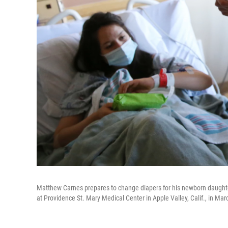
Matthew Carnes prepares to change diapers for his newborn daughter
at Providence St. Mary Medical Center in Apple Valley, Calif., in Marc