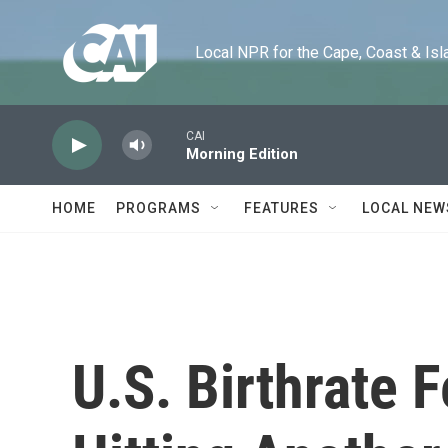
Skip to main content
Local NPR for the Cape, Coast & Islands
CAI
Morning Edition
HOME
PROGRAMS
FEATURES
LOCAL NEW
U.S. Birthrate F