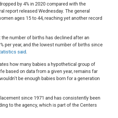
 dropped by 4% in 2020 compared with the
eral report released Wednesday. The general
0 women ages 15 to 44, reaching yet another record
t the number of births has declined after an
% per year, and the lowest number of births since
atistics said
.
timates how many babies a hypothetical group of
fe based on data from a given year, remains far
ouldn't be enough babies born for a generation
eplacement since 1971 and has consistently been
ng to the agency, which is part of the Centers