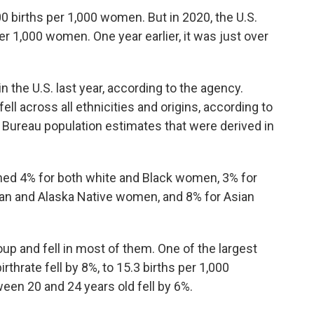
00 births per 1,000 women. But in 2020, the U.S.
s per 1,000 women. One year earlier, it was just over
n the U.S. last year, according to the agency.
ll across all ethnicities and origins, according to
s Bureau population estimates that were derived in
ined 4% for both white and Black women, 3% for
an and Alaska Native women, and 8% for Asian
oup and fell in most of them. One of the largest
thrate fell by 8%, to 15.3 births per 1,000
een 20 and 24 years old fell by 6%.