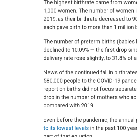
The highest birthrate came from women 
1,000 women. The number of women in t
2019, as their birthrate decreased to
each gave birth to more than 1 million 
The number of preterm births (babies 
declined to 10.09% — the first drop si
delivery rate rose slightly, to 31.8% of al
News of the continued fall in birthrate
580,000 people to the COVID-19 pandemi
report on births did not focus separate
drop in the number of mothers who acc
compared with 2019.
Even before the pandemic, the annual 
to its lowest levels
in the past 100 years
part of that equation.