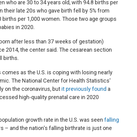
who are 30 to 34 years old, with 94.8 births per
heir late 20s who gave birth fell by 5% from
 90 births per 1,000 women. Those two age groups
babies in 2020.
born after less than 37 weeks of gestation)
nce 2014, the center said. The cesarean section
l births.
s comes as the U.S. is coping with losing nearly
c. The National Center for Health Statistics'
ly on the coronavirus, but
it previously found
a
essed high-quality prenatal care in 2020
population growth rate in the U.S. was seen
falling
 – and the nation's falling birthrate is just one