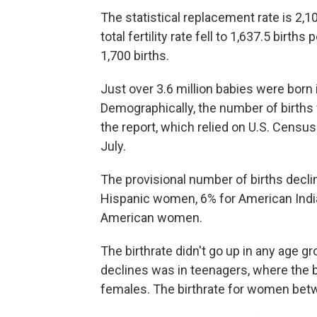
The statistical replacement rate is 2,1
total fertility rate fell to 1,637.5 birth
1,700 births.
Just over 3.6 million babies were born i
Demographically, the number of births fe
the report, which relied on U.S. Censu
July.
The provisional number of births decl
Hispanic women, 6% for American Indi
American women.
The birthrate
didn't go up in any age gr
declines was in teenagers, where the bir
females. The birthrate for women betw