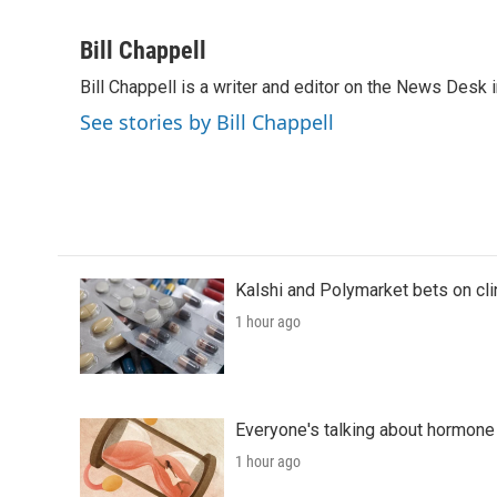
F
T
L
E
a
w
i
m
c
i
n
a
Bill Chappell
e
t
k
i
Bill Chappell is a writer and editor on the News Desk
b
t
e
l
o
e
d
See stories by Bill Chappell
o
r
I
k
n
Kalshi and Polymarket bets on clini
1 hour ago
Everyone's talking about hormone 
1 hour ago