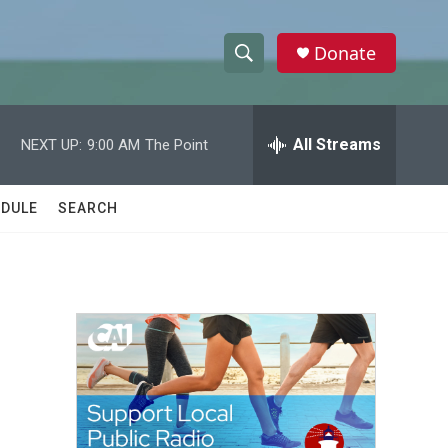
Donate
S
S
e
h
a
r
All Streams
NEXT UP:
9:00 AM
The Point
o
c
h
w
Q
DULE
SEARCH
u
S
e
r
e
y
a
r
c
h