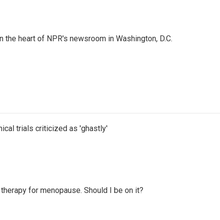
 in the heart of NPR's newsroom in Washington, D.C.
cal trials criticized as 'ghastly'
therapy for menopause. Should I be on it?