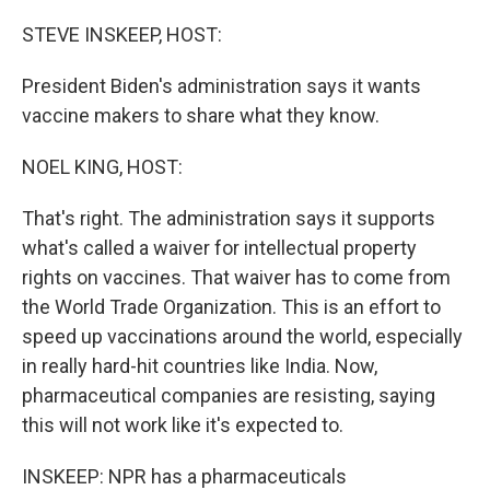
o
r
I
k
n
STEVE INSKEEP, HOST:
President Biden's administration says it wants
vaccine makers to share what they know.
NOEL KING, HOST:
That's right. The administration says it supports
what's called a waiver for intellectual property
rights on vaccines. That waiver has to come from
the World Trade Organization. This is an effort to
speed up vaccinations around the world, especially
in really hard-hit countries like India. Now,
pharmaceutical companies are resisting, saying
this will not work like it's expected to.
INSKEEP: NPR has a pharmaceuticals