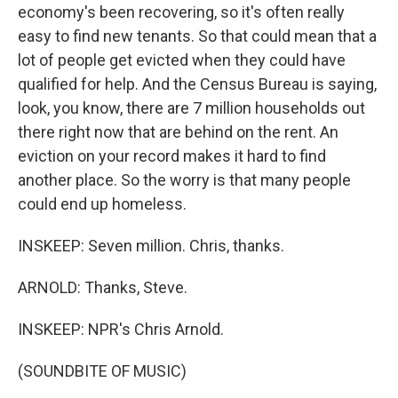
economy's been recovering, so it's often really
easy to find new tenants. So that could mean that a
lot of people get evicted when they could have
qualified for help. And the Census Bureau is saying,
look, you know, there are 7 million households out
there right now that are behind on the rent. An
eviction on your record makes it hard to find
another place. So the worry is that many people
could end up homeless.
INSKEEP: Seven million. Chris, thanks.
ARNOLD: Thanks, Steve.
INSKEEP: NPR's Chris Arnold.
(SOUNDBITE OF MUSIC)