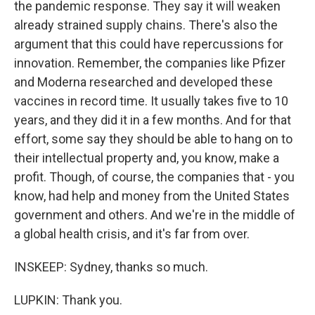
the pandemic response. They say it will weaken
already strained supply chains. There's also the
argument that this could have repercussions for
innovation. Remember, the companies like Pfizer
and Moderna researched and developed these
vaccines in record time. It usually takes five to 10
years, and they did it in a few months. And for that
effort, some say they should be able to hang on to
their intellectual property and, you know, make a
profit. Though, of course, the companies that - you
know, had help and money from the United States
government and others. And we're in the middle of
a global health crisis, and it's far from over.
INSKEEP: Sydney, thanks so much.
LUPKIN: Thank you.