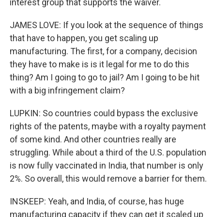
interest group that supports the waiver.
JAMES LOVE: If you look at the sequence of things
that have to happen, you get scaling up
manufacturing. The first, for a company, decision
they have to make is is it legal for me to do this
thing? Am I going to go to jail? Am I going to be hit
with a big infringement claim?
LUPKIN: So countries could bypass the exclusive
rights of the patents, maybe with a royalty payment
of some kind. And other countries really are
struggling. While about a third of the U.S. population
is now fully vaccinated in India, that number is only
2%. So overall, this would remove a barrier for them.
INSKEEP: Yeah, and India, of course, has huge
manufacturing capacity if they can get it scaled up