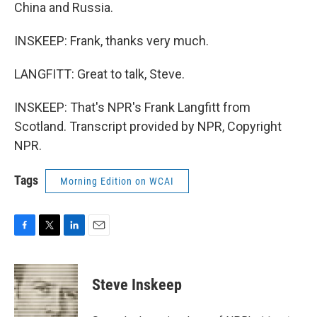
China and Russia.
INSKEEP: Frank, thanks very much.
LANGFITT: Great to talk, Steve.
INSKEEP: That's NPR's Frank Langfitt from
Scotland. Transcript provided by NPR, Copyright
NPR.
Tags
Morning Edition on WCAI
F
T
L
E
a
w
i
m
c
i
n
a
e
t
k
i
Steve Inskeep
b
t
e
l
o
e
d