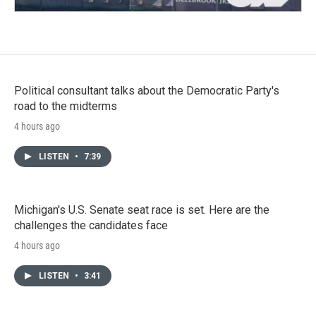
Political consultant talks about the Democratic Party's
road to the midterms
4 hours ago
LISTEN
•
7:39
Michigan's U.S. Senate seat race is set. Here are the
challenges the candidates face
4 hours ago
LISTEN
•
3:41