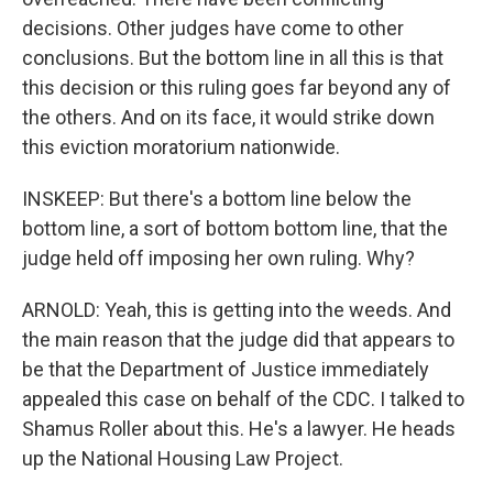
decisions. Other judges have come to other
conclusions. But the bottom line in all this is that
this decision or this ruling goes far beyond any of
the others. And on its face, it would strike down
this eviction moratorium nationwide.
INSKEEP: But there's a bottom line below the
bottom line, a sort of bottom bottom line, that the
judge held off imposing her own ruling. Why?
ARNOLD: Yeah, this is getting into the weeds. And
the main reason that the judge did that appears to
be that the Department of Justice immediately
appealed this case on behalf of the CDC. I talked to
Shamus Roller about this. He's a lawyer. He heads
up the National Housing Law Project.