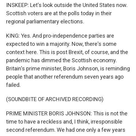
INSKEEP: Let's look outside the United States now.
Scottish voters are at the polls today in their
regional parliamentary elections.
KING: Yes. And pro-independence parties are
expected to win a majority. Now, there's some
context here. This is post Brexit, of course, and the
pandemic has dimmed the Scottish economy.
Britain's prime minister, Boris Johnson, is reminding
people that another referendum seven years ago
failed.
(SOUNDBITE OF ARCHIVED RECORDING)
PRIME MINISTER BORIS JOHNSON: This is not the
time to have a reckless and, I think, irresponsible
second referendum. We had one only a few years