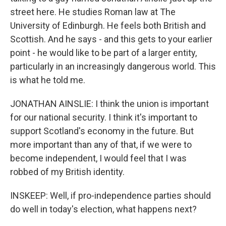
street here. He studies Roman law at The
University of Edinburgh. He feels both British and
Scottish. And he says - and this gets to your earlier
point - he would like to be part of a larger entity,
particularly in an increasingly dangerous world. This
is what he told me.
JONATHAN AINSLIE: I think the union is important
for our national security. I think it's important to
support Scotland's economy in the future. But
more important than any of that, if we were to
become independent, I would feel that I was
robbed of my British identity.
INSKEEP: Well, if pro-independence parties should
do well in today's election, what happens next?