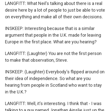
LANGFITT: What Neil's talking about there is a real
desire here by a lot of people to just be able to vote
on everything and make all of their own decisions.
INSKEEP: Interesting because that is a similar
argument that people in the U.K. made for leaving
Europe in the first place. What are you hearing?
LANGFITT: (Laughter) You are not the first person
to make that observation, Steve.
INSKEEP: (Laughter) Everybody's flipped around on
their idea of independence. So what are you
hearing from people in Scotland who want to stay
in the U.K.?
LANGFITT: Well, it's interesting. I think that - I was
talking to a guy named Jonathan Ainslie just up the