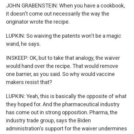
JOHN GRABENSTEIN: When you have a cookbook,
it doesn't come out necessarily the way the
originator wrote the recipe.
LUPKIN: So waiving the patents won't be a magic
wand, he says.
INSKEEP: OK, but to take that analogy, the waiver
would hand over the recipe. That would remove
one barrier, as you said. So why would vaccine
makers resist that?
LUPKIN: Yeah, this is basically the opposite of what
they hoped for. And the pharmaceutical industry
has come out in strong opposition. Pharma, the
industry trade group, says the Biden
administration's support for the waiver undermines