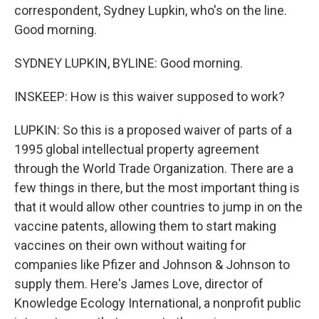
correspondent, Sydney Lupkin, who's on the line.
Good morning.
SYDNEY LUPKIN, BYLINE: Good morning.
INSKEEP: How is this waiver supposed to work?
LUPKIN: So this is a proposed waiver of parts of a
1995 global intellectual property agreement
through the World Trade Organization. There are a
few things in there, but the most important thing is
that it would allow other countries to jump in on the
vaccine patents, allowing them to start making
vaccines on their own without waiting for
companies like Pfizer and Johnson & Johnson to
supply them. Here's James Love, director of
Knowledge Ecology International, a nonprofit public