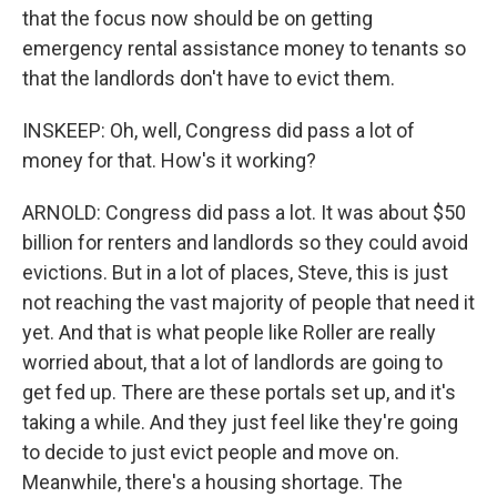
that the focus now should be on getting
emergency rental assistance money to tenants so
that the landlords don't have to evict them.
INSKEEP: Oh, well, Congress did pass a lot of
money for that. How's it working?
ARNOLD: Congress did pass a lot. It was about $50
billion for renters and landlords so they could avoid
evictions. But in a lot of places, Steve, this is just
not reaching the vast majority of people that need it
yet. And that is what people like Roller are really
worried about, that a lot of landlords are going to
get fed up. There are these portals set up, and it's
taking a while. And they just feel like they're going
to decide to just evict people and move on.
Meanwhile, there's a housing shortage. The