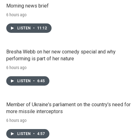
Morning news brief
6 hours ago
LISTEN
•
11:12
Bresha Webb on her new comedy special and why
performing is part of her nature
6 hours ago
LISTEN
•
6:45
Member of Ukraine's parliament on the country's need for
more missile interceptors
6 hours ago
LISTEN
•
4:57