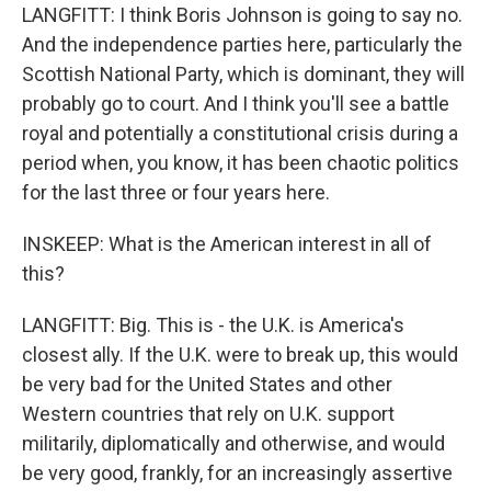
LANGFITT: I think Boris Johnson is going to say no.
And the independence parties here, particularly the
Scottish National Party, which is dominant, they will
probably go to court. And I think you'll see a battle
royal and potentially a constitutional crisis during a
period when, you know, it has been chaotic politics
for the last three or four years here.
INSKEEP: What is the American interest in all of
this?
LANGFITT: Big. This is - the U.K. is America's
closest ally. If the U.K. were to break up, this would
be very bad for the United States and other
Western countries that rely on U.K. support
militarily, diplomatically and otherwise, and would
be very good, frankly, for an increasingly assertive