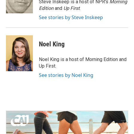
o
r
I
Steve Inskeep is a host of NPR's
Morning
k
n
Edition
and
Up First
.
See stories by Steve Inskeep
Noel King
Noel King is a host of Morning Edition and
Up First.
See stories by Noel King