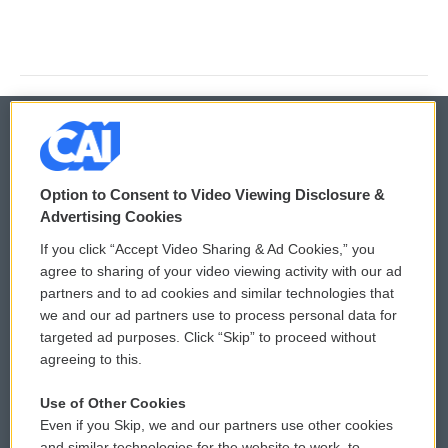
© 2026
Option to Consent to Video Viewing Disclosure &
Privacy and Terms
Sonics: Community Voices
Advertising Cookies
If you click “Accept Video Sharing & Ad Cookies,” you
Comments Policy
WCAI eNews Sign Up
agree to sharing of your video viewing activity with our ad
partners and to ad cookies and similar technologies that
Donor Privacy Policy
Submit a PSA
we and our ad partners use to process personal data for
targeted ad purposes. Click “Skip” to proceed without
Contact Us
Vehicle Donation
agreeing to this.
Membership
Podcasts
Use of Other Cookies
Even if you Skip, we and our partners use other cookies
Reports and Filings
Public File Assistance
and similar technologies for the website to work, to