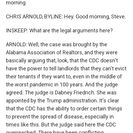
morning.
CHRIS ARNOLD, BYLINE: Hey. Good morning, Steve.
INSKEEP: What are the legal arguments here?
ARNOLD: Well, the case was brought by the
Alabama Association of Realtors, and they were
basically arguing that, look, that the CDC doesn't
have the power to tell landlords that they can't evict
their tenants if they want to, even in the middle of
the worst pandemic in 100 years. And the judge
agreed. The judge is Dabney Friedrich. She was
appointed by the Trump administration. It's clear
that the CDC has the ability to order certain things
to prevent the spread of disease, especially in
times like this. But the judge said here the CDC
overreached. There have been conflicting