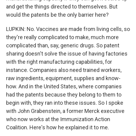
and get the things directed to themselves. But
would the patents be the only barrier here?
LUPKIN: No. Vaccines are made from living cells, so
they're really complicated to make, much more
complicated than, say, generic drugs. So patent
sharing doesn't solve the issue of having factories
with the right manufacturing capabilities, for
instance. Companies also need trained workers,
raw ingredients, equipment, supplies and know-
how. And in the United States, where companies
had the patents because they belong to them to
begin with, they ran into these issues. So I spoke
with John Grabenstein, a former Merck executive
who now works at the Immunization Action
Coalition. Here's how he explained it to me.