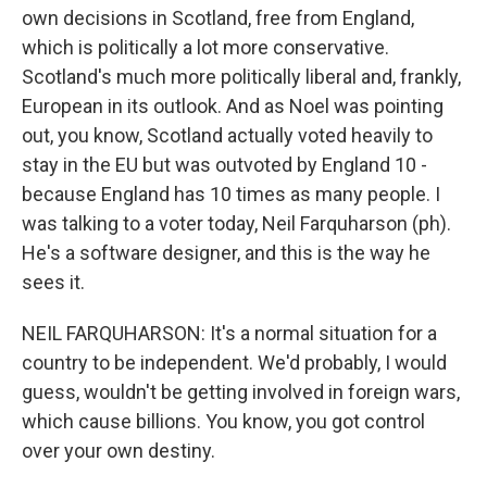
own decisions in Scotland, free from England,
which is politically a lot more conservative.
Scotland's much more politically liberal and, frankly,
European in its outlook. And as Noel was pointing
out, you know, Scotland actually voted heavily to
stay in the EU but was outvoted by England 10 -
because England has 10 times as many people. I
was talking to a voter today, Neil Farquharson (ph).
He's a software designer, and this is the way he
sees it.
NEIL FARQUHARSON: It's a normal situation for a
country to be independent. We'd probably, I would
guess, wouldn't be getting involved in foreign wars,
which cause billions. You know, you got control
over your own destiny.