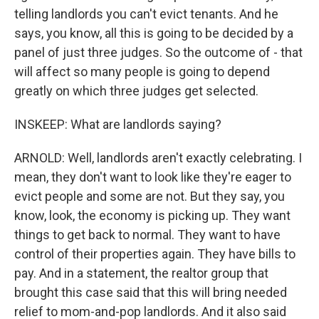
telling landlords you can't evict tenants. And he
says, you know, all this is going to be decided by a
panel of just three judges. So the outcome of - that
will affect so many people is going to depend
greatly on which three judges get selected.
INSKEEP: What are landlords saying?
ARNOLD: Well, landlords aren't exactly celebrating. I
mean, they don't want to look like they're eager to
evict people and some are not. But they say, you
know, look, the economy is picking up. They want
things to get back to normal. They want to have
control of their properties again. They have bills to
pay. And in a statement, the realtor group that
brought this case said that this will bring needed
relief to mom-and-pop landlords. And it also said