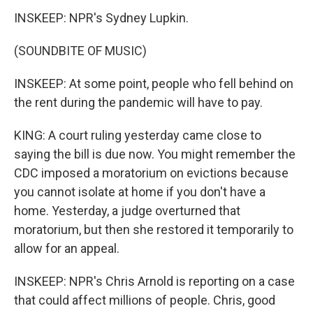
INSKEEP: NPR's Sydney Lupkin.
(SOUNDBITE OF MUSIC)
INSKEEP: At some point, people who fell behind on
the rent during the pandemic will have to pay.
KING: A court ruling yesterday came close to
saying the bill is due now. You might remember the
CDC imposed a moratorium on evictions because
you cannot isolate at home if you don't have a
home. Yesterday, a judge overturned that
moratorium, but then she restored it temporarily to
allow for an appeal.
INSKEEP: NPR's Chris Arnold is reporting on a case
that could affect millions of people. Chris, good