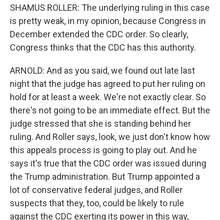
SHAMUS ROLLER: The underlying ruling in this case
is pretty weak, in my opinion, because Congress in
December extended the CDC order. So clearly,
Congress thinks that the CDC has this authority.
ARNOLD: And as you said, we found out late last
night that the judge has agreed to put her ruling on
hold for at least a week. We're not exactly clear. So
there's not going to be an immediate effect. But the
judge stressed that she is standing behind her
ruling. And Roller says, look, we just don't know how
this appeals process is going to play out. And he
says it's true that the CDC order was issued during
the Trump administration. But Trump appointed a
lot of conservative federal judges, and Roller
suspects that they, too, could be likely to rule
against the CDC exerting its power in this way,