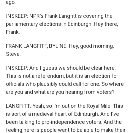
ago.
INSKEEP: NPR's Frank Langfitt is covering the
parliamentary elections in Edinburgh. Hey there,
Frank.
FRANK LANGFITT, BYLINE: Hey, good morning,
Steve.
INSKEEP: And I guess we should be clear here.
This is not a referendum, but it is an election for
officials who plausibly could call for one. So where
are you and what are you hearing from voters?
LANGFITT: Yeah, so I'm out on the Royal Mile. This
is sort of a medieval heart of Edinburgh. And I've
been talking to pro-independence voters. And the
feeling here is people want to be able to make their