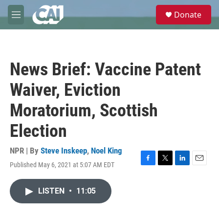
Skip to main content
S
Donate
e
M
a
e
r
n
c
u
h
News Brief: Vaccine Patent
u
e
Waiver, Eviction
r
y
Moratorium, Scottish
Election
NPR | By
Steve Inskeep
,
Noel King
Published May 6, 2021 at 5:07 AM EDT
F
T
L
E
a
w
i
m
c
i
n
a
LISTEN
•
11:05
e
t
k
i
b
t
e
l
o
e
d