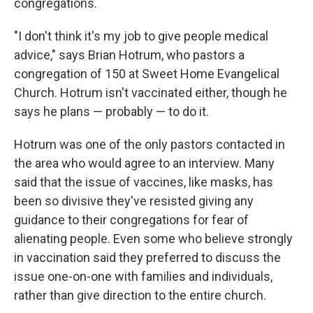
congregations.
"I don't think it's my job to give people medical
advice," says Brian Hotrum, who pastors a
congregation of 150 at Sweet Home Evangelical
Church. Hotrum isn't vaccinated either, though he
says he plans — probably — to do it.
Hotrum was one of the only pastors contacted in
the area who would agree to an interview. Many
said that the issue of vaccines, like masks, has
been so divisive they've resisted giving any
guidance to their congregations for fear of
alienating people. Even some who believe strongly
in vaccination said they preferred to discuss the
issue one-on-one with families and individuals,
rather than give direction to the entire church.