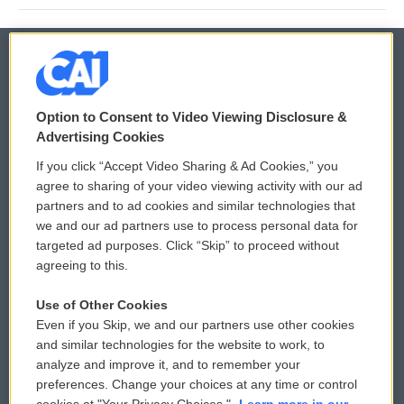
© 2026
Option to Consent to Video Viewing Disclosure &
Privacy and Terms
Sonics: Community Voices
Advertising Cookies
If you click “Accept Video Sharing & Ad Cookies,” you
Comments Policy
WCAI eNews Sign Up
agree to sharing of your video viewing activity with our ad
partners and to ad cookies and similar technologies that
Donor Privacy Policy
Submit a PSA
we and our ad partners use to process personal data for
targeted ad purposes. Click “Skip” to proceed without
Contact Us
Vehicle Donation
agreeing to this.
Membership
Podcasts
Use of Other Cookies
Even if you Skip, we and our partners use other cookies
Reports and Filings
Public File Assistance
and similar technologies for the website to work, to
analyze and improve it, and to remember your
Employment
FCC Public Files
preferences. Change your choices at any time or control