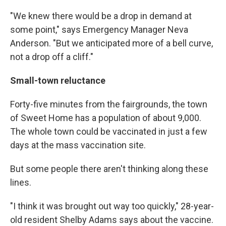
"We knew there would be a drop in demand at
some point," says Emergency Manager Neva
Anderson. "But we anticipated more of a bell curve,
not a drop off a cliff."
Small-town reluctance
Forty-five minutes from the fairgrounds, the town
of Sweet Home has a population of about 9,000.
The whole town could be vaccinated in just a few
days at the mass vaccination site.
But some people there aren't thinking along these
lines.
"I think it was brought out way too quickly," 28-year-
old resident Shelby Adams says about the vaccine.