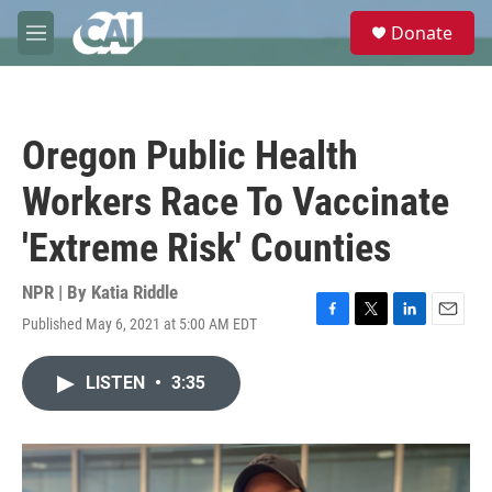
Skip to main content
S
Donate
e
M
a
e
r
n
c
u
h
Oregon Public Health
u
e
Workers Race To Vaccinate
r
y
'Extreme Risk' Counties
NPR | By
Katia Riddle
Published May 6, 2021 at 5:00 AM EDT
F
T
L
E
a
w
i
m
c
i
n
a
LISTEN
•
3:35
e
t
k
i
b
t
e
l
o
e
d
o
r
I
k
n