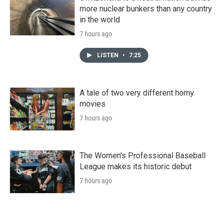
more nuclear bunkers than any country
in the world
7 hours ago
LISTEN
•
7:25
A tale of two very different horny
movies
7 hours ago
The Women's Professional Baseball
League makes its historic debut
7 hours ago