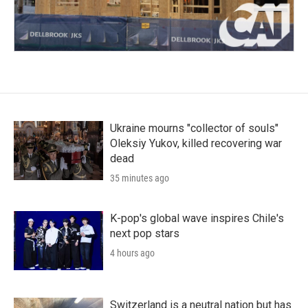
Ukraine mourns "collector of souls"
Oleksiy Yukov, killed recovering war
dead
35 minutes ago
K-pop's global wave inspires Chile's
next pop stars
4 hours ago
Switzerland is a neutral nation but has