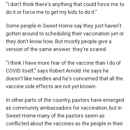
"I don't think there's anything that could force me to
do it or force me to get my kids to do it."
Some people in Sweet Home say they just haven't
gotten around to scheduling their vaccination yet or
they don't know how. But mostly people give a
version of the same answer: they're scared.
"I think I have more fear of the vaccine than I do of
COVID itself," says Robert Arnold. He says he
doesn't like needles and he's concerned that all the
vaccine side effects are not yet known.
In other parts of the country, pastors have emerged
as community ambassadors for vaccination, but in
Sweet Home many of the pastors seem as
conflicted about the vaccines as the people in their