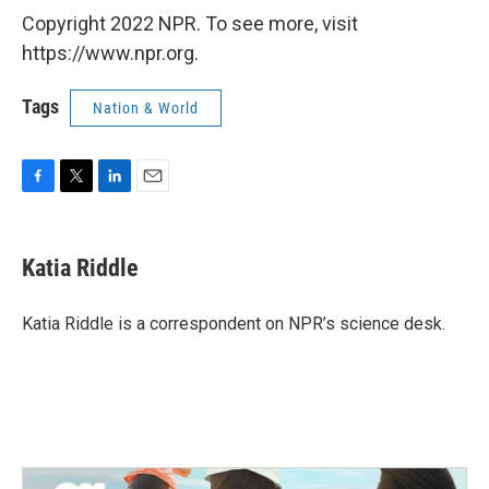
Copyright 2022 NPR. To see more, visit
https://www.npr.org.
Tags
Nation & World
F
T
L
E
a
w
i
m
c
i
n
a
e
t
k
i
Katia Riddle
b
t
e
l
o
e
d
o
r
I
Katia Riddle is a correspondent on NPR’s science desk.
k
n