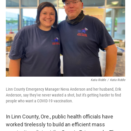
Katia Riddle
/
Katia Riddle
Linn County Emergency Manager Neva Anderson and her husband, Erik
Anderson, say they've never wasted a shot, but it's getting harder to find
people who want a COVID-19 vaccination.
In Linn County, Ore., public health officials have
worked tirelessly to build an efficient mass