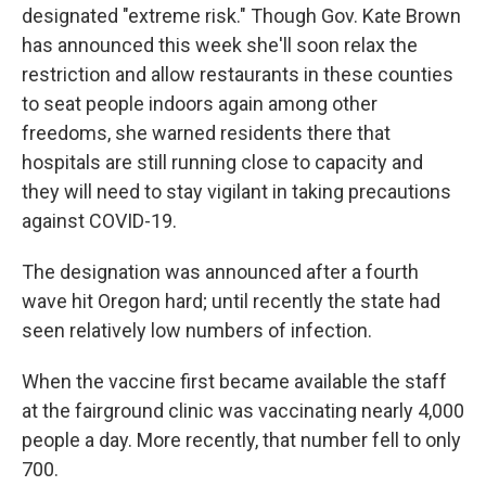
designated "extreme risk." Though Gov. Kate Brown
has announced this week she'll soon relax the
restriction and allow restaurants in these counties
to seat people indoors again among other
freedoms, she warned residents there that
hospitals are still running close to capacity and
they will need to stay vigilant in taking precautions
against COVID-19.
The designation was announced after a fourth
wave hit Oregon hard; until recently the state had
seen relatively low numbers of infection.
When the vaccine first became available the staff
at the fairground clinic was vaccinating nearly 4,000
people a day. More recently, that number fell to only
700.