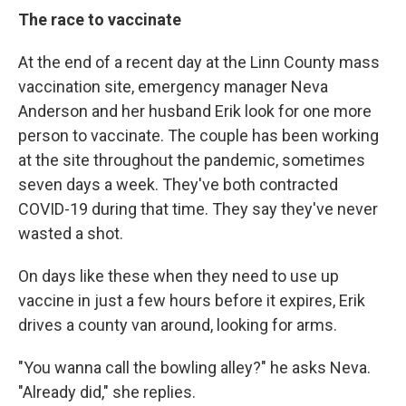
The race to vaccinate
At the end of a recent day at the Linn County mass
vaccination site, emergency manager Neva
Anderson and her husband Erik look for one more
person to vaccinate. The couple has been working
at the site throughout the pandemic, sometimes
seven days a week. They've both contracted
COVID-19 during that time. They say they've never
wasted a shot.
On days like these when they need to use up
vaccine in just a few hours before it expires, Erik
drives a county van around, looking for arms.
"You wanna call the bowling alley?" he asks Neva.
"Already did," she replies.