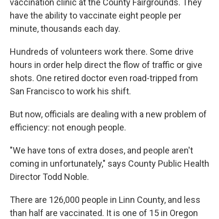
vaccination clinic at the County Fairgrounds. They
have the ability to vaccinate eight people per
minute, thousands each day.
Hundreds of volunteers work there. Some drive
hours in order help direct the flow of traffic or give
shots. One retired doctor even road-tripped from
San Francisco to work his shift.
But now, officials are dealing with a new problem of
efficiency: not enough people.
"We have tons of extra doses, and people aren't
coming in unfortunately," says County Public Health
Director Todd Noble.
There are 126,000 people in Linn County, and less
than half are vaccinated. It is one of 15 in Oregon