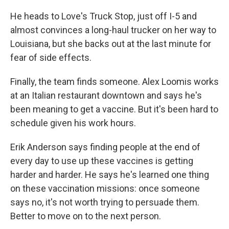
He heads to Love's Truck Stop, just off I-5 and
almost convinces a long-haul trucker on her way to
Louisiana, but she backs out at the last minute for
fear of side effects.
Finally, the team finds someone. Alex Loomis works
at an Italian restaurant downtown and says he's
been meaning to get a vaccine. But it's been hard to
schedule given his work hours.
Erik Anderson says finding people at the end of
every day to use up these vaccines is getting
harder and harder. He says he's learned one thing
on these vaccination missions: once someone
says no, it's not worth trying to persuade them.
Better to move on to the next person.