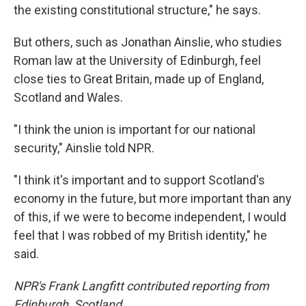
the existing constitutional structure," he says.
But others, such as Jonathan Ainslie, who studies
Roman law at the University of Edinburgh, feel
close ties to Great Britain, made up of England,
Scotland and Wales.
"I think the union is important for our national
security," Ainslie told NPR.
"I think it's important and to support Scotland's
economy in the future, but more important than any
of this, if we were to become independent, I would
feel that I was robbed of my British identity," he
said.
NPR's Frank Langfitt contributed reporting from
Edinburgh, Scotland.