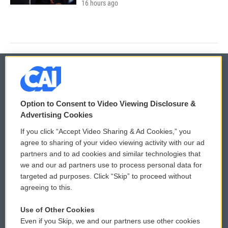
16 hours ago
© 2026
Option to Consent to Video Viewing Disclosure &
Privacy and Terms
Sonics: Community Voices
Advertising Cookies
If you click “Accept Video Sharing & Ad Cookies,” you
Comments Policy
WCAI eNews Sign Up
agree to sharing of your video viewing activity with our ad
partners and to ad cookies and similar technologies that
Donor Privacy Policy
Submit a PSA
we and our ad partners use to process personal data for
targeted ad purposes. Click “Skip” to proceed without
Contact Us
Vehicle Donation
agreeing to this.
Membership
Podcasts
Use of Other Cookies
Even if you Skip, we and our partners use other cookies
Reports and Filings
Public File Assistance