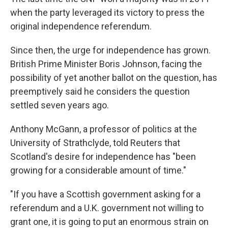
when the party leveraged its victory to press the
original independence referendum.
Since then, the urge for independence has grown.
British Prime Minister Boris Johnson, facing the
possibility of yet another ballot on the question, has
preemptively said he considers the question
settled seven years ago.
Anthony McGann, a professor of politics at the
University of Strathclyde, told Reuters that
Scotland's desire for independence has "been
growing for a considerable amount of time."
"If you have a Scottish government asking for a
referendum and a U.K. government not willing to
grant one, it is going to put an enormous strain on