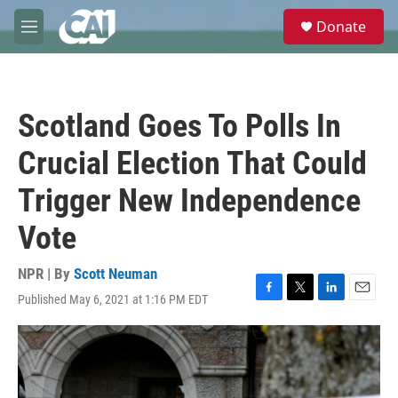
Skip to main content
S
Donate
e
M
a
e
r
n
c
u
h
Scotland Goes To Polls In
u
e
Crucial Election That Could
r
y
Trigger New Independence
Vote
NPR | By
Scott Neuman
Published May 6, 2021 at 1:16 PM EDT
F
T
L
E
a
w
i
m
c
i
n
a
e
t
k
i
b
t
e
l
o
e
d