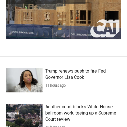
Trump renews push to fire Fed
Governor Lisa Cook
11 hours ago
Another court blocks White House
ballroom work, teeing up a Supreme
Court review