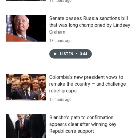
12 hours ago
Senate passes Russia sanctions bill
that was long championed by Lindsey
Graham
13 hours ago
LISTEN
•
3:44
Colombia's new president vows to
remake the country — and challenge
rebel groups
15 hours ago
Blanche's path to confirmation
appears clear after winning key
Republican's support