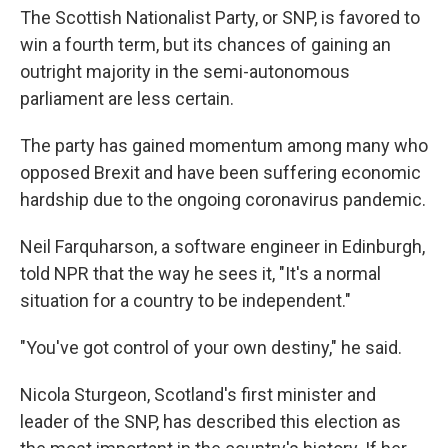
The Scottish Nationalist Party, or SNP, is favored to
win a fourth term, but its chances of gaining an
outright majority in the semi-autonomous
parliament are less certain.
The party has gained momentum among many who
opposed Brexit and have been suffering economic
hardship due to the ongoing coronavirus pandemic.
Neil Farquharson, a software engineer in Edinburgh,
told NPR that the way he sees it, "It's a normal
situation for a country to be independent."
"You've got control of your own destiny," he said.
Nicola Sturgeon, Scotland's first minister and
leader of the SNP, has described this election as