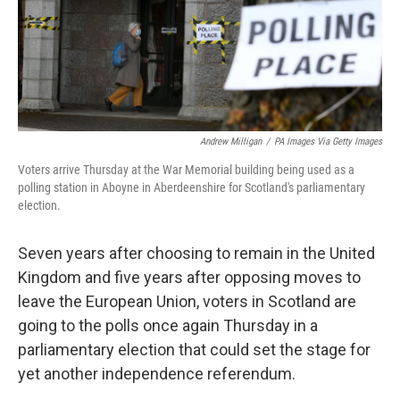
o
r
I
k
n
Andrew Milligan
/
PA Images Via Getty Images
Voters arrive Thursday at the War Memorial building being used as a
polling station in Aboyne in Aberdeenshire for Scotland's parliamentary
election.
Seven years after choosing to remain in the United
Kingdom and five years after opposing moves to
leave the European Union, voters in Scotland are
going to the polls once again Thursday in a
parliamentary election that could set the stage for
yet another independence referendum.