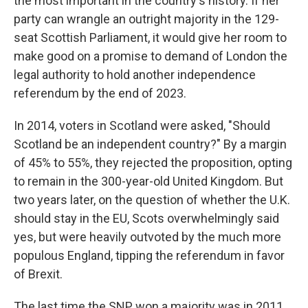
the most important in the country's history. If her
party can wrangle an outright majority in the 129-
seat Scottish Parliament, it would give her room to
make good on a promise to demand of London the
legal authority to hold another independence
referendum by the end of 2023.
In 2014, voters in Scotland were asked, "Should
Scotland be an independent country?" By a margin
of 45% to 55%, they rejected the proposition, opting
to remain in the 300-year-old United Kingdom. But
two years later, on the question of whether the U.K.
should stay in the EU, Scots overwhelmingly said
yes, but were heavily outvoted by the much more
populous England, tipping the referendum in favor
of Brexit.
The last time the SNP won a majority was in 2011