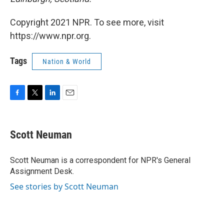
Copyright 2021 NPR. To see more, visit
https://www.npr.org.
Tags
Nation & World
F
T
L
E
a
w
i
m
c
i
n
a
e
t
k
i
Scott Neuman
b
t
e
l
o
e
d
o
r
I
Scott Neuman is a correspondent for NPR's General
k
n
Assignment Desk.
See stories by Scott Neuman