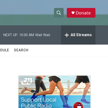
Donate
S
S
e
h
a
r
All Streams
NEXT UP:
10:00 AM
Wait Wait
o
c
h
w
Q
DULE
SEARCH
u
S
e
r
e
y
a
r
c
h