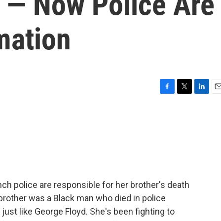
e — Now Police Are
mation
F
T
L
E
a
w
i
m
c
i
n
a
e
t
k
i
b
t
e
l
o
e
d
o
r
I
k
n
ch police are responsible for her brother's death
 brother was a Black man who died in police
ust like George Floyd. She's been fighting to