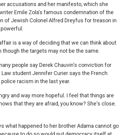
her accusations and her manifesto, which she
lls writer Emile Zola's famous condemnation of the
on of Jewish Colonel Alfred Dreyfus for treason in
 powerful.
ffair is a way of deciding that we can think about
ven though the targets may not be the same.
any people say Derek Chauvin's conviction for
 Law student Jennifer Curier says the French
police racism in the last year.
y and way more hopeful. I feel that things are
hows that they are afraid, you know? She's close.
ys what happened to her brother Adama cannot go
because to do so would put democracy itself at