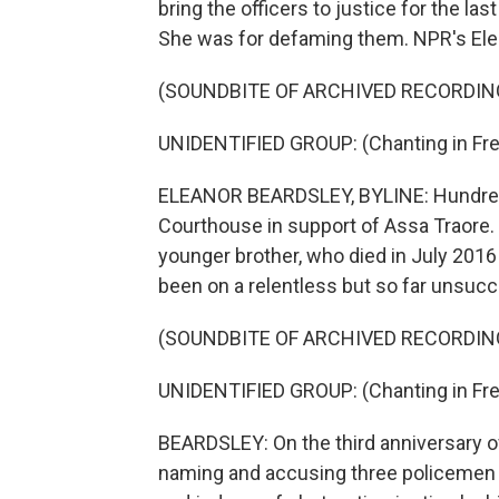
bring the officers to justice for the last
She was for defaming them. NPR's Ele
(SOUNDBITE OF ARCHIVED RECORDIN
UNIDENTIFIED GROUP: (Chanting in Fre
ELEANOR BEARDSLEY, BYLINE: Hundreds
Courthouse in support of Assa Traore. 
younger brother, who died in July 2016 
been on a relentless but so far unsucce
(SOUNDBITE OF ARCHIVED RECORDIN
UNIDENTIFIED GROUP: (Chanting in Fre
BEARDSLEY: On the third anniversary of
naming and accusing three policemen 