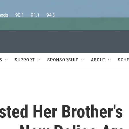
      90.1      91.1      94.3
S
SUPPORT
SPONSORSHIP
ABOUT
SCHE
ted Her Brother's