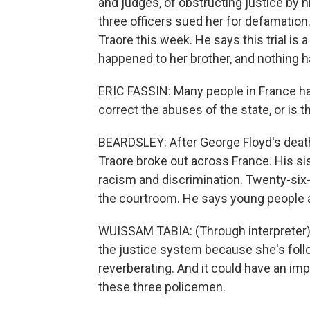
and judges, of obstructing justice by h
three officers sued her for defamation
Traore this week. He says this trial is
happened to her brother, and nothing h
ERIC FASSIN: Many people in France ha
correct the abuses of the state, or is t
BEARDSLEY: After George Floyd's death 
Traore broke out across France. His sis
racism and discrimination. Twenty-six
the courtroom. He says young people a
WUISSAM TABIA: (Through interpreter) S
the justice system because she's follow
reverberating. And it could have an imp
these three policemen.