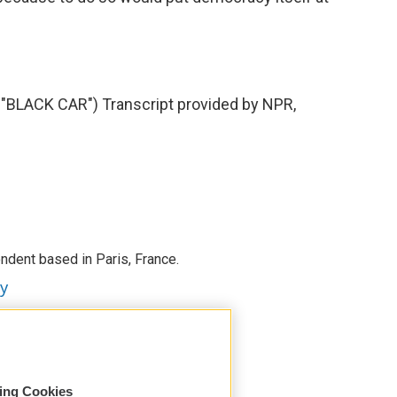
LACK CAR") Transcript provided by NPR,
ndent based in Paris, France.
ey
sing Cookies