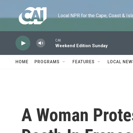
Skip to main content
Local NPR for the Cape, Coast & Islands
CAI
Weekend Edition Sunday
HOME
PROGRAMS
FEATURES
LOCAL NEW
A Woman Protes