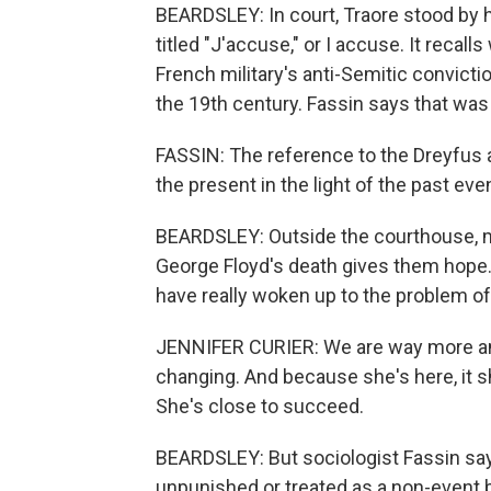
BEARDSLEY: In court, Traore stood by 
titled "J'accuse," or I accuse. It reca
French military's anti-Semitic convicti
the 19th century. Fassin says that was
FASSIN: The reference to the Dreyfus a
the present in the light of the past e
BEARDSLEY: Outside the courthouse, m
George Floyd's death gives them hope.
have really woken up to the problem of 
JENNIFER CURIER: We are way more angr
changing. And because she's here, it s
She's close to succeed.
BEARDSLEY: But sociologist Fassin sa
unpunished or treated as a non-event 