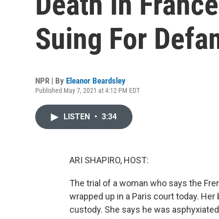
Death In Franc
Suing For Defa
NPR | By
Eleanor Beardsley
Published May 7, 2021 at 4:12 PM EDT
LISTEN
•
3:34
ARI SHAPIRO, HOST:
The trial of a woman who says the Fren
wrapped up in a Paris court today. Her
custody. She says he was asphyxiated j