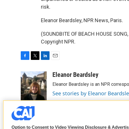
risk.
Eleanor Beardsley, NPR News, Paris.
(SOUNDBITE OF BEACH HOUSE SONG, "B
Copyright NPR.
F
T
L
E
a
w
i
m
c
i
n
a
Eleanor Beardsley
e
t
k
i
Eleanor Beardsley is an NPR correspo
b
t
e
l
o
e
d
See stories by Eleanor Beardsl
o
r
I
k
n
Option to Consent to Video Viewing Disclosure & Adverti