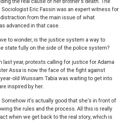
iding the real cause of her brother's death. The
. Sociologist Eric Fassin was an expert witness for
 a distraction from the main issue of what
as advanced in that case.
ve to wonder, is the justice system a way to
he state fully on the side of the police system?
last year, protests calling for justice for Adama
ter Assa is now the face of the fight against
-year-old Wuissam Tabia was waiting to get into
re inspired by her.
omehow it's actually good that she's in front of
ing the rules and the process. All this is really
act when we get back to the real story, which is