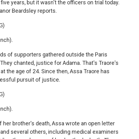
 five years, but it wasn't the officers on trial today.
anor Beardsley reports.
G)
nch).
 of supporters gathered outside the Paris
They chanted, justice for Adama. That's Traore's
at the age of 24. Since then, Assa Traore has
ssful pursuit of justice.
G)
nch).
 her brother's death, Assa wrote an open letter
and several others, including medical examiners