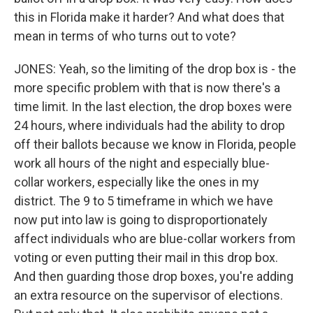
this in Florida make it harder? And what does that
mean in terms of who turns out to vote?
JONES: Yeah, so the limiting of the drop box is - the
more specific problem with that is now there's a
time limit. In the last election, the drop boxes were
24 hours, where individuals had the ability to drop
off their ballots because we know in Florida, people
work all hours of the night and especially blue-
collar workers, especially like the ones in my
district. The 9 to 5 timeframe in which we have
now put into law is going to disproportionately
affect individuals who are blue-collar workers from
voting or even putting their mail in this drop box.
And then guarding those drop boxes, you're adding
an extra resource on the supervisor of elections.