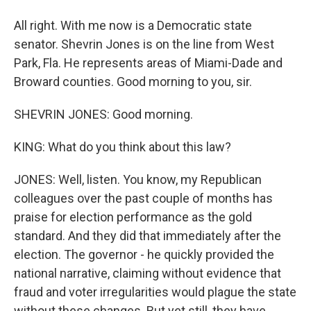
All right. With me now is a Democratic state
senator. Shevrin Jones is on the line from West
Park, Fla. He represents areas of Miami-Dade and
Broward counties. Good morning to you, sir.
SHEVRIN JONES: Good morning.
KING: What do you think about this law?
JONES: Well, listen. You know, my Republican
colleagues over the past couple of months has
praise for election performance as the gold
standard. And they did that immediately after the
election. The governor - he quickly provided the
national narrative, claiming without evidence that
fraud and voter irregularities would plague the state
without these changes. But yet still, they have