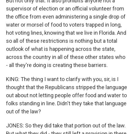
But not only that. It also prohibits anyone not a
supervisor of election or an official volunteer from
the office from even administering a single drop of
water or morsel of food to voters trapped in long,
hot voting lines, knowing that we live in Florida. And
so all of these restrictions is nothing but a total
outlook of what is happening across the state,
across the country in all of these other states who
- all they're doing is creating these barriers.
KING: The thing I want to clarify with you, sir, is I
thought that the Republicans stripped the language
out about not letting people offer food and water to
folks standing in line. Didn't they take that language
out of the law?
JONES: So they did take that portion out of the law.
But what they did - they still left a provision in there