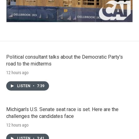
Political consultant talks about the Democratic Party's
road to the midterms
12 hours ago
LISTEN
•
7:39
Michigan's U.S. Senate seat race is set. Here are the
challenges the candidates face
12 hours ago
LISTEN
•
3:41