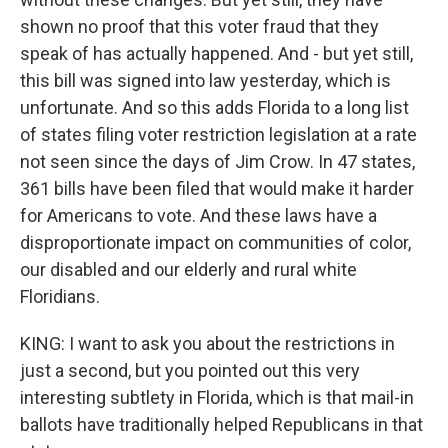
shown no proof that this voter fraud that they
speak of has actually happened. And - but yet still,
this bill was signed into law yesterday, which is
unfortunate. And so this adds Florida to a long list
of states filing voter restriction legislation at a rate
not seen since the days of Jim Crow. In 47 states,
361 bills have been filed that would make it harder
for Americans to vote. And these laws have a
disproportionate impact on communities of color,
our disabled and our elderly and rural white
Floridians.
KING: I want to ask you about the restrictions in
just a second, but you pointed out this very
interesting subtlety in Florida, which is that mail-in
ballots have traditionally helped Republicans in that