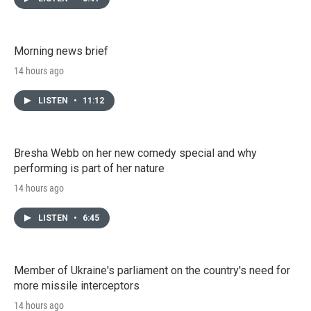
Morning news brief
14 hours ago
LISTEN
•
11:12
Bresha Webb on her new comedy special and why
performing is part of her nature
14 hours ago
LISTEN
•
6:45
Member of Ukraine's parliament on the country's need for
more missile interceptors
14 hours ago