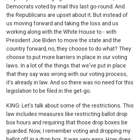
Democrats voted by mail this last go-round. And
the Republicans are upset about it. But instead of
us moving forward and taking the loss and us
working along with the White House to - with
President Joe Biden to move the state and the
country forward, no, they choose to do what? They
choose to put more barriers in place in our voting
laws. In a lot of the things that we've put in place
that they say was wrong with our voting process,
it's already in law. And so there was no need for this
legislation to be filed in the get-go.
KING: Let's talk about some of the restrictions. This
law includes measures like restricting ballot drop
box hours and requiring that those drop boxes be
guarded. Now, I remember voting and dropping my
ballot off in a drop box. It was very easy. How does