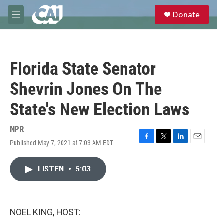
Skip to main content
S
Donate
e
M
a
e
r
n
c
u
h
Florida State Senator
u
e
Shevrin Jones On The
r
y
State's New Election Laws
NPR
Published May 7, 2021 at 7:03 AM EDT
F
T
L
E
a
w
i
m
c
i
n
a
LISTEN
•
5:03
e
t
k
i
b
t
e
l
o
e
d
o
r
I
k
n
NOEL KING, HOST: