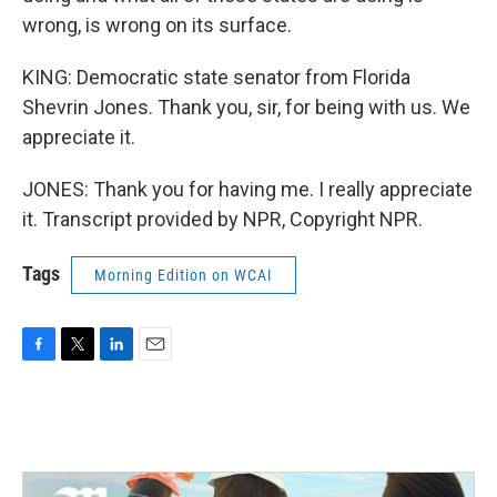
wrong, is wrong on its surface.
KING: Democratic state senator from Florida
Shevrin Jones. Thank you, sir, for being with us. We
appreciate it.
JONES: Thank you for having me. I really appreciate
it. Transcript provided by NPR, Copyright NPR.
Tags
Morning Edition on WCAI
F
T
L
E
a
w
i
m
c
i
n
a
e
t
k
i
b
t
e
l
o
e
d
o
r
I