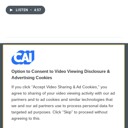
LISTEN
•
4:57
© 2026
Option to Consent to Video Viewing Disclosure &
Privacy and Terms
Sonics: Community Voices
Advertising Cookies
If you click “Accept Video Sharing & Ad Cookies,” you
Comments Policy
WCAI eNews Sign Up
agree to sharing of your video viewing activity with our ad
partners and to ad cookies and similar technologies that
Donor Privacy Policy
Submit a PSA
we and our ad partners use to process personal data for
targeted ad purposes. Click “Skip” to proceed without
Contact Us
Vehicle Donation
agreeing to this.
Membership
Podcasts