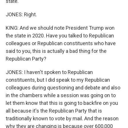
state.
JONES: Right.
KING: And we should note President Trump won
the state in 2020. Have you talked to Republican
colleagues or Republican constituents who have
said to you, this is actually a bad thing for the
Republican Party?
JONES: I haven't spoken to Republican
constituents, but I did speak to my Republican
colleagues during questioning and debate and also
in the chambers while a session was going on to
let them know that this is going to backfire on you
all because it's the Republican Party that is
traditionally known to vote by mail. And the reason
why they are changing is because over 600,000