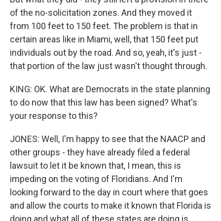
of the no-solicitation zones. And they moved it
from 100 feet to 150 feet. The problem is that in
certain areas like in Miami, well, that 150 feet put
individuals out by the road. And so, yeah, it's just -
that portion of the law just wasn't thought through.
KING: OK. What are Democrats in the state planning
to do now that this law has been signed? What's
your response to this?
JONES: Well, I'm happy to see that the NAACP and
other groups - they have already filed a federal
lawsuit to let it be known that, I mean, this is
impeding on the voting of Floridians. And I'm
looking forward to the day in court where that goes
and allow the courts to make it known that Florida is
doing and what all of these states are doing is