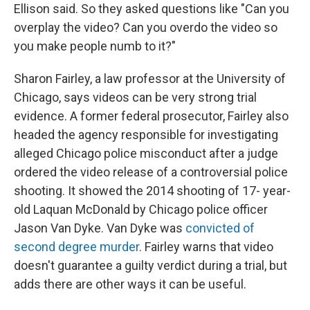
Ellison said. So they asked questions like "Can you
overplay the video? Can you overdo the video so
you make people numb to it?"
Sharon Fairley, a law professor at the University of
Chicago, says videos can be very strong trial
evidence. A former federal prosecutor, Fairley also
headed the agency responsible for investigating
alleged Chicago police misconduct after a judge
ordered the video release of a controversial police
shooting. It showed the 2014 shooting of 17- year-
old Laquan McDonald by Chicago police officer
Jason Van Dyke. Van Dyke was
convicted of
second degree murder
. Fairley warns that video
doesn't guarantee a guilty verdict during a trial, but
adds there are other ways it can be useful.