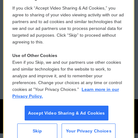
If you click “Accept Video Sharing & Ad Cookies,” you
Comments Policy
WCAI eNews Sign Up
agree to sharing of your video viewing activity with our ad
partners and to ad cookies and similar technologies that
Donor Privacy Policy
Submit a PSA
we and our ad partners use to process personal data for
targeted ad purposes. Click “Skip” to proceed without
Contact Us
Vehicle Donation
agreeing to this.
Membership
Podcasts
Use of Other Cookies
Even if you Skip, we and our partners use other cookies
Reports and Filings
Public File Assistance
and similar technologies for the website to work, to
analyze and improve it, and to remember your
Employment
FCC Public Files
preferences. Change your choices at any time or control
cookies at "Your Privacy Choices."
Learn more in our
Privacy Policy.
Accept Video Sharing & Ad Cookies
Skip
Your Privacy Choices