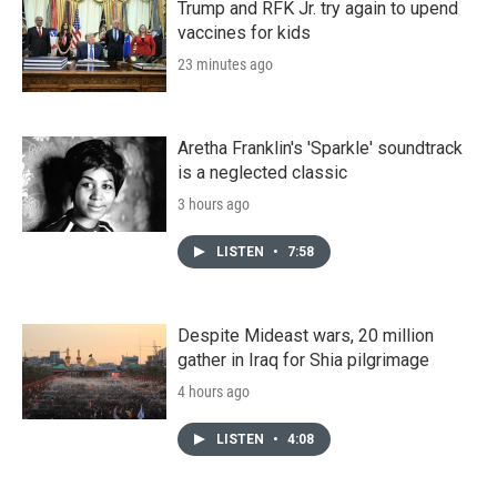
Trump and RFK Jr. try again to upend
vaccines for kids
23 minutes ago
Aretha Franklin's 'Sparkle' soundtrack
is a neglected classic
3 hours ago
LISTEN
•
7:58
Despite Mideast wars, 20 million
gather in Iraq for Shia pilgrimage
4 hours ago
LISTEN
•
4:08