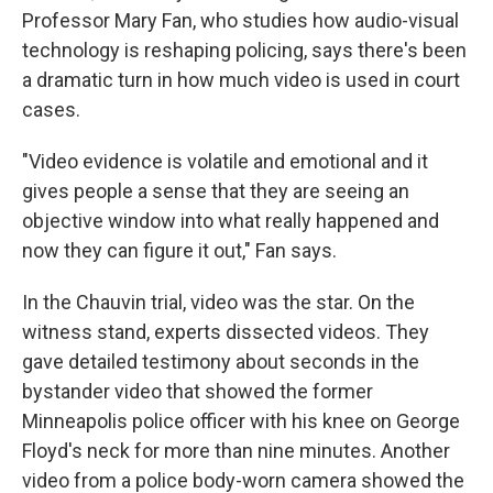
Professor Mary Fan, who studies how audio-visual
technology is reshaping policing, says there's been
a dramatic turn in how much video is used in court
cases.
"Video evidence is volatile and emotional and it
gives people a sense that they are seeing an
objective window into what really happened and
now they can figure it out," Fan says.
In the Chauvin trial, video was the star. On the
witness stand, experts dissected videos. They
gave detailed testimony about seconds in the
bystander video that showed the former
Minneapolis police officer with his knee on George
Floyd's neck for more than nine minutes. Another
video from a police body-worn camera showed the