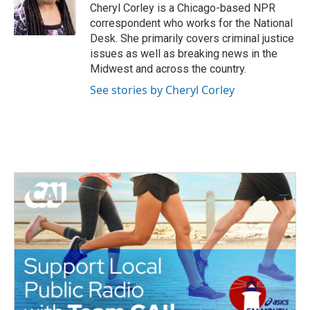
o
r
I
Cheryl Corley is a Chicago-based NPR
k
n
correspondent who works for the National
Desk. She primarily covers criminal justice
issues as well as breaking news in the
Midwest and across the country.
See stories by Cheryl Corley