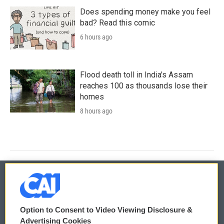
Does spending money make you feel
bad? Read this comic
6 hours ago
Flood death toll in India's Assam
reaches 100 as thousands lose their
homes
8 hours ago
© 2026
Option to Consent to Video Viewing Disclosure &
Privacy and Terms
Sonics: Community Voices
Advertising Cookies