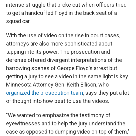
intense struggle that broke out when officers tried
to get a handcuffed Floyd in the back seat of a
squad car.
With the use of video on the rise in court cases,
attorneys are also more sophisticated about
tapping into its power. The prosecution and
defense offered divergent interpretations of the
harrowing scenes of George Floyd's arrest but
getting a jury to see a video in the same light is key.
Minnesota Attorney Gen. Keith Ellison, who
organized the prosecution team
, says they put a lot
of thought into how best to use the videos.
"We wanted to emphasize the testimony of
eyewitnesses and to help the jury understand the
case as opposed to dumping video on top of them,"