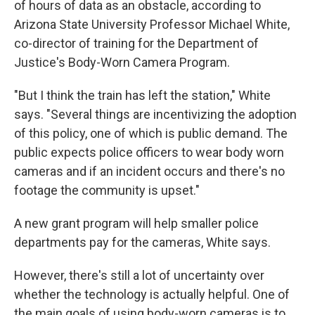
of hours of data as an obstacle, according to
Arizona State University Professor Michael White,
co-director of training for the Department of
Justice's Body-Worn Camera Program.
"But I think the train has left the station," White
says. "Several things are incentivizing the adoption
of this policy, one of which is public demand. The
public expects police officers to wear body worn
cameras and if an incident occurs and there's no
footage the community is upset."
A new grant program will help smaller police
departments pay for the cameras, White says.
However, there's still a lot of uncertainty over
whether the technology is actually helpful. One of
the main goals of using body-worn cameras is to