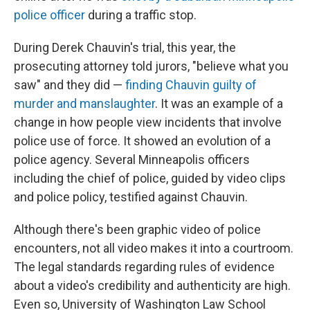
police officer
during a traffic stop.
During Derek Chauvin's trial, this year, the
prosecuting attorney told jurors, "believe what you
saw" and they did —
finding Chauvin guilty of
murder and manslaughter
. It was an example of a
change in how people view incidents that involve
police use of force. It showed an evolution of a
police agency. Several Minneapolis officers
including the chief of police, guided by video clips
and police policy, testified against Chauvin.
Although there's been graphic video of police
encounters, not all video makes it into a courtroom.
The legal standards regarding rules of evidence
about a video's credibility and authenticity are high.
Even so, University of Washington Law School