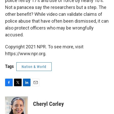
police fell by 17% and use of force by nearly 10%.
Not a panacea say the researchers but a step. The
other benefit? While video can validate claims of
police abuse that have often been dismissed, it can
also protect officers who may be wrongfully
accused.
Copyright 2021 NPR. To see more, visit
https://www.npr.org.
Tags
Nation & World
F
T
L
E
a
w
i
m
c
i
n
a
e
t
k
i
Cheryl Corley
b
t
e
l
o
e
d