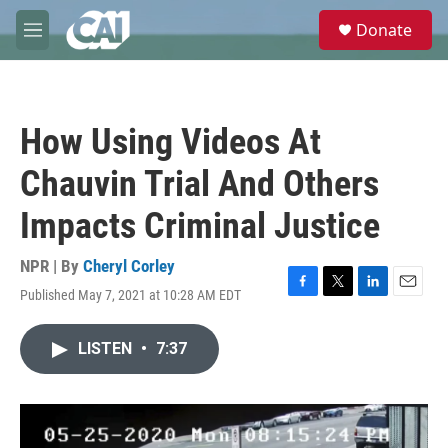
Skip to main content
S
Donate
e
M
a
e
r
n
c
u
h
How Using Videos At
u
e
Chauvin Trial And Others
r
y
Impacts Criminal Justice
NPR | By
Cheryl Corley
Published May 7, 2021 at 10:28 AM EDT
F
T
L
E
a
w
i
m
c
i
n
a
LISTEN
•
7:37
e
t
k
i
b
t
e
l
o
e
d
o
r
I
k
n