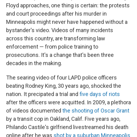
Floyd approaches, one thing is certain: the protests
and court proceedings after his murder in
Minneapolis might never have happened without a
bystander's video. Videos of many incidents
across this country, are transforming law
enforcement — from police training to
prosecutions. It's a change that's been three
decades in the making.
The searing video of four LAPD police officers
beating Rodney King, 30 years ago, shocked the
nation. It precipated a trial and
five days of riots
after the officers were acquitted. In 2009, a plethora
of videos documented
the shooting of Oscar Grant
by a transit cop in Oakland, Calif. Five years ago,
Philando Castile's girlfriend livestreamed his death
online after he was
shot by a suburban Minneapolis