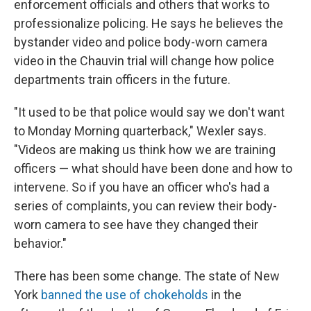
enforcement officials and others that works to
professionalize policing. He says he believes the
bystander video and police body-worn camera
video in the Chauvin trial will change how police
departments train officers in the future.
"It used to be that police would say we don't want
to Monday Morning quarterback," Wexler says.
"Videos are making us think how we are training
officers — what should have been done and how to
intervene. So if you have an officer who's had a
series of complaints, you can review their body-
worn camera to see have they changed their
behavior."
There has been some change. The state of New
York
banned the use of chokeholds
in the