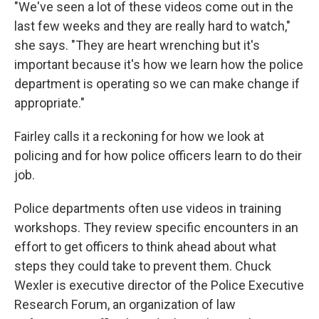
"We've seen a lot of these videos come out in the
last few weeks and they are really hard to watch,"
she says. "They are heart wrenching but it's
important because it's how we learn how the police
department is operating so we can make change if
appropriate."
Fairley calls it a reckoning for how we look at
policing and for how police officers learn to do their
job.
Police departments often use videos in training
workshops. They review specific encounters in an
effort to get officers to think ahead about what
steps they could take to prevent them. Chuck
Wexler is executive director of the Police Executive
Research Forum, an organization of law