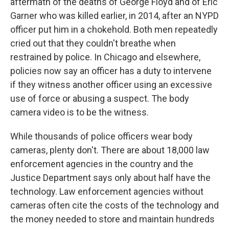
aftermath of the deaths of George Floyd and of Eric
Garner who was killed earlier, in 2014, after an NYPD
officer put him in a chokehold. Both men repeatedly
cried out that they couldn't breathe when
restrained by police. In Chicago and elsewhere,
policies now say an officer has a duty to intervene
if they witness another officer using an excessive
use of force or abusing a suspect. The body
camera video is to be the witness.
While thousands of police officers wear body
cameras, plenty don't. There are about 18,000 law
enforcement agencies in the country and the
Justice Department says only about half have the
technology. Law enforcement agencies without
cameras often cite the costs of the technology and
the money needed to store and maintain hundreds