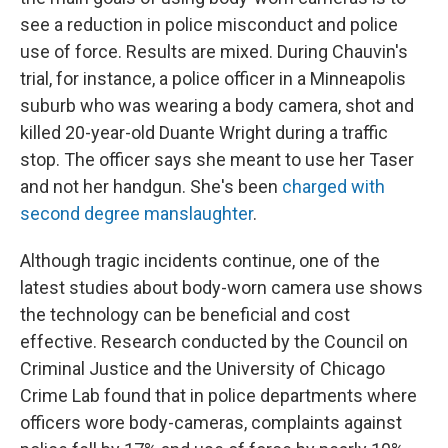
see a reduction in police misconduct and police
use of force. Results are mixed. During Chauvin's
trial, for instance, a police officer in a Minneapolis
suburb who was wearing a body camera, shot and
killed 20-year-old Duante Wright during a traffic
stop. The officer says she meant to use her Taser
and not her handgun. She's been
charged with
second degree manslaughter
.
Although tragic incidents continue, one of the
latest studies about body-worn camera use shows
the technology can be beneficial and cost
effective. Research conducted by the Council on
Criminal Justice and the University of Chicago
Crime Lab found that in police departments where
officers wore body-cameras, complaints against