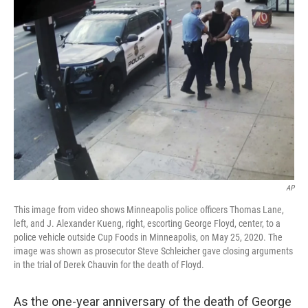
AP
This image from video shows Minneapolis police officers Thomas Lane,
left, and J. Alexander Kueng, right, escorting George Floyd, center, to a
police vehicle outside Cup Foods in Minneapolis, on May 25, 2020. The
image was shown as prosecutor Steve Schleicher gave closing arguments
in the trial of Derek Chauvin for the death of Floyd.
As the one-year anniversary of the death of George